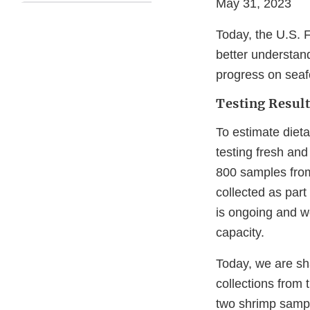
May 31, 2023
Today, the U.S. F
better understand
progress on seaf
Testing Result
To estimate diet
testing fresh an
800 samples from
collected as part
is ongoing and we
capacity.
Today, we are sh
collections from
two shrimp sampl