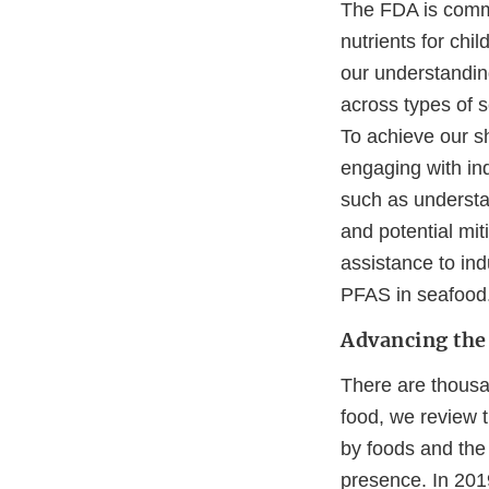
The FDA is commit
nutrients for chi
our understanding
across types of s
To achieve our sh
engaging with in
such as understa
and potential mit
assistance to indu
PFAS in seafood
Advancing the 
There are thousan
food, we review t
by foods and the 
presence. In 201