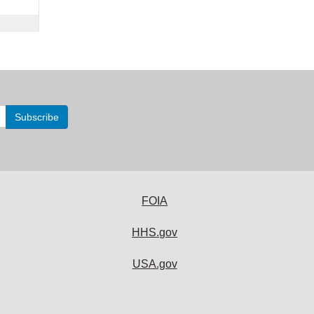
FOIA
HHS.gov
USA.gov