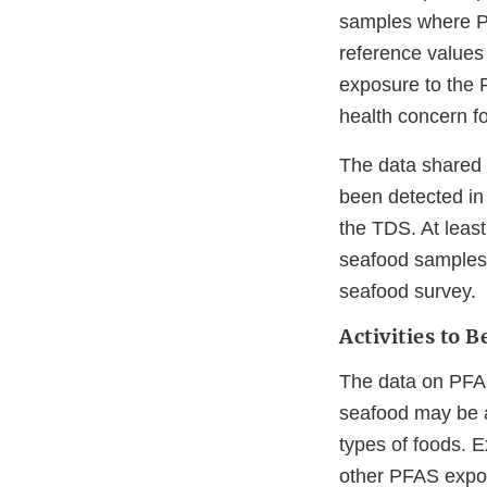
samples where PF
reference values
exposure to the 
health concern fo
The data shared 
been detected in
the TDS. At leas
seafood samples 
seafood survey.
Activities to 
The data on PFAS 
seafood may be a
types of foods. 
other PFAS expos