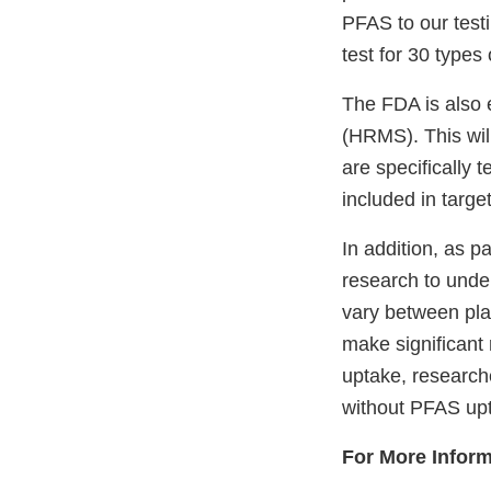
PFAS to our test
test for 30 types
The FDA is also 
(HRMS). This wil
are specifically 
included in targ
In addition, as pa
research to unde
vary between plan
make significant
uptake, researche
without PFAS upta
For More Inform