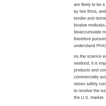
are likely to be
by two firms, and
border and domest
bivalve mollusks,
bioaccumulate mo
therefore pursuin
understand PFAS 
As the science e
seafood, it is im
products and comp
commercially avai
raises safety co
to resolve the is
the U.S. market.