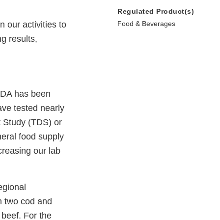
Regulated Product(s)
our activities to
Food & Beverages
g results,
 FDA has been
ave tested nearly
t Study (TDS) or
neral food supply
creasing our lab
egional
n two cod and
beef. For the