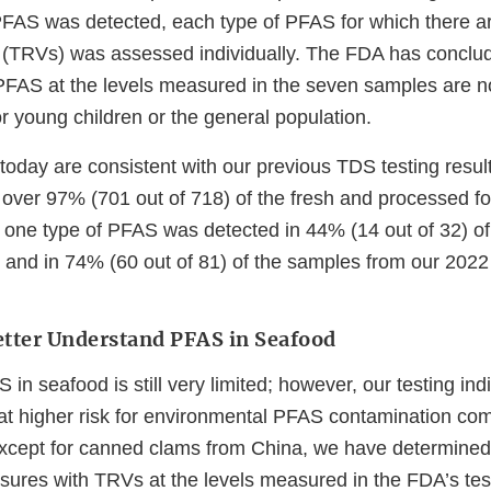
AS was detected, each type of PFAS for which there are
 (TRVs) was assessed individually. The FDA has conclud
PFAS at the levels measured in the seven samples are not
r young children or the general population.
today are consistent with our previous TDS testing resu
 over 97% (701 out of 718) of the fresh and processed f
t one type of PFAS was detected in 44% (14 out of 32) o
and in 74% (60 out of 81) of the samples from our 2022
Better Understand PFAS in Seafood
in seafood is still very limited; however, our testing ind
t higher risk for environmental PFAS contamination com
Except for canned clams from China, we have determined 
ures with TRVs at the levels measured in the FDA’s tes