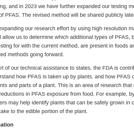
ing, and in 2023 we have further expanded our testing m
 of PFAS. The revised method will be shared publicly later
expanding our research effort by using high resolution 
l allow us to determine which additional types of PFAS,
testing for with the current method, are present in foods 
eted methods going forward.
rt of our technical assistance to states, the FDA is contri
rstand how PFAS is taken up by plants, and how PFAS c
ts and parts of a plant. This is an area of research tha
 reductions in PFAS exposure from food. For example, b
rs may help identify plants that can be safely grown in 
ke to the edible portion of the plant.
ation