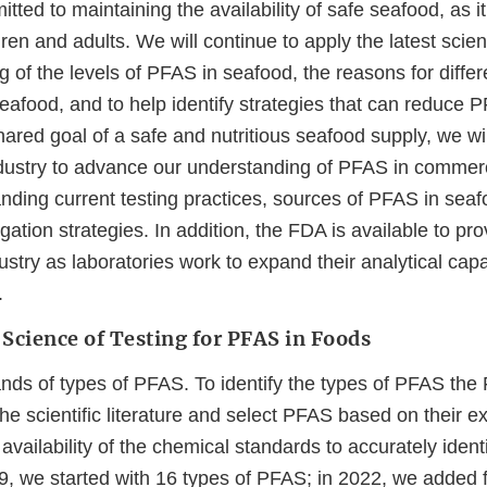
ted to maintaining the availability of safe seafood, as i
ldren and adults. We will continue to apply the latest scie
 of the levels of PFAS in seafood, the reasons for diffe
eafood, and to help identify strategies that can reduce 
ared goal of a safe and nutritious seafood supply, we wi
dustry to advance our understanding of PFAS in commerc
nding current testing practices, sources of PFAS in seaf
igation strategies. In addition, the FDA is available to pro
stry as laboratories work to expand their analytical capabi
.
Science of Testing for PFAS in Foods
ds of types of PFAS. To identify the types of PFAS the F
he scientific literature and select PFAS based on their 
availability of the chemical standards to accurately identi
9, we started with 16 types of PFAS; in 2022, we added f