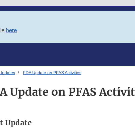
ble
here
.
 Updates
FDA Update on PFAS Activities
A Update on PFAS Activit
t Update