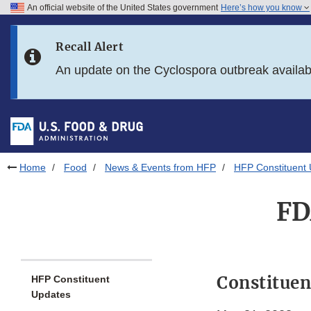
An official website of the United States government
Here’s how you know
Skip to main content
Recall Alert
Skip to FDA Search
An update on the Cyclospora outbreak availa
Skip to in this section menu
Skip to footer links
Home
Food
News & Events from HFP
HFP Constituent
FD
Constituen
HFP Constituent
Updates