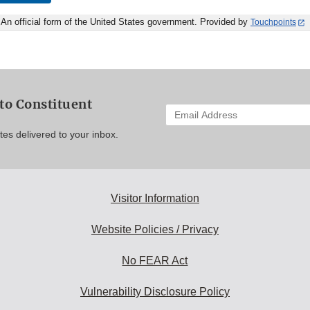
An official form of the United States government. Provided by
Touchpoints
to Constituent
Enter
your
es delivered to your inbox.
email
address
to
subscribe:
Visitor Information
Website Policies / Privacy
No FEAR Act
Vulnerability Disclosure Policy