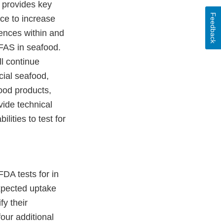
t provides key
Feedback
nce to increase
rences within and
PFAS in seafood.
ll continue
ial seafood,
ood products,
vide technical
lities to test for
DA tests for in
expected uptake
fy their
our additional