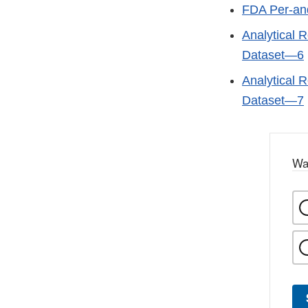
FDA Per-and
Analytical R
Dataset—6
Analytical R
Dataset—7
Wa