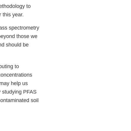
ethodology to
 this year.
mass spectrometry
 beyond those we
and should be
buting to
oncentrations
t may help us
y studying PFAS
contaminated soil