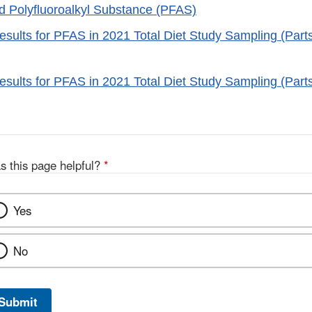
 Polyfluoroalkyl Substance (PFAS)
esults for PFAS in 2021 Total Diet Study Sampling (Parts
esults for PFAS in 2021 Total Diet Study Sampling (Parts
s this page helpful?
*
Yes
No
Submit