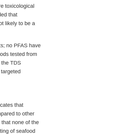
 toxicological
ed that
 likely to be a
lts; no PFAS have
oods tested from
f the TDS
 targeted
icates that
pared to other
that none of the
ting of seafood