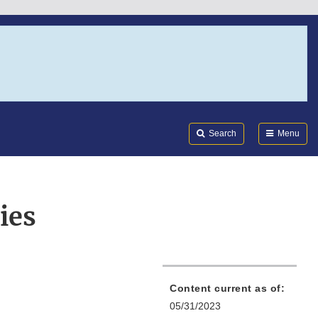
Search
Submi
FDA
Search
Menu
ies
Content current as of:
05/31/2023