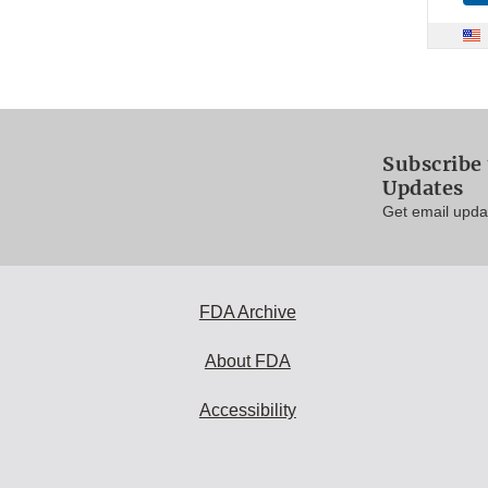
Subscribe 
Updates
Get email updat
FDA Archive
About FDA
Accessibility