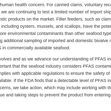
 a human health concern. For canned clams, voluntary rec
 we are continuing to test a limited number of import shi
ic products on the market. Filter feeders, such as clams
 including oysters, mussels, and scallops, have the poten
re environmental contaminants than other seafood typ
g additional sampling of imported and domestic bivalve m
in commercially available seafood.
volves and as we advance our understanding of PFAS i
portant that the seafood industry considers PFAS contamin
lies with applicable regulations to ensure the safety of
lable. If the FDA finds that a detectable level of PFAS in
ncerns, we take action, which may include working with 
sue and taking steps to prevent the product from entering,