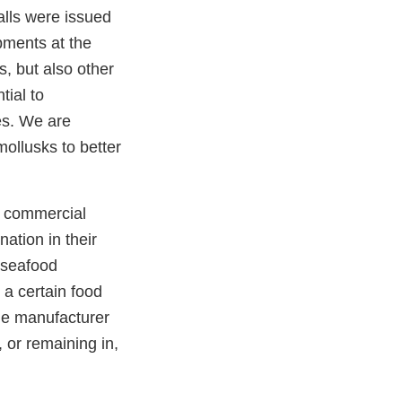
alls were issued
pments at the
, but also other
tial to
es. We are
ollusks to better
n commercial
ation in their
 seafood
 a certain food
the manufacturer
 or remaining in,