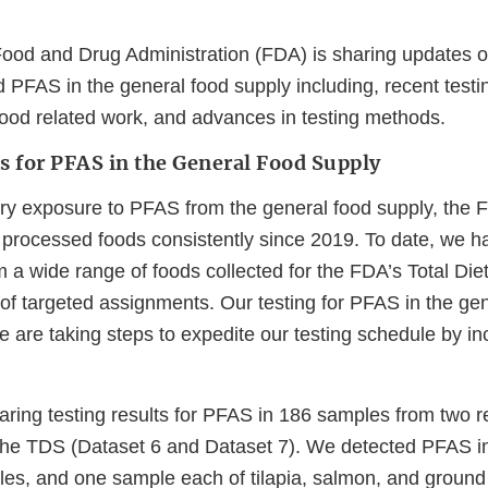
ood and Drug Administration (FDA) is sharing updates on 
 PFAS in the general food supply including, recent testin
ood related work, and advances in testing methods.
s for PFAS in the General Food Supply
ary exposure to PFAS from the general food supply, the
d processed foods consistently since 2019. To date, we h
 a wide range of foods collected for the FDA’s Total Die
 of targeted assignments. Our testing for PFAS in the ge
 are taking steps to expedite our testing schedule by in
aring testing results for PFAS in 186 samples from two r
 the TDS (Dataset 6 and Dataset 7). We detected PFAS i
es, and one sample each of tilapia, salmon, and ground 