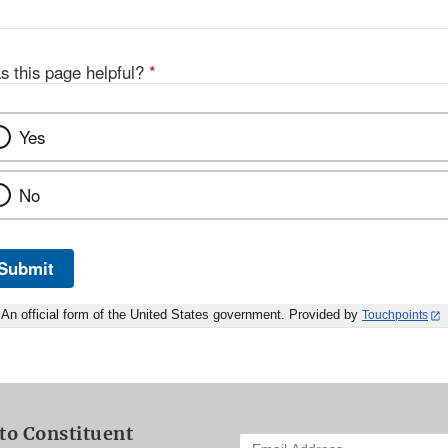
s this page helpful?
*
Yes
No
Submit
An official form of the United States government. Provided by
Touchpoints
to Constituent
Enter