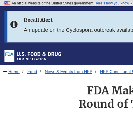
An official website of the United States government
Here’s how you know
Skip to main content
Recall Alert
Skip to FDA Search
An update on the Cyclospora outbreak availa
Skip to in this section menu
Skip to footer links
Home
Food
News & Events from HFP
HFP Constituent
FDA Mak
Round of 