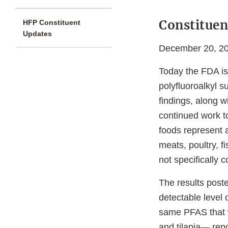
Constituen
HFP Constituent
Updates
December 20, 2
Today the FDA is 
polyfluoroalkyl s
findings, along wi
continued work t
foods represent a
meats, poultry, f
not specifically
The results post
detectable level 
same PFAS that w
and tilapia— repo