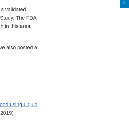
 a validated
t Study. The FDA
h in this area,
ve also posted a
ood using Liquid
 2019)