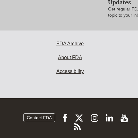
Updates
Get regular FD
topic to your in
FDA Archive
About FDA
Accessibility
Follow
Follow
Follow
Vi
Follow
Contact FDA
FDA
FDA
FDA
FDA
F
Subscribe
on
on
on
on
vi
to
X