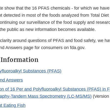
ate show that the 16 PFAS chemicals - for which we have
t detected in most of the foods analyzed from Total Die
ontinuing our surveillance of the food supply and researc
 the public as new information becomes available.
 clarity around questions of PFAS and food safety, we ha
nd Answers page for consumers on fda.gov.
 Information
yfluoroalkyl Substances (PFAS)
and Answers
on of 16 Per and Polyfluoroalkyl Substances (PFAS) in F
aphy-Tandem Mass Spectrometry (LC-MS/MS)
(Version
t Eating Fish