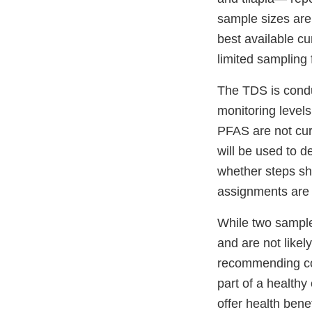
sample sizes are
best available cu
limited sampling
The TDS is condu
monitoring levels
PFAS are not cur
will be used to 
whether steps sho
assignments are 
While two samples
and are not likel
recommending con
part of a healthy
offer health benef