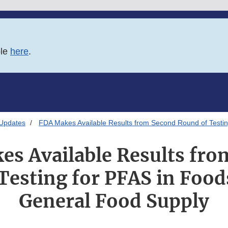
ble
here
.
 Updates
FDA Makes Available Results from Second Round of Testin
es Available Results fro
Testing for PFAS in Food
General Food Supply