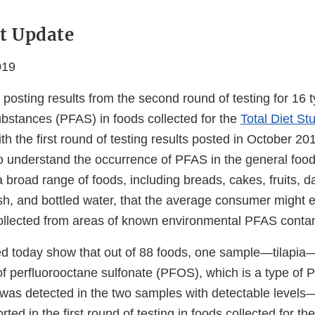
t Update
019
posting results from the second round of testing for 16 
ubstances (PFAS) in foods collected for the
Total Diet St
th the first round of testing results posted in October 201
o understand the occurrence of PFAS in the general foo
 broad range of foods, including breads, cakes, fruits, da
ish, and bottled water, that the average consumer might 
 collected from areas of known environmental PFAS conta
ed today show that out of 88 foods, one sample—tilapia
of perfluorooctane sulfonate (PFOS), which is a type of P
as detected in the two samples with detectable levels
rted in the first round of testing in foods collected for t