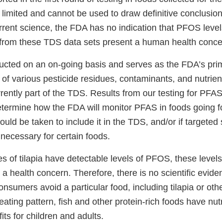
 limited and cannot be used to draw definitive conclusio
rrent science, the FDA has no indication that PFOS level
 from these TDS data sets present a human health conce
cted on an on-going basis and serves as the FDA’s pri
 of various pesticide residues, contaminants, and nutrien
rently part of the TDS. Results from our testing for PFA
determine how the FDA will monitor PFAS in foods going f
uld be taken to include it in the TDS, and/or if targeted
necessary for certain foods.
 of tilapia have detectable levels of PFOS, these levels
y a health concern. Therefore, there is no scientific evid
sumers avoid a particular food, including tilapia or oth
 eating pattern, fish and other protein-rich foods have nut
its for children and adults.