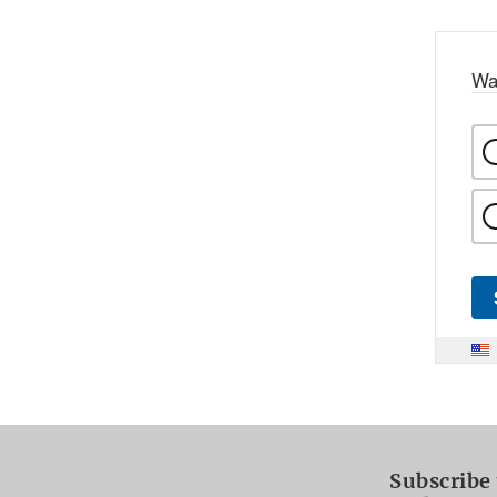
Wa
Subscribe 