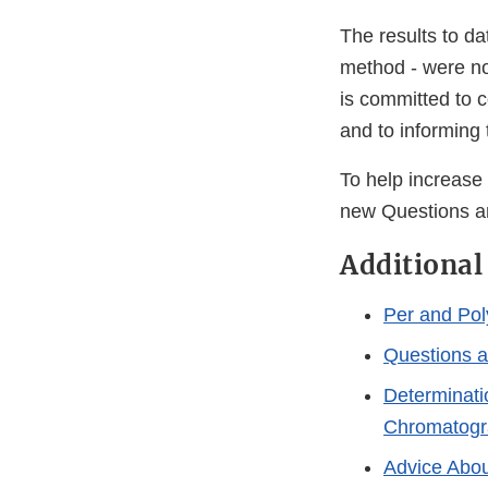
The results to d
method - were no
is committed to c
and to informing
To help increase
new Questions a
Additional
Per and Pol
Questions 
Determinati
Chromatogr
Advice Abou