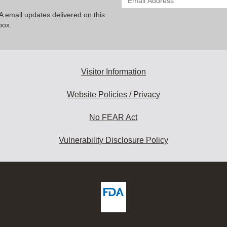
your
A email updates delivered on this
email
box.
address
to
subscribe:
Visitor Information
Website Policies / Privacy
No FEAR Act
Vulnerability Disclosure Policy
ew
DA
deos