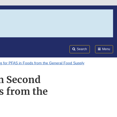
Search
Submi
FDA
Search
Menu
g for PFAS in Foods from the General Food Supply
m Second
s from the