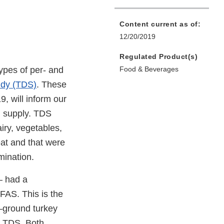
Content current as of:
12/20/2019
Regulated Product(s)
types of per- and
Food & Beverages
udy (TDS)
. These
9, will inform our
d supply. TDS
iry, vegetables,
eat and that were
mination.
— had a
FAS. This is the
—ground turkey
he TDS. Both