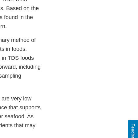
ns. Based on the
s found in the
rn.
mary method of
ts in foods.
S in TDS foods
orward, including
 sampling
 are very low
ence that supports
er seafood. As
rients that may
Feedback