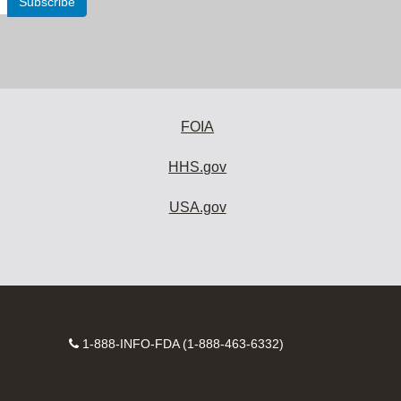
FOIA
HHS.gov
USA.gov
Contact
1-888-INFO-FDA (1-888-463-6332)
Number