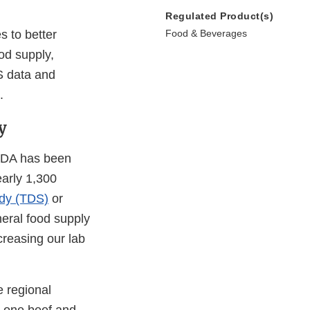
Regulated Product(s)
s to better
Food & Beverages
od supply,
AS data and
.
y
 FDA has been
early 1,300
udy (TDS)
or
neral food supply
creasing our lab
e regional