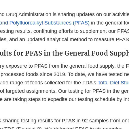
 Drug Administration is sharing updates on our activitie
 and Polyfluoroalkyl Substances (PFAS)
in the general fo
testing results, continuing efforts to supplement our PF
ities, and an updated analytical method to measure PFAS
ults for PFAS in the General Food Suppl
ary exposure to PFAS from the general food supply, the
d processed foods since 2019. To date, we have tested n
ide range of foods collected for the FDA’s
Total Diet St
 of targeted assignments. Our testing for PFAS in the ge
 are taking steps to expedite our testing schedule by in
s sharing testing results for PFAS in 92 samples from on