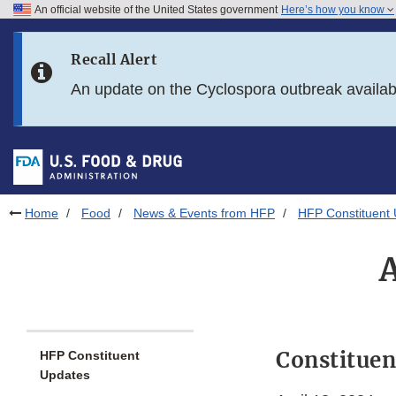
An official website of the United States government
Here’s how you know
Skip to main content
Recall Alert
Skip to FDA Search
An update on the Cyclospora outbreak availa
Skip to in this section menu
Skip to footer links
Home
Food
News & Events from HFP
HFP Constituent
Constituen
HFP Constituent
Updates