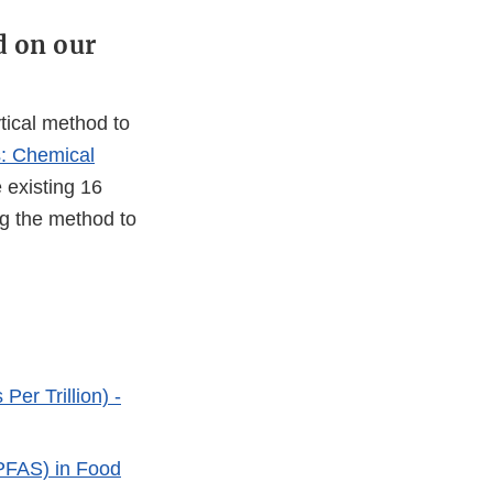
d on our
tical method to
: Chemical
 existing 16
ng the method to
Per Trillion) -
(PFAS) in Food