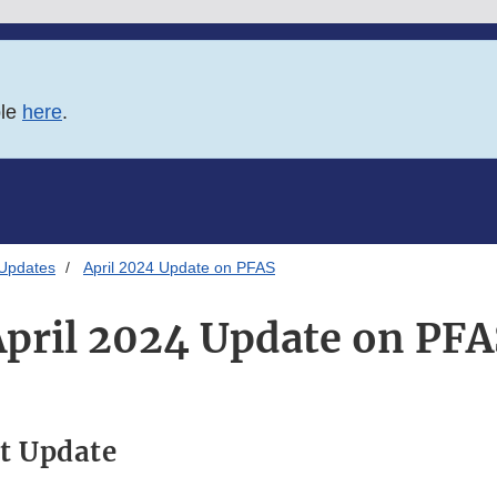
ble
here
.
 Updates
April 2024 Update on PFAS
April 2024 Update on PFA
t Update