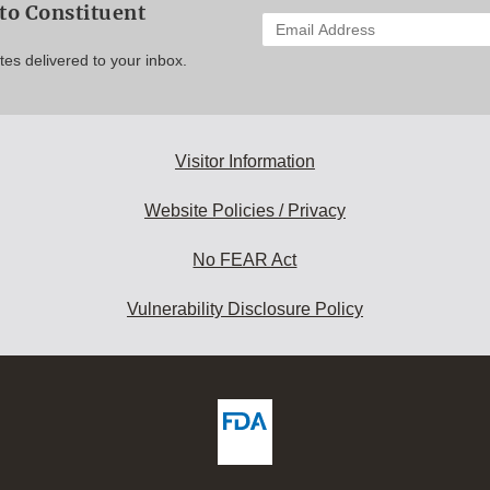
to Constituent
Enter
your
es delivered to your inbox.
email
address
to
subscribe:
Visitor Information
Website Policies / Privacy
No FEAR Act
Vulnerability Disclosure Policy
ew
DA
deos