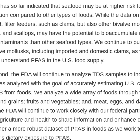
has so far indicated that seafood may be at higher risk 
on compared to other types of foods. While the data o
ted, filter feeders, such as clams, but also other bivalve mo
, and scallops, may have the potential to bioaccumulate
ntaminants than other seafood types. We continue to pu
lve mollusks, including imported and domestic clams, as 
r understand PFAS in the U.S. food supply.
nd, the FDA will continue to analyze TDS samples to in
s analyzed with the goal of accurately estimating U.S. 
 from foods. We analyze a wide array of foods through
nd grains; fruits and vegetables; and, meat, eggs, and d
he FDA will continue to work closely with our federal part
griculture and health to share information and enhance c
ther a more robust dataset of PFAS in foods as we work t
c’s dietary exposure to PFAS.