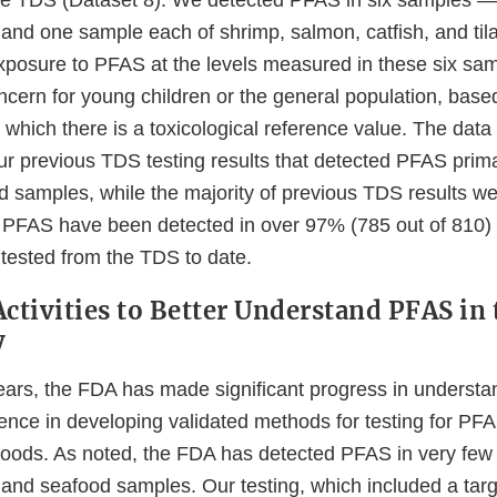
the TDS (Dataset 8). We detected PFAS in six samples 
and one sample each of shrimp, salmon, catfish, and ti
xposure to PFAS at the levels measured in these six samp
ncern for young children or the general population, base
which there is a toxicological reference value. The data
ur previous TDS testing results that detected PFAS prima
 samples, while the majority of previous TDS results we
PFAS have been detected in over 97% (785 out of 810) o
tested from the TDS to date.
ctivities to Better Understand PFAS in 
y
 years, the FDA has made significant progress in unders
ience in developing validated methods for testing for PFA
 foods. As noted, the FDA has detected PFAS in very fe
t and seafood samples. Our testing, which included a tar