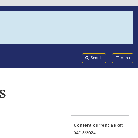
Search
Submi
FDA
Search
Menu
S
Content current as of:
04/18/2024