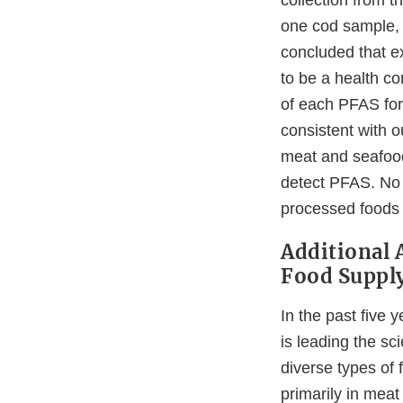
collection from 
one cod sample, 
concluded that e
to be a health co
of each PFAS for 
consistent with o
meat and seafood
detect PFAS. No 
processed foods 
Additional A
Food Suppl
In the past five
is leading the sc
diverse types of
primarily in mea