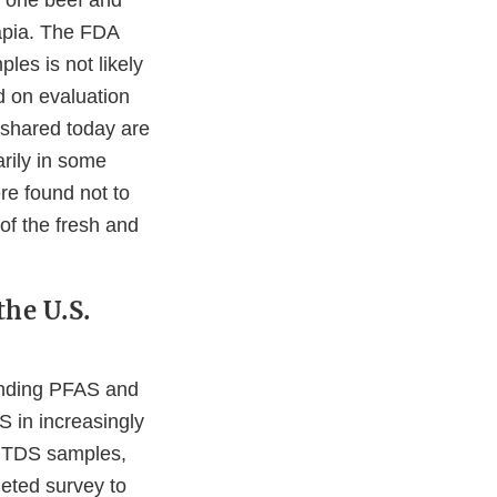
— one beef and
lapia. The FDA
les is not likely
d on evaluation
 shared today are
rily in some
re found not to
f the fresh and
the U.S.
tanding PFAS and
S in increasingly
w TDS samples,
geted survey to