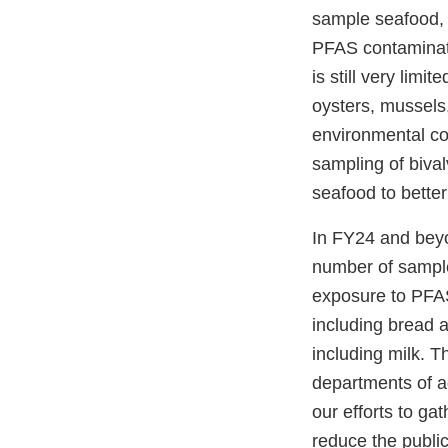
sample seafood, 
PFAS contaminati
is still very limi
oysters, mussels
environmental co
sampling of biva
seafood to bette
In FY24 and beyo
number of sample
exposure to PFAS
including bread a
including milk. T
departments of a
our efforts to ga
reduce the publi