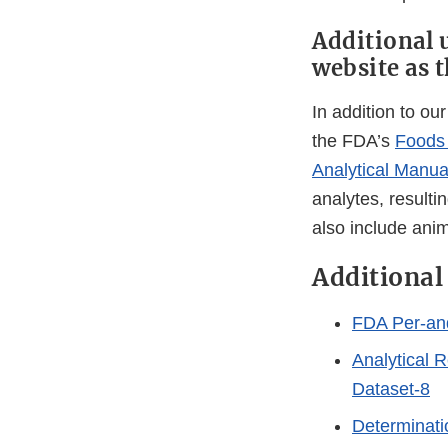
Additional 
website as 
In addition to ou
the FDA’s
Foods 
Analytical Manua
analytes, resulti
also include ani
Additional
FDA Per-and
Analytical R
Dataset-8
Determinati