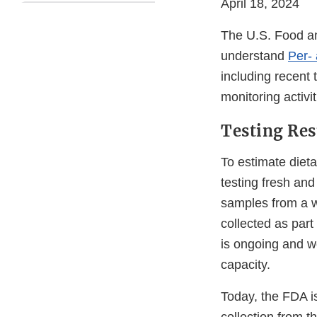
April 18, 2024
The U.S. Food and
understand
Per-
including recent 
monitoring activ
Testing Res
To estimate diet
testing fresh an
samples from a w
collected as part
is ongoing and we
capacity.
Today, the FDA i