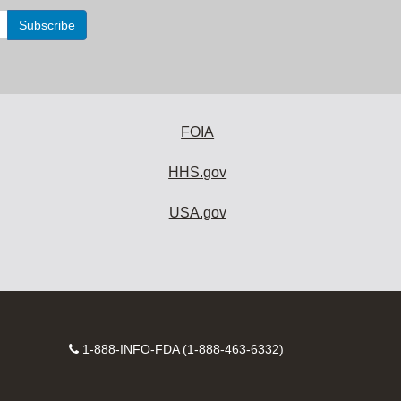
FOIA
HHS.gov
USA.gov
Contact
1-888-INFO-FDA (1-888-463-6332)
Number