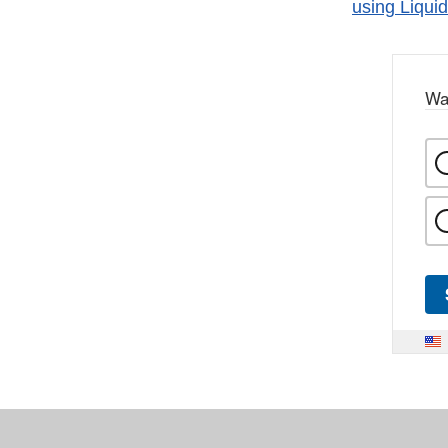
using Liqu
Wa