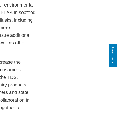
for environmental
n PFAS in seafood
llusks, including
 more
rsue additional
well as other
Feedback
crease the
consumers’
 the TDS,
airy products,
ners and state
ollaboration in
ogether to