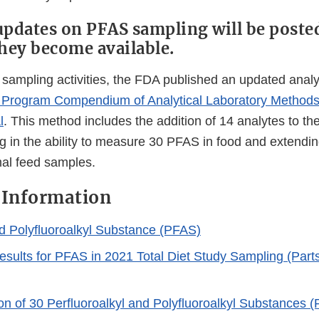
updates on PFAS sampling will be poste
they become available.
r sampling activities, the FDA published an updated analy
Program Compendium of Analytical Laboratory Methods
l
. This method includes the addition of 14 analytes to the
ng in the ability to measure 30 PFAS in food and extendi
mal feed samples.
 Information
 Polyfluoroalkyl Substance (PFAS)
esults for PFAS in 2021 Total Diet Study Sampling (Parts 
on of 30 Perfluoroalkyl and Polyfluoroalkyl Substances 