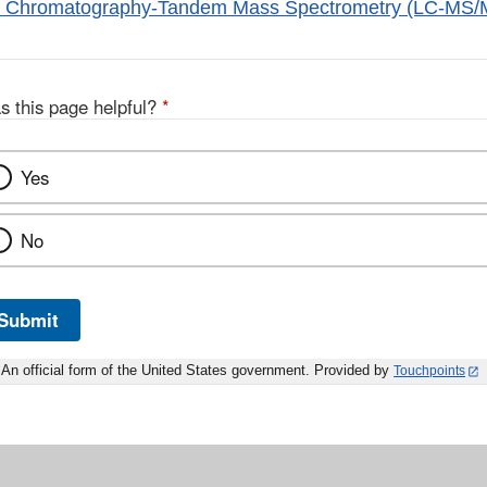
id Chromatography-Tandem Mass Spectrometry (LC-MS/
s this page helpful?
*
Yes
No
Submit
An official form of the United States government. Provided by
Touchpoints