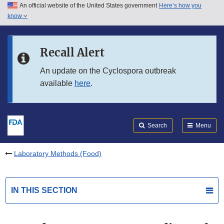
An official website of the United States government
Here’s how you
Skip to main content
know
Search
Submit
FDA
Skip to FDA Search
Recall Alert
Skip to in this section menu
An update on the Cyclospora outbreak
available
here
.
Skip to footer links
Search
Menu
Laboratory Methods (Food)
IN THIS SECTION