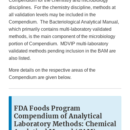
Compendium for the chemistry and microbiology
disciplines. For the chemistry discipline, methods at
all validation levels may be included in the
Compendium. The Bacteriological Analytical Manual,
which primarily contains multi-laboratory validated
methods, is the main component of the microbiology
portion of Compendium. MDVIP multi-laboratory
validated methods pending inclusion in the BAM are
also listed.
More details on the respective areas of the
Compendium are given below.
FDA Foods Program
Compendium of Analytical
Laboratory Methods: Chemical