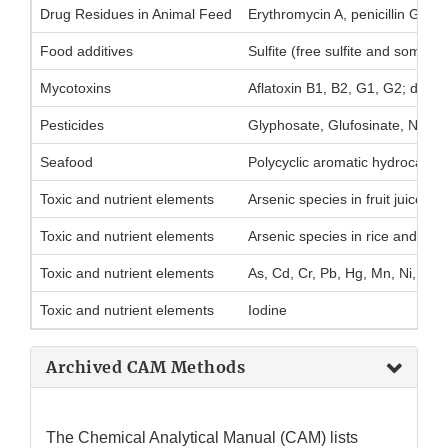
Drug Residues in Animal Feed
Erythromycin A, penicillin G, a
Food additives
Sulfite (free sulfite and some bo
Mycotoxins
Aflatoxin B1, B2, G1, G2; deoxy
Pesticides
Glyphosate, Glufosinate, N-ace
Seafood
Polycyclic aromatic hydrocarbo
Toxic and nutrient elements
Arsenic species in fruit juice
Toxic and nutrient elements
Arsenic species in rice and rice
Toxic and nutrient elements
As, Cd, Cr, Pb, Hg, Mn, Ni, Cu,
Toxic and nutrient elements
Iodine
Archived CAM Methods
The Chemical Analytical Manual (CAM) lists