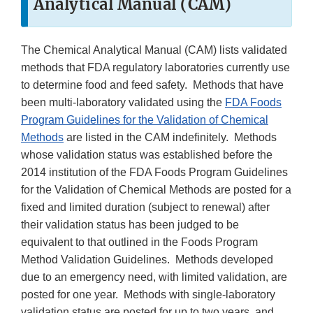
Analytical Manual (CAM)
The Chemical Analytical Manual (CAM) lists validated
methods that FDA regulatory laboratories currently use
to determine food and feed safety. Methods that have
been multi-laboratory validated using the
FDA Foods
Program Guidelines for the Validation of Chemical
Methods
are listed in the CAM indefinitely. Methods
whose validation status was established before the
2014 institution of the FDA Foods Program Guidelines
for the Validation of Chemical Methods are posted for a
fixed and limited duration (subject to renewal) after
their validation status has been judged to be
equivalent to that outlined in the Foods Program
Method Validation Guidelines. Methods developed
due to an emergency need, with limited validation, are
posted for one year. Methods with single-laboratory
validation status are posted for up to two years, and