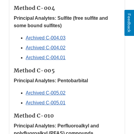
Method C-004
Feedback
Principal Analytes: Sulfite (free sulfite and
some bound sulfites)
Archived C-004.03
Archived C-004.02
Archived C-004.01
Method C-005
Principal Analytes: Pentobarbital
Archived C-005.02
Archived C-005.01
Method C-010
Principal Analytes: Perfluoroalkyl and
polyfluoroalkyl (PFAS) compounds