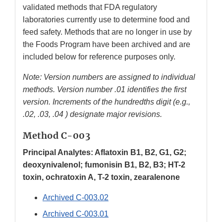
validated methods that FDA regulatory
laboratories currently use to determine food and
feed safety. Methods that are no longer in use by
the Foods Program have been archived and are
included below for reference purposes only.
Note: Version numbers are assigned to individual
methods. Version number .01 identifies the first
version. Increments of the hundredths digit (e.g.,
.02, .03, .04 ) designate major revisions.
Method C-003
Principal Analytes: Aflatoxin B1, B2, G1, G2;
deoxynivalenol; fumonisin B1, B2, B3; HT-2
toxin, ochratoxin A, T-2 toxin, zearalenone
Archived C-003.02
Archived C-003.01