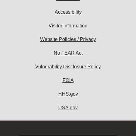
Accessibility
Visitor Information
Website Policies / Privacy
No FEAR Act
Vulnerability Disclosure Policy
FOIA
HHS.gov
USA.gov