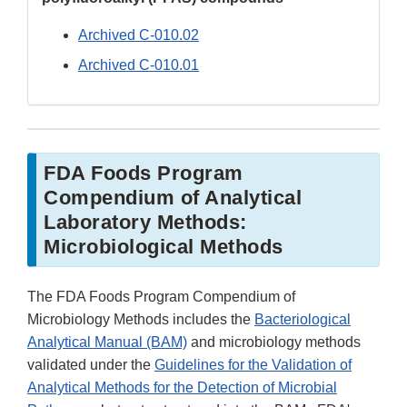
Archived C-010.02
Archived C-010.01
FDA Foods Program
Compendium of Analytical
Laboratory Methods:
Microbiological Methods
The FDA Foods Program Compendium of
Microbiology Methods includes the
Bacteriological
Analytical Manual (BAM)
and microbiology methods
validated under the
Guidelines for the Validation of
Analytical Methods for the Detection of Microbial