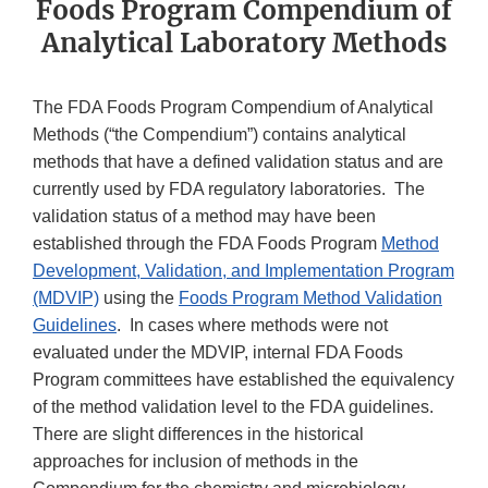
Foods Program Compendium of
Analytical Laboratory Methods
The FDA Foods Program Compendium of Analytical
Methods (“the Compendium”) contains analytical
methods that have a defined validation status and are
currently used by FDA regulatory laboratories. The
validation status of a method may have been
established through the FDA Foods Program
Method
Development, Validation, and Implementation Program
(MDVIP)
using the
Foods Program Method Validation
Guidelines
. In cases where methods were not
evaluated under the MDVIP, internal FDA Foods
Program committees have established the equivalency
of the method validation level to the FDA guidelines.
There are slight differences in the historical
approaches for inclusion of methods in the