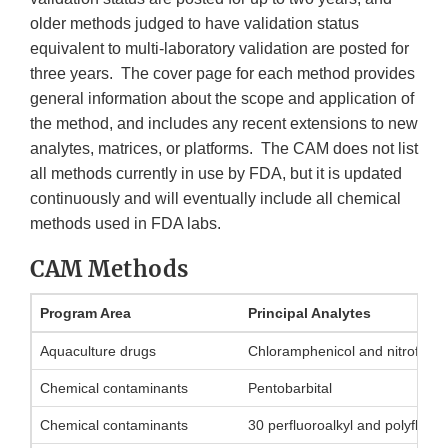
older methods judged to have validation status
equivalent to multi-laboratory validation are posted for
three years. The cover page for each method provides
general information about the scope and application of
the method, and includes any recent extensions to new
analytes, matrices, or platforms. The CAM does not list
all methods currently in use by FDA, but it is updated
continuously and will eventually include all chemical
methods used in FDA labs.
CAM Methods
Program Area
Principal Analytes
Aquaculture drugs
Chloramphenicol and nitrofuran
Chemical contaminants
Pentobarbital
Chemical contaminants
30 perfluoroalkyl and polyfluo