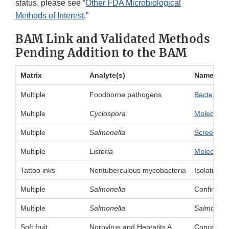
status, please see “
Other FDA Microbiological
Methods of Interest
.”
BAM Link and Validated Methods
Pending Addition to the BAM
Matrix
Analyte(s)
Name of 
Multiple
Foodborne pathogens
Bacteriolo
Multiple
Cyclospora
Molecular 
Multiple
Salmonella
Screening
Multiple
Listeria
Molecular 
Tattoo inks
Nontuberculous mycobacteria
Isolation 
Multiple
Salmonella
Confirmati
Multiple
Salmonella
Salmonell
Soft fruit
Norovirus and Heptatits A
Concentrat