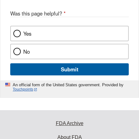
Was this page helpful?
*
Yes
No
Submit
An official form of the United States government. Provided by
Touchpoints
FDA Archive
About FDA