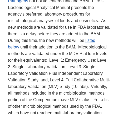
Pathogens
but not yet entered into the BAM. FDA's
Bacteriological Analytical Manual presents the
agency's preferred laboratory procedures for
microbiological analyses of foods and cosmetics. As
new methods are validated for use in FDA laboratories,
there is a delay before they are added to the BAM.
During this time, the new methods will be
listed
below
until their addition to the BAM. Microbiological
methods are validated under the MDVIP at four levels
(or their equivalents): Level 1: Emergency Use; Level
2: Single Laboratory Validation; Level 3: Single
Laboratory Validation Plus Independent Laboratory
Validation Study; and, Level 4: Full Collaborative Multi-
laboratory Validation (MLV) Study (10 labs). Virtually,
all methods included in the microbiological methods
portion of the Compendium have MLV status. For a list
of other microbiological methods used by the FDA,
which have not reached multi-laboratory validation