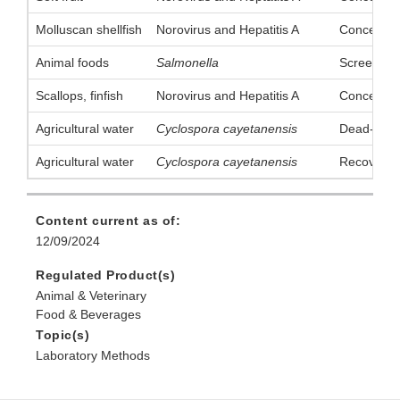
Molluscan shellfish
Norovirus and Hepatitis A
Concentrat
Animal foods
Salmonella
Screening
Scallops, finfish
Norovirus and Hepatitis A
Concentrat
Agricultural water
Cyclospora cayetanensis
Dead-End U
Agricultural water
Cyclospora cayetanensis
Recovery 
Content current as of:
12/09/2024
Regulated Product(s)
Animal & Veterinary
Food & Beverages
Topic(s)
Laboratory Methods