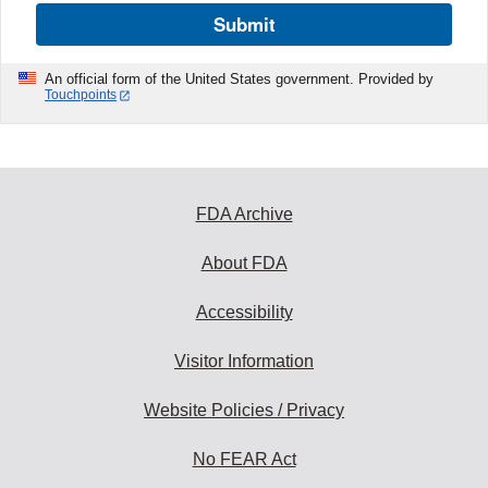
Submit
An official form of the United States government. Provided by
Touchpoints
FDA Archive
About FDA
Accessibility
Visitor Information
Website Policies / Privacy
No FEAR Act