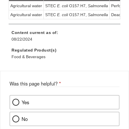
Agricultural water
STEC
E. coli
O157:H7,
Salmonella
Performin
Agricultural water
STEC
E. coli
O157:H7,
Salmonella
Dead-End 
Content current as of:
08/22/2024
Regulated Product(s)
Food & Beverages
Was this page helpful?
*
Yes
No