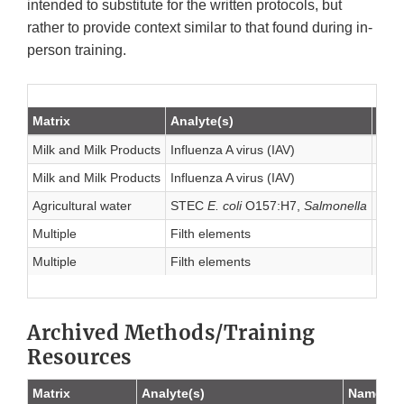
intended to substitute for the written protocols, but
rather to provide context similar to that found during in-
person training.
Matrix
Analyte(s)
Nam
Milk and Milk Products
Influenza A virus (IAV)
Stan
Milk and Milk Products
Influenza A virus (IAV)
Stan
Agricultural water
STEC
E. coli
O157:H7,
Salmonella
Stan
Multiple
Filth elements
Micr
Multiple
Filth elements
Repo
Archived Methods/Training
Resources
Matrix
Analyte(s)
Name of