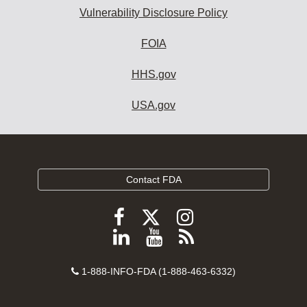
Vulnerability Disclosure Policy
FOIA
HHS.gov
USA.gov
Contact FDA
Follow
Follow
Follow
FDA
FDA
FDA
Follow
View
Subscribe
on
on
on
FDA
FDA
to
X
Facebook
Instagram
Contact
on
videos
FDA
1-888-INFO-FDA (1-888-463-6332)
Number
LinkedIn
on
RSS