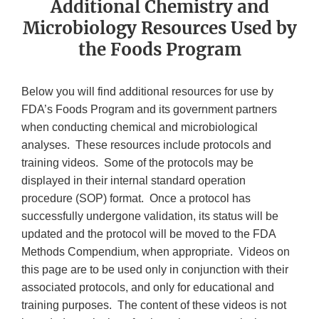
Additional Chemistry and
Microbiology Resources Used by
the Foods Program
Below you will find additional resources for use by
FDA’s Foods Program and its government partners
when conducting chemical and microbiological
analyses. These resources include protocols and
training videos. Some of the protocols may be
displayed in their internal standard operation
procedure (SOP) format. Once a protocol has
successfully undergone validation, its status will be
updated and the protocol will be moved to the FDA
Methods Compendium, when appropriate. Videos on
this page are to be used only in conjunction with their
associated protocols, and only for educational and
training purposes. The content of these videos is not