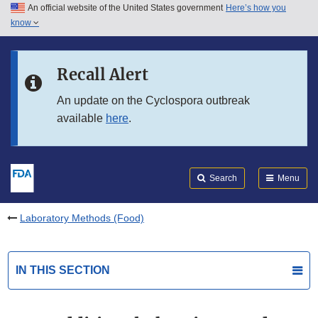
An official website of the United States government
Here’s how you
Skip to main content
know
Search
Submit
FDA
Skip to FDA Search
Recall Alert
Skip to in this section menu
An update on the Cyclospora outbreak
available
here
.
Skip to footer links
Search
Menu
Laboratory Methods (Food)
IN THIS SECTION