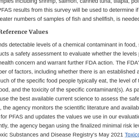
mples including shrimp, salmon, canned tuna, tilapia, pol
AS results from this survey will be used to determine if
eater numbers of samples of fish and shellfish, is neede
Reference Values
ds detectable levels of a chemical contaminant in food
cts a safety assessment to evaluate whether the levels 
ealth concern and warrant further FDA action. The FDA
r of factors, including whether there is an established a
ch of the specific food people typically eat, the level o
food, and the toxicity of the specific contaminant(s). As p
 use the best available current science to assess the saf
the agency monitors the scientific literature and availab
 for PFAS and updates the values we use in our evaluati
tly, the agency began using the finalized minimal risk l
Toxic Substances and Disease Registry’s May 2021
Toxico