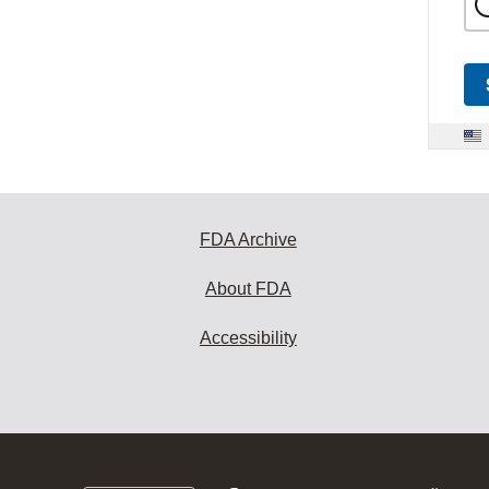
FDA Archive
About FDA
Accessibility