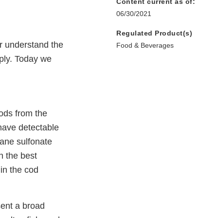
Content current as of:
06/30/2021
Regulated Product(s)
er understand the
Food & Beverages
ply. Today we
ods from the
 have detectable
ane sulfonate
 the best
 in the cod
ent a broad