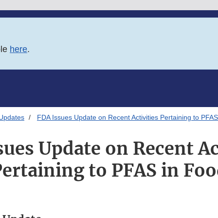
ble
here
.
 Updates
FDA Issues Update on Recent Activities Pertaining to PFAS
sues Update on Recent Act
ertaining to PFAS in Fo