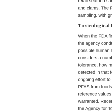
retail seafood sa
and clams. The PF
sampling, with gr
Toxicological 
When the FDA fin
the agency condu
possible human h
considers a numbe
tolerance, how mu
detected in that 
ongoing effort to
PFAS from foods, 
reference values
warranted. Recen
the Agency for 