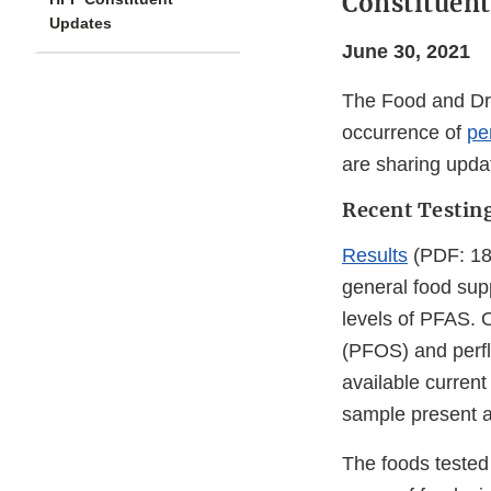
Constituent
Updates
June 30, 2021
The Food and Dru
occurrence of
pe
are sharing upda
Recent Testin
Results
(PDF: 181
general food sup
levels of PFAS. 
(PFOS) and perfl
available current
sample present 
The foods tested