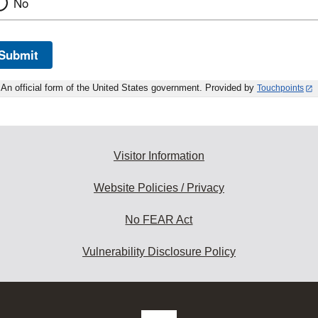
No
Submit
An official form of the United States government. Provided by
Touchpoints
Visitor Information
Website Policies / Privacy
No FEAR Act
Vulnerability Disclosure Policy