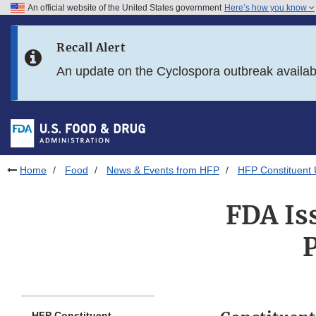
An official website of the United States government
Here’s how you know
Skip to main content
Recall Alert
Skip to FDA Search
An update on the Cyclospora outbreak availa
Skip to in this section menu
Skip to footer links
Home
Food
News & Events from HFP
HFP Constituent
FDA Is
P
HFP Constituent