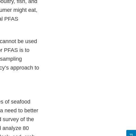
oultry, fish, and
sumer might eat,
tal PFAS
e cannot be used
or PFAS is to
 sampling
cy’s approach to
s of seafood
a need to better
 survey of the
d analyze 80