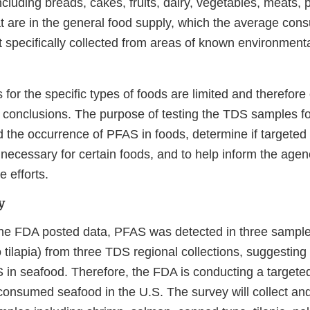
ncluding breads, cakes, fruits, dairy, vegetables, meats, p
at are in the general food supply, which the average con
t specifically collected from areas of known environmen
for the specific types of foods are limited and therefor
ve conclusions. The purpose of testing the TDS samples f
d the occurrence of PFAS in foods, determine if targeted
necessary for certain foods, and to help inform the agen
e efforts.
y
the FDA posted data, PFAS was detected in three sample
tilapia) from three TDS regional collections, suggesting 
in seafood. Therefore, the FDA is conducting a targeted
nsumed seafood in the U.S. The survey will collect an