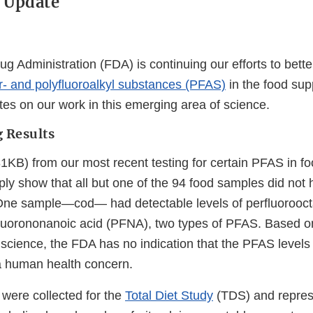
 Update
g Administration (FDA) is continuing our efforts to bett
r- and polyfluoroalkyl substances (PFAS)
in the food sup
tes on our work in this emerging area of science.
g Results
KB) from our most recent testing for certain PFAS in fo
ply show that all but one of the 94 food samples did not
One sample—cod— had detectable levels of perfluorooct
uorononanoic acid (PFNA), two types of PFAS. Based on
 science, the FDA has no indication that the PFAS levels
a human health concern.
 were collected for the
Total Diet Study
(TDS) and repres