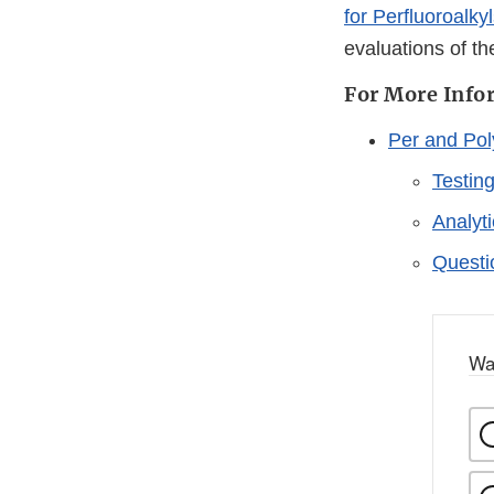
for Perfluoroalky
evaluations of th
For More Info
Per and Pol
Testin
Analyt
Questi
Wa