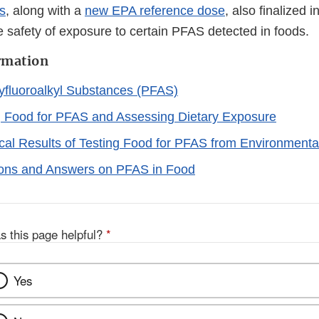
ls
, along with a
new EPA reference dose
, also finalized i
e safety of exposure to certain PFAS detected in foods.
rmation
yfluoroalkyl Substances (PFAS)
g Food for PFAS and Assessing Dietary Exposure
ical Results of Testing Food for PFAS from Environment
ons and Answers on PFAS in Food
s this page helpful?
*
Yes