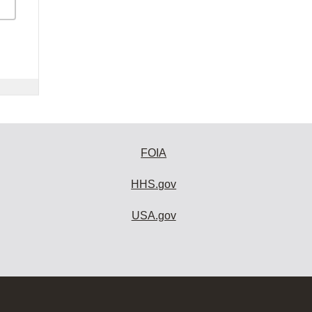
FOIA
HHS.gov
USA.gov