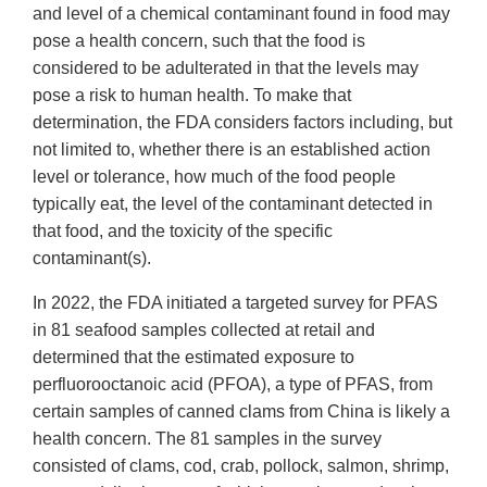
and level of a chemical contaminant found in food may
pose a health concern, such that the food is
considered to be adulterated in that the levels may
pose a risk to human health. To make that
determination, the FDA considers factors including, but
not limited to, whether there is an established action
level or tolerance, how much of the food people
typically eat, the level of the contaminant detected in
that food, and the toxicity of the specific
contaminant(s).
In 2022, the FDA initiated a targeted survey for PFAS
in 81 seafood samples collected at retail and
determined that the estimated exposure to
perfluorooctanoic acid (PFOA), a type of PFAS, from
certain samples of canned clams from China is likely a
health concern. The 81 samples in the survey
consisted of clams, cod, crab, pollock, salmon, shrimp,