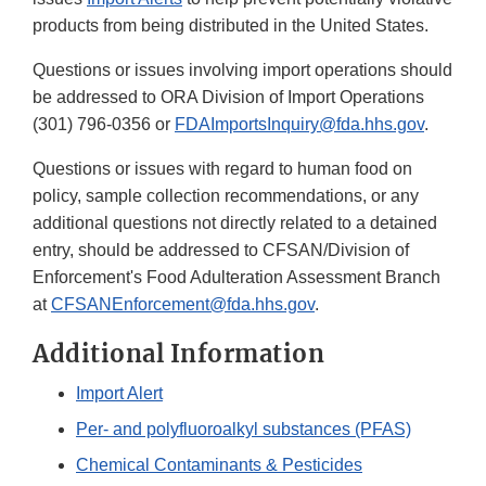
products from being distributed in the United States.
Questions or issues involving import operations should
be addressed to ORA Division of Import Operations
(301) 796-0356 or
FDAImportsInquiry@fda.hhs.gov
.
Questions or issues with regard to human food on
policy, sample collection recommendations, or any
additional questions not directly related to a detained
entry, should be addressed to CFSAN/Division of
Enforcement's Food Adulteration Assessment Branch
at
CFSANEnforcement@fda.hhs.gov
.
Additional Information
Import Alert
Per- and polyfluoroalkyl substances (PFAS)
Chemical Contaminants & Pesticides