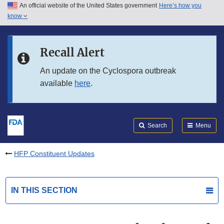
An official website of the United States government
Here’s how you
Skip to main content
know
Search
Submit
FDA
Skip to FDA Search
Recall Alert
Skip to in this section menu
An update on the Cyclospora outbreak
available
here
.
Skip to footer links
Search
Menu
HFP Constituent Updates
IN THIS SECTION