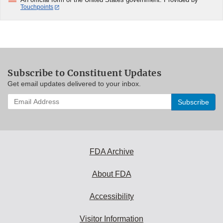
Touchpoints
Subscribe to Constituent Updates
Get email updates delivered to your inbox.
Enter
your
email
address
to
subscribe:
FDA Archive
About FDA
Accessibility
Visitor Information