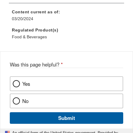
Content current as of:
03/20/2024
Regulated Product(s)
Food & Beverages
Was this page helpful?
*
Yes
No
Submit
An official form of the United States government. Provided by