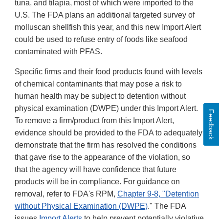
tuna, and tilapia, most of which were imported to the
U.S. The FDA plans an additional targeted survey of
molluscan shellfish this year, and this new Import Alert
could be used to refuse entry of foods like seafood
contaminated with PFAS.
Specific firms and their food products found with levels
of chemical contaminants that may pose a risk to
human health may be subject to detention without
physical examination (DWPE) under this Import Alert.
Feedback
To remove a firm/product from this Import Alert,
evidence should be provided to the FDA to adequately
demonstrate that the firm has resolved the conditions
that gave rise to the appearance of the violation, so
that the agency will have confidence that future
products will be in compliance. For guidance on
removal, refer to FDA's RPM,
Chapter 9-8, "Detention
without Physical Examination (DWPE)
." The FDA
issues
Import Alerts
to help prevent potentially violative