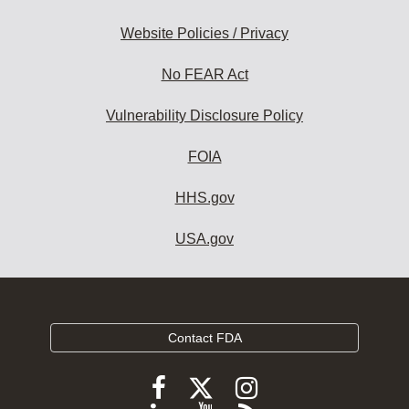
Website Policies / Privacy
No FEAR Act
Vulnerability Disclosure Policy
FOIA
HHS.gov
USA.gov
Contact FDA
Follow
Follow
Follow
FDA