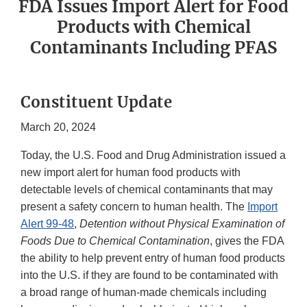
FDA Issues Import Alert for Food
Products with Chemical
Contaminants Including PFAS
Constituent Update
March 20, 2024
Today, the U.S. Food and Drug Administration issued a
new import alert for human food products with
detectable levels of chemical contaminants that may
present a safety concern to human health. The
Import
Alert 99-48
,
Detention without Physical Examination of
Foods Due to Chemical Contamination
, gives the FDA
the ability to help prevent entry of human food products
into the U.S. if they are found to be contaminated with
a broad range of human-made chemicals including