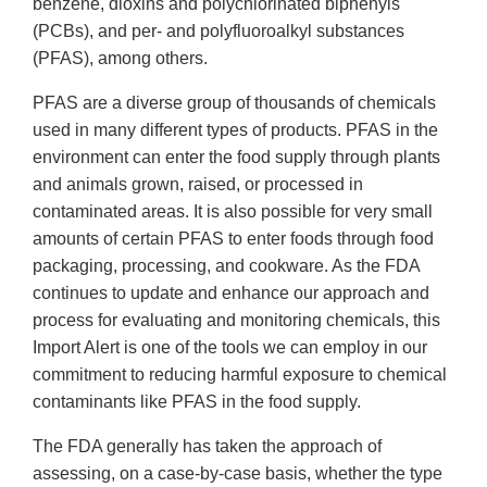
benzene, dioxins and polychlorinated biphenyls
(PCBs), and per- and polyfluoroalkyl substances
(PFAS), among others.
PFAS are a diverse group of thousands of chemicals
used in many different types of products. PFAS in the
environment can enter the food supply through plants
and animals grown, raised, or processed in
contaminated areas. It is also possible for very small
amounts of certain PFAS to enter foods through food
packaging, processing, and cookware. As the FDA
continues to update and enhance our approach and
process for evaluating and monitoring chemicals, this
Import Alert is one of the tools we can employ in our
commitment to reducing harmful exposure to chemical
contaminants like PFAS in the food supply.
The FDA generally has taken the approach of
assessing, on a case-by-case basis, whether the type