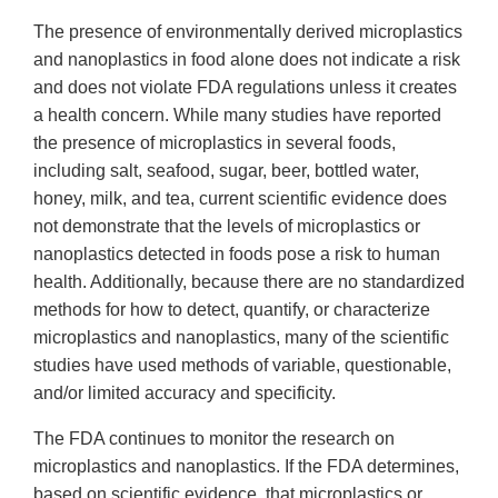
The presence of environmentally derived microplastics
and nanoplastics in food alone does not indicate a risk
and does not violate FDA regulations unless it creates
a health concern. While many studies have reported
the presence of microplastics in several foods,
including salt, seafood, sugar, beer, bottled water,
honey, milk, and tea, current scientific evidence does
not demonstrate that the levels of microplastics or
nanoplastics detected in foods pose a risk to human
health. Additionally, because there are no standardized
methods for how to detect, quantify, or characterize
microplastics and nanoplastics, many of the scientific
studies have used methods of variable, questionable,
and/or limited accuracy and specificity.
The FDA continues to monitor the research on
microplastics and nanoplastics. If the FDA determines,
based on scientific evidence, that microplastics or