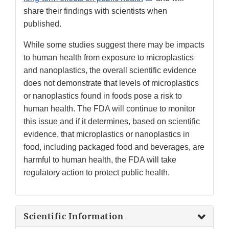
Link
share their findings with scientists when
Disclaimer
published.
While some studies suggest there may be impacts
to human health from exposure to microplastics
and nanoplastics, the overall scientific evidence
does not demonstrate that levels of microplastics
or nanoplastics found in foods pose a risk to
human health. The FDA will continue to monitor
this issue and if it determines, based on scientific
evidence, that microplastics or nanoplastics in
food, including packaged food and beverages, are
harmful to human health, the FDA will take
regulatory action to protect public health.
Scientific Information