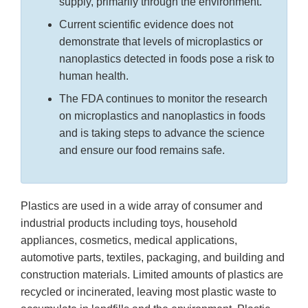
supply, primarily through the environment.
Current scientific evidence does not
demonstrate that levels of microplastics or
nanoplastics detected in foods pose a risk to
human health.
The FDA continues to monitor the research
on microplastics and nanoplastics in foods
and is taking steps to advance the science
and ensure our food remains safe.
Plastics are used in a wide array of consumer and
industrial products including toys, household
appliances, cosmetics, medical applications,
automotive parts, textiles, packaging, and building and
construction materials. Limited amounts of plastics are
recycled or incinerated, leaving most plastic waste to