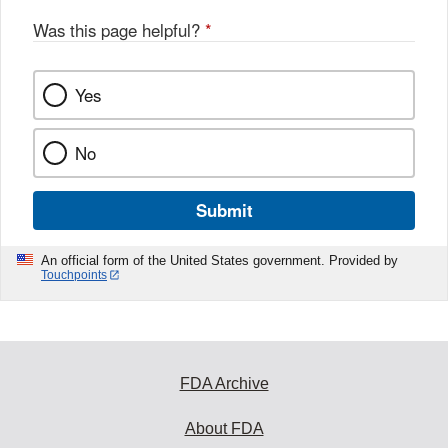
Was this page helpful?
*
Yes
No
Submit
An official form of the United States government. Provided by
Touchpoints
FDA Archive
About FDA