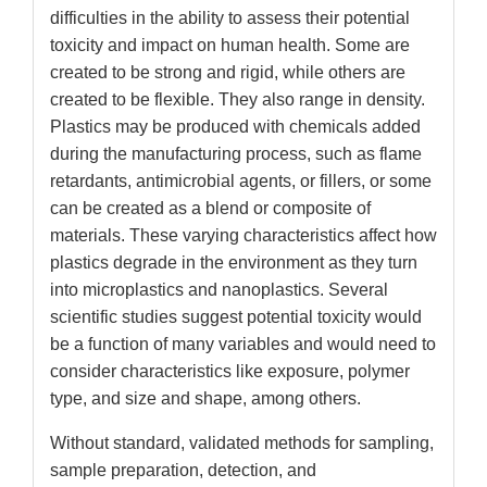
difficulties in the ability to assess their potential
toxicity and impact on human health. Some are
created to be strong and rigid, while others are
created to be flexible. They also range in density.
Plastics may be produced with chemicals added
during the manufacturing process, such as flame
retardants, antimicrobial agents, or fillers, or some
can be created as a blend or composite of
materials. These varying characteristics affect how
plastics degrade in the environment as they turn
into microplastics and nanoplastics. Several
scientific studies suggest potential toxicity would
be a function of many variables and would need to
consider characteristics like exposure, polymer
type, and size and shape, among others.
Without standard, validated methods for sampling,
sample preparation, detection, and