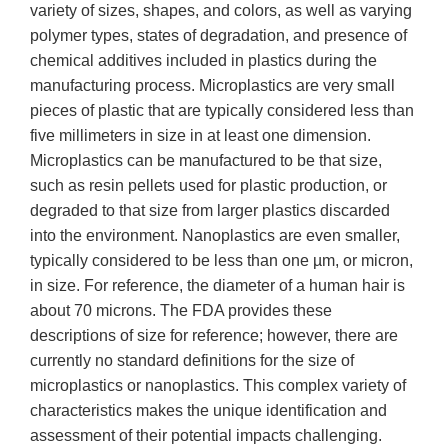
variety of sizes, shapes, and colors, as well as varying
polymer types, states of degradation, and presence of
chemical additives included in plastics during the
manufacturing process. Microplastics are very small
pieces of plastic that are typically considered less than
five millimeters in size in at least one dimension.
Microplastics can be manufactured to be that size,
such as resin pellets used for plastic production, or
degraded to that size from larger plastics discarded
into the environment. Nanoplastics are even smaller,
typically considered to be less than one µm, or micron,
in size. For reference, the diameter of a human hair is
about 70 microns. The FDA provides these
descriptions of size for reference; however, there are
currently no standard definitions for the size of
microplastics or nanoplastics. This complex variety of
characteristics makes the unique identification and
assessment of their potential impacts challenging.