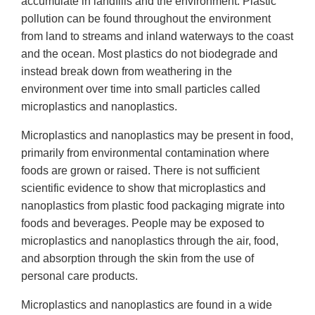
accumulate in landfills and the environment. Plastic
pollution can be found throughout the environment
from land to streams and inland waterways to the coast
and the ocean. Most plastics do not biodegrade and
instead break down from weathering in the
environment over time into small particles called
microplastics and nanoplastics.
Microplastics and nanoplastics may be present in food,
primarily from environmental contamination where
foods are grown or raised. There is not sufficient
scientific evidence to show that microplastics and
nanoplastics from plastic food packaging migrate into
foods and beverages. People may be exposed to
microplastics and nanoplastics through the air, food,
and absorption through the skin from the use of
personal care products.
Microplastics and nanoplastics are found in a wide