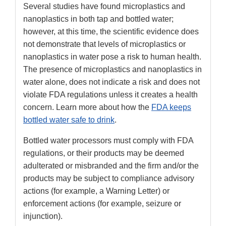
Several studies have found microplastics and
nanoplastics in both tap and bottled water;
however, at this time, the scientific evidence does
not demonstrate that levels of microplastics or
nanoplastics in water pose a risk to human health.
The presence of microplastics and nanoplastics in
water alone, does not indicate a risk and does not
violate FDA regulations unless it creates a health
concern. Learn more about how the
FDA keeps
bottled water safe to drink
.
Bottled water processors must comply with FDA
regulations, or their products may be deemed
adulterated or misbranded and the firm and/or the
products may be subject to compliance advisory
actions (for example, a Warning Letter) or
enforcement actions (for example, seizure or
injunction).