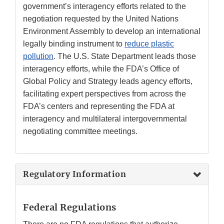
government’s interagency efforts related to the
negotiation requested by the United Nations
Environment Assembly to develop an international
legally binding instrument to
reduce plastic
pollution
. The U.S. State Department leads those
interagency efforts, while the FDA’s Office of
Global Policy and Strategy leads agency efforts,
facilitating expert perspectives from across the
FDA’s centers and representing the FDA at
interagency and multilateral intergovernmental
negotiating committee meetings.
Regulatory Information
Federal Regulations