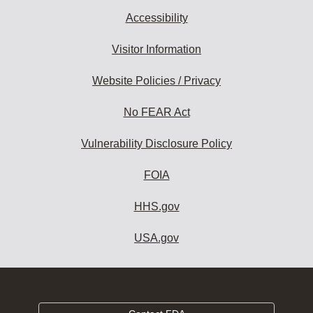
Accessibility
Visitor Information
Website Policies / Privacy
No FEAR Act
Vulnerability Disclosure Policy
FOIA
HHS.gov
USA.gov