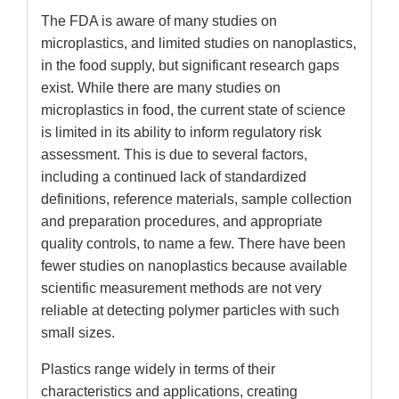
The FDA is aware of many studies on
microplastics, and limited studies on nanoplastics,
in the food supply, but significant research gaps
exist. While there are many studies on
microplastics in food, the current state of science
is limited in its ability to inform regulatory risk
assessment. This is due to several factors,
including a continued lack of standardized
definitions, reference materials, sample collection
and preparation procedures, and appropriate
quality controls, to name a few. There have been
fewer studies on nanoplastics because available
scientific measurement methods are not very
reliable at detecting polymer particles with such
small sizes.
Plastics range widely in terms of their
characteristics and applications, creating