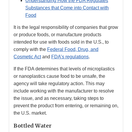
Understanding How the FDA Regulates
Substances that Come into Contact with
Food
It is the legal responsibility of companies that grow
or produce foods, or manufacture products
intended for use with foods sold in the U.S., to
comply with the
Federal Food, Drug, and
Cosmetic Act
and
FDA’s regulations
.
If the FDA determines that levels of microplastics
or nanoplastics cause food to be unsafe, the
agency will take regulatory action. This may
include working with the manufacturer to resolve
the issue, and as necessary, taking steps to
prevent the product from entering, or remaining on,
the U.S. market.
Bottled Water