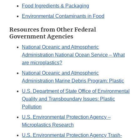
Food Ingredients & Packaging
Environmental Contaminants in Food
Resources from Other Federal
Government Agencies
National Oceanic and Atmospheric
Administration National Ocean Service – What
are microplastics?
National Oceanic and Atmospheric
Administration Marine Debris Program: Plastic
U.S. Department of State Office of Environmental
Quality and Transboundary Issues: Plastic
Pollution
U.S. Environmental Protection Agency –
Microplastics Research
U.S. Environmental Protection Agency Trash-