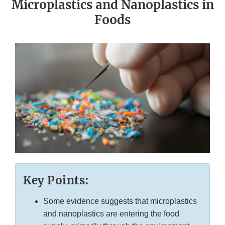
Microplastics and Nanoplastics in
Foods
Key Points:
Some evidence suggests that microplastics
and nanoplastics are entering the food