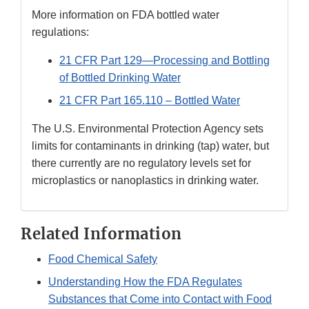
More information on FDA bottled water
regulations:
21 CFR Part 129—Processing and Bottling
of Bottled Drinking Water
21 CFR Part 165.110 – Bottled Water
The U.S. Environmental Protection Agency sets
limits for contaminants in drinking (tap) water, but
there currently are no regulatory levels set for
microplastics or nanoplastics in drinking water.
Related Information
Food Chemical Safety
Understanding How the FDA Regulates
Substances that Come into Contact with Food