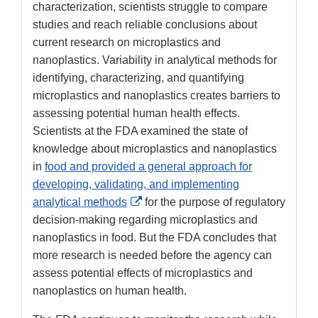
characterization, scientists struggle to compare
studies and reach reliable conclusions about
current research on microplastics and
nanoplastics. Variability in analytical methods for
identifying, characterizing, and quantifying
microplastics and nanoplastics creates barriers to
assessing potential human health effects.
Scientists at the FDA examined the state of
knowledge about microplastics and nanoplastics
in
food and provided a general approach for
developing, validating, and implementing
External
analytical methods
for the purpose of regulatory
Link
decision-making regarding microplastics and
Disclaimer
nanoplastics in food. But the FDA concludes that
more research is needed before the agency can
assess potential effects of microplastics and
nanoplastics on human health.