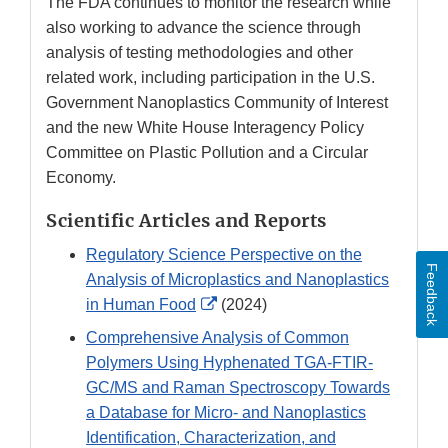
The FDA continues to monitor the research while
also working to advance the science through
analysis of testing methodologies and other
related work, including participation in the U.S.
Government Nanoplastics Community of Interest
and the new White House Interagency Policy
Committee on Plastic Pollution and a Circular
Economy.
Scientific Articles and Reports
Regulatory Science Perspective on the
Feedback
Analysis of Microplastics and Nanoplastics
External
in Human Food
(2024)
Link
Comprehensive Analysis of Common
Disclaimer
Polymers Using Hyphenated TGA-FTIR-
GC/MS and Raman Spectroscopy Towards
a Database for Micro- and Nanoplastics
Identification, Characterization, and