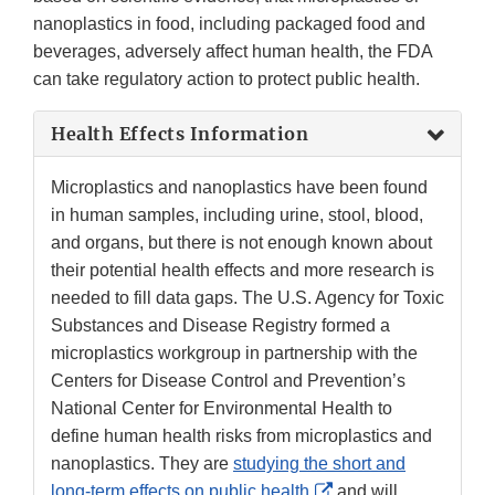
nanoplastics in food, including packaged food and
beverages, adversely affect human health, the FDA
can take regulatory action to protect public health.
Health Effects Information
Microplastics and nanoplastics have been found
in human samples, including urine, stool, blood,
and organs, but there is not enough known about
their potential health effects and more research is
needed to fill data gaps. The U.S. Agency for Toxic
Substances and Disease Registry formed a
microplastics workgroup in partnership with the
Centers for Disease Control and Prevention’s
National Center for Environmental Health to
define human health risks from microplastics and
nanoplastics. They are
studying the short and
External
long-term effects on public health
and will