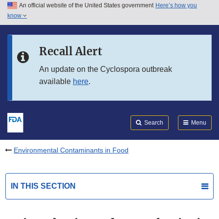
An official website of the United States government
Here’s how you
Skip to main content
know
Search
Submit
FDA
Skip to FDA Search
Recall Alert
Skip to in this section menu
An update on the Cyclospora outbreak
available
here
.
Skip to footer links
Search
Menu
Environmental Contaminants in Food
IN THIS SECTION