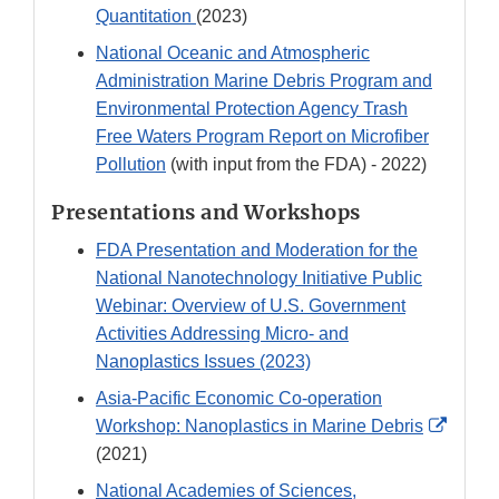
Quantitation
(2023)
National Oceanic and Atmospheric
Administration Marine Debris Program and
Environmental Protection Agency Trash
Free Waters Program Report on Microfiber
Pollution
(with input from the FDA) - 2022)
Presentations and Workshops
FDA Presentation and Moderation for the
National Nanotechnology Initiative Public
Webinar: Overview of U.S. Government
Activities Addressing Micro- and
Nanoplastics Issues (2023)
Asia-Pacific Economic Co-operation
Extern
Workshop: Nanoplastics in Marine Debris
Link
(2021)
Discla
National Academies of Sciences,