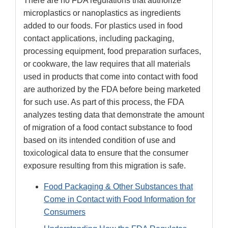
There are no FDA regulations that authorize
microplastics or nanoplastics as ingredients
added to our foods. For plastics used in food
contact applications, including packaging,
processing equipment, food preparation surfaces,
or cookware, the law requires that all materials
used in products that come into contact with food
are authorized by the FDA before being marketed
for such use. As part of this process, the FDA
analyzes testing data that demonstrate the amount
of migration of a food contact substance to food
based on its intended condition of use and
toxicological data to ensure that the consumer
exposure resulting from this migration is safe.
Food Packaging & Other Substances that
Come in Contact with Food Information for
Consumers