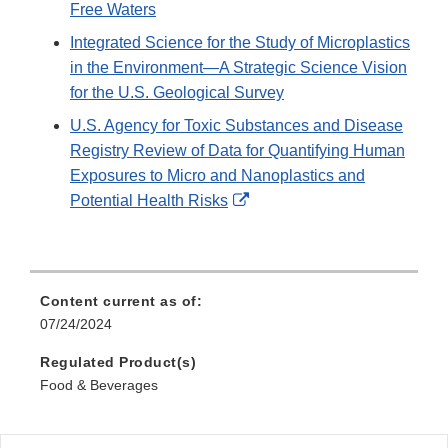
Free Waters
Integrated Science for the Study of Microplastics
in the Environment—A Strategic Science Vision
for the U.S. Geological Survey
U.S. Agency for Toxic Substances and Disease
Registry Review of Data for Quantifying Human
Exposures to Micro and Nanoplastics and
External
Potential Health Risks
Link
Disclaimer
Content current as of:
07/24/2024
Regulated Product(s)
Food & Beverages