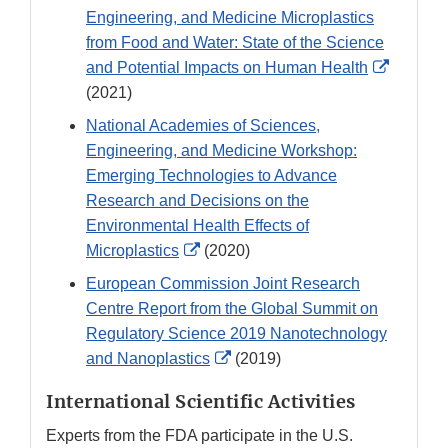
Engineering, and Medicine Microplastics
from Food and Water: State of the Science
External
and Potential Impacts on Human Health
Link
(2021)
Disclai
National Academies of Sciences,
Engineering, and Medicine Workshop:
Emerging Technologies to Advance
Research and Decisions on the
Environmental Health Effects of
External
Microplastics
(2020)
Link
European Commission Joint Research
Disclaimer
Centre Report from the Global Summit on
Regulatory Science 2019 Nanotechnology
External
and Nanoplastics
(2019)
Link
International Scientific Activities
Disclaimer
Experts from the FDA participate in the U.S.