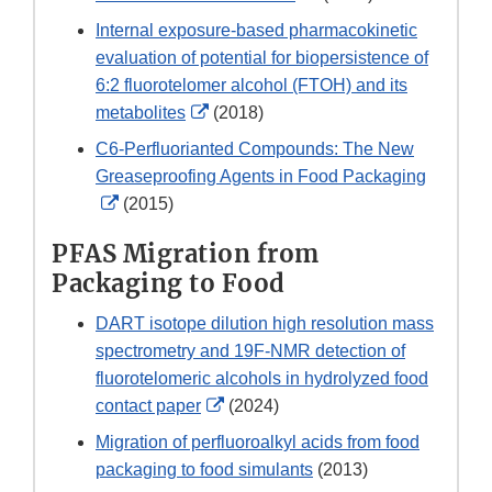
Link
Internal exposure-based pharmacokinetic
Disclaimer
evaluation of potential for biopersistence of
6:2 fluorotelomer alcohol (FTOH) and its
External
metabolites
(2018)
Link
C6-Perfluorianted Compounds: The New
Disclaimer
Greaseproofing Agents in Food Packaging
External
(2015)
Link
PFAS Migration from
Disclaimer
Packaging to Food
DART isotope dilution high resolution mass
spectrometry and 19F-NMR detection of
fluorotelomeric alcohols in hydrolyzed food
External
contact paper
(2024)
Link
Migration of perfluoroalkyl acids from food
Disclaimer
packaging to food simulants
(2013)