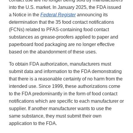
into the U.S. market. In January 2025, the FDA issued
a Notice in the
Federal Register
announcing its
determination that the 35 food contact notifications
(FCNs) related to PFAS-containing food contact
substances as grease-proofers applied to paper and
paperboard food packaging are no longer effective
based on the abandonment of these uses.
To obtain FDA authorization, manufacturers must
submit data and information to the FDA demonstrating
that there is a reasonable certainty of no harm from the
intended use. Since 1999, these authorizations come
to the FDA predominantly in the form of food contact
notifications which are specific to each manufacturer or
supplier. If another manufacturer wants to use the
same substance, they must submit their own
application to the FDA.