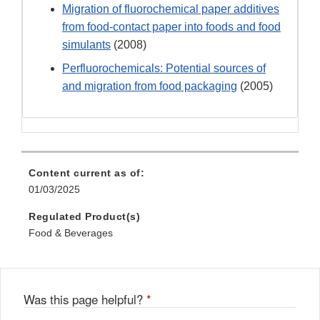
Migration of fluorochemical paper additives
from food-contact paper into foods and food
simulants
(2008)
Perfluorochemicals: Potential sources of
and migration from food packaging
(2005)
Content current as of:
01/03/2025
Regulated Product(s)
Food & Beverages
Was this page helpful?
*