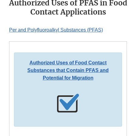
Authorized Uses of PFAS in Food
Contact Applications
Per and Polyfluoroalkyl Substances (PFAS)
Authorized Uses of Food Contact
Substances that Contain PFAS and
Potential for Migration