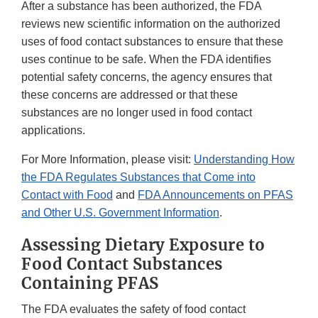
After a substance has been authorized, the FDA
reviews new scientific information on the authorized
uses of food contact substances to ensure that these
uses continue to be safe. When the FDA identifies
potential safety concerns, the agency ensures that
these concerns are addressed or that these
substances are no longer used in food contact
applications.
For More Information, please visit:
Understanding How
the FDA Regulates Substances that Come into
Contact with Food
and
FDA Announcements on PFAS
and Other U.S. Government Information
.
Assessing Dietary Exposure to
Food Contact Substances
Containing PFAS
The FDA evaluates the safety of food contact