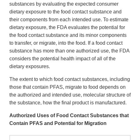
substances by evaluating the expected consumer
dietary exposure to the food contact substance and
their components from each intended use. To estimate
dietary exposure, the FDA evaluates the potential for
the food contact substance and its minor components
to transfer, or migrate, into the food. If a food contact
substance has more than one authorized use, the FDA
considers the potential health impact of all of the
dietary exposures.
The extent to which food contact substances, including
those that contain PFAS, migrate to food depends on
the authorized and intended use, molecular structure of
the substance, how the final product is manufactured.
Authorized Uses of Food Contact Substances that
Contain PFAS and Potential for Migration