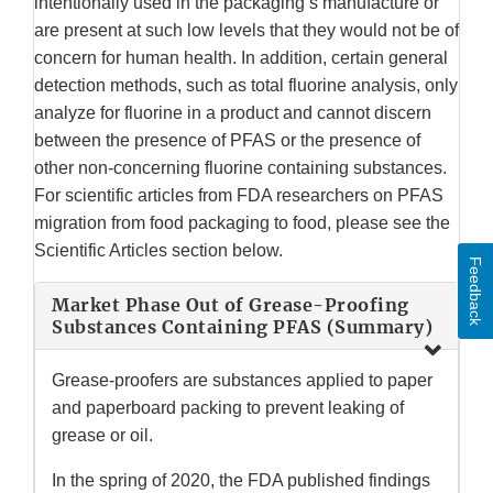
intentionally used in the packaging’s manufacture or
are present at such low levels that they would not be of
concern for human health. In addition, certain general
detection methods, such as total fluorine analysis, only
analyze for fluorine in a product and cannot discern
between the presence of PFAS or the presence of
other non-concerning fluorine containing substances.
For scientific articles from FDA researchers on PFAS
migration from food packaging to food, please see the
Scientific Articles section below.
Feedback
Market Phase Out of Grease-Proofing
Substances Containing PFAS (Summary)
Grease-proofers are substances applied to paper
and paperboard packing to prevent leaking of
grease or oil.
In the spring of 2020, the FDA published findings