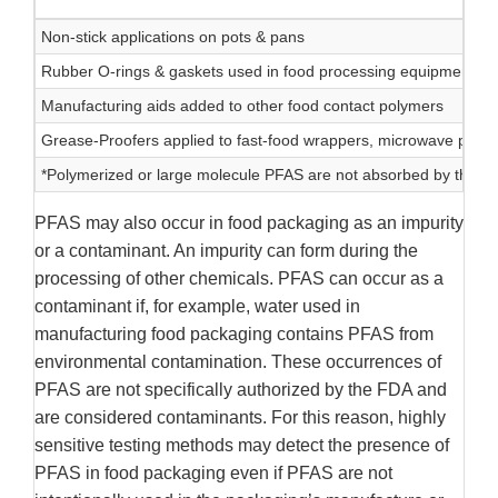
Non-stick applications on pots & pans
Rubber O-rings & gaskets used in food processing equipment
Manufacturing aids added to other food contact polymers
Grease-Proofers applied to fast-food wrappers, microwave popco
*Polymerized or large molecule PFAS are not absorbed by the 
PFAS may also occur in food packaging as an impurity
or a contaminant. An impurity can form during the
processing of other chemicals. PFAS can occur as a
contaminant if, for example, water used in
manufacturing food packaging contains PFAS from
environmental contamination. These occurrences of
PFAS are not specifically authorized by the FDA and
are considered contaminants. For this reason, highly
sensitive testing methods may detect the presence of
PFAS in food packaging even if PFAS are not