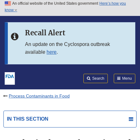
An official website of the United States government
Here’s how you
Skip to main content
know
Search
Submit
FDA
Skip to FDA Search
Recall Alert
Skip to in this section menu
An update on the Cyclospora outbreak
available
here
.
Skip to footer links
Search
Menu
Process Contaminants in Food
IN THIS SECTION