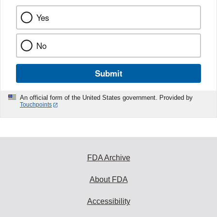
Yes
No
Submit
An official form of the United States government. Provided by
Touchpoints
FDA Archive
About FDA
Accessibility