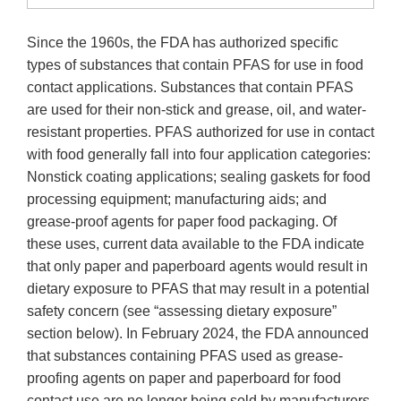
Since the 1960s, the FDA has authorized specific
types of substances that contain PFAS for use in food
contact applications. Substances that contain PFAS
are used for their non-stick and grease, oil, and water-
resistant properties. PFAS authorized for use in contact
with food generally fall into four application categories:
Nonstick coating applications; sealing gaskets for food
processing equipment; manufacturing aids; and
grease-proof agents for paper food packaging. Of
these uses, current data available to the FDA indicate
that only paper and paperboard agents would result in
dietary exposure to PFAS that may result in a potential
safety concern (see “assessing dietary exposure”
section below). In February 2024, the FDA announced
that substances containing PFAS used as grease-
proofing agents on paper and paperboard for food
contact use are no longer being sold by manufacturers