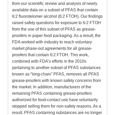
from our scientific review and analysis of newly
available data on a subset of PFAS that contain
6:2 fluorotelomer alcohol (6:2 FTOH). Our findings
raised safety questions for exposure to 6:2 FTOH
from the use of this subset of PFAS as grease-
proofers in paper food packaging. As a result, the
FDA worked with industry to reach voluntary
market phase-out agreements for all grease-
proofers that contain 6:2 FTOH. This work,
combined with FDA’s efforts in the 2010s
pertaining to another subset of PFAS substances
known as “long-chain” PFAS, removes all PFAS
grease-proofers with known safety concerns from
the market. In addition, manufacturers of the
remaining PFAS containing grease-proofers
authorized for food-contact use have voluntarily
stopped selling them for non-safety reasons. As a
result, PFAS containing substances are no longer