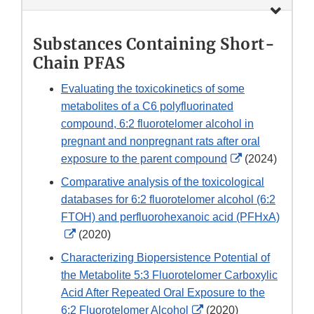
Substances Containing Short-
Chain PFAS
Evaluating the toxicokinetics of some
metabolites of a C6 polyfluorinated
compound, 6:2 fluorotelomer alcohol in
pregnant and nonpregnant rats after oral
External
exposure to the parent compound
(2024)
Link
Comparative analysis of the toxicological
Disclaimer
databases for 6:2 fluorotelomer alcohol (6:2
FTOH) and perfluorohexanoic acid (PFHxA)
External
(2020)
Link
Characterizing Biopersistence Potential of
Disclaimer
the Metabolite 5:3 Fluorotelomer Carboxylic
Acid After Repeated Oral Exposure to the
External
6:2 Fluorotelomer Alcohol
(2020)