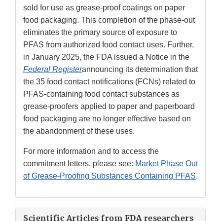
sold for use as grease-proof coatings on paper
food packaging. This completion of the phase-out
eliminates the primary source of exposure to
PFAS from authorized food contact uses. Further,
in January 2025, the FDA issued a Notice in the
Federal Register
announcing its determination that
the 35 food contact notifications (FCNs) related to
PFAS-containing food contact substances as
grease-proofers applied to paper and paperboard
food packaging are no longer effective based on
the abandonment of these uses.
For more information and to access the
commitment letters, please see:
Market Phase Out
of Grease-Proofing Substances Containing PFAS
.
Scientific Articles from FDA researchers