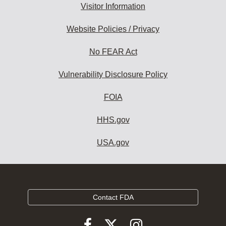
Visitor Information
Website Policies / Privacy
No FEAR Act
Vulnerability Disclosure Policy
FOIA
HHS.gov
USA.gov
Contact FDA
Follow
Follow
Follow