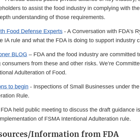
Link
olders to assist the food industry in complying with the 
Disclaimer
epth understanding of those requirements.
ith Food Defense Experts
- A Conversation with FDA’s 
 IA rule and what the FDA is doing to support industry 
oner BLOG
– FDA and the food industry are committed t
ng consumers from these and other risks. We’re Committ
tional Adulteration of Food.
ons to begin
- Inspections of Small Businesses under t
eration Rule.
FDA held public meeting to discuss the draft guidance i
mplementation of FSMA Intentional Adulteration rule.
sources/Information from FDA