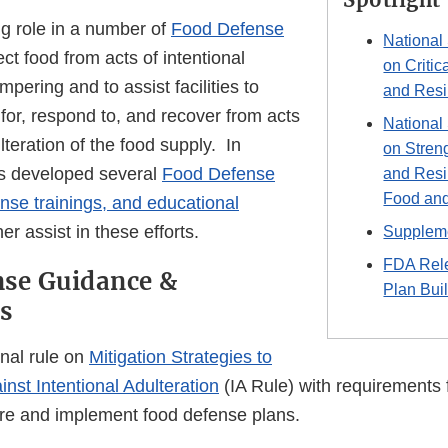
g role in a number of
Food Defense
National
ect food from acts of intentional
on Critic
mpering and to assist facilities to
and Resi
for, respond to, and recover from acts
National
lteration of the food supply. In
on Stren
as developed several
Food Defense
and Resi
Food and
se trainings, and educational
her assist in these efforts.
Suppleme
FDA Rel
nse Guidance &
Plan Buil
s
inal rule on
Mitigation Strategies to
nst Intentional Adulteration
(IA Rule) with requirements 
epare and implement food defense plans.