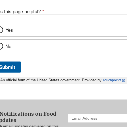
s this page helpful?
*
Yes
No
Submit
An official form of the United States government. Provided by
Touchpoints
Notifications on Food
Enter
pdates
your
A email updates delivered on this