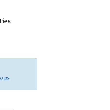
ties
s.gov
.