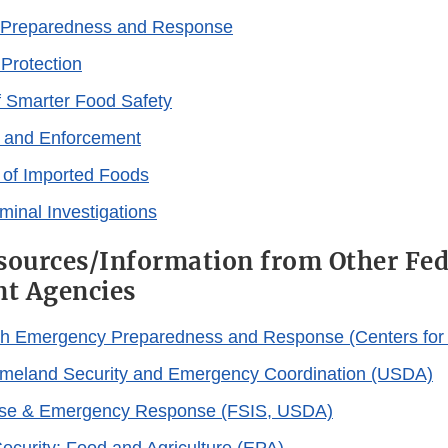
Preparedness and Response
 Protection
 Smarter Food Safety
 and Enforcement
e of Imported Foods
iminal Investigations
sources/Information from Other Fed
t Agencies
th Emergency Preparedness and Response (Centers for 
omeland Security and Emergency Coordination (USDA)
se & Emergency Response (FSIS, USDA)