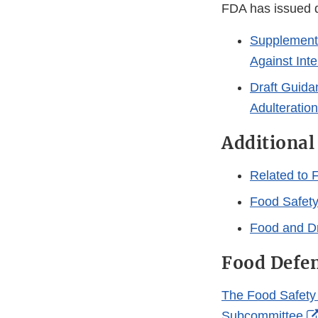
FDA has issued d
Supplemental
Against Inte
Draft Guidan
Adulteration
Additional
Related to 
Food Safety
Food and Dr
Food Defen
The Food Safety 
Subcommittee