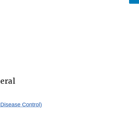
eral
Disease Control)