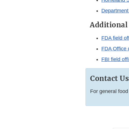
Homeland Se
Department
Additional
FDA field of
FDA Office o
FBI field of
Contact Us
For general food