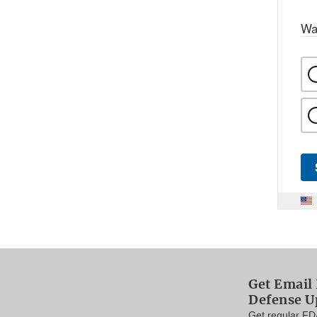
Wa
Get Email 
Defense U
Get regular FD