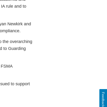
IA rule and to
Ryan Newkirk and
compliance.
o the overarching
ed to Guarding
he FSMA
ssued to support
Feedback