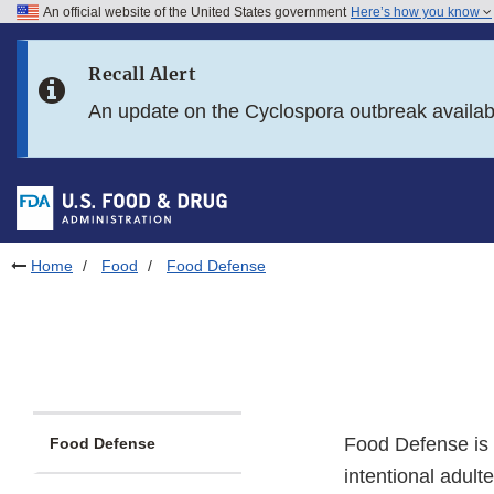
An official website of the United States government
Here’s how you know
Skip to main content
Recall Alert
Skip to FDA Search
An update on the Cyclospora outbreak availa
Skip to in this section menu
Skip to footer links
Home
Food
Food Defense
Food Defense is t
Food Defense
intentional adult