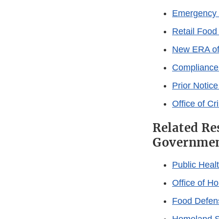
Emergency 
Retail Food
New ERA of
Compliance
Prior Notic
Office of Cr
Related Re
Governmen
Public Heal
Office of H
Food Defen