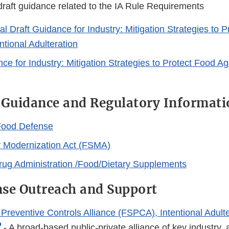
raft guidance related to the IA Rule Requirements
 Draft Guidance for Industry: Mitigation Strategies to P
ntional Adulteration
ce for Industry: Mitigation Strategies to Protect Food Ag
 Guidance and Regulatory Informati
Food Defense
 Modernization Act (FSMA)
ug Administration /Food/Dietary Supplements
se Outreach and Support
Preventive Controls Alliance (FSPCA), Intentional Adulte
External
- A broad-based public-private alliance of key industry