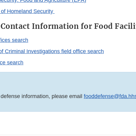
curity: Food and Agriculture (EPA)
 of Homeland Security
 Contact Information for Food Facili
fices search
f Criminal Investigations field office search
fice search
 defense information, please email
fooddefense@fda.hh