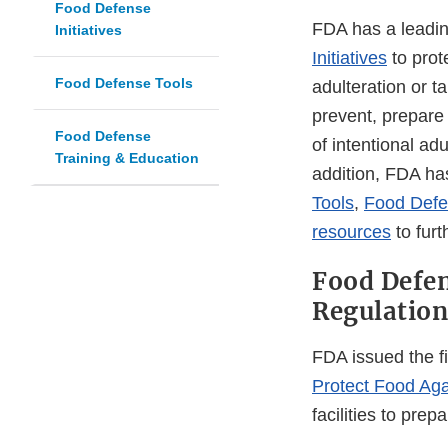
Food Defense
FDA has a leadin
Initiatives
Initiatives
to prot
Food Defense Tools
adulteration or ta
prevent, prepare 
Food Defense
of intentional adu
Training & Education
addition, FDA h
Tools
,
Food Defen
resources
to furt
Food Defe
Regulation
FDA issued the f
Protect Food Agai
facilities to pr