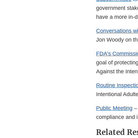
government stakeh
have a more in-d
Conversations w
Jon Woody on the
FDA’s Commissi
goal of protecti
Against the Inten
Routine Inspecti
Intentional Adult
Public Meeting
– 
compliance and i
Related Re