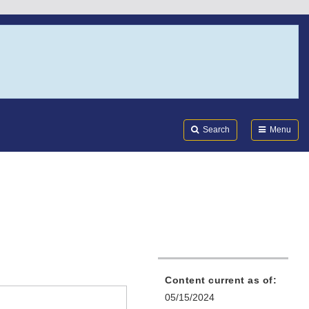
Search
Submi
FDA
Search
Menu
Content current as of:
05/15/2024