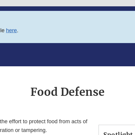
ble
here
.
Food Defense
he effort to protect food from acts of
eration or tampering.
Spotlight