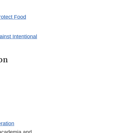
rotect Food
ainst Intentional
on
ration
, academia and