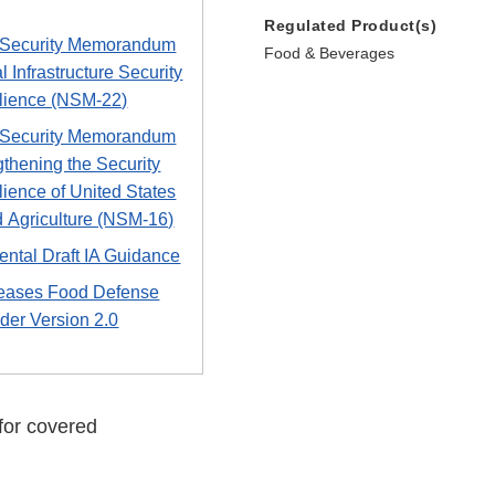
Regulated Product(s)
 Security Memorandum
Food & Beverages
al Infrastructure Security
lience (NSM-22)
 Security Memorandum
gthening the Security
lience of United States
 Agriculture (NSM-16)
ntal Draft IA Guidance
eases Food Defense
der Version 2.0
for covered