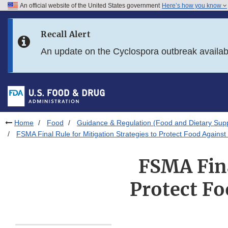
An official website of the United States government
Here’s how you know
Skip to main content
Recall Alert
Skip to FDA Search
An update on the Cyclospora outbreak availa
Skip to in this section menu
Skip to footer links
Home
Food
Guidance & Regulation (Food and Dietary Sup
FSMA Final Rule for Mitigation Strategies to Protect Food Against 
FSMA Fina
Protect Fo