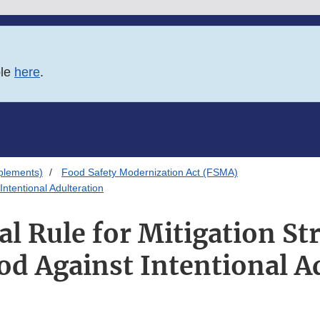
ble
here
.
plements)
Food Safety Modernization Act (FSMA)
Intentional Adulteration
l Rule for Mitigation Str
od Against Intentional A