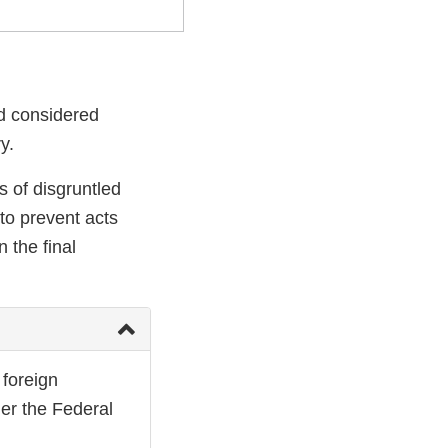
nd considered
y.
s of disgruntled
 to prevent acts
 the final
 foreign
der the Federal