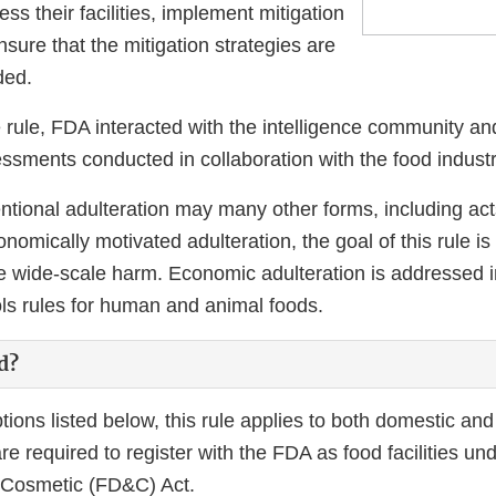
ess their facilities, implement mitigation
nsure that the mitigation strategies are
ded.
e rule, FDA interacted with the intelligence community a
essments conducted in collaboration with the food industr
entional adulteration may many other forms, including act
omically motivated adulteration, the goal of this rule is
e wide-scale harm. Economic adulteration is addressed in
ols rules for human and animal foods.
d?
ons listed below, this rule applies to both domestic and
e required to register with the FDA as food facilities un
 Cosmetic (FD&C) Act.