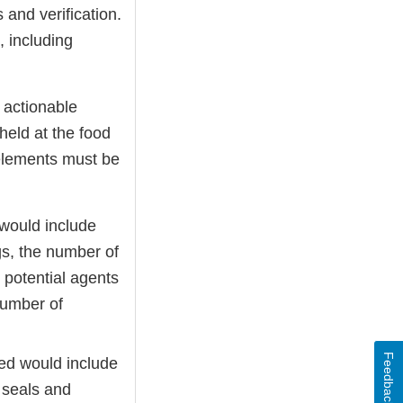
 and verification.
, including
d actionable
held at the food
e elements must be
 would include
gs, the number of
 potential agents
number of
Feedback
red would include
, seals and