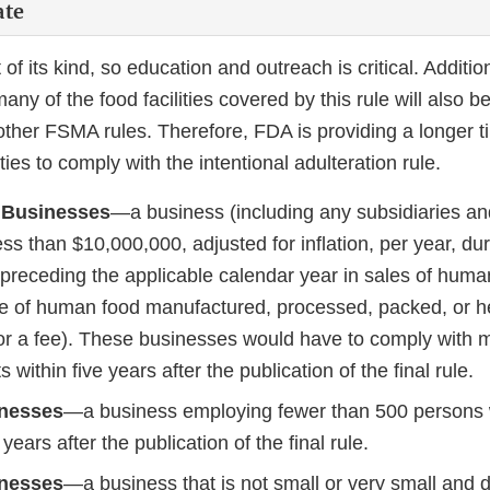
ate
st of its kind, so education and outreach is critical. Additi
any of the food facilities covered by this rule will also 
other FSMA rules. Therefore, FDA is providing a longer ti
ilities to comply with the intentional adulteration rule.
 Businesses
—a business (including any subsidiaries and 
ss than $10,000,000, adjusted for inflation, per year, dur
 preceding the applicable calendar year in sales of huma
e of human food manufactured, processed, packed, or he
 for a fee). These businesses would have to comply with 
 within five years after the publication of the final rule.
inesses
—a business employing fewer than 500 persons 
years after the publication of the final rule.
inesses
—a business that is not small or very small and d