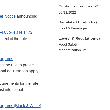
Content current as of:
03/11/2022
er Notice
announcing
Regulated Product(s)
Food & Beverages
FDA-2013-N-1425
Law(s) & Regulation(s)
l text of the rule
Food Safety
Modernization Act
iagrams
s the rule to protect
onal adulteration apply
uirements for the rule
nst intentional
iagrams (Black & White)