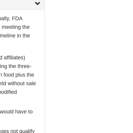
onally, FDA
be meeting the
meline in the
affiliates)
ing the three-
n food plus the
ld without sale
modified
would have to
oes not qualify