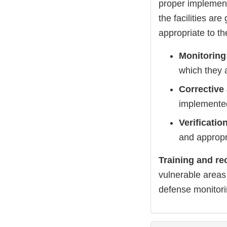
proper implement
the facilities are
appropriate to th
Monitoring
which they a
Corrective
implemente
Verificatio
and appropr
Training and re
vulnerable areas 
defense monitorin