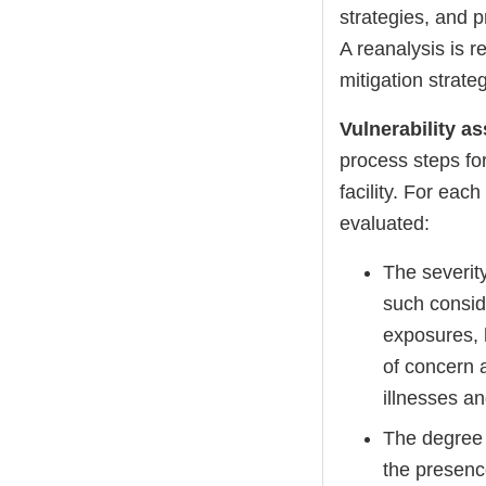
strategies, and p
A reanalysis is r
mitigation strat
Vulnerability 
process steps fo
facility. For eac
evaluated:
The severity
such consid
exposures, 
of concern 
illnesses a
The degree 
the presence