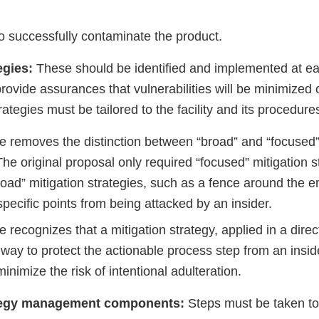
to successfully contaminate the product.
tegies:
These should be identified and implemented at ea
rovide assurances that vulnerabilities will be minimized 
rategies must be tailored to the facility and its procedure
ule removes the distinction between “broad” and “focused”
The original proposal only required “focused” mitigation s
ad” mitigation strategies, such as a fence around the enti
specific points from being attacked by an insider.
le recognizes that a mitigation strategy, applied in a dire
 way to protect the actionable process step from an insid
 minimize the risk of intentional adulteration.
ategy management components:
Steps must be taken to