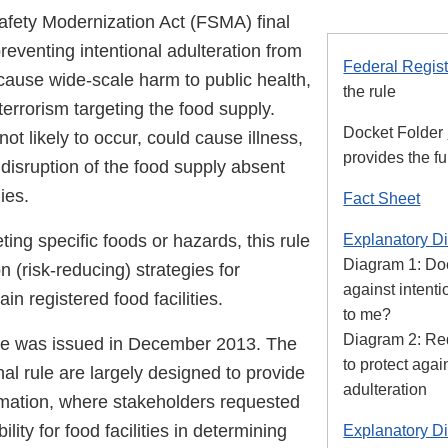
fety Modernization Act (FSMA) final
preventing intentional adulteration from
Federal Regist
cause wide-scale harm to public health,
the rule
 terrorism targeting the food supply.
Docket Folder
not likely to occur, could cause illness,
provides the ful
disruption of the food supply absent
ies.
Fact Sheet
ting specific foods or hazards, this rule
Explanatory D
Diagram 1: Doe
n (risk-reducing) strategies for
against intenti
in registered food facilities.
to me?
Diagram 2: Req
le was issued in December 2013. The
to protect agai
nal rule are largely designed to provide
adulteration
rmation, where stakeholders requested
ibility for food facilities in determining
Explanatory D