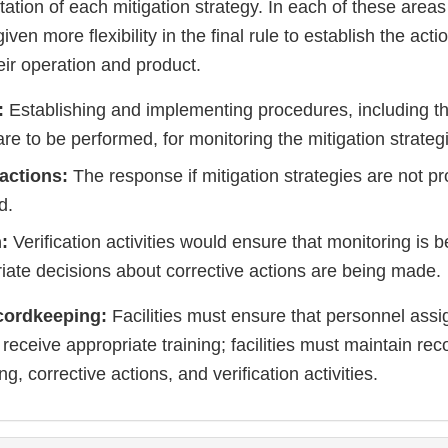
ation of each mitigation strategy. In each of these areas
 given more flexibility in the final rule to establish the act
eir operation and product.
:
Establishing and implementing procedures, including t
re to be performed, for monitoring the mitigation strateg
 actions:
The response if mitigation strategies are not pr
d.
n:
Verification activities would ensure that monitoring is
iate decisions about corrective actions are being made.
cordkeeping:
Facilities must ensure that personnel assi
receive appropriate training; facilities must maintain rec
g, corrective actions, and verification activities.