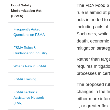
The FDA Food Sa
Food Safety
Modernization Act
rule is aimed at 
(FSMA)
acts intended to 
including acts of
Frequently Asked
Such acts, while 
Questions on FSMA
death, economic 
FSMA Rules &
mitigation strateg
Guidance for Industry
Rather than targe
requires mitigatio
What's New in FSMA
processes in certa
FSMA Training
The proposed ru
changes in the fi
FSMA Technical
Assistance Network
either more info
(TAN)
it, or greater flex