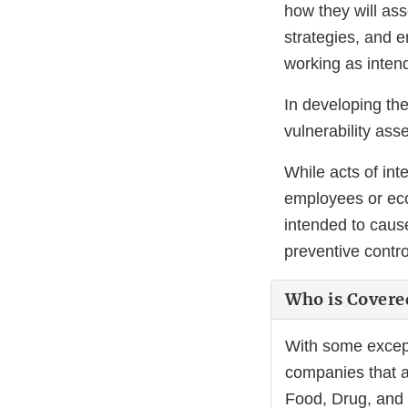
how they will ass
strategies, and e
working as inten
In developing th
vulnerability ass
While acts of int
employees or econ
intended to caus
preventive contr
Who is Covere
With some excepti
companies that ar
Food, Drug, and