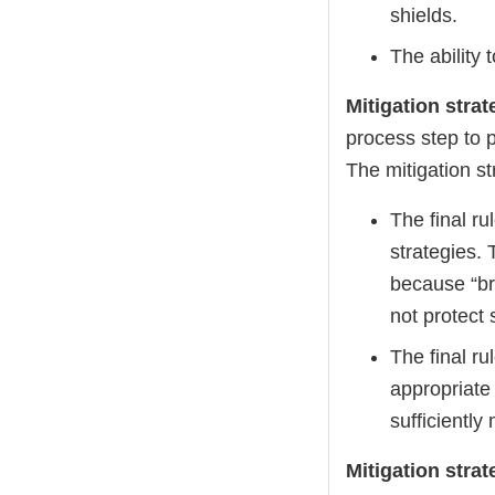
shields.
The ability 
Mitigation stra
process step to p
The mitigation st
The final r
strategies. 
because “bro
not protect 
The final ru
appropriate
sufficiently
Mitigation str