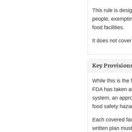
This rule is des
people, exemptin
food facilities.
It does not cover
Key Provision
While this is the
FDA has taken an
system, an approa
food safety haz
Each covered fac
written plan must