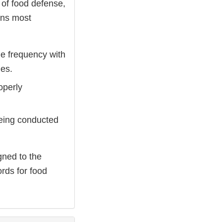
 of food defense,
ions most
he frequency with
ies.
operly
 being conducted
gned to the
ords for food