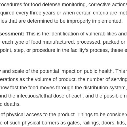
rocedures for food defense monitoring, corrective actions
equired every three years or when certain criteria are met
egies that are determined to be improperly implemented.
assessment:
This is the identification of vulnerabilities an
r each type of food manufactured, processed, packed or 
h point, step, or procedure in the facility’s process, thes
 and scale of the potential impact on public health. This
erations as the volume of product, the number of servin
how fast the food moves through the distribution system,
and the infectious/lethal dose of each; and the possible 
nd deaths.
of physical access to the product. Things to be conside
 of such physical barriers as gates, railings, doors, lids