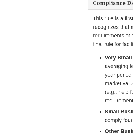
Compliance D
This rule is a fir
recognizes that m
requirements of 
final rule for fac
Very Small
averaging le
year period
market valu
(e.g., held
requirements
Small Bus
comply four 
Other Bus