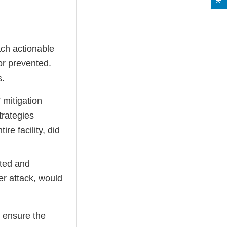
ch actionable
or prevented.
s.
 mitigation
trategies
re facility, did
cted and
er attack, would
 ensure the