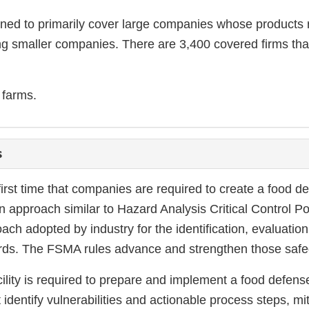
igned to primarily cover large companies whose product
g smaller companies. There are 3,400 covered firms tha
 farms.
s
 first time that companies are required to create a food d
 approach similar to Hazard Analysis Critical Control 
ch adopted by industry for the identification, evaluation
ards. The FSMA rules advance and strengthen those safe
ility is required to prepare and implement a food defens
 identify vulnerabilities and actionable process steps, mi