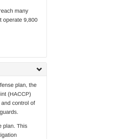
s reach many
t operate 9,800
efense plan, the
Point (HACCP)
 and control of
guards.
e plan. This
tigation