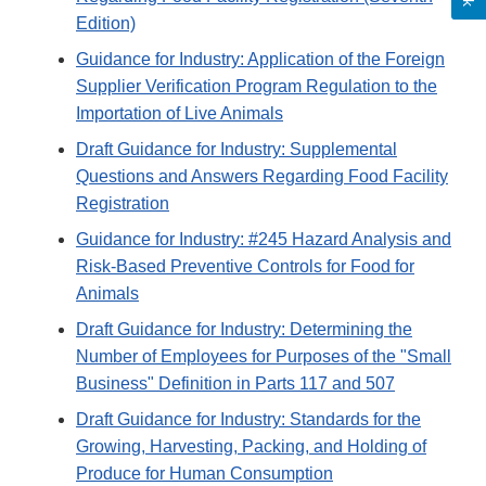
Edition)
Guidance for Industry: Application of the Foreign
Supplier Verification Program Regulation to the
Importation of Live Animals
Draft Guidance for Industry: Supplemental
Questions and Answers Regarding Food Facility
Registration
Guidance for Industry: #245 Hazard Analysis and
Risk-Based Preventive Controls for Food for
Animals
Draft Guidance for Industry: Determining the
Number of Employees for Purposes of the "Small
Business" Definition in Parts 117 and 507
Draft Guidance for Industry: Standards for the
Growing, Harvesting, Packing, and Holding of
Produce for Human Consumption