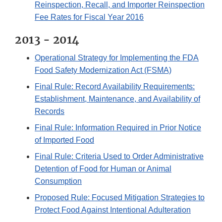
Reinspection, Recall, and Importer Reinspection
Fee Rates for Fiscal Year 2016
2013 - 2014
Operational Strategy for Implementing the FDA
Food Safety Modernization Act (FSMA)
Final Rule: Record Availability Requirements:
Establishment, Maintenance, and Availability of
Records
Final Rule: Information Required in Prior Notice
of Imported Food
Final Rule: Criteria Used to Order Administrative
Detention of Food for Human or Animal
Consumption
Proposed Rule: Focused Mitigation Strategies to
Protect Food Against Intentional Adulteration