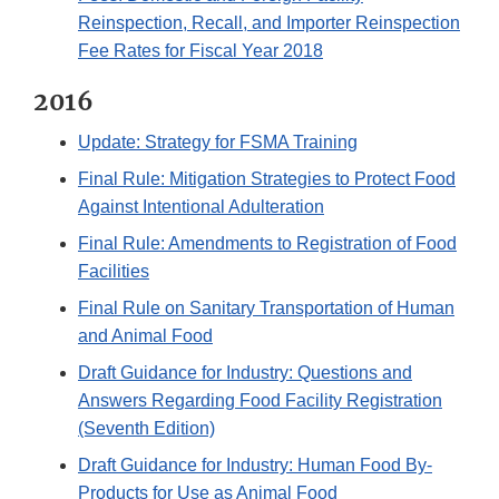
Reinspection, Recall, and Importer Reinspection
Fee Rates for Fiscal Year 2018
2016
Update: Strategy for FSMA Training
Final Rule: Mitigation Strategies to Protect Food
Against Intentional Adulteration
Final Rule: Amendments to Registration of Food
Facilities
Final Rule on Sanitary Transportation of Human
and Animal Food
Draft Guidance for Industry: Questions and
Answers Regarding Food Facility Registration
(Seventh Edition)
Draft Guidance for Industry: Human Food By-
Products for Use as Animal Food