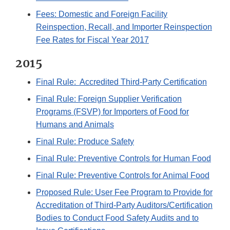
Fees: Domestic and Foreign Facility
Reinspection, Recall, and Importer Reinspection
Fee Rates for Fiscal Year 2017
2015
Final Rule: Accredited Third-Party Certification
Final Rule: Foreign Supplier Verification
Programs (FSVP) for Importers of Food for
Humans and Animals
Final Rule: Produce Safety
Final Rule: Preventive Controls for Human Food
Final Rule: Preventive Controls for Animal Food
Proposed Rule: User Fee Program to Provide for
Accreditation of Third-Party Auditors/Certification
Bodies to Conduct Food Safety Audits and to