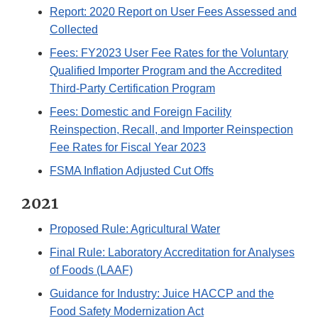
Report: 2020 Report on User Fees Assessed and
Collected
Fees: FY2023 User Fee Rates for the Voluntary
Qualified Importer Program and the Accredited
Third-Party Certification Program
Fees: Domestic and Foreign Facility
Reinspection, Recall, and Importer Reinspection
Fee Rates for Fiscal Year 2023
FSMA Inflation Adjusted Cut Offs
2021
Proposed Rule: Agricultural Water
Final Rule: Laboratory Accreditation for Analyses
of Foods (LAAF)
Guidance for Industry: Juice HACCP and the
Food Safety Modernization Act