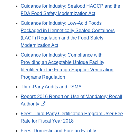
Guidance for Industry: Seafood HACCP and the
FDA Food Safety Modernization Act
Guidance for Industry: Low-Acid Foods
Packaged in Hermetically Sealed Containers
(LACF) Regulation and the Food Safety
Modernization Act
Guidance for Industry: Compliance with
Providing an Acceptable Unique Facility
Identifier for the Foreign Supplier Verification
Programs Regulation
Third-Party Audits and FSMA
Report: 2016 Report on Use of Mandatory Recall
External
Authority
Link
Fees: Third-Party Certification Program User Fee
Disclaimer
Rate for Fiscal Year 2018
Fees: Domestic and Foreign Facility