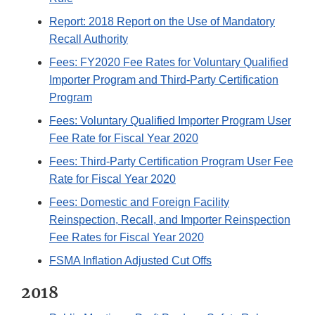
Report: 2018 Report on the Use of Mandatory
Recall Authority
Fees: FY2020 Fee Rates for Voluntary Qualified
Importer Program and Third-Party Certification
Program
Fees: Voluntary Qualified Importer Program User
Fee Rate for Fiscal Year 2020
Fees: Third-Party Certification Program User Fee
Rate for Fiscal Year 2020
Fees: Domestic and Foreign Facility
Reinspection, Recall, and Importer Reinspection
Fee Rates for Fiscal Year 2020
FSMA Inflation Adjusted Cut Offs
2018