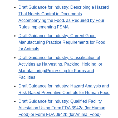
Draft Guidance for Industry: Describing a Hazard
That Needs Control in Documents
Accompanying the Food, as Required by Four
Rules Implementing FSMA
Draft Guidance for Industry: Current Good
Manufacturing Practice Requirements for Food
for Animals
Draft Guidance for Industry: Classification of
Activities as Harvesting, Packing, Holding, or
Manufacturing/Processing for Farms and
Facilities
Draft Guidance for Industry: Hazard Analysis and
Risk-Based Preventive Controls for Human Food
Draft Guidance for Industry: Qualified Facility
Attestation Using Form FDA 3942a (for Human
Food) or Form FDA 3942b (for Animal Food)