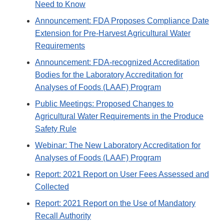
Need to Know
Announcement: FDA Proposes Compliance Date
Extension for Pre-Harvest Agricultural Water
Requirements
Announcement: FDA-recognized Accreditation
Bodies for the Laboratory Accreditation for
Analyses of Foods (LAAF) Program
Public Meetings: Proposed Changes to
Agricultural Water Requirements in the Produce
Safety Rule
Webinar: The New Laboratory Accreditation for
Analyses of Foods (LAAF) Program
Report: 2021 Report on User Fees Assessed and
Collected
Report: 2021 Report on the Use of Mandatory
Recall Authority