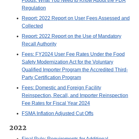
Foods: What You Need to Know About the FDA
Regulation
Report: 2022 Report on User Fees Assessed and
Collected
Report: 2022 Report on the Use of Mandatory
Recall Authority
Fees: FY2024 User Fee Rates Under the Food
Safety Modernization Act for the Voluntary
Qualified Importer Program the Accredited Third-
Party Certification Program
Fees: Domestic and Foreign Facility
Reinspection, Recall, and Importer Reinspection
Fee Rates for Fiscal Year 2024
FSMA Inflation Adjusted Cut Offs
2022
Final Rule: Requirements for Additional