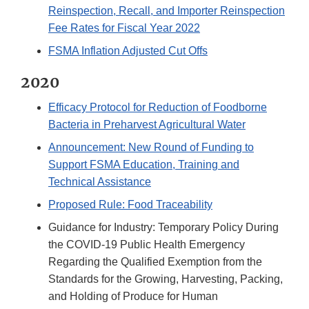
Reinspection, Recall, and Importer Reinspection
Fee Rates for Fiscal Year 2022
FSMA Inflation Adjusted Cut Offs
2020
Efficacy Protocol for Reduction of Foodborne
Bacteria in Preharvest Agricultural Water
Announcement: New Round of Funding to
Support FSMA Education, Training and
Technical Assistance
Proposed Rule: Food Traceability
Guidance for Industry: Temporary Policy During
the COVID-19 Public Health Emergency
Regarding the Qualified Exemption from the
Standards for the Growing, Harvesting, Packing,
and Holding of Produce for Human