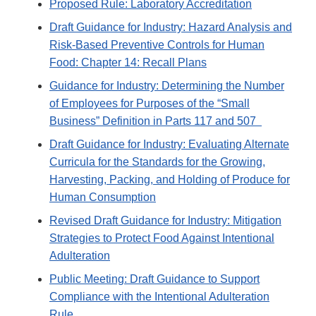
Proposed Rule: Laboratory Accreditation
Draft Guidance for Industry: Hazard Analysis and
Risk-Based Preventive Controls for Human
Food: Chapter 14: Recall Plans
Guidance for Industry: Determining the Number
of Employees for Purposes of the “Small
Business” Definition in Parts 117 and 507
Draft Guidance for Industry: Evaluating Alternate
Curricula for the Standards for the Growing,
Harvesting, Packing, and Holding of Produce for
Human Consumption
Revised Draft Guidance for Industry: Mitigation
Strategies to Protect Food Against Intentional
Adulteration
Public Meeting: Draft Guidance to Support
Compliance with the Intentional Adulteration
Rule