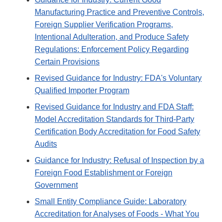
Manufacturing Practice and Preventive Controls,
Foreign Supplier Verification Programs,
Intentional Adulteration, and Produce Safety
Regulations: Enforcement Policy Regarding
Certain Provisions
Revised Guidance for Industry: FDA's Voluntary
Qualified Importer Program
Revised Guidance for Industry and FDA Staff:
Model Accreditation Standards for Third-Party
Certification Body Accreditation for Food Safety
Audits
Guidance for Industry: Refusal of Inspection by a
Foreign Food Establishment or Foreign
Government
Small Entity Compliance Guide: Laboratory
Accreditation for Analyses of Foods - What You