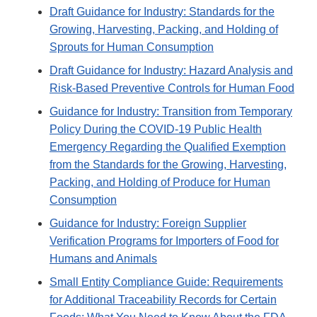
Draft Guidance for Industry: Standards for the
Growing, Harvesting, Packing, and Holding of
Sprouts for Human Consumption
Draft Guidance for Industry: Hazard Analysis and
Risk-Based Preventive Controls for Human Food
Guidance for Industry: Transition from Temporary
Policy During the COVID-19 Public Health
Emergency Regarding the Qualified Exemption
from the Standards for the Growing, Harvesting,
Packing, and Holding of Produce for Human
Consumption
Guidance for Industry: Foreign Supplier
Verification Programs for Importers of Food for
Humans and Animals
Small Entity Compliance Guide: Requirements
for Additional Traceability Records for Certain