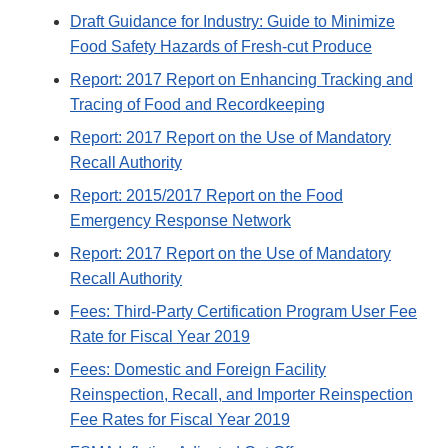
Draft Guidance for Industry: Guide to Minimize
Food Safety Hazards of Fresh-cut Produce
Report: 2017 Report on Enhancing Tracking and
Tracing of Food and Recordkeeping
Report: 2017 Report on the Use of Mandatory
Recall Authority
Report: 2015/2017 Report on the Food
Emergency Response Network
Report: 2017 Report on the Use of Mandatory
Recall Authority
Fees: Third-Party Certification Program User Fee
Rate for Fiscal Year 2019
Fees: Domestic and Foreign Facility
Reinspection, Recall, and Importer Reinspection
Fee Rates for Fiscal Year 2019