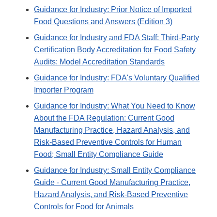
Guidance for Industry: Prior Notice of Imported
Food Questions and Answers (Edition 3)
Guidance for Industry and FDA Staff: Third-Party
Certification Body Accreditation for Food Safety
Audits: Model Accreditation Standards
Guidance for Industry: FDA's Voluntary Qualified
Importer Program
Guidance for Industry: What You Need to Know
About the FDA Regulation: Current Good
Manufacturing Practice, Hazard Analysis, and
Risk-Based Preventive Controls for Human
Food; Small Entity Compliance Guide
Guidance for Industry: Small Entity Compliance
Guide - Current Good Manufacturing Practice,
Hazard Analysis, and Risk-Based Preventive
Controls for Food for Animals