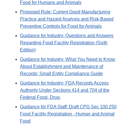
Food for Humans and Animals
Proposed Rule: Current Good Manufacturing
Practice and Hazard Analysis and Risk-Based
Preventive Controls for Food for Animals
Guidance for Industry: Questions and Answers
Regarding Food Facility Registration (Sixth
Edition)
Guidance for Industry: What You Need to Know
About Establishment and Maintenance of
Records; Small Entity Compliance Guide
Guidance for Industry: FDA Records Access
Authority Under Sections 414 and 704 of the
Federal Food, Drug,
Guidance for FDA Staff: Draft CPG Sec 100 250
Food Facility Registration - Human and Animal
Food