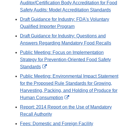
Auditor/Certification Body Accreditation for Food
Safety Audits: Model Accreditation Standards
Draft Guidance for Industry: FDA's Voluntary
Qualified Importer Program
Draft Guidance for Industry: Questions and
Answers Regarding Mandatory Food Recalls
Public Meeting: Focus on Implementation
Strategy for Prevention-Oriented Food Safety
External
Standards
Link
Public Meeting: Environmental Impact Statement
Disclaimer
for the Proposed Rule Standards for Growing,
Harvesting, Packing, and Holding of Produce for
External
Human Consumption
Link
Report: 2014 Report on the Use of Mandatory
Disclaimer
Recall Authority
Fees: Domestic and Foreign Facility