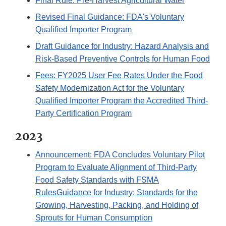
Final Rule: Pre-Harvest Agricultural Water
Revised Final Guidance: FDA's Voluntary
Qualified Importer Program
Draft Guidance for Industry: Hazard Analysis and
Risk-Based Preventive Controls for Human Food
Fees: FY2025 User Fee Rates Under the Food
Safety Modernization Act for the Voluntary
Qualified Importer Program the Accredited Third-
Party Certification Program
2023
Announcement: FDA Concludes Voluntary Pilot
Program to Evaluate Alignment of Third-Party
Food Safety Standards with FSMA
Rules
Guidance for Industry: Standards for the
Growing, Harvesting, Packing, and Holding of
Sprouts for Human Consumption