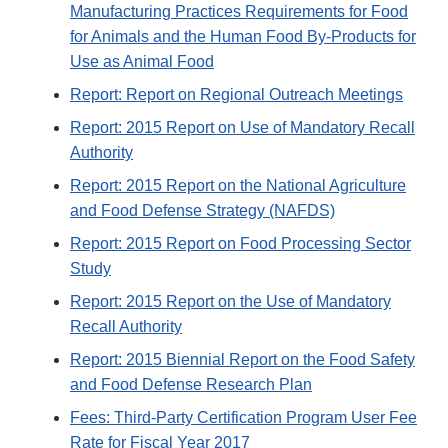
Manufacturing Practices Requirements for Food
for Animals and the Human Food By-Products for
Use as Animal Food
Report: Report on Regional Outreach Meetings
Report: 2015 Report on Use of Mandatory Recall
Authority
Report: 2015 Report on the National Agriculture
and Food Defense Strategy (NAFDS)
Report: 2015 Report on Food Processing Sector
Study
Report: 2015 Report on the Use of Mandatory
Recall Authority
Report: 2015 Biennial Report on the Food Safety
and Food Defense Research Plan
Fees: Third-Party Certification Program User Fee
Rate for Fiscal Year 2017