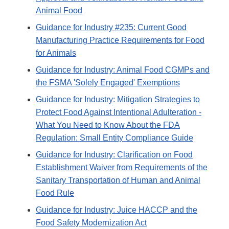
Animal Food
Guidance for Industry #235: Current Good
Manufacturing Practice Requirements for Food
for Animals
Guidance for Industry: Animal Food CGMPs and
the FSMA 'Solely Engaged' Exemptions
Guidance for Industry: Mitigation Strategies to
Protect Food Against Intentional Adulteration -
What You Need to Know About the FDA
Regulation: Small Entity Compliance Guide
Guidance for Industry: Clarification on Food
Establishment Waiver from Requirements of the
Sanitary Transportation of Human and Animal
Food Rule
Guidance for Industry: Juice HACCP and the
Food Safety Modernization Act