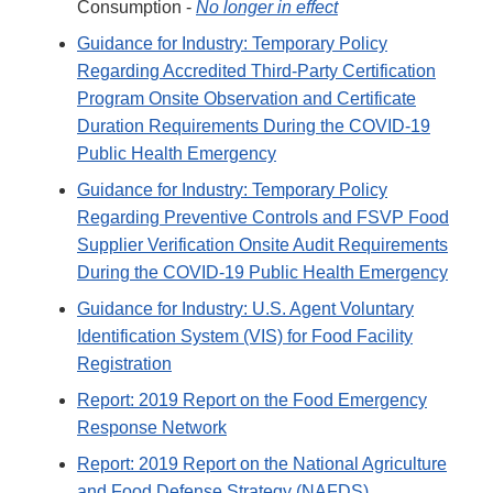
Consumption -
No longer in effect
Guidance for Industry: Temporary Policy
Regarding Accredited Third-Party Certification
Program Onsite Observation and Certificate
Duration Requirements During the COVID-19
Public Health Emergency
Guidance for Industry: Temporary Policy
Regarding Preventive Controls and FSVP Food
Supplier Verification Onsite Audit Requirements
During the COVID-19 Public Health Emergency
Guidance for Industry: U.S. Agent Voluntary
Identification System (VIS) for Food Facility
Registration
Report: 2019 Report on the Food Emergency
Response Network
Report: 2019 Report on the National Agriculture
and Food Defense Strategy (NAFDS)