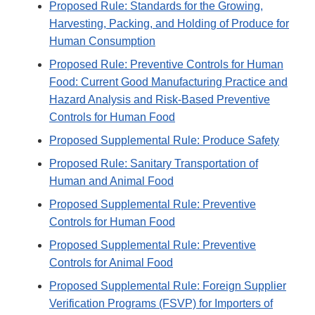
Proposed Rule: Standards for the Growing,
Harvesting, Packing, and Holding of Produce for
Human Consumption
Proposed Rule: Preventive Controls for Human
Food: Current Good Manufacturing Practice and
Hazard Analysis and Risk-Based Preventive
Controls for Human Food
Proposed Supplemental Rule: Produce Safety
Proposed Rule: Sanitary Transportation of
Human and Animal Food
Proposed Supplemental Rule: Preventive
Controls for Human Food
Proposed Supplemental Rule: Preventive
Controls for Animal Food
Proposed Supplemental Rule: Foreign Supplier
Verification Programs (FSVP) for Importers of