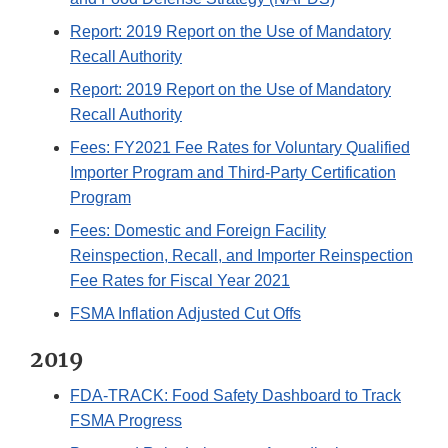
Report: 2019 Report on the Use of Mandatory
Recall Authority
Report: 2019 Report on the Use of Mandatory
Recall Authority
Fees: FY2021 Fee Rates for Voluntary Qualified
Importer Program and Third-Party Certification
Program
Fees: Domestic and Foreign Facility
Reinspection, Recall, and Importer Reinspection
Fee Rates for Fiscal Year 2021
FSMA Inflation Adjusted Cut Offs
2019
FDA-TRACK: Food Safety Dashboard to Track
FSMA Progress