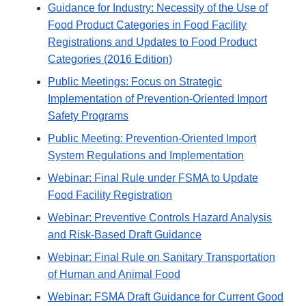
Guidance for Industry: Necessity of the Use of
Food Product Categories in Food Facility
Registrations and Updates to Food Product
Categories (2016 Edition)
Public Meetings: Focus on Strategic
Implementation of Prevention-Oriented Import
Safety Programs
Public Meeting: Prevention-Oriented Import
System Regulations and Implementation
Webinar: Final Rule under FSMA to Update
Food Facility Registration
Webinar: Preventive Controls Hazard Analysis
and Risk-Based Draft Guidance
Webinar: Final Rule on Sanitary Transportation
of Human and Animal Food
Webinar: FSMA Draft Guidance for Current Good