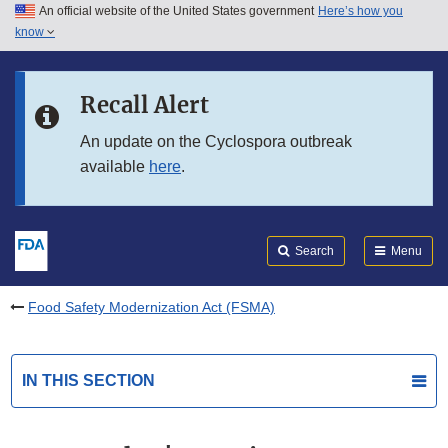
An official website of the United States government
Here’s how you
Skip to main content
know
Search
Submit
FDA
Skip to FDA Search
Recall Alert
Skip to in this section menu
An update on the Cyclospora outbreak
available
here
.
Skip to footer links
Search
Menu
Food Safety Modernization Act (FSMA)
IN THIS SECTION