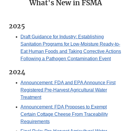
What's New in FSMA
2025
Draft Guidance for Industry: Establishing
Sanitation Programs for Low-Moisture Ready-to-
Eat Human Foods and Taking Corrective Actions
Following a Pathogen Contamination Event
2024
Announcement: FDA and EPA Announce First
Registered Pre-Harvest Agricultural Water
Treatment
Announcement: FDA Proposes to Exempt
Certain Cottage Cheese From Traceability
Requirements