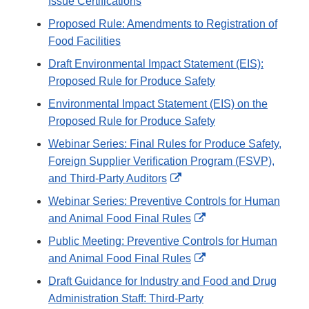
Issue Certifications
Proposed Rule: Amendments to Registration of
Food Facilities
Draft Environmental Impact Statement (EIS):
Proposed Rule for Produce Safety
Environmental Impact Statement (EIS) on the
Proposed Rule for Produce Safety
Webinar Series: Final Rules for Produce Safety,
Foreign Supplier Verification Program (FSVP),
External
and Third-Party Auditors
Link
Webinar Series: Preventive Controls for Human
Disclaimer
External
and Animal Food Final Rules
Link
Public Meeting: Preventive Controls for Human
Disclaimer
External
and Animal Food Final Rules
Link
Draft Guidance for Industry and Food and Drug
Disclaimer
Administration Staff: Third-Party