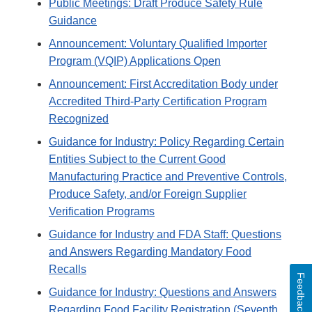
Public Meetings: Draft Produce Safety Rule
Guidance
Announcement: Voluntary Qualified Importer
Program (VQIP) Applications Open
Announcement: First Accreditation Body under
Accredited Third-Party Certification Program
Recognized
Guidance for Industry: Policy Regarding Certain
Entities Subject to the Current Good
Manufacturing Practice and Preventive Controls,
Produce Safety, and/or Foreign Supplier
Verification Programs
Guidance for Industry and FDA Staff: Questions
and Answers Regarding Mandatory Food
Recalls
Feedback
Guidance for Industry: Questions and Answers
Regarding Food Facility Registration (Seventh