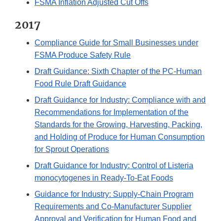
FSMA Inflation Adjusted Cut Offs
2017
Compliance Guide for Small Businesses under
FSMA Produce Safety Rule
Draft Guidance: Sixth Chapter of the PC-Human
Food Rule Draft Guidance
Draft Guidance for Industry: Compliance with and
Recommendations for Implementation of the
Standards for the Growing, Harvesting, Packing,
and Holding of Produce for Human Consumption
for Sprout Operations
Draft Guidance for Industry: Control of Listeria
monocytogenes in Ready-To-Eat Foods
Guidance for Industry: Supply-Chain Program
Requirements and Co-Manufacturer Supplier
Approval and Verification for Human Food and