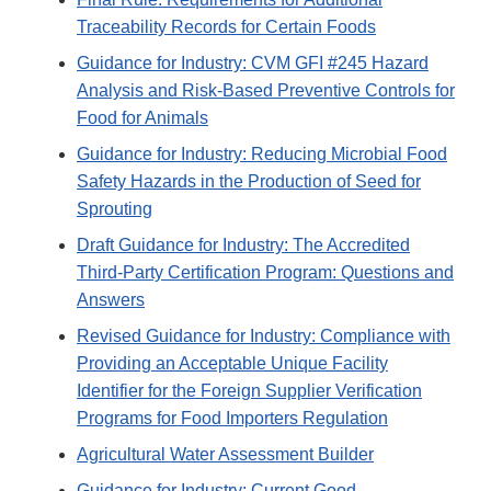
Traceability Records for Certain Foods
Guidance for Industry: CVM GFI #245 Hazard
Analysis and Risk-Based Preventive Controls for
Food for Animals
Guidance for Industry: Reducing Microbial Food
Safety Hazards in the Production of Seed for
Sprouting
Draft Guidance for Industry: The Accredited
Third-Party Certification Program: Questions and
Answers
Revised Guidance for Industry: Compliance with
Providing an Acceptable Unique Facility
Identifier for the Foreign Supplier Verification
Programs for Food Importers Regulation
Agricultural Water Assessment Builder
Guidance for Industry: Current Good