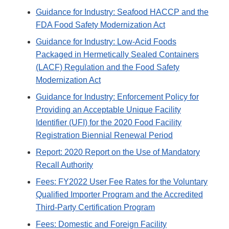
Guidance for Industry: Seafood HACCP and the
FDA Food Safety Modernization Act
Guidance for Industry: Low-Acid Foods
Packaged in Hermetically Sealed Containers
(LACF) Regulation and the Food Safety
Modernization Act
Guidance for Industry: Enforcement Policy for
Providing an Acceptable Unique Facility
Identifier (UFI) for the 2020 Food Facility
Registration Biennial Renewal Period
Report: 2020 Report on the Use of Mandatory
Recall Authority
Fees: FY2022 User Fee Rates for the Voluntary
Qualified Importer Program and the Accredited
Third-Party Certification Program
Fees: Domestic and Foreign Facility