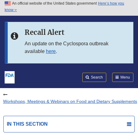
An official website of the United States government
Here’s how you
Skip to main content
know
Search
Submit
FDA
Skip to FDA Search
Recall Alert
Skip to in this section menu
An update on the Cyclospora outbreak
available
here
.
Skip to footer links
Search
Menu
Workshops, Meetings & Webinars on Food and Dietary Supplements
IN THIS SECTION