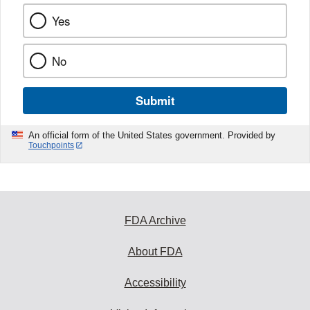
Yes
No
Submit
An official form of the United States government. Provided by
Touchpoints
FDA Archive
About FDA
Accessibility