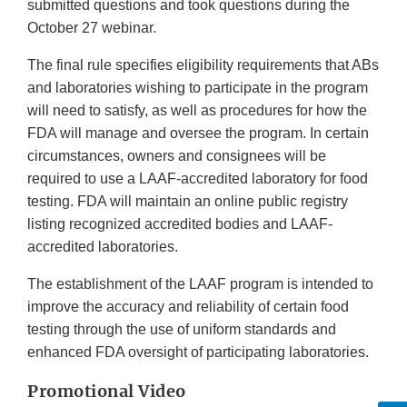
submitted questions and took questions during the
October 27 webinar.
The final rule specifies eligibility requirements that ABs
and laboratories wishing to participate in the program
will need to satisfy, as well as procedures for how the
FDA will manage and oversee the program. In certain
circumstances, owners and consignees will be
required to use a LAAF-accredited laboratory for food
testing. FDA will maintain an online public registry
listing recognized accredited bodies and LAAF-
accredited laboratories.
The establishment of the LAAF program is intended to
improve the accuracy and reliability of certain food
testing through the use of uniform standards and
enhanced FDA oversight of participating laboratories.
Promotional Video