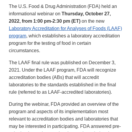
The U.S. Food & Drug Administration (FDA) held an
informational webinar on
Thursday, October 27,
2022, from 1:00 pm-2:30 pm (ET)
on the new
Laboratory Accreditation for Analyses of Foods (LAAF)
program
, which establishes a laboratory accreditation
program for the testing of food in certain
circumstances.
The LAAF final rule was published on December 3,
2021. Under the LAAF program, FDA will recognize
accreditation bodies (ABs) that will accredit
laboratories to the standards established in the final
rule (referred to as LAAF-accredited laboratories).
During the webinar, FDA provided an overview of the
program and aspects of its implementation most
relevant to accreditation bodies and laboratories that
may be interested in participating. FDA answered pre-