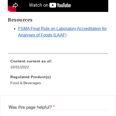
Resources
FSMA Final Rule on Laboratory Accreditation for
Analyses of Foods (LAAF)
Content current as of:
10/31/2022
Regulated Product(s)
Food & Beverages
Was this page helpful?
*