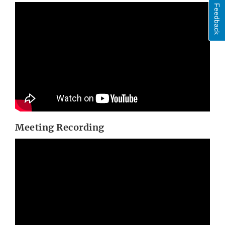
Feedback
Meeting Recording