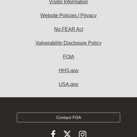
Visitor Information
Website Policies / Privacy
No FEAR Act
Vulnerability Disclosure Policy
FOIA
HHS.gov
USA.gov
Contact FDA
Follow
Follow
Follow