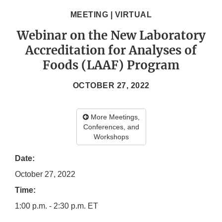
MEETING | VIRTUAL
Webinar on the New Laboratory
Accreditation for Analyses of
Foods (LAAF) Program
OCTOBER 27, 2022
More Meetings,
Conferences, and
Workshops
Date:
October 27, 2022
Time:
1:00 p.m. - 2:30 p.m. ET