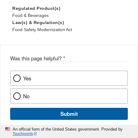
Regulated Product(s)
Food & Beverages
Law(s) & Regulation(s)
Food Safety Modernization Act
Was this page helpful?
*
Yes
No
Submit
An official form of the United States government. Provided by
Touchpoints