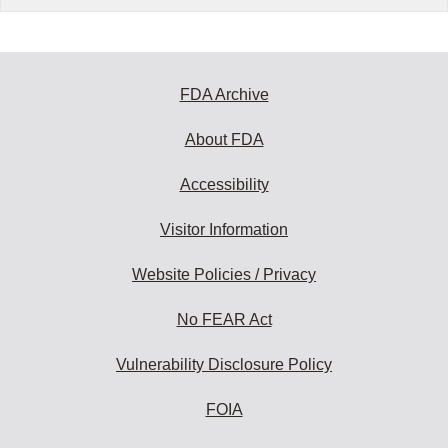
FDA Archive
About FDA
Accessibility
Visitor Information
Website Policies / Privacy
No FEAR Act
Vulnerability Disclosure Policy
FOIA