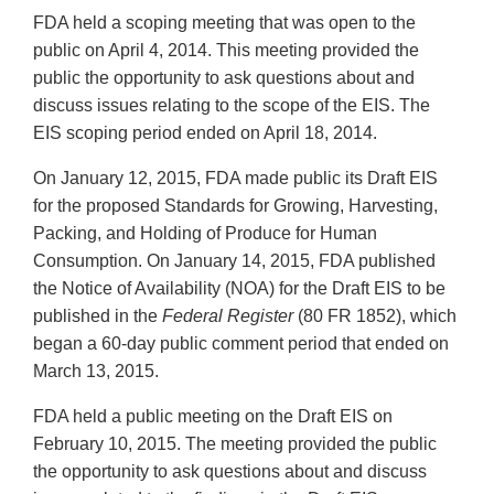
FDA held a scoping meeting that was open to the
public on April 4, 2014. This meeting provided the
public the opportunity to ask questions about and
discuss issues relating to the scope of the EIS. The
EIS scoping period ended on April 18, 2014.
On January 12, 2015, FDA made public its Draft EIS
for the proposed Standards for Growing, Harvesting,
Packing, and Holding of Produce for Human
Consumption. On January 14, 2015, FDA published
the Notice of Availability (NOA) for the Draft EIS to be
published in the
Federal Register
(80 FR 1852), which
began a 60-day public comment period that ended on
March 13, 2015.
FDA held a public meeting on the Draft EIS on
February 10, 2015. The meeting provided the public
the opportunity to ask questions about and discuss