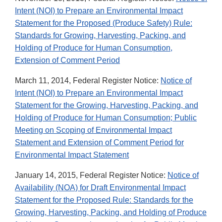
Intent (NOI) to Prepare an Environmental Impact
Statement for the Proposed (Produce Safety) Rule:
Standards for Growing, Harvesting, Packing, and
Holding of Produce for Human Consumption,
Extension of Comment Period
March 11, 2014, Federal Register Notice:
Notice of
Intent (NOI) to Prepare an Environmental Impact
Statement for the Growing, Harvesting, Packing, and
Holding of Produce for Human Consumption; Public
Meeting on Scoping of Environmental Impact
Statement and Extension of Comment Period for
Environmental Impact Statement
January 14, 2015, Federal Register Notice:
Notice of
Availability (NOA) for Draft Environmental Impact
Statement for the Proposed Rule: Standards for the
Growing, Harvesting, Packing, and Holding of Produce