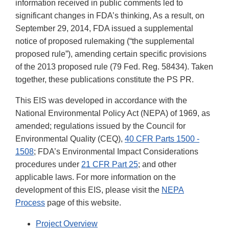
information received in public comments led to
significant changes in FDA’s thinking, As a result, on
September 29, 2014, FDA issued a supplemental
notice of proposed rulemaking (“the supplemental
proposed rule”), amending certain specific provisions
of the 2013 proposed rule (79 Fed. Reg. 58434). Taken
together, these publications constitute the PS PR.
This EIS was developed in accordance with the
National Environmental Policy Act (NEPA) of 1969, as
amended; regulations issued by the Council for
Environmental Quality (CEQ),
40 CFR Parts 1500 -
1508
; FDA’s Environmental Impact Considerations
procedures under
21 CFR Part 25
; and other
applicable laws. For more information on the
development of this EIS, please visit the
NEPA
Process
page of this website.
Project Overview