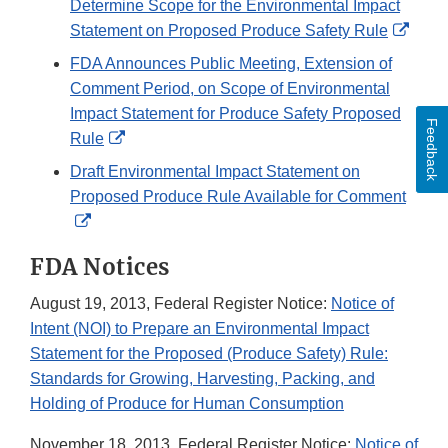
Determine Scope for the Environmental Impact
Exter
Statement on Proposed Produce Safety Rule
Link
FDA Announces Public Meeting, Extension of
Discl
Comment Period, on Scope of Environmental
Impact Statement for Produce Safety Proposed
Feedback
External
Rule
Link
Draft Environmental Impact Statement on
Disclaimer
Proposed Produce Rule Available for Comment
External
Link
FDA Notices
Disclaimer
August 19, 2013, Federal Register Notice:
Notice of
Intent (NOI) to Prepare an Environmental Impact
Statement for the Proposed (Produce Safety) Rule:
Standards for Growing, Harvesting, Packing, and
Holding of Produce for Human Consumption
November 18, 2013, Federal Register Notice:
Notice of