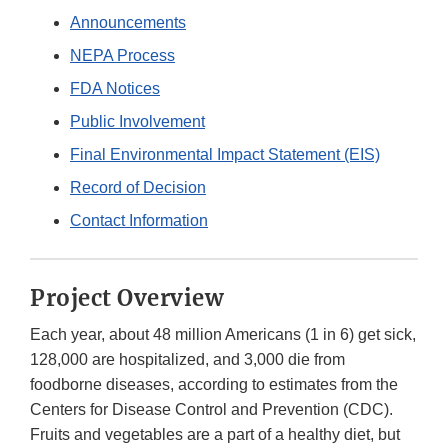
Announcements
NEPA Process
FDA Notices
Public Involvement
Final Environmental Impact Statement (EIS)
Record of Decision
Contact Information
Project Overview
Each year, about 48 million Americans (1 in 6) get sick,
128,000 are hospitalized, and 3,000 die from
foodborne diseases, according to estimates from the
Centers for Disease Control and Prevention (CDC).
Fruits and vegetables are a part of a healthy diet, but