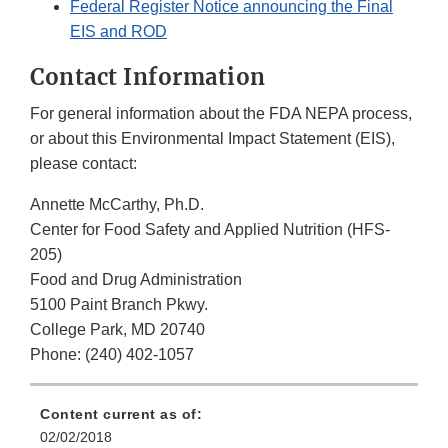
Federal Register Notice announcing the Final
EIS and ROD
Contact Information
For general information about the FDA NEPA process,
or about this Environmental Impact Statement (EIS),
please contact:
Annette McCarthy, Ph.D.
Center for Food Safety and Applied Nutrition (HFS-
205)
Food and Drug Administration
5100 Paint Branch Pkwy.
College Park, MD 20740
Phone: (240) 402-1057
Content current as of:
02/02/2018