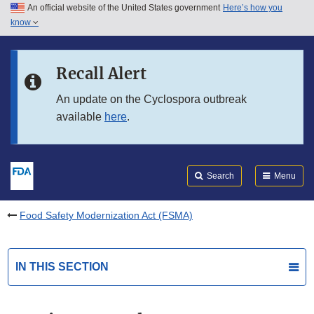
An official website of the United States government
Here’s how you
Skip to main content
know
Search
Submit
FDA
Skip to FDA Search
Recall Alert
Skip to in this section menu
An update on the Cyclospora outbreak
available
here
.
Skip to footer links
Search
Menu
Food Safety Modernization Act (FSMA)
IN THIS SECTION