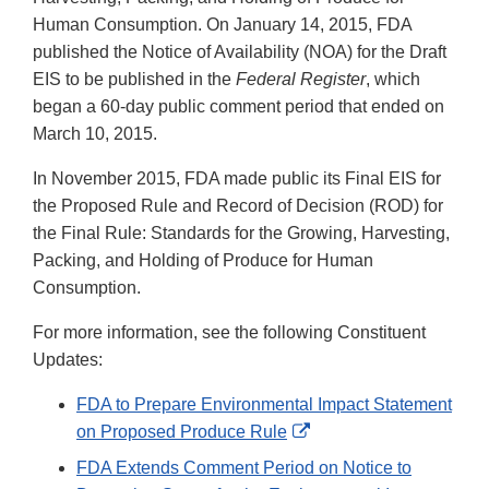
Human Consumption. On January 14, 2015, FDA
published the Notice of Availability (NOA) for the Draft
EIS to be published in the
Federal Register
, which
began a 60-day public comment period that ended on
March 10, 2015.
In November 2015, FDA made public its Final EIS for
the Proposed Rule and Record of Decision (ROD) for
the Final Rule: Standards for the Growing, Harvesting,
Packing, and Holding of Produce for Human
Consumption.
For more information, see the following Constituent
Updates:
FDA to Prepare Environmental Impact Statement
External
on Proposed Produce Rule
Link
FDA Extends Comment Period on Notice to
Disclaimer