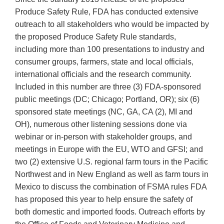
Produce Safety Rule, FDA has conducted extensive
outreach to all stakeholders who would be impacted by
the proposed Produce Safety Rule standards,
including more than 100 presentations to industry and
consumer groups, farmers, state and local officials,
international officials and the research community.
Included in this number are three (3) FDA-sponsored
public meetings (DC; Chicago; Portland, OR); six (6)
sponsored state meetings (NC, GA, CA (2), MI and
OH), numerous other listening sessions done via
webinar or in-person with stakeholder groups, and
meetings in Europe with the EU, WTO and GFSI; and
two (2) extensive U.S. regional farm tours in the Pacific
Northwest and in New England as well as farm tours in
Mexico to discuss the combination of FSMA rules FDA
has proposed this year to help ensure the safety of
both domestic and imported foods. Outreach efforts by