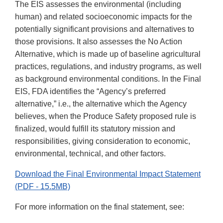
The EIS assesses the environmental (including
human) and related socioeconomic impacts for the
potentially significant provisions and alternatives to
those provisions. It also assesses the No Action
Alternative, which is made up of baseline agricultural
practices, regulations, and industry programs, as well
as background environmental conditions. In the Final
EIS, FDA identifies the “Agency’s preferred
alternative,” i.e., the alternative which the Agency
believes, when the Produce Safety proposed rule is
finalized, would fulfill its statutory mission and
responsibilities, giving consideration to economic,
environmental, technical, and other factors.
Download the Final Environmental Impact Statement
(PDF - 15.5MB)
For more information on the final statement, see: