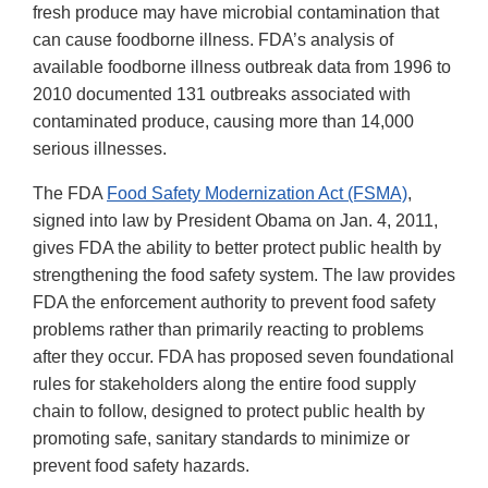
fresh produce may have microbial contamination that
can cause foodborne illness. FDA’s analysis of
available foodborne illness outbreak data from 1996 to
2010 documented 131 outbreaks associated with
contaminated produce, causing more than 14,000
serious illnesses.
The FDA
Food Safety Modernization Act (FSMA)
,
signed into law by President Obama on Jan. 4, 2011,
gives FDA the ability to better protect public health by
strengthening the food safety system. The law provides
FDA the enforcement authority to prevent food safety
problems rather than primarily reacting to problems
after they occur. FDA has proposed seven foundational
rules for stakeholders along the entire food supply
chain to follow, designed to protect public health by
promoting safe, sanitary standards to minimize or
prevent food safety hazards.