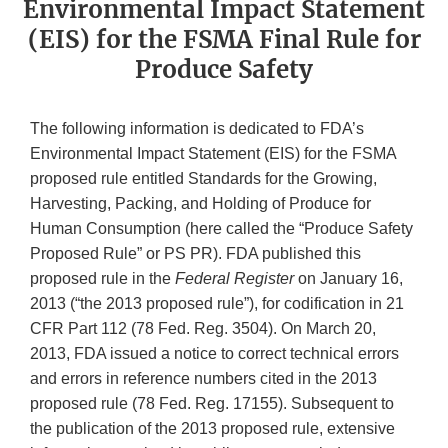
Environmental Impact Statement
(EIS) for the FSMA Final Rule for
Produce Safety
The following information is dedicated to FDA’s
Environmental Impact Statement (EIS) for the FSMA
proposed rule entitled Standards for the Growing,
Harvesting, Packing, and Holding of Produce for
Human Consumption (here called the “Produce Safety
Proposed Rule” or PS PR). FDA published this
proposed rule in the
Federal Register
on January 16,
2013 (“the 2013 proposed rule”), for codification in 21
CFR Part 112 (78 Fed. Reg. 3504). On March 20,
2013, FDA issued a notice to correct technical errors
and errors in reference numbers cited in the 2013
proposed rule (78 Fed. Reg. 17155). Subsequent to
the publication of the 2013 proposed rule, extensive