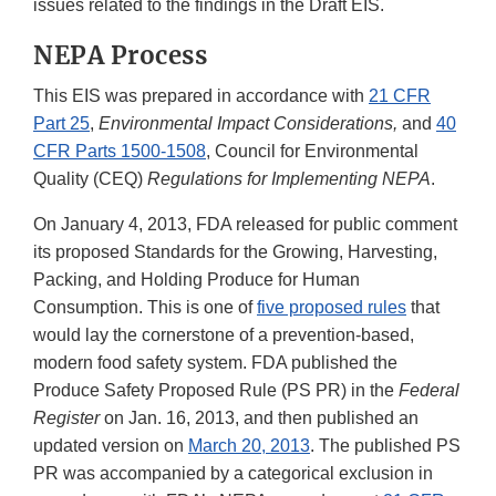
issues related to the findings in the Draft EIS.
NEPA Process
This EIS was prepared in accordance with
21 CFR
Part 25
,
Environmental Impact Considerations,
and
40
CFR Parts 1500-1508
, Council for Environmental
Quality (CEQ)
Regulations for Implementing NEPA
.
On January 4, 2013, FDA released for public comment
its proposed Standards for the Growing, Harvesting,
Packing, and Holding Produce for Human
Consumption. This is one of
five proposed rules
that
would lay the cornerstone of a prevention-based,
modern food safety system. FDA published the
Produce Safety Proposed Rule (PS PR) in the
Federal
Register
on Jan. 16, 2013, and then published an
updated version on
March 20, 2013
. The published PS
PR was accompanied by a categorical exclusion in