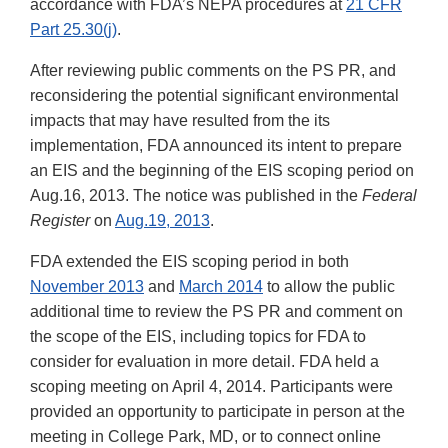
accordance with FDA’s NEPA procedures at
21 CFR
Part 25.30(j)
.
After reviewing public comments on the PS PR, and
reconsidering the potential significant environmental
impacts that may have resulted from the its
implementation, FDA announced its intent to prepare
an EIS and the beginning of the EIS scoping period on
Aug.16, 2013. The notice was published in the
Federal
Register
on
Aug.19, 2013
.
FDA extended the EIS scoping period in both
November 2013
and
March 2014
to allow the public
additional time to review the PS PR and comment on
the scope of the EIS, including topics for FDA to
consider for evaluation in more detail. FDA held a
scoping meeting on April 4, 2014. Participants were
provided an opportunity to participate in person at the
meeting in College Park, MD, or to connect online