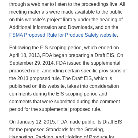
through a webinar to listen to the proceedings live. All
meeting materials were made available to the public
on this website’s project library under the heading of
Additional Information and Downloads, and on the
FSMA Proposed Rule for Produce Safety website
.
Following the EIS scoping period, which ended on
April 18, 2013, FDA began preparing a Draft EIS. On
September 29, 2014, FDA issued the supplemental
proposed rule, amending certain specific provisions of
the 2013 proposed rule. The Draft EIS, which is
published on this website, takes into consideration
comments during the EIS scoping period and
comments that were submitted during the comment
period for the supplemental proposed rule.
On January 12, 2015, FDA made public its Draft EIS
for the proposed Standards for the Growing,
Harvesting, Packing, and Holding of Produce for