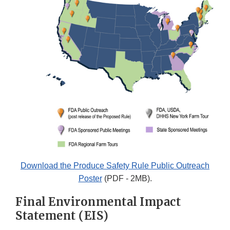
Download the Produce Safety Rule Public Outreach
Poster
(PDF - 2MB).
Final Environmental Impact
Statement (EIS)