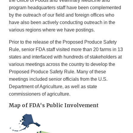
the Office of Foods and Veterinary Medicine and
program headquarters staff have been complemented
by the outreach of our field and foreign offices who
have also been actively conducting outreach in the
various regions where we have postings.
Prior to the release of the Proposed Produce Safety
Rule, senior FDA staff visited more than 20 farms in 13
states and interfaced with hundreds of stakeholders at
various meetings across the country to develop the
Proposed Produce Safety Rule. Many of these
meetings included senior officials from the U.S.
Department of Agriculture, as well as state
commissioners of agriculture.
Map of FDA's Public Involvement