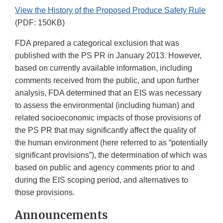
View the History of the Proposed Produce Safety Rule
(PDF: 150KB)
FDA prepared a categorical exclusion that was
published with the PS PR in January 2013. However,
based on currently available information, including
comments received from the public, and upon further
analysis, FDA determined that an EIS was necessary
to assess the environmental (including human) and
related socioeconomic impacts of those provisions of
the PS PR that may significantly affect the quality of
the human environment (here referred to as “potentially
significant provisions”), the determination of which was
based on public and agency comments prior to and
during the EIS scoping period, and alternatives to
those provisions.
Announcements