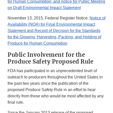
for Human Consumption; and notice for Public Meeting
on Draft Environmental Impact Statement
November 13, 2015, Federal Register Notice:
Notice of
Availability (NOA) for Final Environmental Impact
Statement and Record of Decision for the Standards
for the Growing, Harvesting, Packing, and Holding of
Produce for Human Consumption
Public Involvement for the
Produce Safety Proposed Rule
FDA has participated in an unprecedented level of
outreach to producers throughout the United States in
the past two years since the publication of the
proposed Produce Safety Rule in an effort to hear
directly from those who would be most affected by any
final rule.
Since the January 2013 release of the proposed