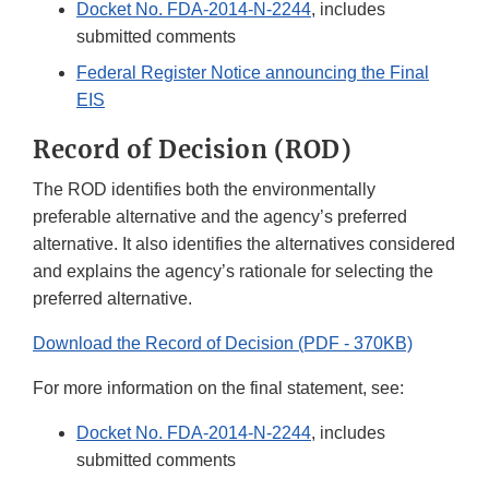
Docket No. FDA-2014-N-2244
, includes
submitted comments
Federal Register Notice announcing the Final
EIS
Record of Decision (ROD)
The ROD identifies both the environmentally
preferable alternative and the agency’s preferred
alternative. It also identifies the alternatives considered
and explains the agency’s rationale for selecting the
preferred alternative.
Download the Record of Decision (PDF - 370KB)
For more information on the final statement, see:
Docket No. FDA-2014-N-2244
, includes
submitted comments