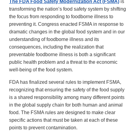
The FDA Food Safety Modernization Act (FSMA)
is
transforming the nation’s food safety system by shifting
the focus from responding to foodborne illness to
preventing it. Congress enacted FSMA in response to
dramatic changes in the global food system and in our
understanding of foodborne illness and its
consequences, including the realization that
preventable foodborne illness is both a significant
public health problem and a threat to the economic
well-being of the food system.
FDA has finalized several rules to implement FSMA,
recognizing that ensuring the safety of the food supply
is a shared responsibility among many different points
in the global supply chain for both human and animal
food. The FSMA rules are designed to make clear
specific actions that must be taken at each of these
points to prevent contamination.