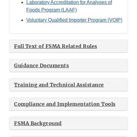
Laboratory Accreditation for Analyses of
Foods Program (LAAF)
Voluntary Qualified Importer Program (VQIP)
Full Text of FSMA Related Rules
Guidance Documents
Training and Technical Assistance
Compliance and Implementation Tools
FSMA Background