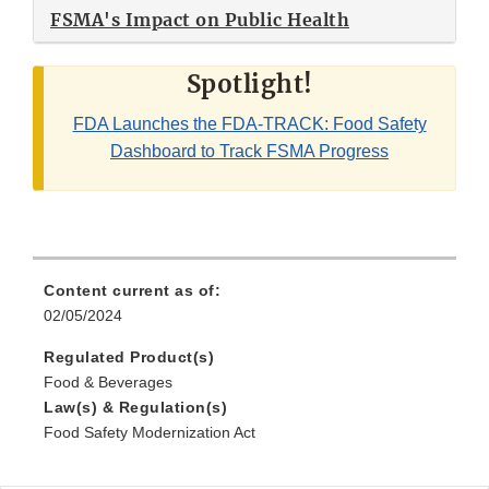
FSMA's Impact on Public Health
Spotlight!
FDA Launches the FDA-TRACK: Food Safety
Dashboard to Track FSMA Progress
Content current as of:
02/05/2024
Regulated Product(s)
Food & Beverages
Law(s) & Regulation(s)
Food Safety Modernization Act