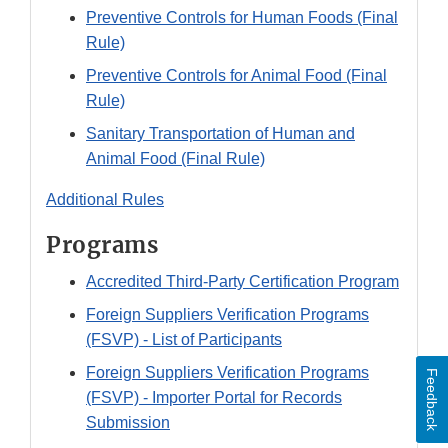
Preventive Controls for Human Foods (Final
Rule)
Preventive Controls for Animal Food (Final
Rule)
Sanitary Transportation of Human and
Animal Food (Final Rule)
Additional Rules
Programs
Accredited Third-Party Certification Program
Foreign Suppliers Verification Programs
(FSVP) - List of Participants
Foreign Suppliers Verification Programs
Feedback
(FSVP) - Importer Portal for Records
Submission