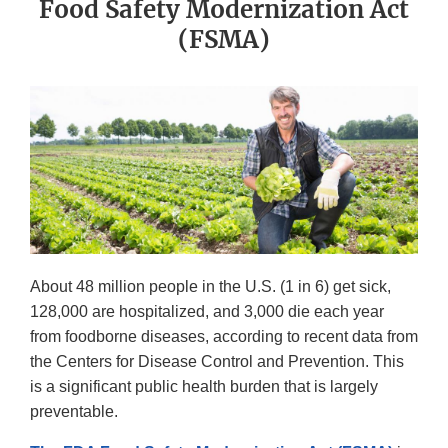
Food Safety Modernization Act
(FSMA)
About 48 million people in the U.S. (1 in 6) get sick,
128,000 are hospitalized, and 3,000 die each year
from foodborne diseases, according to recent data from
the Centers for Disease Control and Prevention. This
is a significant public health burden that is largely
preventable.