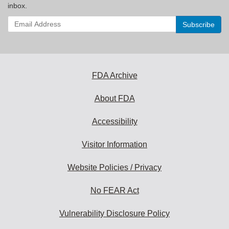
inbox.
Enter
your
email
address
to
subscribe:
FDA Archive
About FDA
Accessibility
Visitor Information
Website Policies / Privacy
No FEAR Act
Vulnerability Disclosure Policy