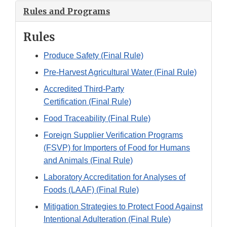
Rules and Programs
Rules
Produce Safety (Final Rule)
Pre-Harvest Agricultural Water (Final Rule)
Accredited Third-Party
Certification (Final Rule)
Food Traceability (Final Rule)
Foreign Supplier Verification Programs
(FSVP) for Importers of Food for Humans
and Animals (Final Rule)
Laboratory Accreditation for Analyses of
Foods (LAAF) (Final Rule)
Mitigation Strategies to Protect Food Against
Intentional Adulteration (Final Rule)