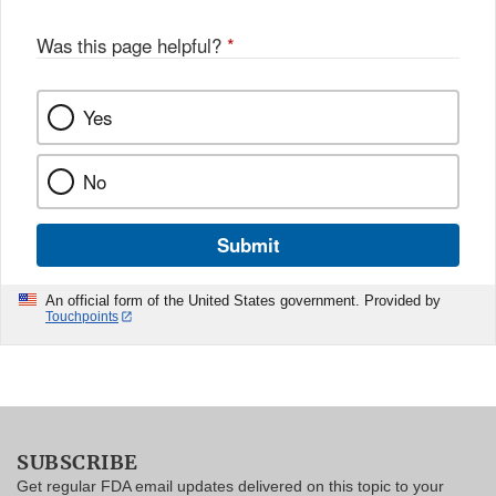
Was this page helpful?
*
Yes
No
Submit
An official form of the United States government. Provided by
Touchpoints
SUBSCRIBE
Get regular FDA email updates delivered on this topic to your