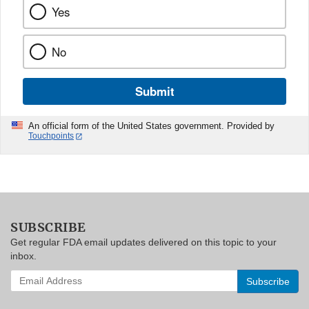
Yes
No
Submit
An official form of the United States government. Provided by
Touchpoints
SUBSCRIBE
Get regular FDA email updates delivered on this topic to your
inbox.
Enter
your
email