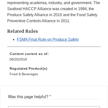
representing academia, industry, and government. The
Seafood HACCP Alliance was created in 1994, the
Produce Safety Alliance in 2010 and the Food Safety
Preventive Controls Alliance in 2011.
Related Rules
FSMA Final Rule on Produce Safety
Content current as of:
08/20/2018
Regulated Product(s)
Food & Beverages
Was this page helpful?
*