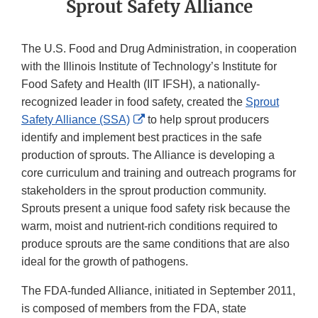
Sprout Safety Alliance
The U.S. Food and Drug Administration, in cooperation
with the Illinois Institute of Technology’s Institute for
Food Safety and Health (IIT IFSH), a nationally-
recognized leader in food safety, created the
Sprout
External
Safety Alliance (SSA)
to help sprout producers
Link
identify and implement best practices in the safe
Disclaimer
production of sprouts. The Alliance is developing a
core curriculum and training and outreach programs for
stakeholders in the sprout production community.
Sprouts present a unique food safety risk because the
warm, moist and nutrient-rich conditions required to
produce sprouts are the same conditions that are also
ideal for the growth of pathogens.
The FDA-funded Alliance, initiated in September 2011,
is composed of members from the FDA, state