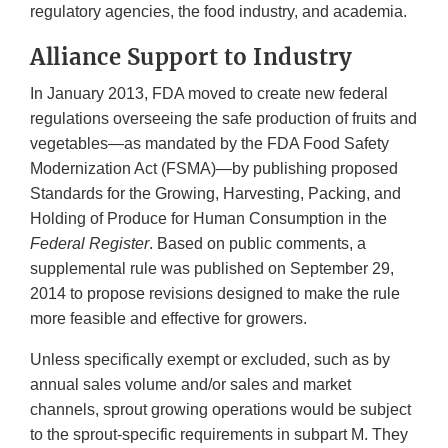
regulatory agencies, the food industry, and academia.
Alliance Support to Industry
In January 2013, FDA moved to create new federal
regulations overseeing the safe production of fruits and
vegetables—as mandated by the FDA Food Safety
Modernization Act (FSMA)—by publishing proposed
Standards for the Growing, Harvesting, Packing, and
Holding of Produce for Human Consumption in the
Federal Register
. Based on public comments, a
supplemental rule was published on September 29,
2014 to propose revisions designed to make the rule
more feasible and effective for growers.
Unless specifically exempt or excluded, such as by
annual sales volume and/or sales and market
channels, sprout growing operations would be subject
to the sprout-specific requirements in subpart M. They