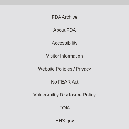
address
to
subscribe:
FDA Archive
About FDA
Accessibility
Visitor Information
Website Policies / Privacy
No FEAR Act
Vulnerability Disclosure Policy
FOIA
HHS.gov