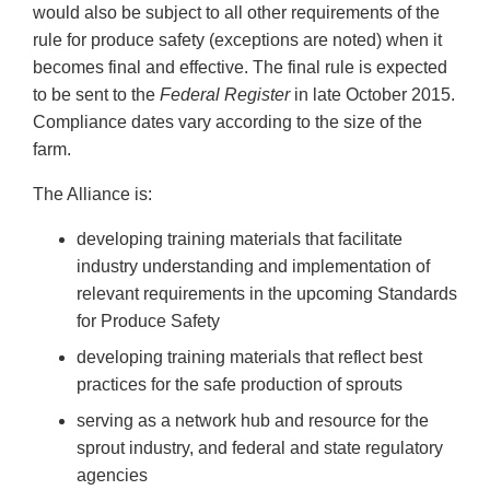
would also be subject to all other requirements of the
rule for produce safety (exceptions are noted) when it
becomes final and effective. The final rule is expected
to be sent to the
Federal Register
in late October 2015.
Compliance dates vary according to the size of the
farm.
The Alliance is:
developing training materials that facilitate
industry understanding and implementation of
relevant requirements in the upcoming Standards
for Produce Safety
developing training materials that reflect best
practices for the safe production of sprouts
serving as a network hub and resource for the
sprout industry, and federal and state regulatory
agencies