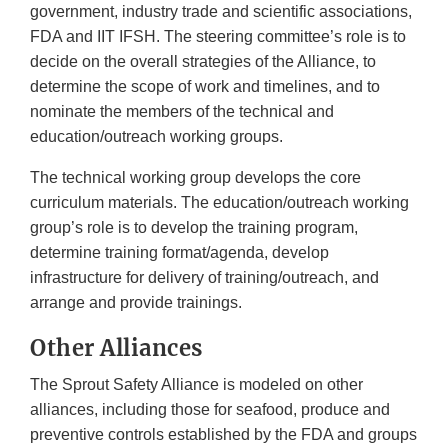
government, industry trade and scientific associations,
FDA and IIT IFSH. The steering committee’s role is to
decide on the overall strategies of the Alliance, to
determine the scope of work and timelines, and to
nominate the members of the technical and
education/outreach working groups.
The technical working group develops the core
curriculum materials. The education/outreach working
group’s role is to develop the training program,
determine training format/agenda, develop
infrastructure for delivery of training/outreach, and
arrange and provide trainings.
Other Alliances
The Sprout Safety Alliance is modeled on other
alliances, including those for seafood, produce and
preventive controls established by the FDA and groups