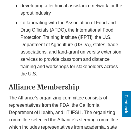
developing a technical assistance network for the
sprout industry
collaborating with the Association of Food and
Drug Officials (AFDO), the International Food
Protection Training Institute (IFPTI), the U.S.
Department of Agriculture (USDA), states, trade
associations, and land-grant university extension
services to provide classroom and distance
training and workshops for stakeholders across
the U.S.
Alliance Membership
Feedback
The Alliance’s organizing committee consists of
representatives from the FDA, the California
Department of Health, and IIT IFSH. The organizing
committee selected the Alliance’s steering committee,
which includes representatives from academia, state