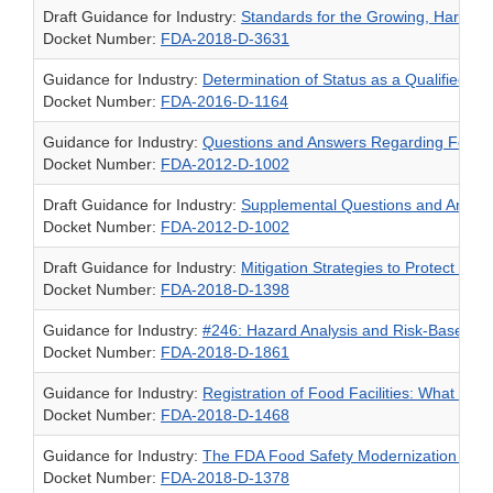
Draft Guidance for Industry:
Standards for the Growing, Harvest
Docket Number:
FDA-2018-D-3631
Guidance for Industry:
Determination of Status as a Qualified F
Docket Number:
FDA-2016-D-1164
Guidance for Industry:
Questions and Answers Regarding Food Fac
Docket Number:
FDA-2012-D-1002
Draft Guidance for Industry:
Supplemental Questions and Answers
Docket Number:
FDA-2012-D-1002
Draft Guidance for Industry:
Mitigation Strategies to Protect Food
Docket Number:
FDA-2018-D-1398
Guidance for Industry:
#246: Hazard Analysis and Risk-Based Pr
Docket Number:
FDA-2018-D-1861
Guidance for Industry:
Registration of Food Facilities: What Yo
Docket Number:
FDA-2018-D-1468
Guidance for Industry:
The FDA Food Safety Modernization Act; E
Docket Number:
FDA-2018-D-1378