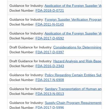
Guidance for Industry:
Application of the Foreign Supplier Verifi
Docket Number:
FDA-2018-D-0721
Guidance for Industry:
Foreign Supplier Verification Programs 
Docket Number:
FDA-2011-N-0143
Guidance for Industry:
Application of the Foreign Supplier Verif
Docket Number:
FDA-2017-D-6592
Draft Guidance for Industry:
Considerations for Determining Whe
Docket Number:
FDA-2017-D-0397
Draft Guidance for Industry:
Hazard Analysis and Risk-Based Pr
Docket Number:
FDA-2016-D-2343
Guidance for Industry:
Policy Regarding Certain Entities Subject
Docket Number:
FDA-2017-N-6908
Guidance for Industry:
Sanitary Transportation of Human and An
Docket Number:
FDA-2013-N-0013
Guidance for Industry:
Supply-Chain Program Requirements and 
Docket Number:
FDA-2017-D-5996