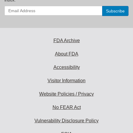
Enter
your
email
address
to
subscribe:
FDA Archive
About FDA
Accessibility
Visitor Information
Website Policies / Privacy
No FEAR Act
Vulnerability Disclosure Policy