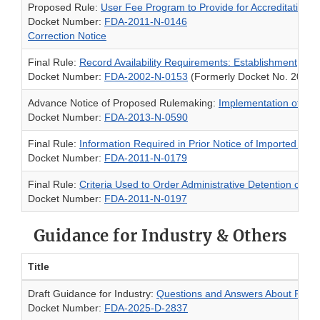
Proposed Rule:
User Fee Program to Provide for Accreditation of
Docket Number:
FDA-2011-N-0146
Correction Notice
Final Rule:
Record Availability Requirements: Establishment, Mai
Docket Number:
FDA-2002-N-0153
(Formerly Docket No. 2002
Advance Notice of Proposed Rulemaking:
Implementation of the
Docket Number:
FDA-2013-N-0590
Final Rule:
Information Required in Prior Notice of Imported Foo
Docket Number:
FDA-2011-N-0179
Final Rule:
Criteria Used to Order Administrative Detention of 
Docket Number:
FDA-2011-N-0197
Guidance for Industry & Others
Title
Draft Guidance for Industry:
Questions and Answers About Requir
Docket Number:
FDA-2025-D-2837