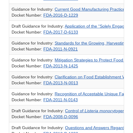
Guidance for Industry:
Current Good Manufacturing Practice Req
Docket Number:
FDA-2016-D-1229
Draft Guidance for Industry:
Application of the “Solely Engaged”
Docket Number:
FDA-2017-D-6133
Guidance for Industry:
Standards for the Growing, Harvesting, 
Docket Number:
FDA-2011-N-0921
Guidance for Industry:
Mitigation Strategies to Protect Food Ag
Docket Number:
FDA-2013-N-1425
Guidance for Industry:
Clarification on Food Establishment Wai
Docket Number:
FDA-2013-N-0013
Guidance for Industry:
Recognition of Acceptable Unique Facility 
Docket Number:
FDA-2011-N-0143
Draft Guidance for Industry:
Control of
Listeria monocytogenes
i
Docket Number:
FDA-2008-D-0096
Draft Guidance for Industry:
Questions and Answers Regarding Foo