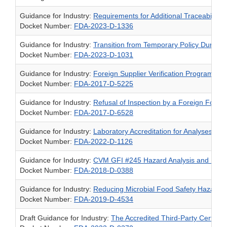
Guidance for Industry:
Requirements for Additional Traceability
Docket Number:
FDA-2023-D-1336
Guidance for Industry:
Transition from Temporary Policy During
Docket Number:
FDA-2023-D-1031
Guidance for Industry:
Foreign Supplier Verification Programs f
Docket Number:
FDA-2017-D-5225
Guidance for Industry:
Refusal of Inspection by a Foreign Food
Docket Number:
FDA-2017-D-6528
Guidance for Industry:
Laboratory Accreditation for Analyses of
Docket Number:
FDA-2022-D-1126
Guidance for Industry:
CVM GFI #245 Hazard Analysis and Risk-B
Docket Number:
FDA-2018-D-0388
Guidance for Industry:
Reducing Microbial Food Safety Hazards i
Docket Number:
FDA-2019-D-4534
Draft Guidance for Industry:
The Accredited Third-Party Certifi