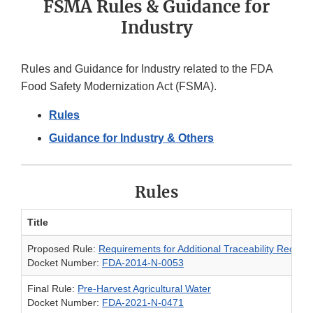
FSMA Rules & Guidance for
Industry
Rules and Guidance for Industry related to the FDA
Food Safety Modernization Act (FSMA).
Rules
Guidance for Industry & Others
Rules
Title
Proposed Rule:
Requirements for Additional Traceability Record
Docket Number:
FDA-2014-N-0053
Final Rule:
Pre-Harvest Agricultural Water
Docket Number:
FDA-2021-N-0471