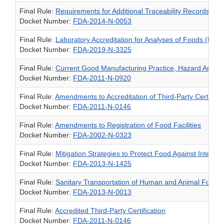
Final Rule:
Requirements for Additional Traceability Records for
Docket Number:
FDA-2014-N-0053
Final Rule:
Laboratory Accreditation for Analyses of Foods (LAA
Docket Number:
FDA-2019-N-3325
Final Rule:
Current Good Manufacturing Practice, Hazard Analysi
Docket Number:
FDA-2011-N-0920
Final Rule:
Amendments to Accreditation of Third-Party Certifica
Docket Number:
FDA-2011-N-0146
Final Rule:
Amendments to Registration of Food Facilities
Docket Number:
FDA-2002-N-0323
Final Rule:
Mitigation Strategies to Protect Food Against Intentio
Docket Number:
FDA-2013-N-1425
Final Rule:
Sanitary Transportation of Human and Animal Food
Docket Number:
FDA-2013-N-0013
Final Rule:
Accredited Third-Party Certification
Docket Number:
FDA-2011-N-0146