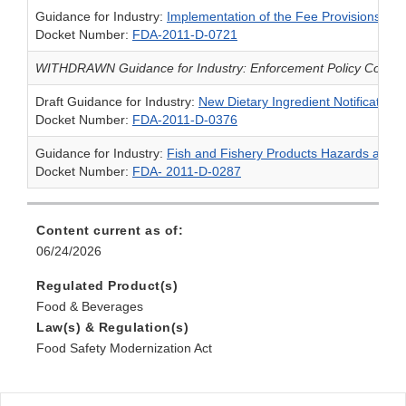
Guidance for Industry:
Implementation of the Fee Provisions of 
Docket Number:
FDA-2011-D-0721
WITHDRAWN Guidance for Industry: Enforcement Policy Concern
Draft Guidance for Industry:
New Dietary Ingredient Notification
Docket Number:
FDA-2011-D-0376
Guidance for Industry:
Fish and Fishery Products Hazards and 
Docket Number:
FDA- 2011-D-0287
Content current as of:
06/24/2026
Regulated Product(s)
Food & Beverages
Law(s) & Regulation(s)
Food Safety Modernization Act