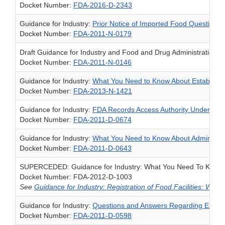
Docket Number:
FDA-2016-D-2343
Guidance for Industry:
Prior Notice of Imported Food Questions 
Docket Number:
FDA-2011-N-0179
Draft Guidance for Industry and Food and Drug Administration St
Docket Number:
FDA-2011-N-0146
Guidance for Industry:
What You Need to Know About Establishm
Docket Number:
FDA-2013-N-1421
Guidance for Industry:
FDA Records Access Authority Under Sect
Docket Number:
FDA-2011-D-0674
Guidance for Industry:
What You Need to Know About Administrat
Docket Number:
FDA-2011-D-0643
SUPERCEDED: Guidance for Industry: What You Need To Know Abo
Docket Number: FDA-2012-D-1003
See
Guidance for Industry: Registration of Food Facilities: Wh
Guidance for Industry:
Questions and Answers Regarding Establi
Docket Number:
FDA-2011-D-0598