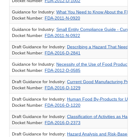
Docket Number:
FDA-2012-D-1002
Guidance for Industry:
What You Need to Know About the FDA Reg
Docket Number:
FDA-2011-N-0920
Guidance for Industry:
Small Entity Compliance Guide - Current 
Docket Number:
FDA-2011-N-0922
Draft Guidance for Industry:
Describing a Hazard That Needs Co
Docket Number:
FDA-2016-D-2841
Guidance for Industry:
Necessity of the Use of Food Product Cat
Docket Number:
FDA-2012-D-0585
Draft Guidance for Industry:
Current Good Manufacturing Practic
Docket Number:
FDA-2016-D-1229
Draft Guidance for Industry:
Human Food By-Products for Use a
Docket Number:
FDA-2016-D-1220
Draft Guidance for Industry:
Classification of Activities as Harve
Docket Number:
FDA-2016-D-2373
Draft Guidance for Industry:
Hazard Analysis and Risk-Based Pr