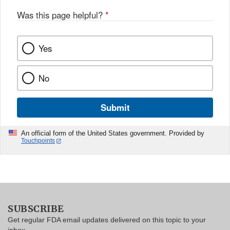
Was this page helpful?
*
Yes
No
Submit
An official form of the United States government. Provided by
Touchpoints
SUBSCRIBE
Get regular FDA email updates delivered on this topic to your
inbox.