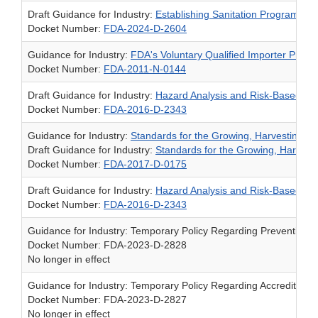
Draft Guidance for Industry:
Establishing Sanitation Programs f
Docket Number:
FDA-2024-D-2604
Guidance for Industry:
FDA's Voluntary Qualified Importer Prog
Docket Number:
FDA-2011-N-0144
Draft Guidance for Industry:
Hazard Analysis and Risk-Based Pre
Docket Number:
FDA-2016-D-2343
Guidance for Industry:
Standards for the Growing, Harvesting, 
Draft Guidance for Industry:
Standards for the Growing, Harvest
Docket Number:
FDA-2017-D-0175
Draft Guidance for Industry:
Hazard Analysis and Risk-Based Pre
Docket Number:
FDA-2016-D-2343
Guidance for Industry: Temporary Policy Regarding Preventive 
Docket Number: FDA-2023-D-2828
No longer in effect
Guidance for Industry: Temporary Policy Regarding Accredited T
Docket Number: FDA-2023-D-2827
No longer in effect