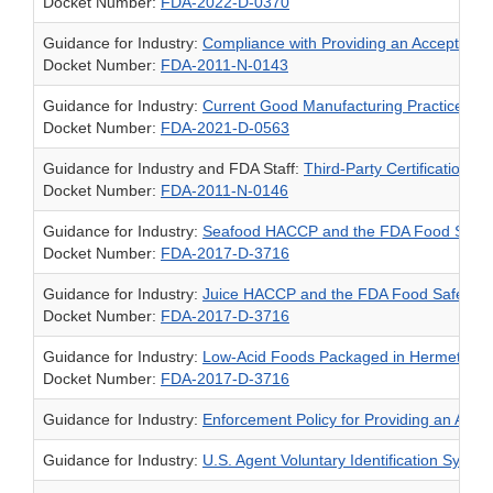
Docket Number:
FDA-2022-D-0370
Guidance for Industry:
Compliance with Providing an Acceptable U
Docket Number:
FDA-2011-N-0143
Guidance for Industry:
Current Good Manufacturing Practice and 
Docket Number:
FDA-2021-D-0563
Guidance for Industry and FDA Staff:
Third-Party Certification B
Docket Number:
FDA-2011-N-0146
Guidance for Industry:
Seafood HACCP and the FDA Food Safety
Docket Number:
FDA-2017-D-3716
Guidance for Industry:
Juice HACCP and the FDA Food Safety Mo
Docket Number:
FDA-2017-D-3716
Guidance for Industry:
Low-Acid Foods Packaged in Hermetically
Docket Number:
FDA-2017-D-3716
Guidance for Industry:
Enforcement Policy for Providing an Accept
Guidance for Industry:
U.S. Agent Voluntary Identification System