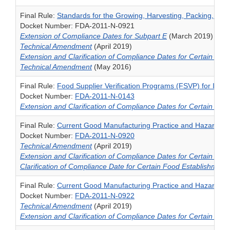
Final Rule:
Standards for the Growing, Harvesting, Packing, an
Docket Number: FDA-2011-N-0921
Extension of Compliance Dates for Subpart E
(March 2019)
Technical Amendment
(April 2019)
Extension and Clarification of Compliance Dates for Certain Pro
Technical Amendment
(May 2016)
Final Rule:
Food Supplier Verification Programs (FSVP) for Imp
Docket Number:
FDA-2011-N-0143
Extension and Clarification of Compliance Dates for Certain Pro
Final Rule:
Current Good Manufacturing Practice and Hazard An
Docket Number:
FDA-2011-N-0920
Technical Amendment
(April 2019)
Extension and Clarification of Compliance Dates for Certain Pro
Clarification of Compliance Date for Certain Food Establishment
Final Rule:
Current Good Manufacturing Practice and Hazard Ana
Docket Number:
FDA-2011-N-0922
Technical Amendment
(April 2019)
Extension and Clarification of Compliance Dates for Certain Pro