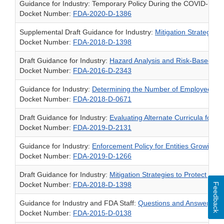
Guidance for Industry: Temporary Policy During the COVID-19 P
Docket Number:
FDA-2020-D-1386
Supplemental Draft Guidance for Industry:
Mitigation Strategies 
Docket Number:
FDA-2018-D-1398
Draft Guidance for Industry:
Hazard Analysis and Risk-Based Pre
Docket Number:
FDA-2016-D-2343
Guidance for Industry:
Determining the Number of Employees for 
Docket Number:
FDA-2018-D-0671
Draft Guidance for Industry:
Evaluating Alternate Curricula for 
Docket Number:
FDA-2019-D-2131
Guidance for Industry:
Enforcement Policy for Entities Growing,
Docket Number:
FDA-2019-D-1266
Draft Guidance for Industry:
Mitigation Strategies to Protect Food
Docket Number:
FDA-2018-D-1398
Feedback
Guidance for Industry and FDA Staff:
Questions and Answers Re
Docket Number:
FDA-2015-D-0138