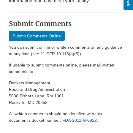
information that may affect your facility.
Submit Comments
Submit Comments Online
You can submit online or written comments on any guidance
at any time (see 21 CFR 10.115(g)(5))
If unable to submit comments online, please mail written
comments to:
Dockets Management
Food and Drug Administration
5630 Fishers Lane, Rm 1061
Rockville, MD 20852
All written comments should be identified with this
document's docket number:
FDA-2011-N-0922
.