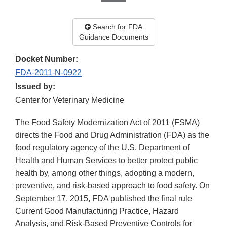
Search for FDA
Guidance Documents
Docket Number:
FDA-2011-N-0922
Issued by:
Center for Veterinary Medicine
The Food Safety Modernization Act of 2011 (FSMA)
directs the Food and Drug Administration (FDA) as the
food regulatory agency of the U.S. Department of
Health and Human Services to better protect public
health by, among other things, adopting a modern,
preventive, and risk-based approach to food safety. On
September 17, 2015, FDA published the final rule
Current Good Manufacturing Practice, Hazard
Analysis, and Risk-Based Preventive Controls for