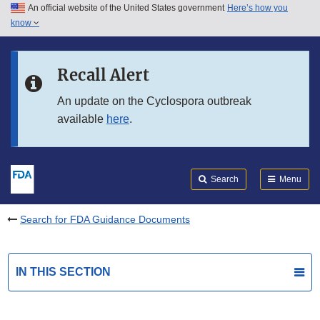
An official website of the United States government
Here’s how you
Skip to main content
know
Search
Submit
FDA
Skip to FDA Search
Recall Alert
Skip to in this section menu
An update on the Cyclospora outbreak
available
here
.
Skip to footer links
Search
Menu
Search for FDA Guidance Documents
IN THIS SECTION