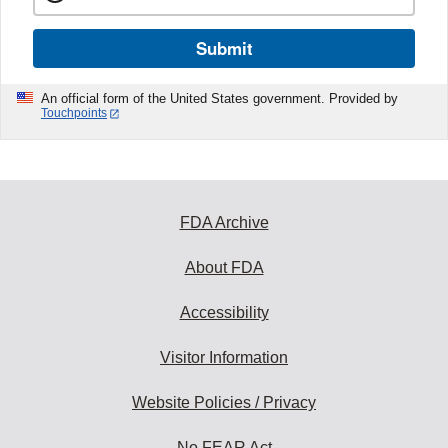
Submit
An official form of the United States government. Provided by
Touchpoints
FDA Archive
About FDA
Accessibility
Visitor Information
Website Policies / Privacy
No FEAR Act