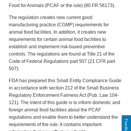
Food for Animals (PCAF or the rule) (80 FR 56173).
The regulation creates new current good
manufacturing practice (CGMP) requirements for
animal food facilities. In addition, it creates new
requirements for certain animal food facilities to
establish and implement risk-based preventive
controls. The regulations are found at Title 21 of the
Code of Federal Regulations part 507 (21 CFR part
507).
FDA has prepared this Small Entity Compliance Guide
in accordance with section 212 of the Small Business
Regulatory Enforcement Fairness Act (Pub. Law 104-
121). The intent of this guide is to inform domestic and
foreign animal food facilities about the PCAF
regulations and enable them to better understand the
Feedback
requirements of the rule. It contains important