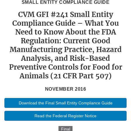
SMALL ENTITY COMPLIANCE GUIDE
CVM GFI #241 Small Entity
Compliance Guide – What You
Need to Know About the FDA
Regulation: Current Good
Manufacturing Practice, Hazard
Analysis, and Risk-Based
Preventive Controls for Food for
Animals (21 CFR Part 507)
NOVEMBER 2016
Download the Final Small Entity Compliance Guide
Read the Federal Register Notice
Final