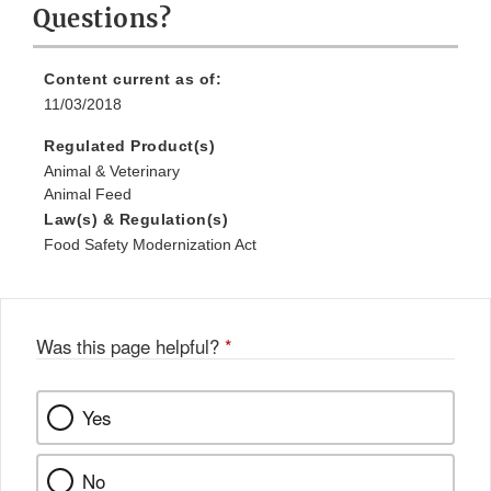
Questions?
Content current as of:
11/03/2018
Regulated Product(s)
Animal & Veterinary
Animal Feed
Law(s) & Regulation(s)
Food Safety Modernization Act
Was this page helpful?
*
Yes
No