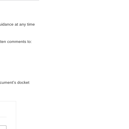
uidance at any time
itten comments to:
document's docket