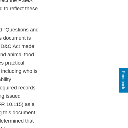
eflect the FSMA
to reflect these
ed “Questions and
s document is
he FD&C Act made
and animal food
s practical
 including who is
Feedback
bility
required records
ing issued
FR 10.115) as a
ng this document
determined that