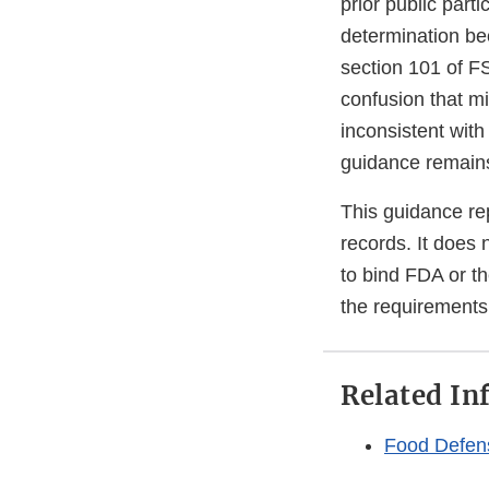
prior public part
determination be
section 101 of F
confusion that mi
inconsistent with
guidance remain
This guidance rep
records. It does 
to bind FDA or t
the requirements 
Related In
Food Defen