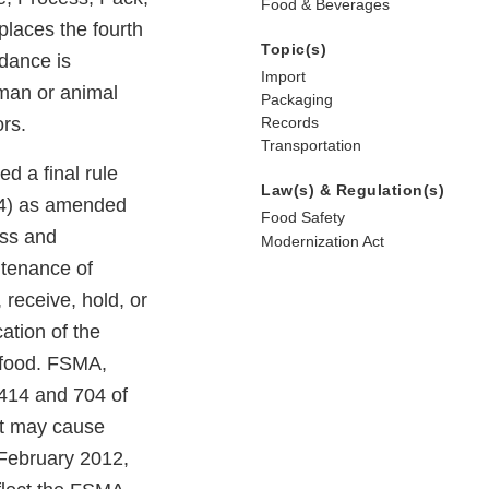
Food & Beverages
places the fourth
Topic(s)
idance is
Import
uman or animal
Packaging
ors.
Records
Transportation
d a final rule
Law(s) & Regulation(s)
74) as amended
Food Safety
ess and
Modernization Act
ntenance of
 receive, hold, or
cation of the
 food. FSMA,
 414 and 704 of
at may cause
 February 2012,