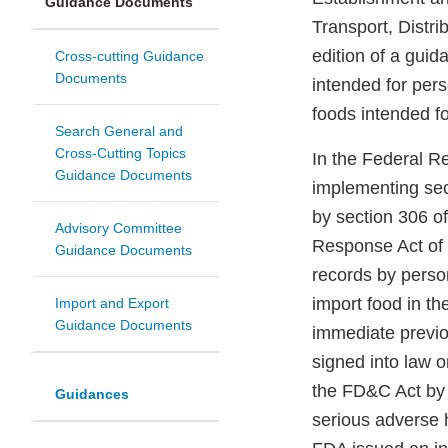
Guidance Documents
Transport, Distri
edition of a gui
Cross-cutting Guidance
Documents
intended for per
foods intended fo
Search General and
Cross-Cutting Topics
In the Federal R
Guidance Documents
implementing se
by section 306 o
Advisory Committee
Response Act of 
Guidance Documents
records by person
import food in th
Import and Export
Guidance Documents
immediate previo
signed into law 
the FD&C Act by 
Guidances
serious adverse 