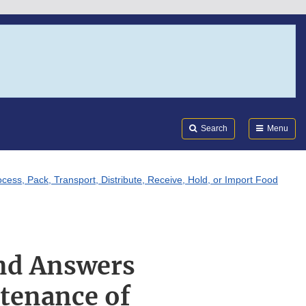
Search
Submi
FDA
Search
Menu
ss, Pack, Transport, Distribute, Receive, Hold, or Import Food
and Answers
tenance of