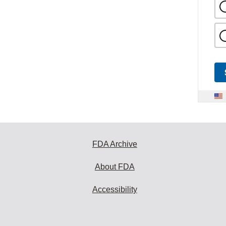
FDA Archive
About FDA
Accessibility