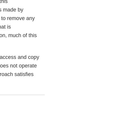
this
es made by
 to remove any
at is
on, much of this
o access and copy
does not operate
roach satisfies