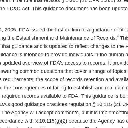
erim final rule that revises § 1.361 (21 CFR 1.361) to r
he FD&C Act. This guidance document has been updated 
 2005, FDA issued the first edition of a guidance entitl
ng the Establishment and Maintenance of Records.” Thi
 of that guidance and is updated to reflect changes to t
idance is intended to provide individuals in the human 
n updated overview of FDA's access to records. It provide
nswering common questions that cover a range of topics,
s requirements, the scope of records retention and availa
d the consequences of failing to establish and maintain 
e required records available to FDA. This guidance is be
FDA's good guidance practices regulation § 10.115 (21 C
. The Agency will accept comments, but it is implementi
accordance with § 10.115(g)(2) because the Agency has 