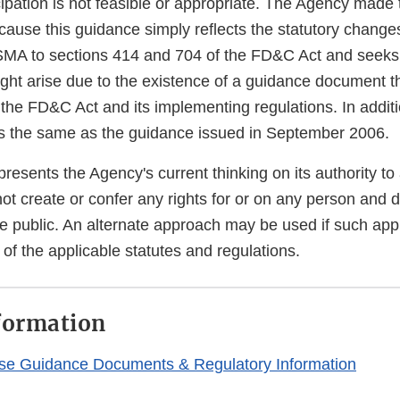
icipation is not feasible or appropriate. The Agency made 
cause this guidance simply reflects the statutory chang
SMA to sections 414 and 704 of the FD&C Act and seeks
ght arise due to the existence of a guidance document th
 the FD&C Act and its implementing regulations. In additi
s the same as the guidance issued in September 2006.
resents the Agency's current thinking on its authority t
not create or confer any rights for or on any person and 
he public. An alternate approach may be used if such app
of the applicable statutes and regulations.
formation
se Guidance Documents & Regulatory Information