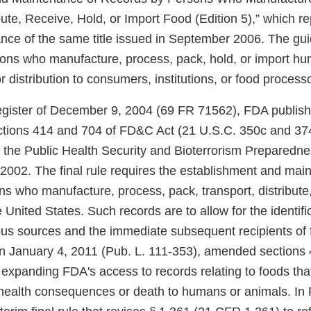
bute, Receive, Hold, or Import Food (Edition 5),” which re
dance of the same title issued in September 2006. The gu
sons who manufacture, process, pack, hold, or import h
r distribution to consumers, institutions, or food process
egister of December 9, 2004 (69 FR 71562), FDA publishe
ctions 414 and 704 of FD&C Act (21 U.S.C. 350c and 3
f the Public Health Security and Bioterrorism Preparedn
2002. The final rule requires the establishment and mai
s who manufacture, process, pack, transport, distribute,
e United States. Such records are to allow for the identifi
us sources and the immediate subsequent recipients of
on January 4, 2011 (Pub. L. 111-353), amended sections
expanding FDA's access to records relating to foods th
health consequences or death to humans or animals. In