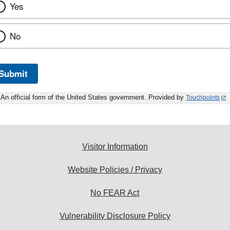
Yes
No
Submit
An official form of the United States government. Provided by
Touchpoints
Visitor Information
Website Policies / Privacy
No FEAR Act
Vulnerability Disclosure Policy