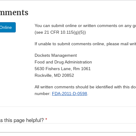
omments
You can submit online or written comments on any g
Online
(see 21 CFR 10.115(g)(5))
If unable to submit comments online, please mail wr
Dockets Management
Food and Drug Administration
5630 Fishers Lane, Rm 1061
Rockville, MD 20852
All written comments should be identified with this 
number:
FDA-2011-D-0598
.
s this page helpful?
*