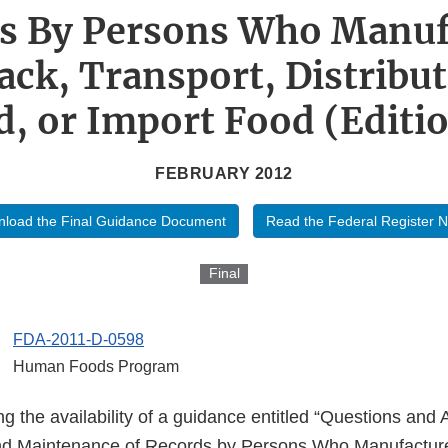
s By Persons Who Manuf
ack, Transport, Distribut
d, or Import Food (Editio
FEBRUARY 2012
load the Final Guidance Document
Read the Federal Register N
Final
FDA-2011-D-0598
Human Foods Program
g the availability of a guidance entitled “Questions and
nd Maintenance of Records by Persons Who Manufacture