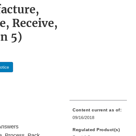
acture,
e, Receive,
n 5)
otice
Content current as of:
09/16/2018
 Answers
Regulated Product(s)
, Process, Pack,