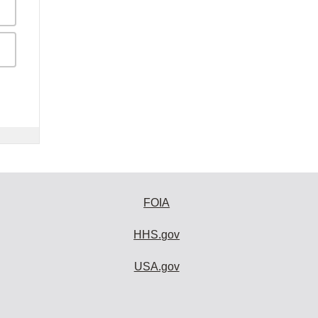
FOIA
HHS.gov
USA.gov