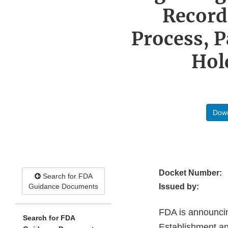
Record
Process, P
Hol
Down
Docket Number:
Search for FDA
Guidance Documents
Issued by:
FDA is announcin
Search for FDA
Establishment a