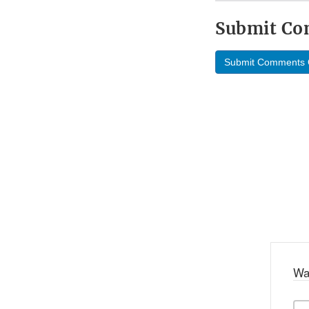
Submit C
Submit Comments 
Wa