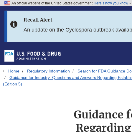
An official website of the United States government
Here’s how you know
Skip to main content
Recall Alert
Skip to FDA Search
An update on the Cyclospora outbreak availa
Skip to in this section menu
Skip to footer links
Home
Regulatory Information
Search for FDA Guidance D
Guidance for Industry: Questions and Answers Regarding Establi
(Edition 5)
Guidance f
Regarding