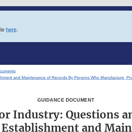
ble
here
.
ocuments
shment and Maintenance of Records By Persons Who Manufacture, Proce
GUIDANCE DOCUMENT
or Industry: Questions 
 Establishment and Main