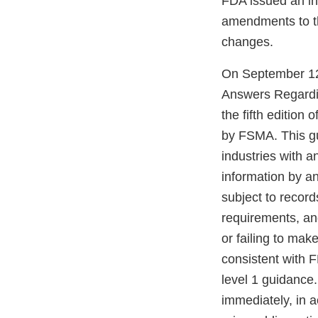
FDA issued an int
amendments to t
changes.
On September 12,
Answers Regardi
the fifth edition
by FSMA. This gu
industries with a
information by a
subject to record
requirements, an
or failing to mak
consistent with 
level 1 guidance
immediately, in 