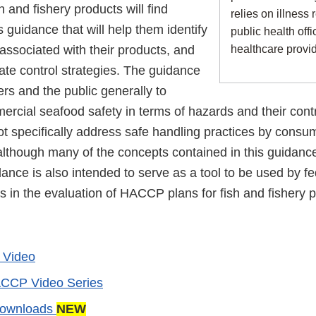
h and fishery products will find
relies on illness 
s guidance that will help them identify
public health offi
associated with their products, and
healthcare provi
ate control strategies. The guidance
rs and the public generally to
rcial seafood safety in terms of hazards and their cont
 specifically address safe handling practices by consume
although many of the concepts contained in this guidance
dance is also intended to serve as a tool to be used by f
als in the evaluation of HACCP plans for fish and fishery 
y Video
CCP Video Series
Downloads
NEW