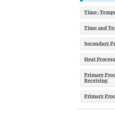
Time-Temper
Time and Tem
Secondary Pr
Heat Process
Primary Proc
Receiving
Primary Proc