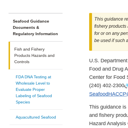
This guidance re
Seafood Guidance
fishery products 
Documents &
for or on any pe
Regulatory Information
be used if such 
Fish and Fishery
Products Hazards and
U.S. Department
Controls
Food and Drug Ad
Center for Food 
FDA DNA Testing at
Wholesale Level to
(240) 402-2300
Evaluate Proper
SeafoodHACCP@
Labeling of Seafood
Species
This guidance is 
and fishery produ
Aquacultured Seafood
Hazard Analysis 