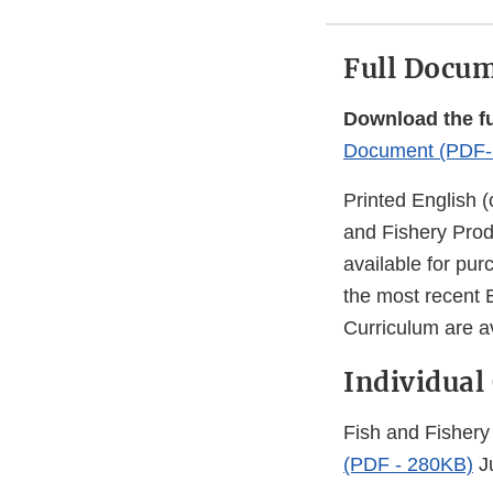
Full Docu
Download the f
Document (PDF-
Printed English (
and Fishery Prod
available for pu
the most recent 
Curriculum are a
Individual
Fish and Fishery
(PDF - 280KB)
J