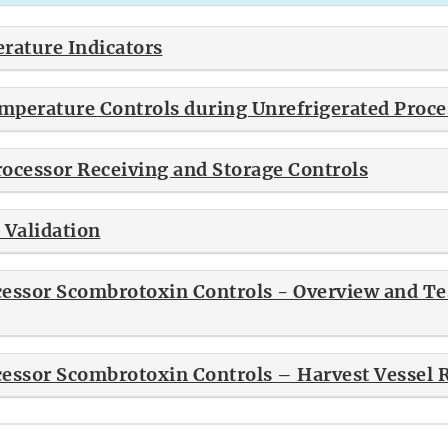
ature Indicators
perature Controls during Unrefrigerated Proce
ocessor Receiving and Storage Controls
 Validation
essor Scombrotoxin Controls - Overview and Tes
essor Scombrotoxin Controls – Harvest Vessel 