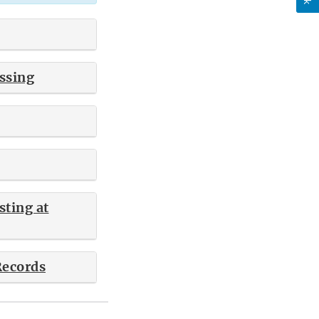
ssing
ting at
Records