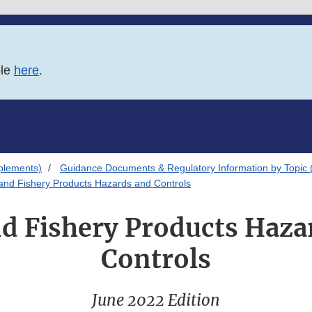
ble
here
.
plements)
Guidance Documents & Regulatory Information by Topic 
and Fishery Products Hazards and Controls
nd Fishery Products Haza
Controls
June 2022 Edition