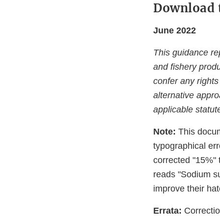
Download 
June 2022
This guidance rep
and fishery produ
confer any rights
alternative appr
applicable statut
Note:
This docum
typographical er
corrected "15%" 
reads "Sodium sul
improve their hatc
Errata:
Correctio