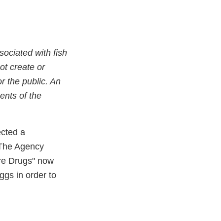
ociated with fish
ot create or
r the public. An
ents of the
ected a
. The Agency
ure Drugs" now
ggs in order to