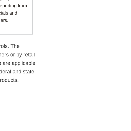
reporting from
cials and
ders.
rols. The
rs or by retail
 are applicable
ederal and state
products.