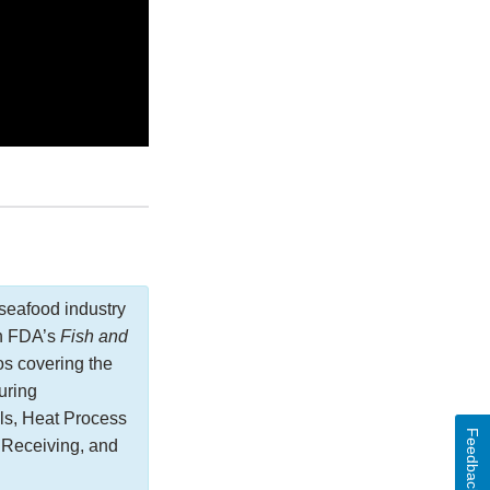
seafood industry
in FDA’s
Fish and
os covering the
uring
ls, Heat Process
Feedback
 Receiving, and