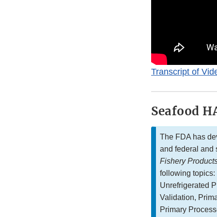
Transcript of Vid
Seafood HA
The FDA has dev
and federal and 
Fishery Product
following topics
Unrefrigerated 
Validation, Prim
Primary Process