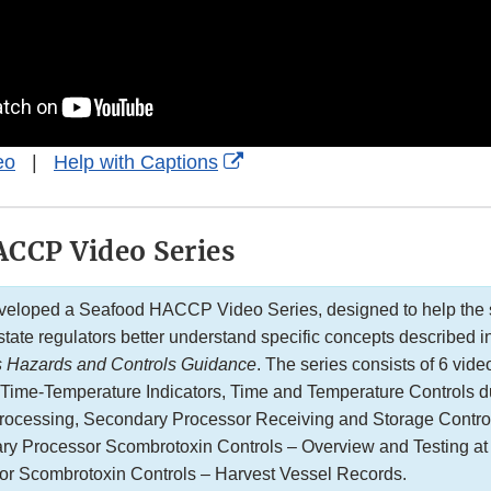
External
eo
|
Help with Captions
Link
Disclaimer
CCP Video Series
eloped a Seafood HACCP Video Series, designed to help the 
state regulators better understand specific concepts described 
s Hazards and Controls Guidance
. The series consists of 6 vide
: Time-Temperature Indicators, Time and Temperature Controls d
Processing, Secondary Processor Receiving and Storage Contro
ary Processor Scombrotoxin Controls – Overview and Testing at
or Scombrotoxin Controls – Harvest Vessel Records.