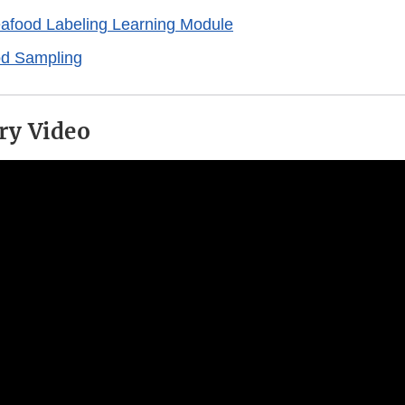
afood Labeling Learning Module
d Sampling
ry Video