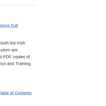
ance Full
 both the Fish
culum are
l
st PDF copies of
nce and Training
mer
er
Table of Contents