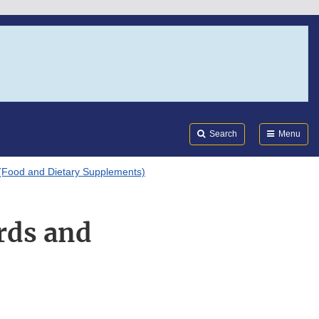
Search
Submi
FDA
Search
Menu
(Food and Dietary Supplements)
rds and