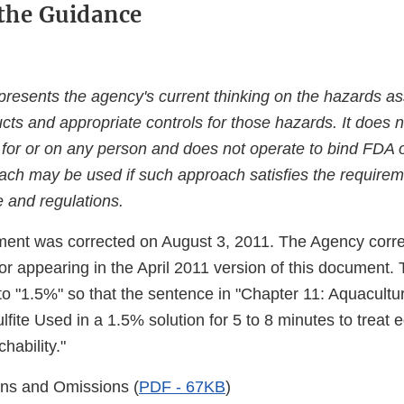
the Guidance
resents the agency's current thinking on the hazards ass
cts and appropriate controls for those hazards. It does n
 for or on any person and does not operate to bind FDA o
oach may be used if such approach satisfies the requirem
e and regulations.
ent was corrected on August 3, 2011. The Agency corr
ror appearing in the April 2011 version of this document
to "1.5%" so that the sentence in "Chapter 11: Aquacult
fite Used in a 1.5% solution for 5 to 8 minutes to treat e
hability."
ns and Omissions (
PDF - 67KB
)