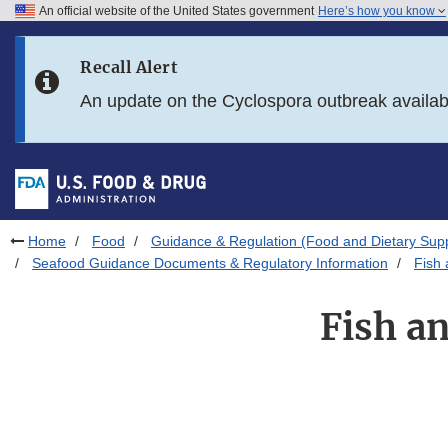
An official website of the United States government
Here’s how you know
Skip to main content
Recall Alert
Skip to FDA Search
An update on the Cyclospora outbreak availa
Skip to in this section menu
Skip to footer links
Home
Food
Guidance & Regulation (Food and Dietary Sup
Seafood Guidance Documents & Regulatory Information
Fish 
Fish a