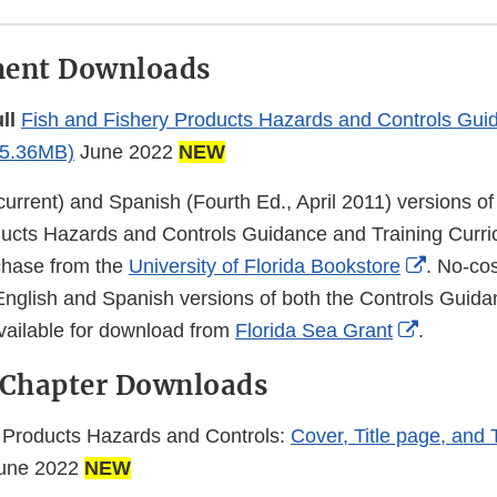
ment Downloads
ull
Fish and Fishery Products Hazards and Controls Guid
5.36MB)
June 2022
NEW
current) and Spanish (Fourth Ed., April 2011) versions of
ucts Hazards and Controls Guidance and Training Curri
Externa
rchase from the
University of Florida Bookstore
. No-co
Link
English and Spanish versions of both the Controls Guida
External
Disclai
vailable for download from
Florida Sea Grant
.
Link
 Chapter Downloads
Disclaim
 Products Hazards and Controls:
Cover, Title page, and 
une 2022
NEW