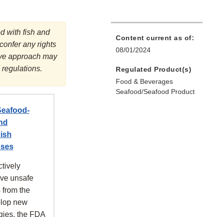
d with fish and
Content current as of:
 confer any rights
08/01/2024
tive approach may
 regulations.
Regulated Product(s)
Food & Beverages
Seafood/Seafood Product
Seafood-
nd
ish
sses
tively
ove unsafe
 from the
elop new
gies, the FDA