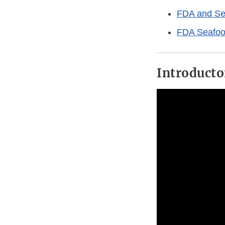
FDA and Se
FDA Seafoo
Introducto