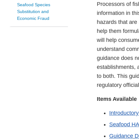
Processors of fis
Seafood Species
Substitution and
information in thi
Economic Fraud
hazards that are 
help them formul
will help consume
understand comme
guidance does not
establishments, 
to both. This gui
regulatory offici
Items Available
Introductor
Seafood HA
Guidance 