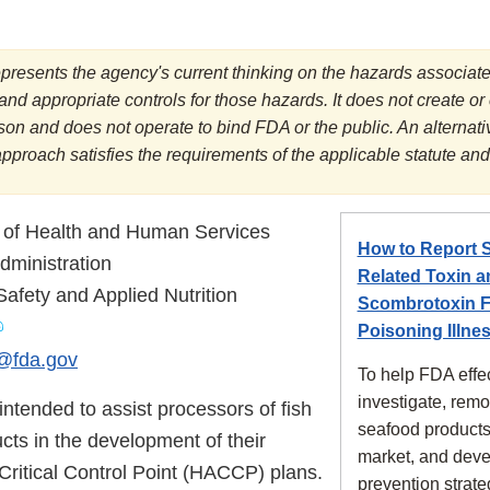
presents the agency's current thinking on the hazards associate
and appropriate controls for those hazards. It does not create or
rson and does not operate to bind FDA or the public. An alterna
approach satisfies the requirements of the applicable statute and
 of Health and Human Services
How to Report 
ministration
Related Toxin a
Safety and Applied Nutrition
Scombrotoxin F
Poisoning Illne
fda.gov
To help FDA effec
investigate, rem
intended to assist processors of fish
seafood products
cts in the development of their
market, and dev
Critical Control Point (HACCP) plans.
prevention strate