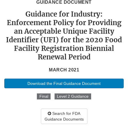
GUIDANCE DOCUMENT
Guidance for Industry:
Enforcement Policy for Providing
an Acceptable Unique Facility
Identifier (UFI) for the 2020 Food
Facility Registration Biennial
Renewal Period
MARCH 2021
Download the Final Guidance Document
Final
Level 2 Guidance
Search for FDA
Guidance Documents