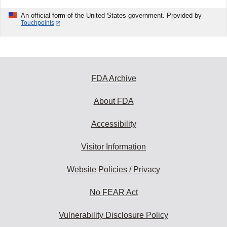
An official form of the United States government. Provided by
Touchpoints
FDA Archive
About FDA
Accessibility
Visitor Information
Website Policies / Privacy
No FEAR Act
Vulnerability Disclosure Policy