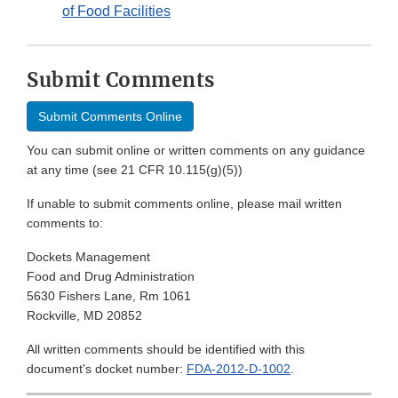
of Food Facilities
Submit Comments
Submit Comments Online
You can submit online or written comments on any guidance
at any time (see 21 CFR 10.115(g)(5))
If unable to submit comments online, please mail written
comments to:
Dockets Management
Food and Drug Administration
5630 Fishers Lane, Rm 1061
Rockville, MD 20852
All written comments should be identified with this
document's docket number:
FDA-2012-D-1002
.