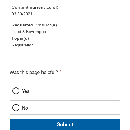
Content current as of:
03/30/2021
Regulated Product(s)
Food & Beverages
Topic(s)
Registration
Was this page helpful?
*
Yes
No
Submit