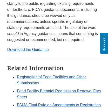
clarity to the public regarding existing requirements
under the law. FDA’s guidance documents, including
this guidance, should be viewed only as
recommendations, unless specific regulatory or
statutory requirements are cited. The use of the word
should
in Agency guidances means that something is
Feedback
suggested or recommended, but not required.
Download the Guidance
Related Information
Registration of Food Facilities and Other
Submissions
Food Facility Biennial Registration Renewal Fact
Sheet
FSMA Final Rule on Amendments to Registration