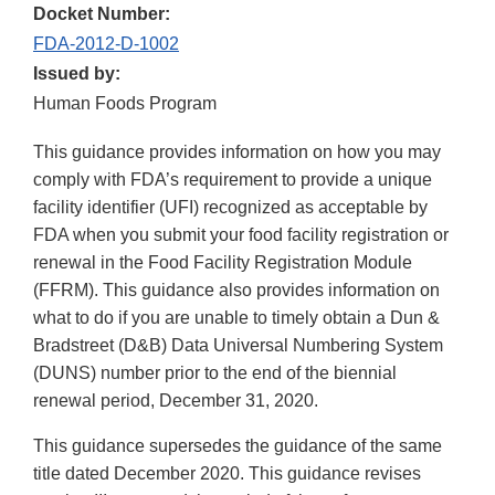
Docket Number:
FDA-2012-D-1002
Issued by:
Human Foods Program
This guidance provides information on how you may
comply with FDA’s requirement to provide a unique
facility identifier (UFI) recognized as acceptable by
FDA when you submit your food facility registration or
renewal in the Food Facility Registration Module
(FFRM). This guidance also provides information on
what to do if you are unable to timely obtain a Dun &
Bradstreet (D&B) Data Universal Numbering System
(DUNS) number prior to the end of the biennial
renewal period, December 31, 2020.
This guidance supersedes the guidance of the same
title dated December 2020. This guidance revises