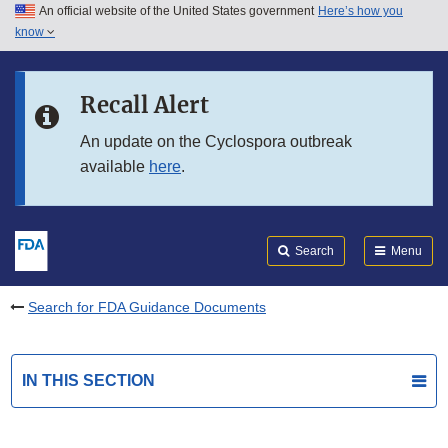
An official website of the United States government
Here’s how you
Skip to main content
know
Search
Submit
FDA
Skip to FDA Search
Recall Alert
Skip to in this section menu
An update on the Cyclospora outbreak
available
here
.
Skip to footer links
Search
Menu
Search for FDA Guidance Documents
IN THIS SECTION