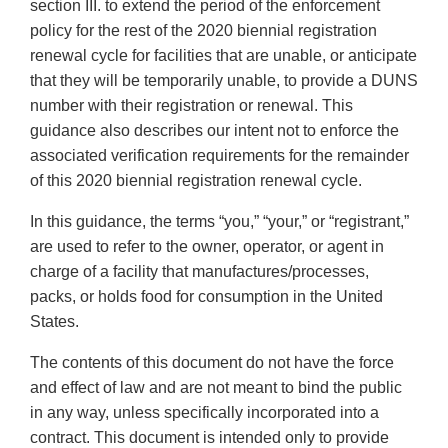
section III. to extend the period of the enforcement
policy for the rest of the 2020 biennial registration
renewal cycle for facilities that are unable, or anticipate
that they will be temporarily unable, to provide a DUNS
number with their registration or renewal. This
guidance also describes our intent not to enforce the
associated verification requirements for the remainder
of this 2020 biennial registration renewal cycle.
In this guidance, the terms “you,” “your,” or “registrant,”
are used to refer to the owner, operator, or agent in
charge of a facility that manufactures/processes,
packs, or holds food for consumption in the United
States.
The contents of this document do not have the force
and effect of law and are not meant to bind the public
in any way, unless specifically incorporated into a
contract. This document is intended only to provide