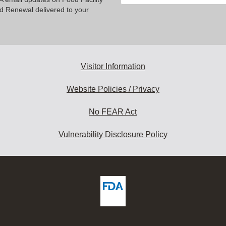
your
nd Renewal delivered to your
email
address
to
subscribe:
Visitor Information
Website Policies / Privacy
No FEAR Act
Vulnerability Disclosure Policy
ew
DA
deos