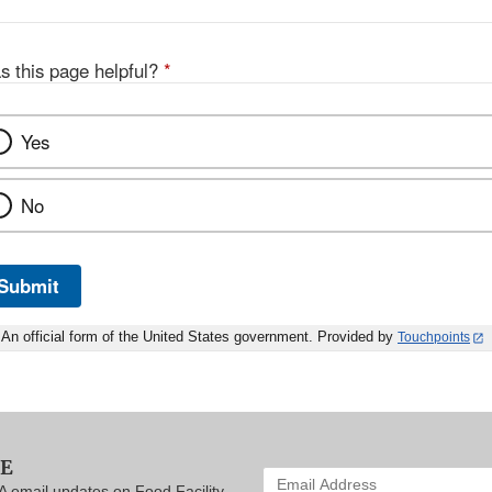
s this page helpful?
*
Yes
No
Submit
An official form of the United States government. Provided by
Touchpoints
BE
Enter
A email updates on Food Facility