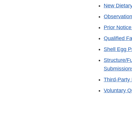
New Dietary
Observation
Prior Notic
Qualified Fac
Shell Egg P
Structure/Fu
Submission
Third-Party
Voluntary Q