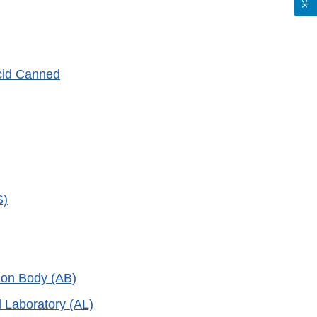
Acid Canned
S)
tion Body (AB)
d Laboratory (AL)