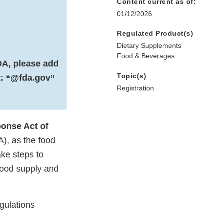
Content current as of:
01/12/2026
Regulated Product(s)
Dietary Supplements
Food & Beverages
DA, please add
Topic(s)
st: “@fda.gov”
Registration
ponse Act of
A), as the food
ke steps to
 food supply and
egulations