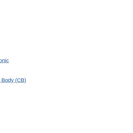
onic
n Body (CB)