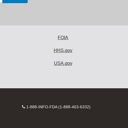
FOIA
HHS.gov
USA.gov
Contact
1-888-INFO-FDA (1-888-463-6332)
Number