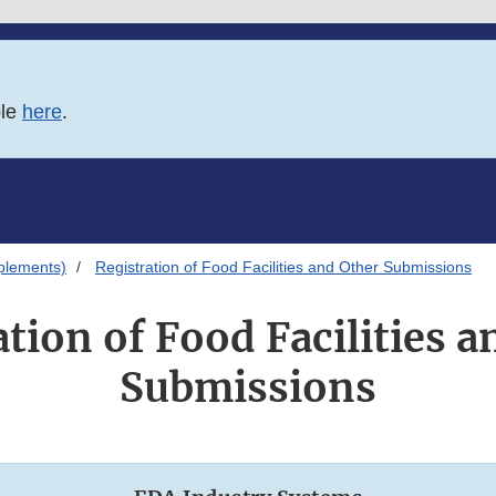
ble
here
.
plements)
Registration of Food Facilities and Other Submissions
ation of Food Facilities a
Submissions