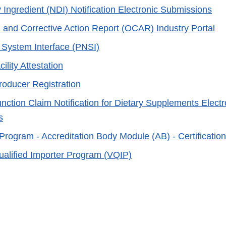
 Ingredient (NDI) Notification Electronic Submissions
 and Corrective Action Report (OCAR) Industry Portal
e System Interface (PNSI)
ility Attestation
roducer Registration
nction Claim Notification for Dietary Supplements Electr
s
 Program - Accreditation Body Module (AB) - Certificatio
ualified Importer Program (VQIP)