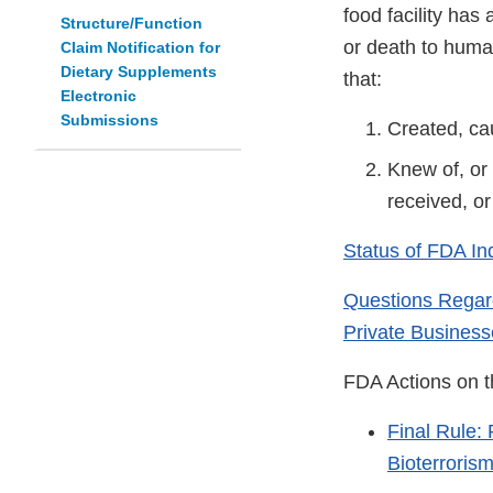
food facility ha
Structure/Function
or death to human
Claim Notification for
Dietary Supplements
that:
Electronic
Submissions
Created, ca
Knew of, or
received, o
Status of FDA In
Questions Regard
Private Business
FDA Actions on t
Final Rule: 
Bioterroris