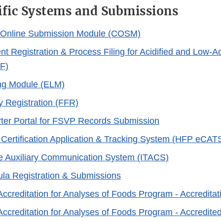
ific Systems and Submissions
d Online Submission Module (COSM)
nt Registration & Process Filing for Acidified and Low-
F)
ing Module (ELM)
y Registration (FFR)
ter Portal for FSVP Records Submission
Certification Application & Tracking System (HFP eCAT
e Auxiliary Communication System (ITACS)
ula Registration & Submissions
Accreditation for Analyses of Foods Program - Accredita
Accreditation for Analyses of Foods Program - Accredite