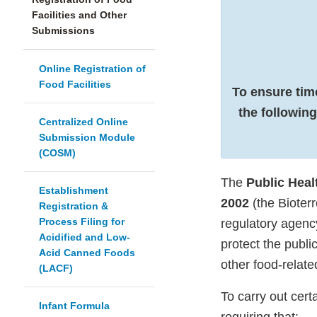
Facilities and Other
Submissions
Online Registration of
Food Facilities
To ensure tim
the following
Centralized Online
Submission Module
(COSM)
The
Public Heal
Establishment
2002
(the Bioter
Registration &
Process Filing for
regulatory agenc
Acidified and Low-
protect the publi
Acid Canned Foods
other food-relat
(LACF)
To carry out cert
Infant Formula