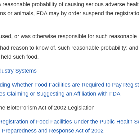
s a reasonable probability of causing serious adverse he
s or animals, FDA may by order suspend the registration 
used, or was otherwise responsible for such reasonable p
 had reason to know of, such reasonable probability; an
r held such food.
dustry Systems
ing Whether Food Facilities are Required to Pay Regist
es Claiming or Suggesting an Affiliation with FDA
he Bioterrorism Act of 2002 Legislation
Registration of Food Facilities Under the Public Health S
m Preparedness and Response Act of 2002