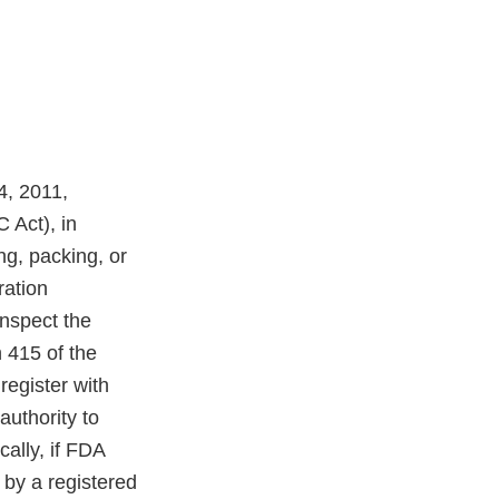
4, 2011,
 Act), in
ng, packing, or
ration
inspect the
n 415 of the
register with
authority to
cally, if FDA
 by a registered