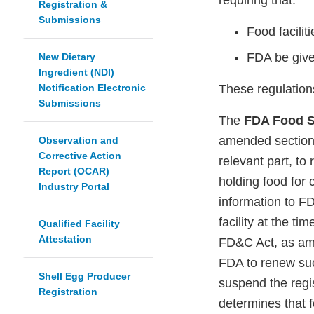
requiring that:
Registration &
Submissions
Food facilit
FDA be give
New Dietary
Ingredient (NDI)
Notification Electronic
These regulation
Submissions
The
FDA Food S
amended section 
Observation and
Corrective Action
relevant part, to
Report (OCAR)
holding food for 
Industry Portal
information to FD
facility at the t
Qualified Facility
Attestation
FD&C Act, as ame
FDA to renew suc
Shell Egg Producer
suspend the regist
Registration
determines that 