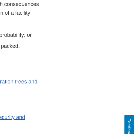
alth consequences
of a facility
robability; or
d packed,
ration Fees and
ecurity and
Feedback