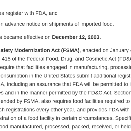
ies register with FDA, and
n advance notice on shipments of imported food.
s became effective on
December 12, 2003.
afety Modernization Act (FSMA)
, enacted on January 
415 of the Federal Food, Drug, and Cosmetic Act (FD&C
 require that facilities engaged in manufacturing, processi
consumption in the United States submit additional regist
A, including an assurance that FDA will be permitted to 
imes and in the manner permitted by the FD&C Act. Sectio
nded by FSMA, also requires food facilities required to 
h registrations every other year, and provides FDA with 
ration of a food facility in certain circumstances. Specifi
food manufactured, processed, packed, received, or held