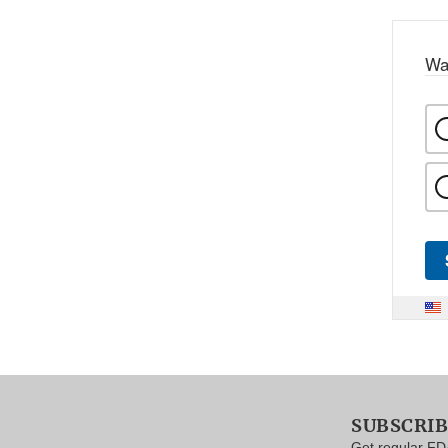
Wa
SUBSCRI
Get regular FD