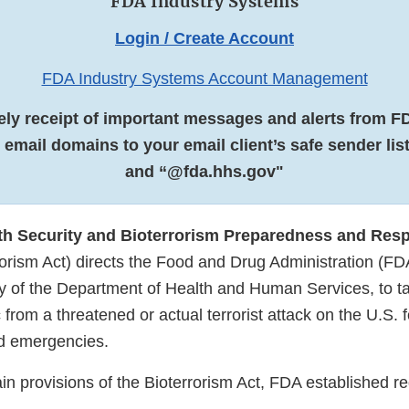
FDA Industry Systems
Login / Create Account
FDA Industry Systems Account Management
ely receipt of important messages and alerts from F
 email domains to your email client’s safe sender li
and “@fda.hhs.gov"
th Security and Bioterrorism Preparedness and Res
rorism Act) directs the Food and Drug Administration (FD
y of the Department of Health and Human Services, to ta
c from a threatened or actual terrorist attack on the U.S.
ed emergencies.
ain provisions of the Bioterrorism Act, FDA established r