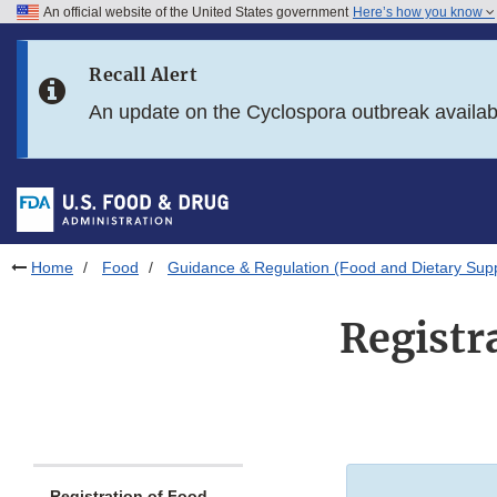
An official website of the United States government
Here’s how you know
Skip to main content
Recall Alert
Skip to FDA Search
An update on the Cyclospora outbreak availa
Skip to in this section menu
Skip to footer links
Home
Food
Guidance & Regulation (Food and Dietary Sup
Registr
Registration of Food