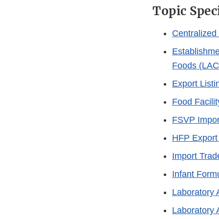
Topic Spec
Centralize
Establishme
Foods (LAC
Export List
Food Facilit
FSVP Impor
HFP Export 
Import Trad
Infant Form
Laboratory 
Laboratory 