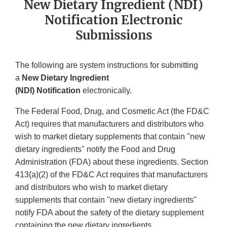
New Dietary Ingredient (NDI)
Notification Electronic
Submissions
The following are system instructions for submitting
a
New Dietary Ingredient
(NDI) Notification
electronically.
The Federal Food, Drug, and Cosmetic Act (the FD&C
Act) requires that manufacturers and distributors who
wish to market dietary supplements that contain "new
dietary ingredients" notify the Food and Drug
Administration (FDA) about these ingredients. Section
413(a)(2) of the FD&C Act requires that manufacturers
and distributors who wish to market dietary
supplements that contain "new dietary ingredients"
notify FDA about the safety of the dietary supplement
containing the new dietary ingredients.