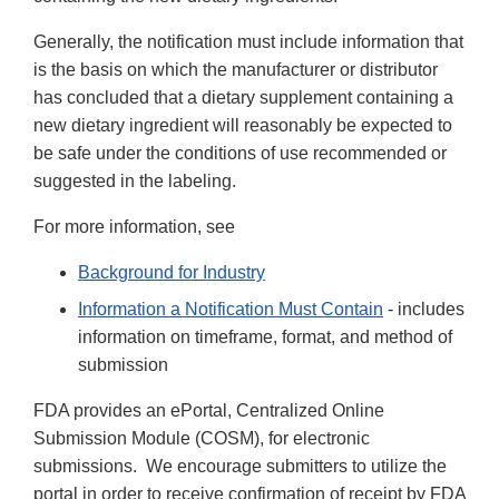
Generally, the notification must include information that
is the basis on which the manufacturer or distributor
has concluded that a dietary supplement containing a
new dietary ingredient will reasonably be expected to
be safe under the conditions of use recommended or
suggested in the labeling.
For more information, see
Background for Industry
Information a Notification Must Contain
- includes
information on timeframe, format, and method of
submission
FDA provides an ePortal, Centralized Online
Submission Module (COSM), for electronic
submissions. We encourage submitters to utilize the
portal in order to receive confirmation of receipt by FDA