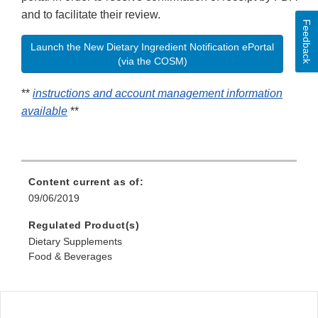
and to facilitate their review.
Feedback
Launch the New Dietary Ingredient Notification ePortal
(via the COSM)
**
instructions and account management information
available
**
Content current as of:
09/06/2019
Regulated Product(s)
Dietary Supplements
Food & Beverages