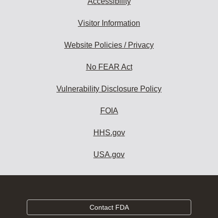
Accessibility
Visitor Information
Website Policies / Privacy
No FEAR Act
Vulnerability Disclosure Policy
FOIA
HHS.gov
USA.gov
Contact FDA