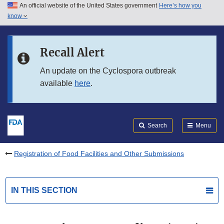
An official website of the United States government
Here’s how you
Skip to main content
know
Search
Submit
FDA
Skip to FDA Search
Recall Alert
Skip to in this section menu
An update on the Cyclospora outbreak
available
here
.
Skip to footer links
Search
Menu
Registration of Food Facilities and Other Submissions
IN THIS SECTION