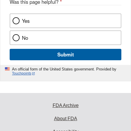
Was this page helpful?
*
Yes
No
Submit
An official form of the United States government. Provided by
Touchpoints
FDA Archive
About FDA