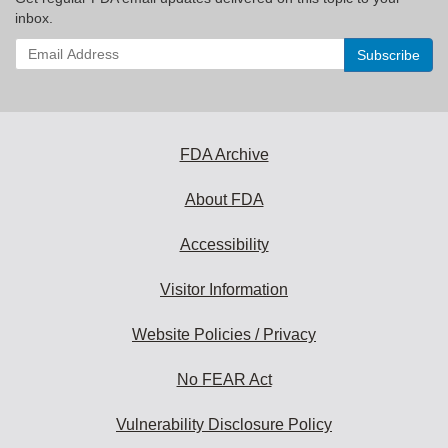
inbox.
Enter
your
email
address
to
subscribe:
FDA Archive
About FDA
Accessibility
Visitor Information
Website Policies / Privacy
No FEAR Act
Vulnerability Disclosure Policy