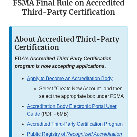
FSMA Final Rule on Accredited
Third-Party Certification
About Accredited Third-Party
Certification
FDA’s Accredited Third-Party Certification
program is now accepting applications.
Apply to Become an Accreditation Body
Select "Create New Account" and then
select the appropriate box under FSMA
Accreditation Body Electronic Portal User
Guide
(PDF - 6MB)
Accredited Third-Party Certification Program
Public Registry of
Recognized Accreditation