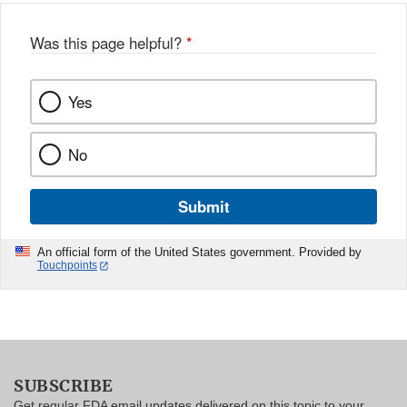
Was this page helpful?
*
Yes
No
Submit
An official form of the United States government. Provided by
Touchpoints
SUBSCRIBE
Get regular FDA email updates delivered on this topic to your