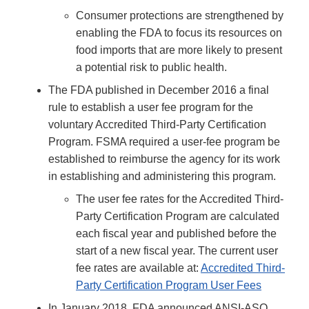
Consumer protections are strengthened by
enabling the FDA to focus its resources on
food imports that are more likely to present
a potential risk to public health.
The FDA published in December 2016 a final
rule to establish a user fee program for the
voluntary Accredited Third-Party Certification
Program. FSMA required a user-fee program be
established to reimburse the agency for its work
in establishing and administering this program.
The user fee rates for the Accredited Third-
Party Certification Program are calculated
each fiscal year and published before the
start of a new fiscal year. The current user
fee rates are available at:
Accredited Third-
Party Certification Program User Fees
In January 2018, FDA announced ANSI-ASQ