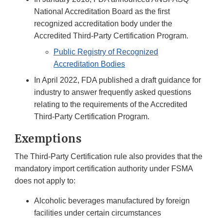
National Accreditation Board as the first
recognized accreditation body under the
Accredited Third-Party Certification Program.
Public Registry of Recognized
Accreditation Bodies
In April 2022, FDA published a draft guidance for
industry to answer frequently asked questions
relating to the requirements of the Accredited
Third-Party Certification Program.
Exemptions
The Third-Party Certification rule also provides that the
mandatory import certification authority under FSMA
does not apply to:
Alcoholic beverages manufactured by foreign
facilities under certain circumstances