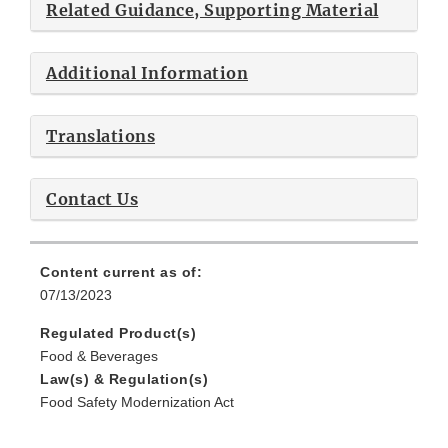
Related Guidance, Supporting Material
Additional Information
Translations
Contact Us
Content current as of:
07/13/2023
Regulated Product(s)
Food & Beverages
Law(s) & Regulation(s)
Food Safety Modernization Act