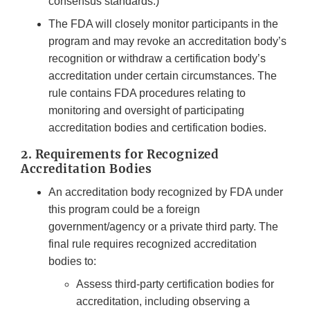
consensus standards.)
The FDA will closely monitor participants in the
program and may revoke an accreditation body’s
recognition or withdraw a certification body’s
accreditation under certain circumstances. The
rule contains FDA procedures relating to
monitoring and oversight of participating
accreditation bodies and certification bodies.
2. Requirements for Recognized
Accreditation Bodies
An accreditation body recognized by FDA under
this program could be a foreign
government/agency or a private third party. The
final rule requires recognized accreditation
bodies to:
Assess third-party certification bodies for
accreditation, including observing a