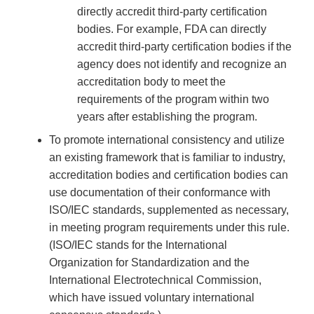
directly accredit third-party certification
bodies. For example, FDA can directly
accredit third-party certification bodies if the
agency does not identify and recognize an
accreditation body to meet the
requirements of the program within two
years after establishing the program.
To promote international consistency and utilize
an existing framework that is familiar to industry,
accreditation bodies and certification bodies can
use documentation of their conformance with
ISO/IEC standards, supplemented as necessary,
in meeting program requirements under this rule.
(ISO/IEC stands for the International
Organization for Standardization and the
International Electrotechnical Commission,
which have issued voluntary international