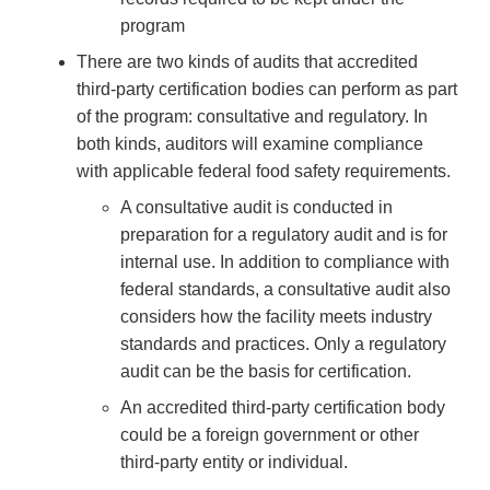
program
There are two kinds of audits that accredited
third-party certification bodies can perform as part
of the program: consultative and regulatory. In
both kinds, auditors will examine compliance
with applicable federal food safety requirements.
A consultative audit is conducted in
preparation for a regulatory audit and is for
internal use. In addition to compliance with
federal standards, a consultative audit also
considers how the facility meets industry
standards and practices. Only a regulatory
audit can be the basis for certification.
An accredited third-party certification body
could be a foreign government or other
third-party entity or individual.