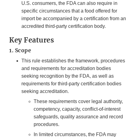
U.S. consumers, the FDA can also require in
specific circumstances that a food offered for
import be accompanied by a certification from an
accredited third-party certification body.
Key Features
1. Scope
This rule establishes the framework, procedures
and requirements for accreditation bodies
seeking recognition by the FDA, as well as
requirements for third-party certification bodies
seeking accreditation.
These requirements cover legal authority,
competency, capacity, conflict-of-interest
safeguards, quality assurance and record
procedures.
In limited circumstances, the FDA may