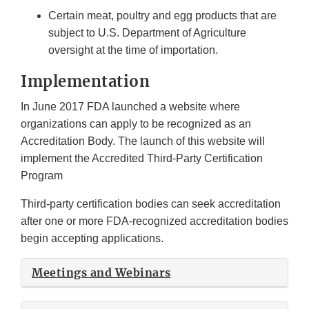
Certain meat, poultry and egg products that are
subject to U.S. Department of Agriculture
oversight at the time of importation.
Implementation
In June 2017 FDA launched a website where
organizations can apply to be recognized as an
Accreditation Body. The launch of this website will
implement the Accredited Third-Party Certification
Program
Third-party certification bodies can seek accreditation
after one or more FDA-recognized accreditation bodies
begin accepting applications.
Meetings and Webinars