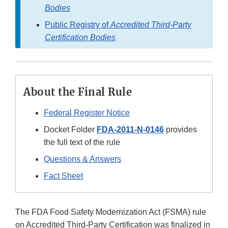
Bodies
Public Registry of
Accredited Third-Party
Certification Bodies
About the Final Rule
Federal Register Notice
Docket Folder
FDA-2011-N-0146
provides
the full text of the rule
Questions & Answers
Fact Sheet
The FDA Food Safety Modernization Act (FSMA) rule
on Accredited Third-Party Certification was finalized in