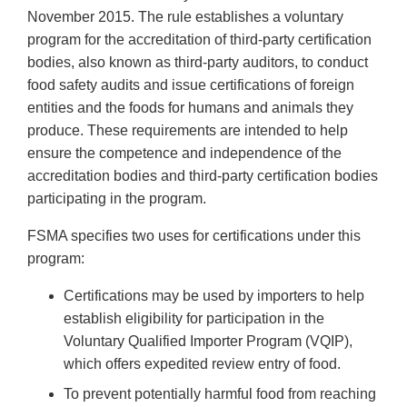
November 2015. The rule establishes a voluntary
program for the accreditation of third-party certification
bodies, also known as third-party auditors, to conduct
food safety audits and issue certifications of foreign
entities and the foods for humans and animals they
produce. These requirements are intended to help
ensure the competence and independence of the
accreditation bodies and third-party certification bodies
participating in the program.
FSMA specifies two uses for certifications under this
program:
Certifications may be used by importers to help
establish eligibility for participation in the
Voluntary Qualified Importer Program (VQIP),
which offers expedited review entry of food.
To prevent potentially harmful food from reaching