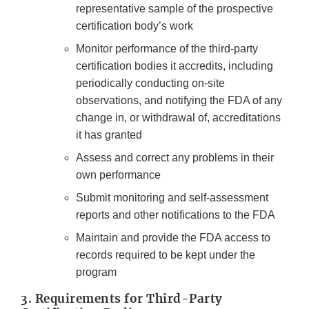
representative sample of the prospective
certification body’s work
Monitor performance of the third-party
certification bodies it accredits, including
periodically conducting on-site
observations, and notifying the FDA of any
change in, or withdrawal of, accreditations
it has granted
Assess and correct any problems in their
own performance
Submit monitoring and self-assessment
reports and other notifications to the FDA
Maintain and provide the FDA access to
records required to be kept under the
program
3. Requirements for Third-Party