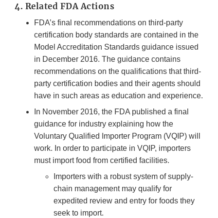
4. Related FDA Actions
FDA’s final recommendations on third-party
certification body standards are contained in the
Model Accreditation Standards guidance issued
in December 2016. The guidance contains
recommendations on the qualifications that third-
party certification bodies and their agents should
have in such areas as education and experience.
In November 2016, the FDA published a final
guidance for industry explaining how the
Voluntary Qualified Importer Program (VQIP) will
work. In order to participate in VQIP, importers
must import food from certified facilities.
Importers with a robust system of supply-
chain management may qualify for
expedited review and entry for foods they
seek to import.