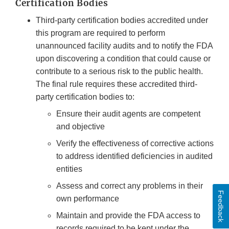
Certification Bodies
Third-party certification bodies accredited under
this program are required to perform
unannounced facility audits and to notify the FDA
upon discovering a condition that could cause or
contribute to a serious risk to the public health.
The final rule requires these accredited third-
party certification bodies to:
Ensure their audit agents are competent
and objective
Verify the effectiveness of corrective actions
to address identified deficiencies in audited
entities
Assess and correct any problems in their
Feedback
own performance
Maintain and provide the FDA access to
records required to be kept under the