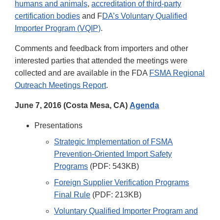
humans and animals
,
accreditation of third-party
certification bodies
and F
DA’s Voluntary Qualified
Importer Program (VQIP)
.
Comments and feedback from importers and other
interested parties that attended the meetings were
collected and are available in the FDA
FSMA Regional
Outreach Meetings Report
.
June 7, 2016 (Costa Mesa, CA)
Agenda
Presentations
Strategic Implementation of FSMA
Prevention-Oriented Import Safety
Programs
(PDF: 543KB)
Foreign Supplier Verification Programs
Final Rule
(PDF: 213KB)
Voluntary Qualified Importer Program and