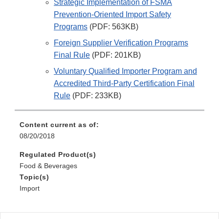
Strategic Implementation of FSMA
Prevention-Oriented Import Safety
Programs
(PDF: 563KB)
Foreign Supplier Verification Programs
Final Rule
(PDF: 201KB)
Voluntary Qualified Importer Program and
Accredited Third-Party Certification Final
Rule
(PDF: 233KB)
Content current as of:
08/20/2018
Regulated Product(s)
Food & Beverages
Topic(s)
Import