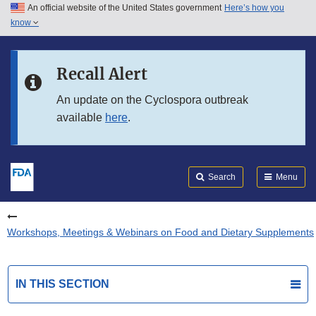
An official website of the United States government
Here’s how you
Skip to main content
know
Search
Submit
FDA
Skip to FDA Search
Recall Alert
Skip to in this section menu
An update on the Cyclospora outbreak
available
here
.
Skip to footer links
Search
Menu
Workshops, Meetings & Webinars on Food and Dietary Supplements
IN THIS SECTION