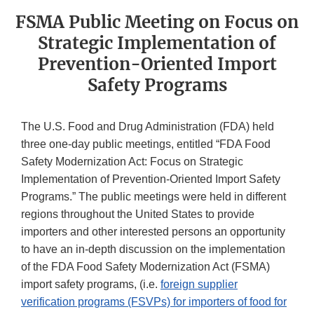
FSMA Public Meeting on Focus on
Strategic Implementation of
Prevention-Oriented Import
Safety Programs
The U.S. Food and Drug Administration (FDA) held
three one-day public meetings, entitled “FDA Food
Safety Modernization Act: Focus on Strategic
Implementation of Prevention-Oriented Import Safety
Programs.” The public meetings were held in different
regions throughout the United States to provide
importers and other interested persons an opportunity
to have an in-depth discussion on the implementation
of the FDA Food Safety Modernization Act (FSMA)
import safety programs, (i.e.
foreign supplier
verification programs (FSVPs) for importers of food for