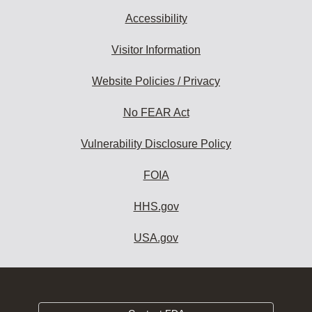
Accessibility
Visitor Information
Website Policies / Privacy
No FEAR Act
Vulnerability Disclosure Policy
FOIA
HHS.gov
USA.gov