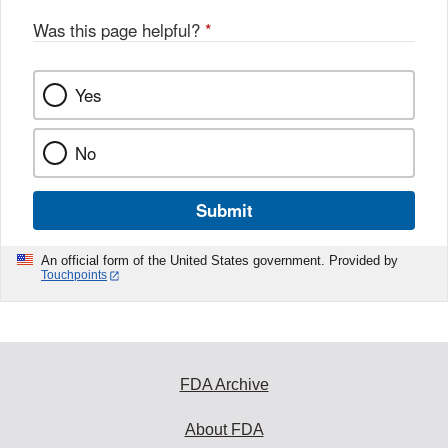
Was this page helpful?
*
Yes
No
Submit
An official form of the United States government. Provided by
Touchpoints
FDA Archive
About FDA