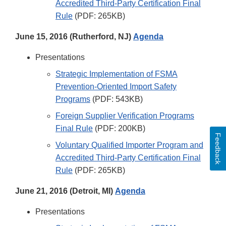
Accredited Third-Party Certification Final
Rule
(PDF: 265KB)
June 15, 2016 (Rutherford, NJ)
Agenda
Presentations
Strategic Implementation of FSMA
Prevention-Oriented Import Safety
Programs
(PDF: 543KB)
Foreign Supplier Verification Programs
Final Rule
(PDF: 200KB)
Feedback
Voluntary Qualified Importer Program and
Accredited Third-Party Certification Final
Rule
(PDF: 265KB)
June 21, 2016 (Detroit, MI)
Agenda
Presentations