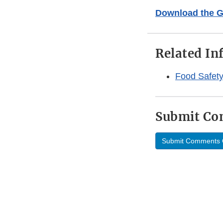
Download the 
Related In
Food Safety
Submit C
Submit Comments 