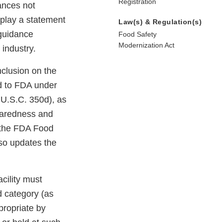
Registration
ances not
splay a statement
Law(s) & Regulation(s)
 guidance
Food Safety
Modernization Act
 industry.
clusion on the
ed to FDA under
 U.S.C. 350d), as
eparedness and
 the FDA Food
so updates the
acility must
d category (as
propriate by