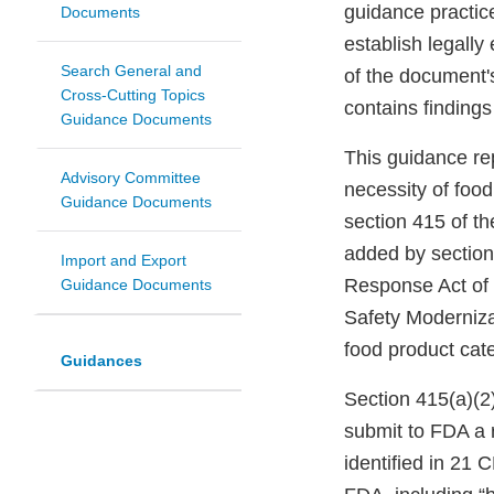
guidance practic
Documents
establish legally
Search General and
of the document'
Cross-Cutting Topics
contains findings
Guidance Documents
This guidance re
Advisory Committee
necessity of food
Guidance Documents
section 415 of t
added by section
Import and Export
Response Act of 
Guidance Documents
Safety Moderniza
food product categ
Guidances
Section 415(a)(2)
submit to FDA a r
identified in 21