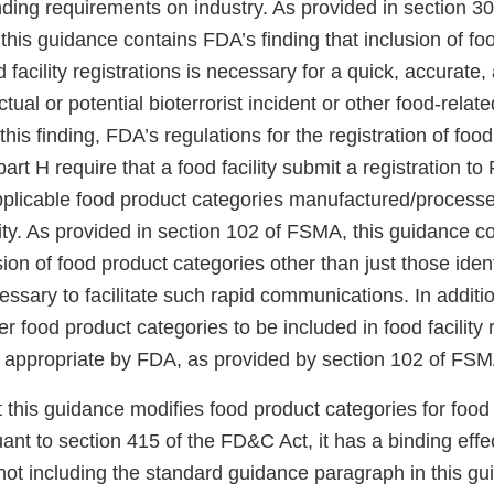
nding requirements on industry. As provided in section 30
 this guidance contains FDA’s finding that inclusion of fo
d facility registrations is necessary for a quick, accurate
tual or potential bioterrorist incident or other food-rela
his finding, FDA’s regulations for the registration of food 
rt H require that a food facility submit a registration t
pplicable food product categories manufactured/processe
lity. As provided in section 102 of FSMA, this guidance 
usion of food product categories other than just those ide
essary to facilitate such rapid communications. In additi
er food product categories to be included in food facility 
 appropriate by FDA, as provided by section 102 of FSM
t this guidance modifies food product categories for food f
uant to section 415 of the FD&C Act, it has a binding effe
not including the standard guidance paragraph in this g