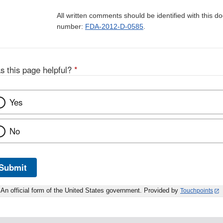
All written comments should be identified with this 
number:
FDA-2012-D-0585
.
s this page helpful?
*
Yes
No
Submit
An official form of the United States government. Provided by
Touchpoints