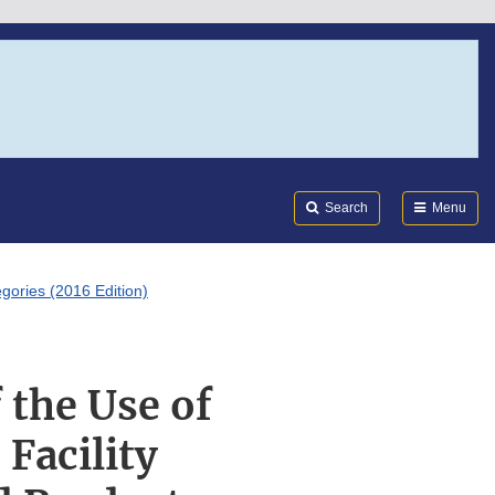
Search
Submi
FDA
Search
Menu
gories (2016 Edition)
 the Use of
Facility