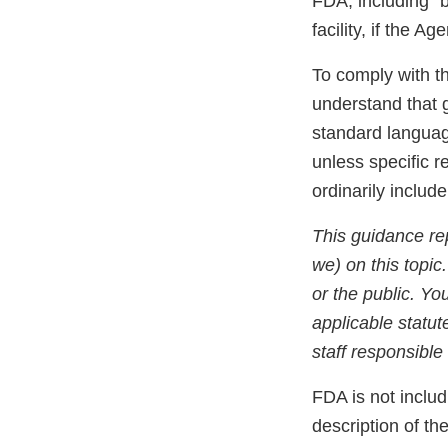
FDA, including “
facility, if the 
To comply with t
understand that 
standard languag
unless specific r
ordinarily includ
This guidance re
we) on this topic
or the public. Yo
applicable statut
staff responsible 
FDA is not includ
description of th