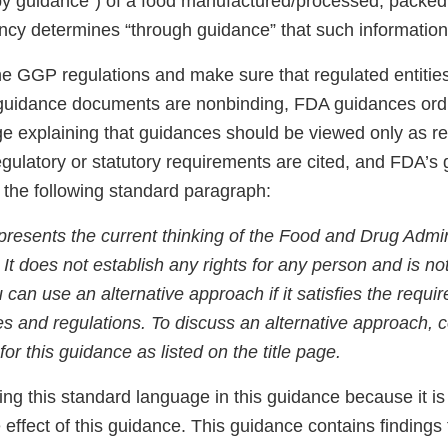
by guidance”) of a food manufactured/processed, packed 
Agency determines “through guidance” that such informatio
he GGP regulations and make sure that regulated entities
guidance documents are nonbinding, FDA guidances ordi
e explaining that guidances should be viewed only as
egulatory or statutory requirements are cited, and FDA’s
e the following standard paragraph:
presents the current thinking of the Food and Drug Admin
. It does not establish any rights for any person and is n
u can use an alternative approach if it satisfies the requi
es and regulations. To discuss an alternative approach, 
for this guidance as listed on the title page.
ing this standard language in this guidance because it is
e effect of this guidance. This guidance contains findings