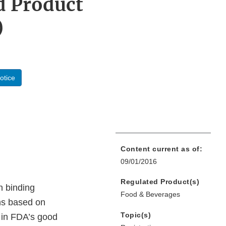
d Product
)
otice
Content current as of:
09/01/2016
Regulated Product(s)
n binding
Food & Beverages
ons based on
Topic(s)
s in FDA’s good