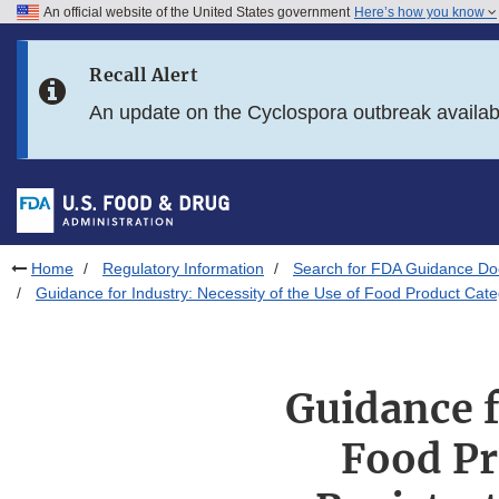
An official website of the United States government
Here’s how you know
Skip to main content
Recall Alert
Skip to FDA Search
An update on the Cyclospora outbreak availa
Skip to in this section menu
Skip to footer links
Home
Regulatory Information
Search for FDA Guidance D
Guidance for Industry: Necessity of the Use of Food Product Cate
Guidance f
Food Pr