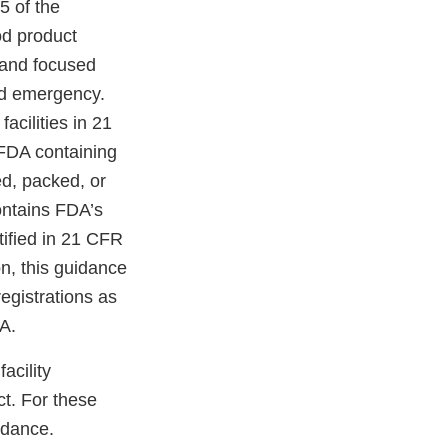
5 of the
od product
, and focused
ted emergency.
facilities in 21
o FDA containing
d, packed, or
contains FDA’s
ntified in 21 CFR
on, this guidance
registrations as
A.
acility
ct. For these
uidance.