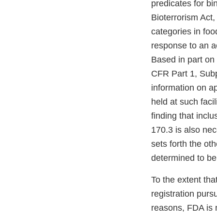
predicates for bi
Bioterrorism Act,
categories in foo
response to an ac
Based in part on t
CFR Part 1, Subpa
information on a
held at such faci
finding that incl
170.3 is also nec
sets forth the oth
determined to be
To the extent tha
registration purs
reasons, FDA is 