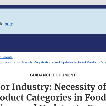
ble
here
.
ocuments
gories in Food Facility Registrations and Updates to Food Product Cate
GUIDANCE DOCUMENT
or Industry: Necessity of
oduct Categories in Food 