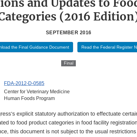
tions and Updates to Foo
Categories (2016 Edition
SEPTEMBER 2016
load the Final Guidance Document
Read the Federal Register N
Final
FDA-2012-D-0585
Center for Veterinary Medicine
Human Foods Program
ss’s explicit statutory authorization to effectuate certai
ted to food product categories in food facility registrati
nce, this document is not subject to the usual restriction