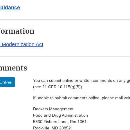
Guidance
formation
 Modernization Act
omments
You can submit online or written comments on any g
Online
(see 21 CFR 10.115(g)(5))
If unable to submit comments online, please mail wr
Dockets Management
Food and Drug Administration
5630 Fishers Lane, Rm 1061
Rockville, MD 20852