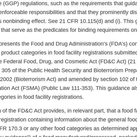
e (GGP) regulations, such as the requirements that guid
 enforceable responsibilities and that they prominently di
s nonbinding effect. See 21 CFR 10.115(d) and (i). This
 that serve as the predicates for binding requirements on
presents the Food and Drug Administration’s (FDA’s) con
 product categories in food facility registrations submitt
he Federal Food, Drug, and Cosmetic Act (FD&C Act) (21
 305 of the Public Health Security and Bioterrorism Pr
2002 (Bioterrorism Act) and amended by section 102 of
tion Act (FSMA) (Public Law 111-353). This guidance al
ories in food facility registrations.
 of the FD&C Act provides, in relevant part, that a food f
egistration containing information about the general foo
 CFR 170.3 or any other food categories as determined ap