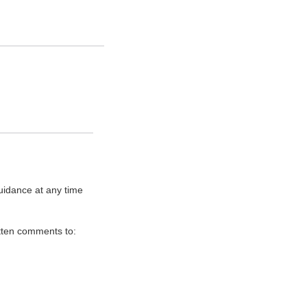
uidance at any time
itten comments to: