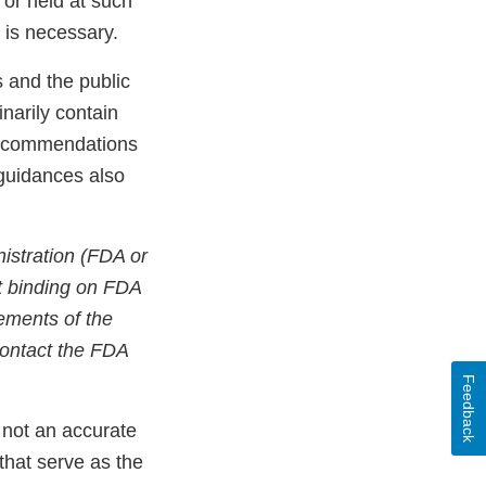
or held at such
n is necessary.
 and the public
narily contain
 recommendations
 guidances also
istration (FDA or
ot binding on FDA
rements of the
contact the FDA
Feedback
 not an accurate
 that serve as the