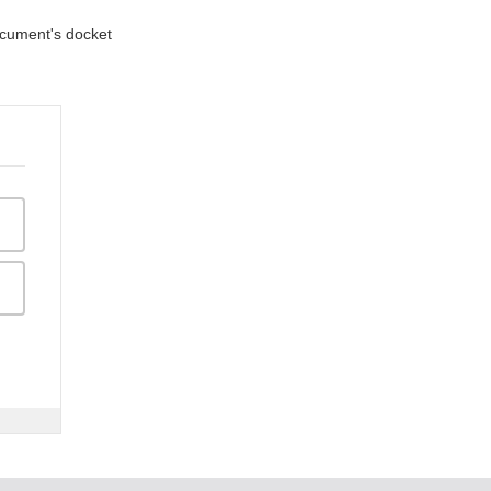
document's docket