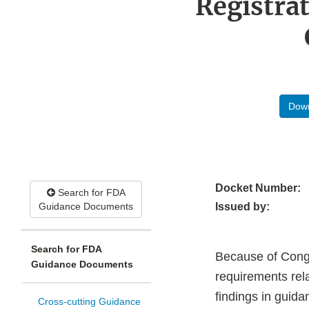
Registra
Down
Docket Number:
Search for FDA
Guidance Documents
Issued by:
Search for FDA
Because of Congre
Guidance Documents
requirements rela
findings in guida
Cross-cutting Guidance