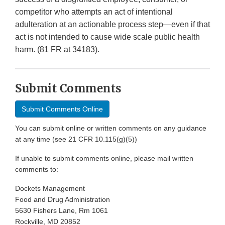
competitor who attempts an act of intentional
adulteration at an actionable process step—even if that
act is not intended to cause wide scale public health
harm. (81 FR at 34183).
Submit Comments
Submit Comments Online
You can submit online or written comments on any guidance
at any time (see 21 CFR 10.115(g)(5))
If unable to submit comments online, please mail written
comments to:
Dockets Management
Food and Drug Administration
5630 Fishers Lane, Rm 1061
Rockville, MD 20852