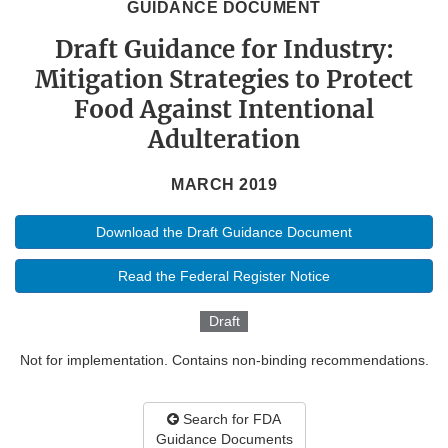
GUIDANCE DOCUMENT
Draft Guidance for Industry:
Mitigation Strategies to Protect
Food Against Intentional
Adulteration
MARCH 2019
Download the Draft Guidance Document
Read the Federal Register Notice
Draft
Not for implementation. Contains non-binding recommendations.
Search for FDA
Guidance Documents