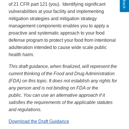
of 21 CFR part 121 (you). Identifying significant
vulnerabilities at your facility and implementing
mitigation strategies and mitigation strategy
management components enables you to apply a
proactive and systematic approach to your food
defense program to protect your food from intentional
adulteration intended to cause wide scale public
health harm.
This draft guidance, when finalized, will represent the
current thinking of the Food and Drug Administration
(FDA) on this topic. It does not establish any rights for
any person and is not binding on FDA or the
public. You can use an alternative approach if it
satisfies the requirements of the applicable statutes
and regulations.
Download the Draft Guidance