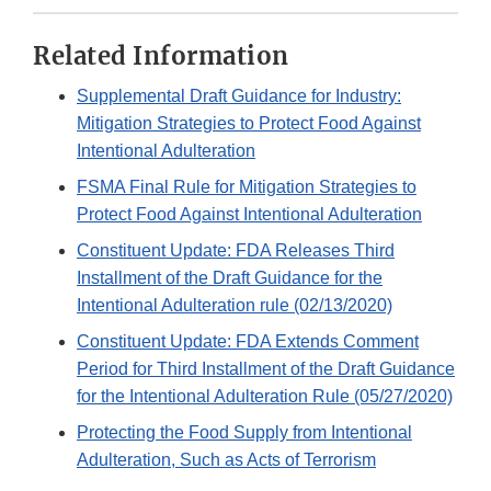
Related Information
Supplemental Draft Guidance for Industry:
Mitigation Strategies to Protect Food Against
Intentional Adulteration
FSMA Final Rule for Mitigation Strategies to
Protect Food Against Intentional Adulteration
Constituent Update: FDA Releases Third
Installment of the Draft Guidance for the
Intentional Adulteration rule (02/13/2020)
Constituent Update: FDA Extends Comment
Period for Third Installment of the Draft Guidance
for the Intentional Adulteration Rule (05/27/2020)
Protecting the Food Supply from Intentional
Adulteration, Such as Acts of Terrorism