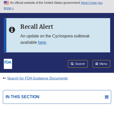
An official website of the United States government
Here’s how you
Skip to main content
know
Search
Submit
FDA
Skip to FDA Search
Recall Alert
Skip to in this section menu
An update on the Cyclospora outbreak
available
here
.
Skip to footer links
Search
Menu
Search for FDA Guidance Documents
IN THIS SECTION