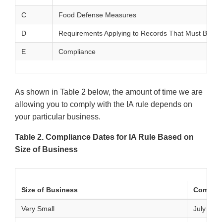
C
Food Defense Measures
D
Requirements Applying to Records That Must Be Es
E
Compliance
As shown in Table 2 below, the amount of time we are
allowing you to comply with the IA rule depends on
your particular business.
Table 2. Compliance Dates for IA Rule Based on
Size of Business
Size of Business
Complia
Very Small
July 26, 