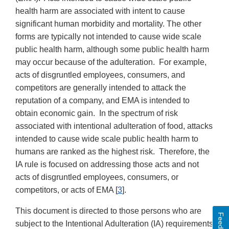
health harm are associated with intent to cause
significant human morbidity and mortality. The other
forms are typically not intended to cause wide scale
public health harm, although some public health harm
may occur because of the adulteration. For example,
acts of disgruntled employees, consumers, and
competitors are generally intended to attack the
reputation of a company, and EMA is intended to
obtain economic gain. In the spectrum of risk
associated with intentional adulteration of food, attacks
intended to cause wide scale public health harm to
humans are ranked as the highest risk. Therefore, the
IA rule is focused on addressing those acts and not
acts of disgruntled employees, consumers, or
competitors, or acts of EMA [
3
].
This document is directed to those persons who are
Feedback
subject to the Intentional Adulteration (IA) requirements