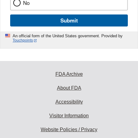
No
Submit
An official form of the United States government. Provided by
Touchpoints
FDA Archive
About FDA
Accessibility
Visitor Information
Website Policies / Privacy