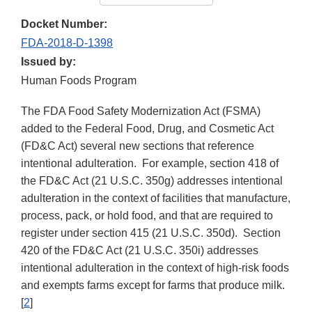
Docket Number:
FDA-2018-D-1398
Issued by:
Human Foods Program
The FDA Food Safety Modernization Act (FSMA)
added to the Federal Food, Drug, and Cosmetic Act
(FD&C Act) several new sections that reference
intentional adulteration. For example, section 418 of
the FD&C Act (21 U.S.C. 350g) addresses intentional
adulteration in the context of facilities that manufacture,
process, pack, or hold food, and that are required to
register under section 415 (21 U.S.C. 350d). Section
420 of the FD&C Act (21 U.S.C. 350i) addresses
intentional adulteration in the context of high-risk foods
and exempts farms except for farms that produce milk.
[
2
]