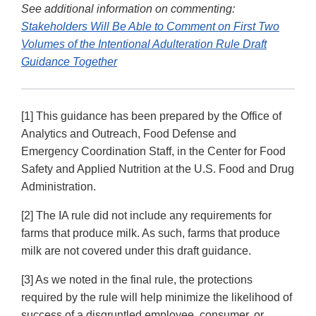
See additional information on commenting:
Stakeholders Will Be Able to Comment on First Two
Volumes of the Intentional Adulteration Rule Draft
Guidance Together
[1] This guidance has been prepared by the Office of
Analytics and Outreach, Food Defense and
Emergency Coordination Staff, in the Center for Food
Safety and Applied Nutrition at the U.S. Food and Drug
Administration.
[2] The IA rule did not include any requirements for
farms that produce milk. As such, farms that produce
milk are not covered under this draft guidance.
[3] As we noted in the final rule, the protections
required by the rule will help minimize the likelihood of
success of a disgruntled employee, consumer, or