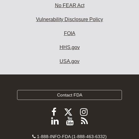
No FEAR Act
Vulnerability Disclosure Policy
FOIA
HHS.gov
USA.gov
Contact FDA
Follow
Follow
Follow
FDA
FDA
FDA
Follow
View
Subscribe
on
on
on
FDA
FDA
to
X
Facebook
Instagram
Contact
on
videos
FDA
1-888-INFO-FDA (1-888-463-6332)