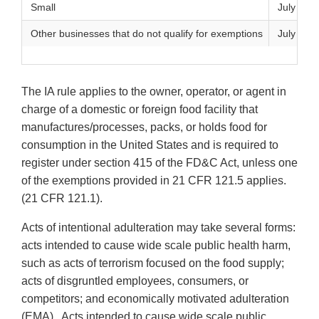
Small
July 27, 
Other businesses that do not qualify for exemptions
July 26, 
The IA rule applies to the owner, operator, or agent in
charge of a domestic or foreign food facility that
manufactures/processes, packs, or holds food for
consumption in the United States and is required to
register under section 415 of the FD&C Act, unless one
of the exemptions provided in 21 CFR 121.5 applies.
(21 CFR 121.1).
Acts of intentional adulteration may take several forms:
acts intended to cause wide scale public health harm,
such as acts of terrorism focused on the food supply;
acts of disgruntled employees, consumers, or
competitors; and economically motivated adulteration
(EMA). Acts intended to cause wide scale public