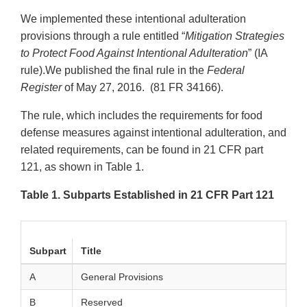
We implemented these intentional adulteration
provisions through a rule entitled “
Mitigation Strategies
to Protect Food Against Intentional Adulteration
” (IA
rule).We published the final rule in the
Federal
Register
of May 27, 2016. (81 FR 34166).
The rule, which includes the requirements for food
defense measures against intentional adulteration, and
related requirements, can be found in 21 CFR part
121, as shown in Table 1.
Table 1. Subparts Established in 21 CFR Part 121
Subpart
Title
A
General Provisions
B
Reserved