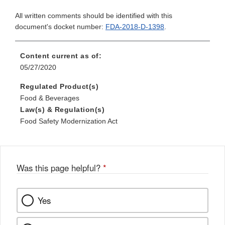
All written comments should be identified with this
document's docket number:
FDA-2018-D-1398
.
Content current as of:
05/27/2020
Regulated Product(s)
Food & Beverages
Law(s) & Regulation(s)
Food Safety Modernization Act
Was this page helpful?
*
Yes