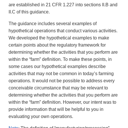
are established in 21 CFR 1.227 into sections II.B and
II.C of this guidance.
The guidance includes several examples of
hypothetical operations that conduct various activities.
We developed the hypothetical examples to make
certain points about the regulatory framework for
determining whether the activities that you perform are
within the “farm” definition. To make these points, in
some cases our hypothetical examples describe
activities that may not be common in today’s farming
operations. It would not be possible to address every
conceivable circumstance that may be relevant to
determining whether the activities that you perform are
within the “farm” definition. However, our intent was to
provide information that will be helpful to you in
evaluating your own operations.