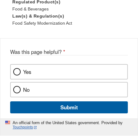
Regulated Product(s)
Food & Beverages
Law(s) & Regulation(s)
Food Safety Modernization Act
Was this page helpful?
*
Yes
No
Submit
An official form of the United States government. Provided by
Touchpoints