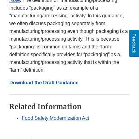
Note
: The definition of “manufacturing/processing”
includes “packaging” as an example of a
“manufacturing/processing” activity. In this guidance,
we often discuss packaging separately from
manufacturing/processing even though packaging is a
Feedback
manufacturing/processing activity. This is because
“packaging” is common on farms and the “farm”
definition specifically provides for “packaging” as a
manufacturing/processing activity that is within the
“farm” definition.
Download the Draft Guidance
Related Information
Food Safety Modernization Act