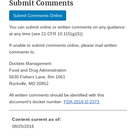
Submit Comments
Submit Comments Online
You can submit online or written comments on any guidance
at any time (see 21 CFR 10.115(g)(5))
If unable to submit comments online, please mail written
comments to:
Dockets Management
Food and Drug Administration
5630 Fishers Lane, Rm 1061
Rockville, MD 20852
All written comments should be identified with this
document's docket number:
FDA-2016-D-2373
.
Content current as of:
08/25/2016