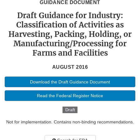
GUIDANCE DOCUMENT
Draft Guidance for Industry:
Classification of Activities as
Harvesting, Packing, Holding, or
Manufacturing/Processing for
Farms and Facilities
AUGUST 2016
Download the Draft Guidance Document
Read the Federal Register Notice
Draft
Not for implementation. Contains non-binding recommendations.