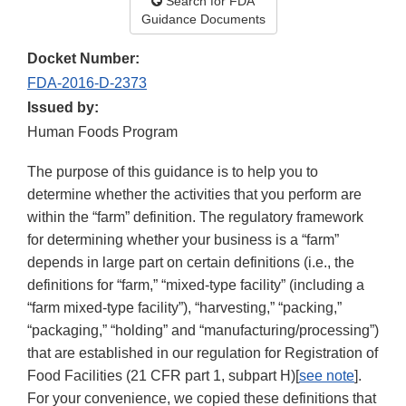
Search for FDA
Guidance Documents
Docket Number:
FDA-2016-D-2373
Issued by:
Human Foods Program
The purpose of this guidance is to help you to
determine whether the activities that you perform are
within the “farm” definition. The regulatory framework
for determining whether your business is a “farm”
depends in large part on certain definitions (i.e., the
definitions for “farm,” “mixed-type facility” (including a
“farm mixed-type facility”), “harvesting,” “packing,”
“packaging,” “holding” and “manufacturing/processing”)
that are established in our regulation for Registration of
Food Facilities (21 CFR part 1, subpart H)[
see note
].
For your convenience, we copied these definitions that