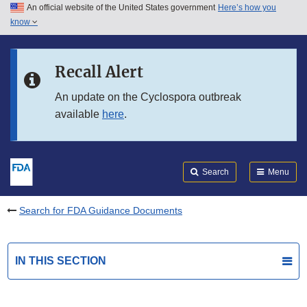
An official website of the United States government
Here’s how you
Skip to main content
know
Search
Submit
FDA
Skip to FDA Search
Recall Alert
Skip to in this section menu
An update on the Cyclospora outbreak
available
here
.
Skip to footer links
Search
Menu
Search for FDA Guidance Documents
IN THIS SECTION