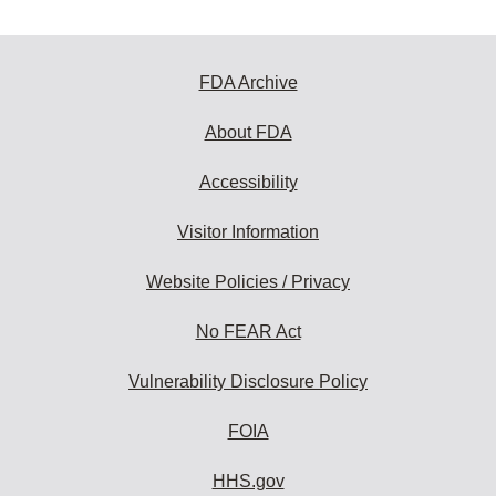
FDA Archive
About FDA
Accessibility
Visitor Information
Website Policies / Privacy
No FEAR Act
Vulnerability Disclosure Policy
FOIA
HHS.gov