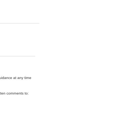
uidance at any time
itten comments to: