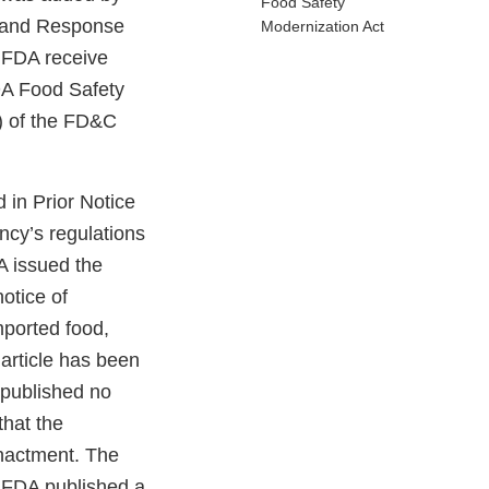
Food Safety
s and Response
Modernization Act
t FDA receive
FDA Food Safety
) of the FD&C
 in Prior Notice
ncy’s regulations
A issued the
notice of
mported food,
 article has been
 published no
that the
enactment. The
, FDA published a