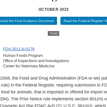
OCTOBER 2023
load the Final Guidance Document
Read the Federal Register N
Final
FDA-2011-N-0179
Human Foods Program
Office of Inspections and Investigations
Center for Veterinary Medicine
008, the Food and Drug Administration (FDA or we) publ
e rule) in the Federal Register, requiring submission to FD
 food for animals, that is imported or offered for import i
294). The Prior Notice rule implements section 801(m) o
Cosmetic Act (the FD&C Act) (21 U.S.C. 381(m)), whic