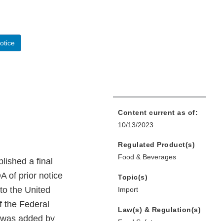
otice
Content current as of:
10/13/2023
Regulated Product(s)
Food & Beverages
ished a final
A of prior notice
Topic(s)
nto the United
Import
f the Federal
Law(s) & Regulation(s)
h was added by