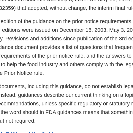
 32359) that adopted, without change, the interim final rul
h edition of the guidance on the prior notice requirements. 
d editions were issued on December 16, 2003, May 3, 20
y. Revisions and additions since publication of the 3rd e
idance document provides a list of questions that freque
equirements of the prior notice rule, and the answers to
d to help the food industry and others comply with the le
e Prior Notice rule.
ocuments, including this guidance, do not establish lega
 Instead, guidances describe our current thinking on a to
ecommendations, unless specific regulatory or statutory
f the word should in FDA guidances means that somethin
t not required.