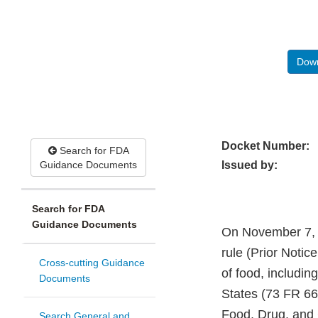
Down
Docket Number:
Search for FDA
Guidance Documents
Issued by:
Search for FDA
Guidance Documents
On November 7, 2
rule (Prior Notic
Cross-cutting Guidance
of food, including
Documents
States (73 FR 66
Food, Drug, and 
Search General and