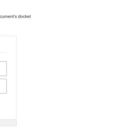
document's docket