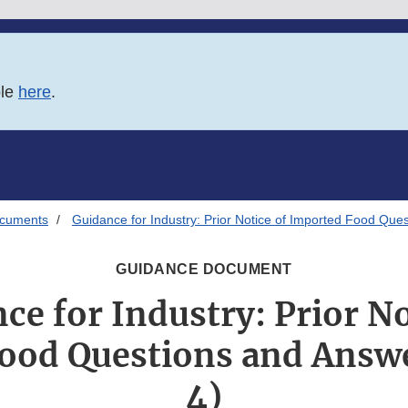
ble
here
.
ocuments
Guidance for Industry: Prior Notice of Imported Food Ques
GUIDANCE DOCUMENT
ce for Industry: Prior No
ood Questions and Answe
4)