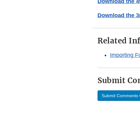
Download the 4t
Download the 3r
Related In
Importing F
Submit C
Submit Comments 