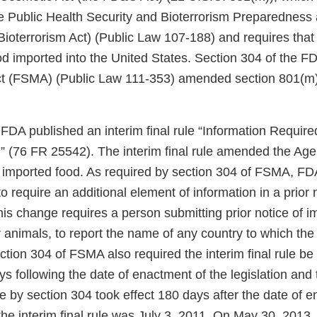
he Public Health Security and Bioterrorism Preparednes
 Bioterrorism Act) (Public Law 107-188) and requires tha
ood imported into the United States. Section 304 of the 
ct (FSMA) (Public Law 111-353) amended section 801(m
DA published an interim final rule “Information Required
” (76 FR 25542). The interim final rule amended the Age
of imported food. As required by section 304 of FSMA, FD
 to require an additional element of information in a prior 
is change requires a person submitting prior notice of i
r animals, to report the name of any country to which the
ction 304 of FSMA also required the interim final rule be
ys following the date of enactment of the legislation and 
y section 304 took effect 180 days after the date of 
 the interim final rule was July 3, 2011. On May 30, 2013