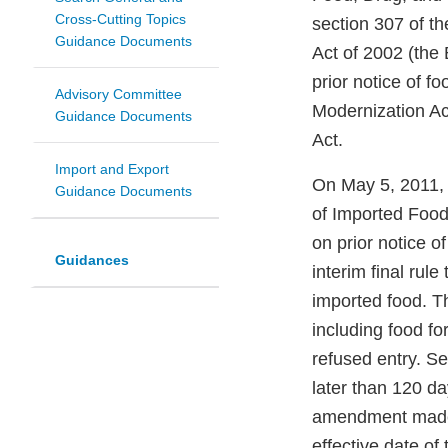
Cross-Cutting Topics
section 307 of t
Guidance Documents
Act of 2002 (the
prior notice of f
Advisory Committee
Modernization A
Guidance Documents
Act.
Import and Export
On May 5, 2011, F
Guidance Documents
of Imported Food
on prior notice 
Guidances
interim final rule
imported food. Th
including food fo
refused entry. Se
later than 120 da
amendment made b
effective date of