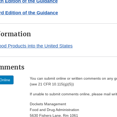
h Edition of the Guidance
d Edition of the Guidance
formation
ood Products into the United States
omments
You can submit online or written comments on any g
Online
(see 21 CFR 10.115(g)(5))
If unable to submit comments online, please mail wr
Dockets Management
Food and Drug Administration
5630 Fishers Lane, Rm 1061