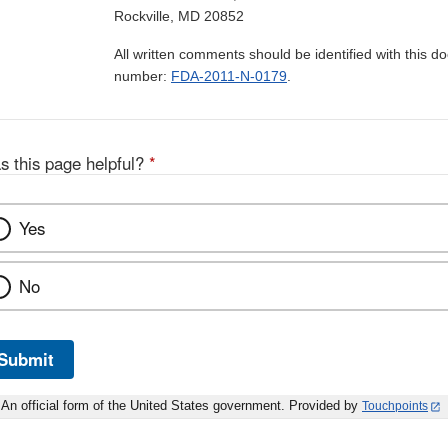
Rockville, MD 20852
All written comments should be identified with this 
number:
FDA-2011-N-0179
.
s this page helpful?
*
Yes
No
Submit
An official form of the United States government. Provided by
Touchpoints