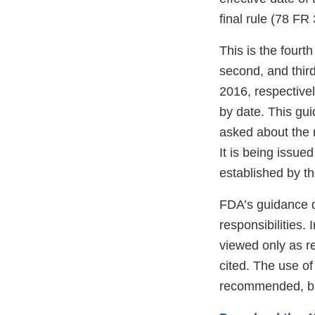
final rule (78 FR
This is the fourt
second, and thir
2016, respectivel
by date. This gu
asked about the r
It is being issue
established by th
FDA’s guidance d
responsibilities.
viewed only as r
cited. The use o
recommended, bu