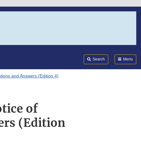
Search
Submi
FDA
Search
Menu
tions and Answers (Edition 4)
tice of
rs (Edition