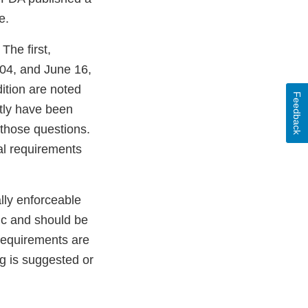
e.
The first,
04, and June 16,
dition are noted
Feedback
ntly have been
 those questions.
gal requirements
lly enforceable
pic and should be
 requirements are
g is suggested or