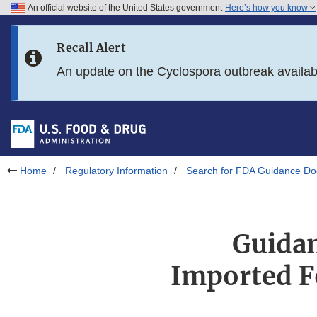
An official website of the United States government
Here’s how you know
Skip to main content
Recall Alert
Skip to FDA Search
An update on the Cyclospora outbreak availa
Skip to in this section menu
Skip to footer links
Home
Regulatory Information
Search for FDA Guidance D
Guidan
Imported F