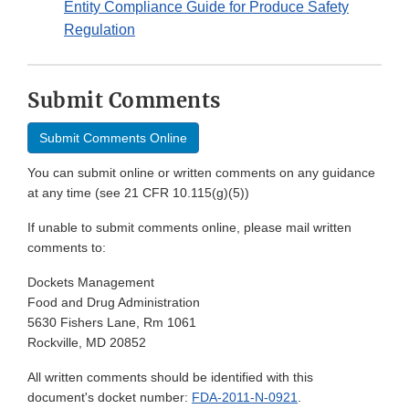
Entity Compliance Guide for Produce Safety
Regulation
Submit Comments
Submit Comments Online
You can submit online or written comments on any guidance
at any time (see 21 CFR 10.115(g)(5))
If unable to submit comments online, please mail written
comments to:
Dockets Management
Food and Drug Administration
5630 Fishers Lane, Rm 1061
Rockville, MD 20852
All written comments should be identified with this
document's docket number:
FDA-2011-N-0921
.