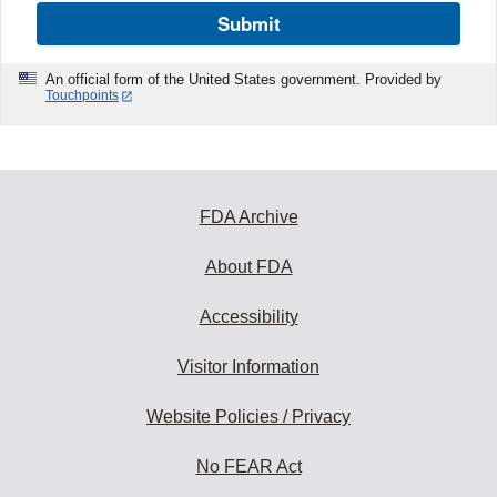
Submit
An official form of the United States government. Provided by
Touchpoints
FDA Archive
About FDA
Accessibility
Visitor Information
Website Policies / Privacy
No FEAR Act