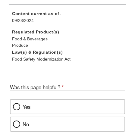
Content current as of:
09/23/2024
Regulated Product(s)
Food & Beverages
Produce
Law(s) & Regulation(s)
Food Safety Modernization Act
Was this page helpful?
*
Yes
No