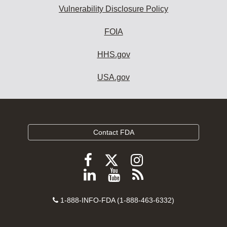
Vulnerability Disclosure Policy
FOIA
HHS.gov
USA.gov
Contact FDA
Follow
Follow
Follow
FDA
FDA
FDA
Follow
View
Subscribe
on
on
on
FDA
FDA
to
X
Facebook
Instagram
Contact
on
videos
FDA
1-888-INFO-FDA (1-888-463-6332)
Number
LinkedIn
on
RSS