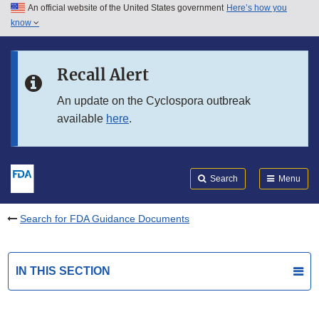
An official website of the United States government
Here’s how you
Skip to main content
know
Search
Submit
FDA
Skip to FDA Search
Recall Alert
Skip to in this section menu
An update on the Cyclospora outbreak
available
here
.
Skip to footer links
Search
Menu
Search for FDA Guidance Documents
IN THIS SECTION