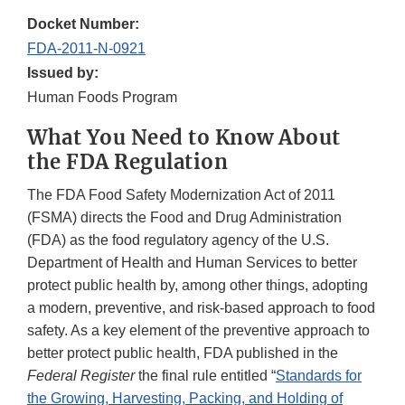
Docket Number:
FDA-2011-N-0921
Issued by:
Human Foods Program
What You Need to Know About
the FDA Regulation
The FDA Food Safety Modernization Act of 2011
(FSMA) directs the Food and Drug Administration
(FDA) as the food regulatory agency of the U.S.
Department of Health and Human Services to better
protect public health by, among other things, adopting
a modern, preventive, and risk-based approach to food
safety. As a key element of the preventive approach to
better protect public health, FDA published in the
Federal Register
the final rule entitled “
Standards for
the Growing, Harvesting, Packing, and Holding of