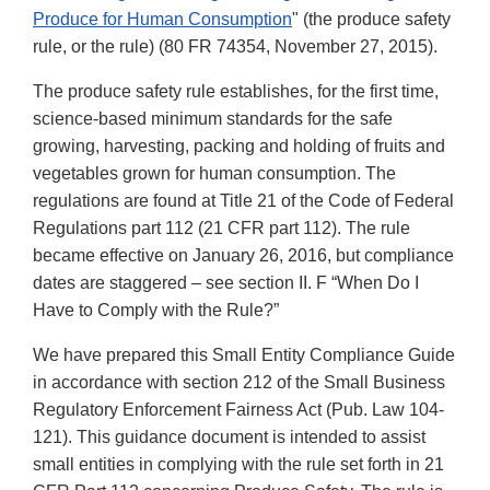
Produce for Human Consumption
" (the produce safety
rule, or the rule) (80 FR 74354, November 27, 2015).
The produce safety rule establishes, for the first time,
science-based minimum standards for the safe
growing, harvesting, packing and holding of fruits and
vegetables grown for human consumption. The
regulations are found at Title 21 of the Code of Federal
Regulations part 112 (21 CFR part 112). The rule
became effective on January 26, 2016, but compliance
dates are staggered – see section II. F “When Do I
Have to Comply with the Rule?”
We have prepared this Small Entity Compliance Guide
in accordance with section 212 of the Small Business
Regulatory Enforcement Fairness Act (Pub. Law 104-
121). This guidance document is intended to assist
small entities in complying with the rule set forth in 21