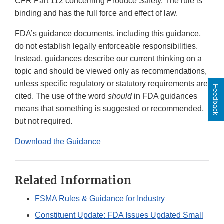
CFR Part 112 concerning Produce Safety. The rule is
binding and has the full force and effect of law.
FDA’s guidance documents, including this guidance,
do not establish legally enforceable responsibilities.
Instead, guidances describe our current thinking on a
topic and should be viewed only as recommendations,
unless specific regulatory or statutory requirements are
Feedback
cited. The use of the word
should
in FDA guidances
means that something is suggested or recommended,
but not required.
Download the Guidance
Related Information
FSMA Rules & Guidance for Industry
Constituent Update: FDA Issues Updated Small