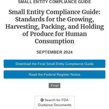
SMALL ENTITY COMPLIANCE GUIDE
Small Entity Compliance Guide:
Standards for the Growing,
Harvesting, Packing, and Holding
of Produce for Human
Consumption
SEPTEMBER 2024
Download the Final Small Entity Compliance Guide
Read the Federal Register Notice
Final
Search for FDA
Guidance Documents