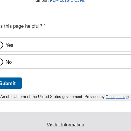
number:
FDA-2018-D-1398
.
s this page helpful?
*
Yes
No
Submit
An official form of the United States government. Provided by
Touchpoints
Visitor Information