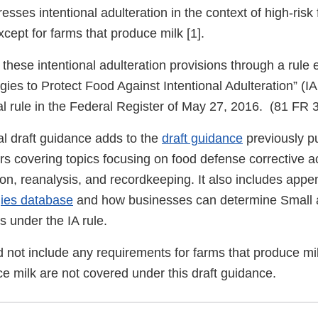
esses intentional adulteration in the context of high-risk
ept for farms that produce milk [1].
ese intentional adulteration provisions through a rule e
egies to Protect Food Against Intentional Adulteration” (I
nal rule in the Federal Register of May 27, 2016. (81 FR
l draft guidance adds to the
draft guidance
previously p
s covering topics focusing on food defense corrective ac
ion, reanalysis, and recordkeeping. It also includes app
gies database
and how businesses can determine Small 
s under the IA rule.
id not include any requirements for farms that produce mi
e milk are not covered under this draft guidance.