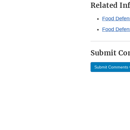
Related I
Food Defen
Food Defen
Submit C
Submit Comments 