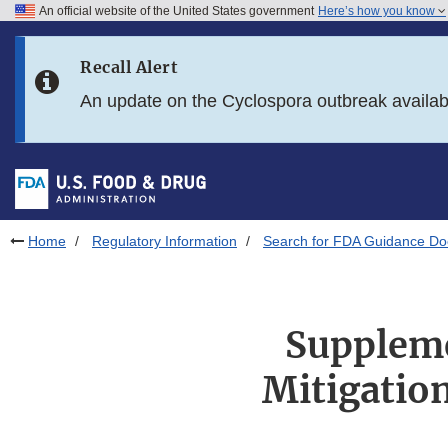
An official website of the United States government
Here’s how you know
Skip to main content
Recall Alert
Skip to FDA Search
An update on the Cyclospora outbreak availa
Skip to in this section menu
Skip to footer links
Home
Regulatory Information
Search for FDA Guidance D
Suppleme
Mitigation