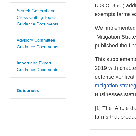
U.S.C. 350i) addr
Search General and
exempts farms exc
Cross-Cutting Topics
Guidance Documents
We implemented th
“Mitigation Strat
Advisory Committee
published the fi
Guidance Documents
This supplementa
Import and Export
2019 with chapter
Guidance Documents
defense verificat
mitigation strate
Guidances
Businesses statu
[1] The IA rule d
farms that produc