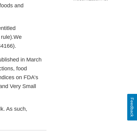
 foods and
ntitled
A rule).We
 34166).
ublished in March
tions, food
endices on FDA’s
and Very Small
Feedback
lk. As such,