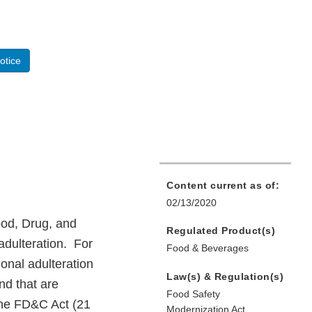
otice
Content current as of:
02/13/2020
od, Drug, and
Regulated Product(s)
adulteration. For
Food & Beverages
onal adulteration
Law(s) & Regulation(s)
and that are
Food Safety
 the FD&C Act (21
Modernization Act