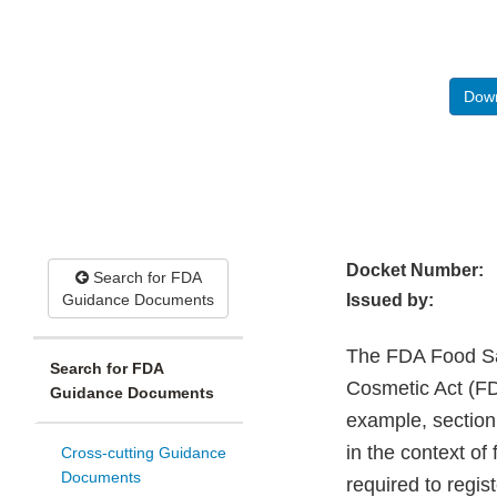
Down
Docket Number:
Search for FDA
Guidance Documents
Issued by:
The FDA Food Sa
Search for FDA
Cosmetic Act (FD
Guidance Documents
example, section
in the context of
Cross-cutting Guidance
Documents
required to regi