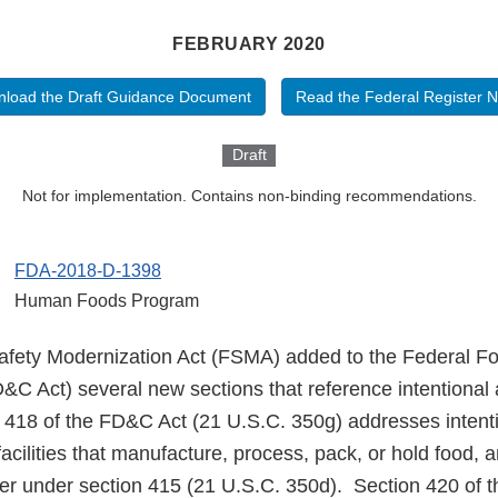
FEBRUARY 2020
load the Draft Guidance Document
Read the Federal Register N
Draft
Not for implementation. Contains non-binding recommendations.
FDA-2018-D-1398
Human Foods Program
fety Modernization Act (FSMA) added to the Federal Fo
&C Act) several new sections that reference intentional 
 418 of the FD&C Act (21 U.S.C. 350g) addresses intenti
 facilities that manufacture, process, pack, or hold food, 
ster under section 415 (21 U.S.C. 350d). Section 420 of