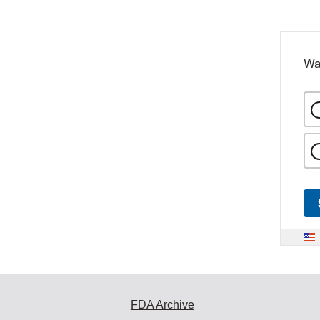
Wa
FDA Archive