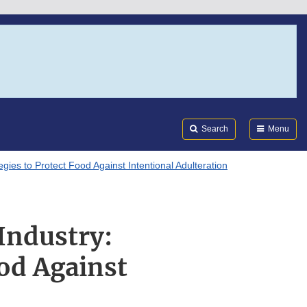
Search
Submi
FDA
Search
Menu
egies to Protect Food Against Intentional Adulteration
Industry:
ood Against