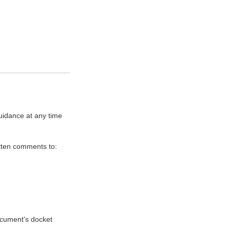
uidance at any time
itten comments to:
document's docket