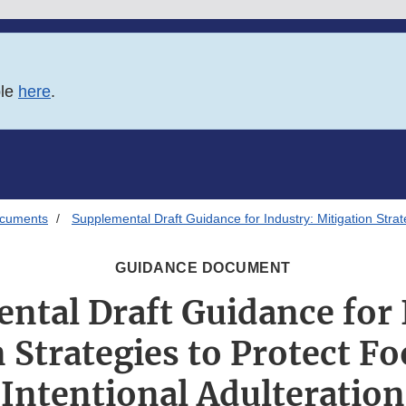
ble
here
.
ocuments
Supplemental Draft Guidance for Industry: Mitigation Strat
GUIDANCE DOCUMENT
ntal Draft Guidance for 
 Strategies to Protect F
Intentional Adulteration