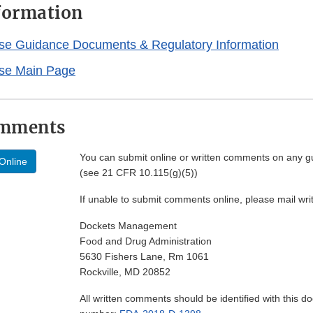
nformation
se Guidance Documents & Regulatory Information
se Main Page
omments
You can submit online or written comments on any g
Online
(see 21 CFR 10.115(g)(5))
If unable to submit comments online, please mail wr
Dockets Management
Food and Drug Administration
5630 Fishers Lane, Rm 1061
Rockville, MD 20852
All written comments should be identified with this 