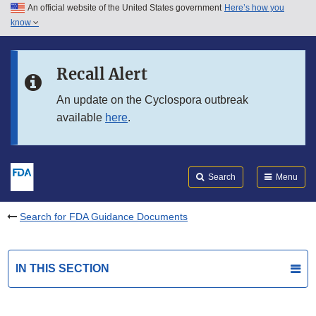
An official website of the United States government
Here’s how you
Skip to main content
know
Search
Submit
FDA
Skip to FDA Search
Recall Alert
Skip to in this section menu
An update on the Cyclospora outbreak
available
here
.
Skip to footer links
Search
Menu
Search for FDA Guidance Documents
IN THIS SECTION