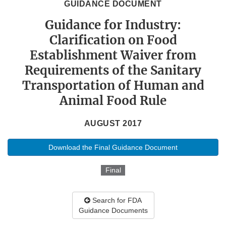
GUIDANCE DOCUMENT
Guidance for Industry:
Clarification on Food
Establishment Waiver from
Requirements of the Sanitary
Transportation of Human and
Animal Food Rule
AUGUST 2017
Download the Final Guidance Document
Final
Search for FDA
Guidance Documents