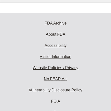
FDA Archive
About FDA
Accessibility
Visitor Information
Website Policies / Privacy
No FEAR Act
Vulnerability Disclosure Policy
FOIA