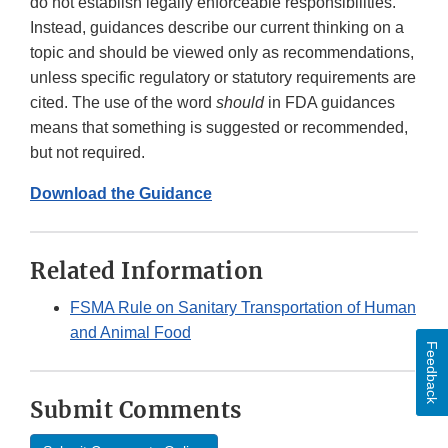
do not establish legally enforceable responsibilities.
Instead, guidances describe our current thinking on a
topic and should be viewed only as recommendations,
unless specific regulatory or statutory requirements are
cited. The use of the word
should
in FDA guidances
means that something is suggested or recommended,
but not required.
Download the Guidance
Related Information
FSMA Rule on Sanitary Transportation of Human
and Animal Food
Feedback
Submit Comments