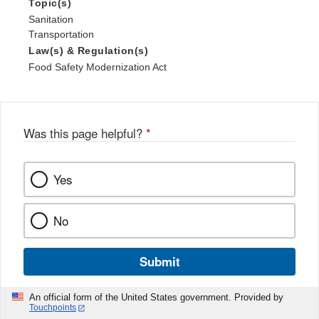
Topic(s)
Sanitation
Transportation
Law(s) & Regulation(s)
Food Safety Modernization Act
Was this page helpful?
*
Yes
No
Submit
An official form of the United States government. Provided by
Touchpoints