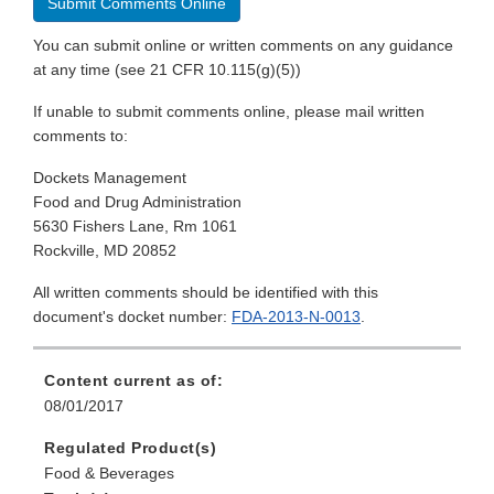
Submit Comments Online
You can submit online or written comments on any guidance
at any time (see 21 CFR 10.115(g)(5))
If unable to submit comments online, please mail written
comments to:
Dockets Management
Food and Drug Administration
5630 Fishers Lane, Rm 1061
Rockville, MD 20852
All written comments should be identified with this
document's docket number:
FDA-2013-N-0013
.
Content current as of:
08/01/2017
Regulated Product(s)
Food & Beverages