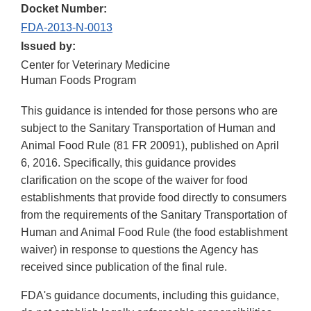
Docket Number:
FDA-2013-N-0013
Issued by:
Center for Veterinary Medicine
Human Foods Program
This guidance is intended for those persons who are
subject to the Sanitary Transportation of Human and
Animal Food Rule (81 FR 20091), published on April
6, 2016. Specifically, this guidance provides
clarification on the scope of the waiver for food
establishments that provide food directly to consumers
from the requirements of the Sanitary Transportation of
Human and Animal Food Rule (the food establishment
waiver) in response to questions the Agency has
received since publication of the final rule.
FDA's guidance documents, including this guidance,