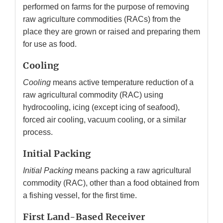
performed on farms for the purpose of removing
raw agriculture commodities (RACs) from the
place they are grown or raised and preparing them
for use as food.
Cooling
Cooling
means active temperature reduction of a
raw agricultural commodity (RAC) using
hydrocooling, icing (except icing of seafood),
forced air cooling, vacuum cooling, or a similar
process.
Initial Packing
Initial Packing
means packing a raw agricultural
commodity (RAC), other than a food obtained from
a fishing vessel, for the first time.
First Land-Based Receiver