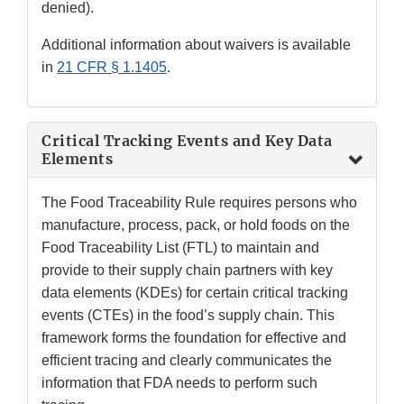
denied).
Additional information about waivers is available
in
21 CFR § 1.1405
.
Critical Tracking Events and Key Data
Elements
The Food Traceability Rule requires persons who
manufacture, process, pack, or hold foods on the
Food Traceability List (FTL) to maintain and
provide to their supply chain partners with key
data elements (KDEs) for certain critical tracking
events (CTEs) in the food’s supply chain. This
framework forms the foundation for effective and
efficient tracing and clearly communicates the
information that FDA needs to perform such