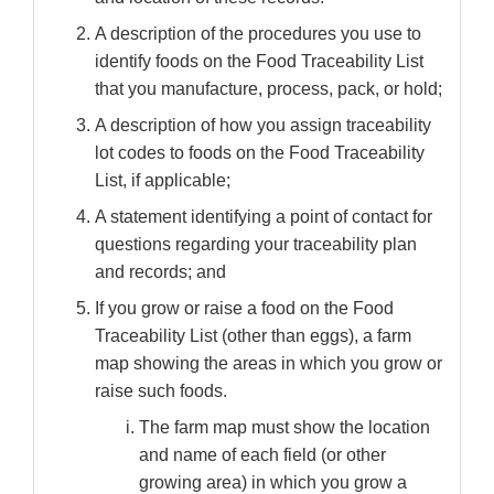
A description of the procedures you use to
identify foods on the Food Traceability List
that you manufacture, process, pack, or hold;
A description of how you assign traceability
lot codes to foods on the Food Traceability
List, if applicable;
A statement identifying a point of contact for
questions regarding your traceability plan
and records; and
If you grow or raise a food on the Food
Traceability List (other than eggs), a farm
map showing the areas in which you grow or
raise such foods.
The farm map must show the location
and name of each field (or other
growing area) in which you grow a