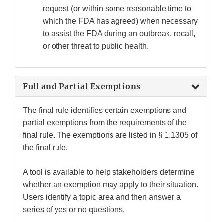
request (or within some reasonable time to
which the FDA has agreed) when necessary
to assist the FDA during an outbreak, recall,
or other threat to public health.
Full and Partial Exemptions
The final rule identifies certain exemptions and
partial exemptions from the requirements of the
final rule. The exemptions are listed in § 1.1305 of
the final rule.
A tool is available to help stakeholders determine
whether an exemption may apply to their situation.
Users identify a topic area and then answer a
series of yes or no questions.