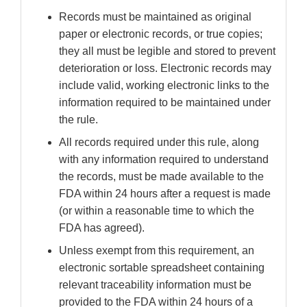
Records must be maintained as original
paper or electronic records, or true copies;
they all must be legible and stored to prevent
deterioration or loss. Electronic records may
include valid, working electronic links to the
information required to be maintained under
the rule.
All records required under this rule, along
with any information required to understand
the records, must be made available to the
FDA within 24 hours after a request is made
(or within a reasonable time to which the
FDA has agreed).
Unless exempt from this requirement, an
electronic sortable spreadsheet containing
relevant traceability information must be
provided to the FDA within 24 hours of a