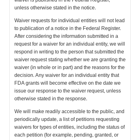
unless otherwise stated in the notice.
Waiver requests for individual entities will not lead
to publication of a notice in the Federal Register.
After considering the information submitted in a
request for a waiver for an individual entity, we will
respond in writing to the person that submitted the
waiver request stating whether we are granting the
waiver (in whole or in part) and the reasons for the
decision. Any waiver for an individual entity that
FDA grants will become effective on the date we
issue our response to the waiver request, unless
otherwise stated in the response.
We will make readily accessible to the public, and
periodically update, a list of petitions requesting
waivers for types of entities, including the status of
each petition (for example, pending, granted, or