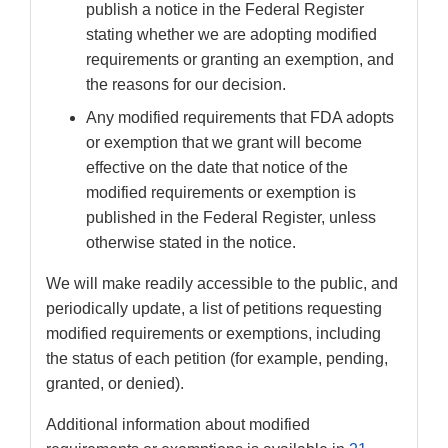
publish a notice in the Federal Register
stating whether we are adopting modified
requirements or granting an exemption, and
the reasons for our decision.
Any modified requirements that FDA adopts
or exemption that we grant will become
effective on the date that notice of the
modified requirements or exemption is
published in the Federal Register, unless
otherwise stated in the notice.
We will make readily accessible to the public, and
periodically update, a list of petitions requesting
modified requirements or exemptions, including
the status of each petition (for example, pending,
granted, or denied).
Additional information about modified