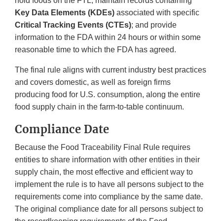
hold foods on the FTL, maintain records containing
Key Data Elements (KDEs)
associated with specific
Critical Tracking Events (CTEs)
; and provide
information to the FDA within 24 hours or within some
reasonable time to which the FDA has agreed.
The final rule aligns with current industry best practices
and covers domestic, as well as foreign firms
producing food for U.S. consumption, along the entire
food supply chain in the farm-to-table continuum.
Compliance Date
Because the Food Traceability Final Rule requires
entities to share information with other entities in their
supply chain, the most effective and efficient way to
implement the rule is to have all persons subject to the
requirements come into compliance by the same date.
The original compliance date for all persons subject to