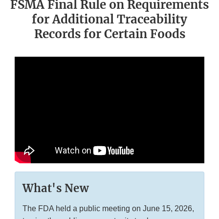
FSMA Final Rule on Requirements
for Additional Traceability
Records for Certain Foods
What's New
The FDA held a public meeting on June 15, 2026,