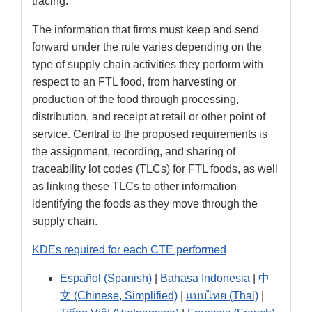
tracing.
The information that firms must keep and send
forward under the rule varies depending on the
type of supply chain activities they perform with
respect to an FTL food, from harvesting or
production of the food through processing,
distribution, and receipt at retail or other point of
service. Central to the proposed requirements is
the assignment, recording, and sharing of
traceability lot codes (TLCs) for FTL foods, as well
as linking these TLCs to other information
identifying the foods as they move through the
supply chain.
KDEs required for each CTE performed
Español (Spanish)
|
Bahasa Indonesia
|
中
文 (Chinese, Simplified)
|
แบบไทย (Thai)
|