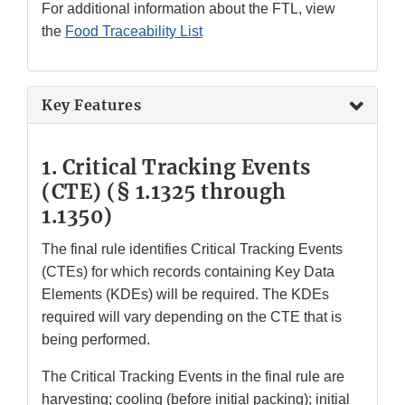
For additional information about the FTL, view
the
Food Traceability List
Key Features
1. Critical Tracking Events
(CTE)
(§ 1.1325 through
1.1350)
The final rule identifies Critical Tracking Events
(CTEs) for which records containing Key Data
Elements (KDEs) will be required. The KDEs
required will vary depending on the CTE that is
being performed.
The Critical Tracking Events in the final rule are
harvesting; cooling (before initial packing); initial