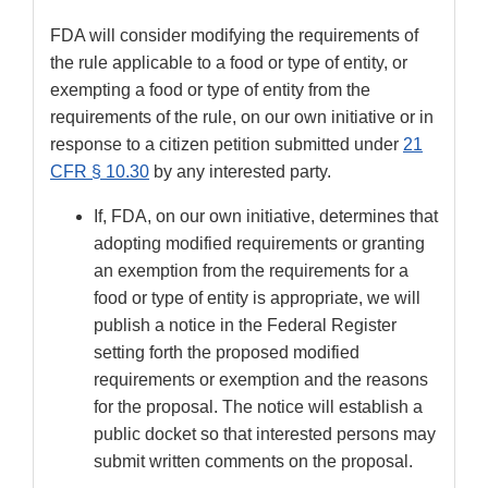
FDA will consider modifying the requirements of
the rule applicable to a food or type of entity, or
exempting a food or type of entity from the
requirements of the rule, on our own initiative or in
response to a citizen petition submitted under
21
CFR § 10.30
by any interested party.
If, FDA, on our own initiative, determines that
adopting modified requirements or granting
an exemption from the requirements for a
food or type of entity is appropriate, we will
publish a notice in the Federal Register
setting forth the proposed modified
requirements or exemption and the reasons
for the proposal. The notice will establish a
public docket so that interested persons may
submit written comments on the proposal.