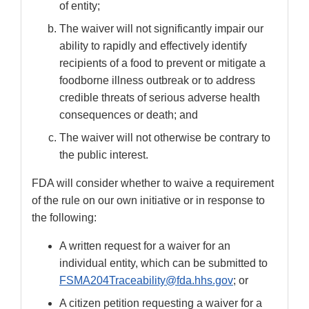
of entity;
The waiver will not significantly impair our
ability to rapidly and effectively identify
recipients of a food to prevent or mitigate a
foodborne illness outbreak or to address
credible threats of serious adverse health
consequences or death; and
The waiver will not otherwise be contrary to
the public interest.
FDA will consider whether to waive a requirement
of the rule on our own initiative or in response to
the following:
A written request for a waiver for an
individual entity, which can be submitted to
FSMA204Traceability@fda.hhs.gov
; or
A citizen petition requesting a waiver for a