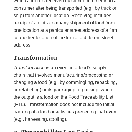
which a food is received by someone other than a
consumer after being transported (e.g., by truck or
ship) from another location. Receiving includes
receipt of an intracompany shipment of food from
one location at a particular street address of a firm
to another location of the firm at a different street
address.
Transformation
Transformation
is an event in a food’s supply
chain that involves manufacturing/processing or
changing a food (e.g., by commingling, repacking,
or relabeling) or its packaging or packing, when
the output is a food on the Food Traceability List
(FTL). Transformation does not include the initial
packing of a food or activities preceding that event
(e.g., harvesting, cooling).