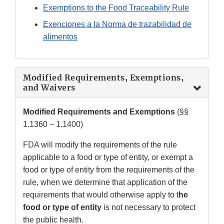
Exemptions to the Food Traceability Rule
Exenciones a la Norma de trazabilidad de
alimentos
Modified Requirements, Exemptions,
and Waivers
Modified Requirements and Exemptions
(§§
1.1360 – 1.1400)
FDA will modify the requirements of the rule
applicable to a food or type of entity, or exempt a
food or type of entity from the requirements of the
rule, when we determine that application of the
requirements that would otherwise apply to t
he
food or type of entity
is not necessary to protect
the public health.