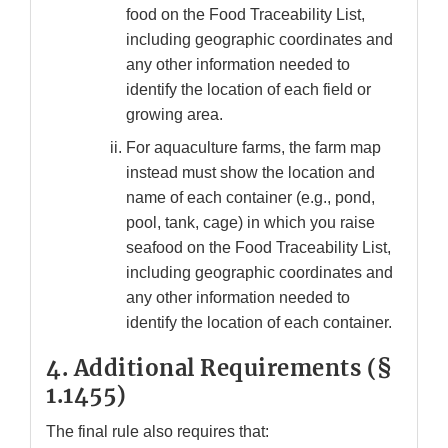
food on the Food Traceability List,
including geographic coordinates and
any other information needed to
identify the location of each field or
growing area.
For aquaculture farms, the farm map
instead must show the location and
name of each container (e.g., pond,
pool, tank, cage) in which you raise
seafood on the Food Traceability List,
including geographic coordinates and
any other information needed to
identify the location of each container.
4.
Additional Requirements (§
1.1455)
The final rule also requires that: