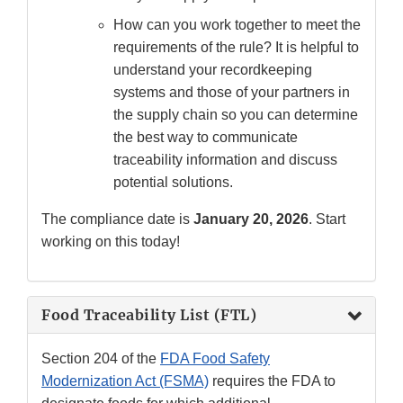
How can you work together to meet the
requirements of the rule? It is helpful to
understand your recordkeeping
systems and those of your partners in
the supply chain so you can determine
the best way to communicate
traceability information and discuss
potential solutions.
The compliance date is
January 20, 2026
. Start
working on this today!
Food Traceability List (FTL)
Section 204 of the
FDA Food Safety
Modernization Act (FSMA)
requires the FDA to