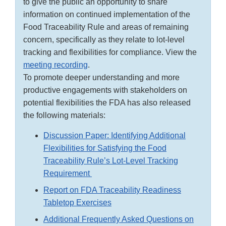
to give the public an opportunity to share
information on continued implementation of the
Food Traceability Rule and areas of remaining
concern, specifically as they relate to lot-level
tracking and flexibilities for compliance. View the
meeting recording
.
To promote deeper understanding and more
productive engagements with stakeholders on
potential flexibilities the FDA has also released
the following materials:
Discussion Paper: Identifying Additional
Flexibilities for Satisfying the Food
Traceability Rule’s Lot-Level Tracking
Requirement
Report on FDA Traceability Readiness
Tabletop Exercises
Additional Frequently Asked Questions on