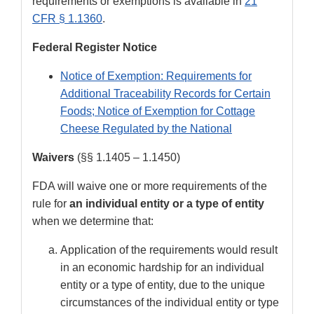
requirements or exemptions is available in
21
CFR § 1.1360
.
Federal Register Notice
Notice of Exemption: Requirements for
Additional Traceability Records for Certain
Foods; Notice of Exemption for Cottage
Cheese Regulated by the National
Waivers
(§§ 1.1405 – 1.1450)
FDA will waive one or more requirements of the
rule for
an individual entity or a type of entity
when we determine that:
Application of the requirements would result
in an economic hardship for an individual
entity or a type of entity, due to the unique
circumstances of the individual entity or type