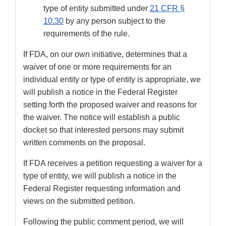
type of entity submitted under
21 CFR §
10.30
by any person subject to the
requirements of the rule.
If FDA, on our own initiative, determines that a
waiver of one or more requirements for an
individual entity or type of entity is appropriate, we
will publish a notice in the Federal Register
setting forth the proposed waiver and reasons for
the waiver. The notice will establish a public
docket so that interested persons may submit
written comments on the proposal.
If FDA receives a petition requesting a waiver for a
type of entity, we will publish a notice in the
Federal Register requesting information and
views on the submitted petition.
Following the public comment period, we will