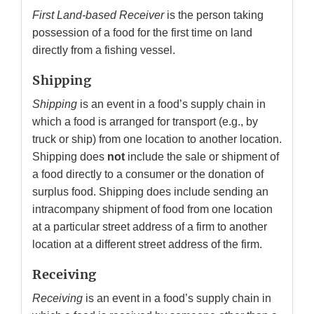
First Land-based Receiver
is the person taking
possession of a food for the first time on land
directly from a fishing vessel.
Shipping
Shipping
is an event in a food’s supply chain in
which a food is arranged for transport (e.g., by
truck or ship) from one location to another location.
Shipping does
not
include the sale or shipment of
a food directly to a consumer or the donation of
surplus food. Shipping does include sending an
intracompany shipment of food from one location
at a particular street address of a firm to another
location at a different street address of the firm.
Receiving
Receiving
is an event in a food’s supply chain in