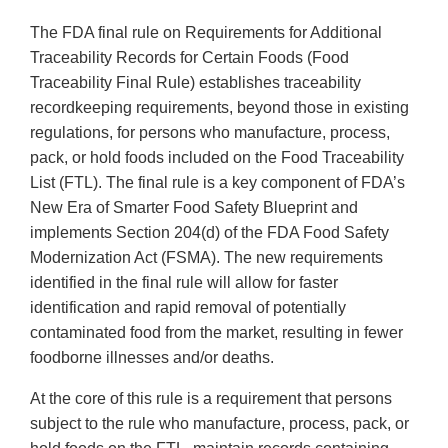
The FDA final rule on Requirements for Additional
Traceability Records for Certain Foods (Food
Traceability Final Rule) establishes traceability
recordkeeping requirements, beyond those in existing
regulations, for persons who manufacture, process,
pack, or hold foods included on the Food Traceability
List (FTL). The final rule is a key component of FDA’s
New Era of Smarter Food Safety Blueprint and
implements Section 204(d) of the FDA Food Safety
Modernization Act (FSMA). The new requirements
identified in the final rule will allow for faster
identification and rapid removal of potentially
contaminated food from the market, resulting in fewer
foodborne illnesses and/or deaths.
At the core of this rule is a requirement that persons
subject to the rule who manufacture, process, pack, or