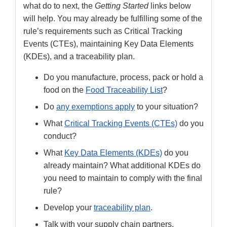
what do to next, the
Getting Started
links below
will help. You may already be fulfilling some of the
rule’s requirements such as Critical Tracking
Events (CTEs), maintaining Key Data Elements
(KDEs), and a traceability plan.
Do you manufacture, process, pack or hold a
food on the
Food Traceability List
?
Do
any exemptions apply
to your situation?
What
Critical Tracking Events (CTEs)
do you
conduct?
What
Key Data Elements (KDEs)
do you
already maintain? What additional KDEs do
you need to maintain to comply with the final
rule?
Develop your
traceability plan
.
Talk with your supply chain partners.