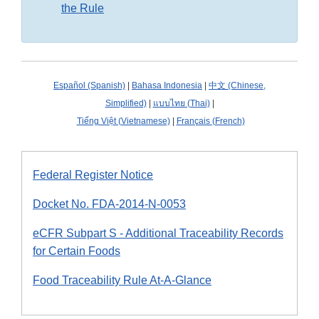
the Rule
Español (Spanish)
|
Bahasa Indonesia
|
中文 (Chinese,
Simplified)
|
แบบไทย (Thai)
|
Tiếng Việt (Vietnamese)
|
Français (French)
Federal Register Notice
Docket No. FDA-2014-N-0053
eCFR Subpart S - Additional Traceability Records
for Certain Foods
Food Traceability Rule At-A-Glance