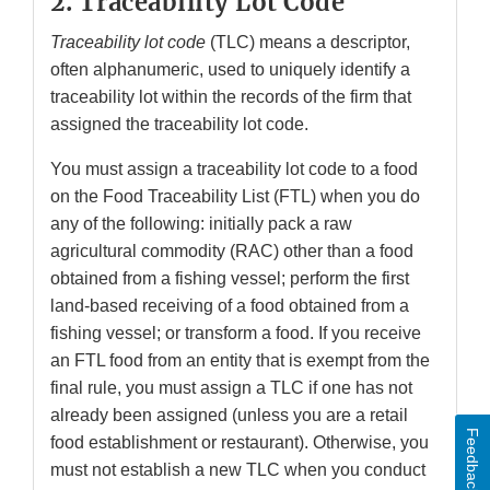
2. Traceability Lot Code
Traceability lot code
(TLC) means a descriptor,
often alphanumeric, used to uniquely identify a
traceability lot within the records of the firm that
assigned the traceability lot code.
You must assign a traceability lot code to a food
on the Food Traceability List (FTL) when you do
any of the following: initially pack a raw
agricultural commodity (RAC) other than a food
obtained from a fishing vessel; perform the first
land-based receiving of a food obtained from a
fishing vessel; or transform a food. If you receive
an FTL food from an entity that is exempt from the
final rule, you must assign a TLC if one has not
already been assigned (unless you are a retail
Feedback
food establishment or restaurant). Otherwise, you
must not establish a new TLC when you conduct