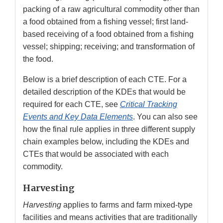
packing of a raw agricultural commodity other than
a food obtained from a fishing vessel; first land-
based receiving of a food obtained from a fishing
vessel; shipping; receiving; and transformation of
the food.
Below is a brief description of each CTE. For a
detailed description of the KDEs that would be
required for each CTE, see
Critical Tracking
Events and Key Data Elements
. You can also see
how the final rule applies in three different supply
chain examples below, including the KDEs and
CTEs that would be associated with each
commodity.
Harvesting
Harvesting
applies to farms and farm mixed-type
facilities and means activities that are traditionally