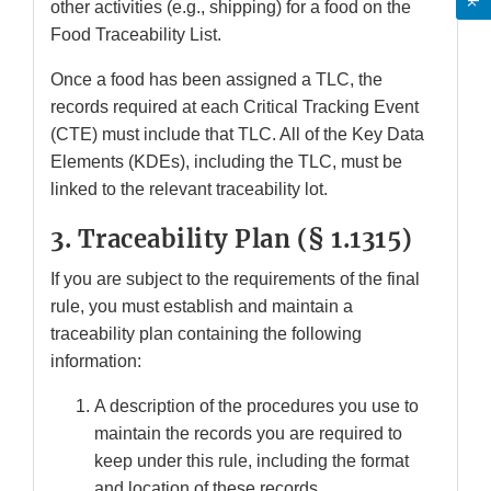
other activities (e.g., shipping) for a food on the
Food Traceability List.
Once a food has been assigned a TLC, the
records required at each Critical Tracking Event
(CTE) must include that TLC. All of the Key Data
Elements (KDEs), including the TLC, must be
linked to the relevant traceability lot.
3. Traceability Plan (
§ 1.1315)
If you are subject to the requirements of the final
rule, you must establish and maintain a
traceability plan containing the following
information:
A description of the procedures you use to
maintain the records you are required to
keep under this rule, including the format
and location of these records.