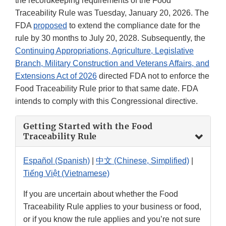
the recordkeeping requirements of the Food
Traceability Rule was Tuesday, January 20, 2026. The
FDA
proposed
to extend the compliance date for the
rule by 30 months to July 20, 2028. Subsequently, the
Continuing Appropriations, Agriculture, Legislative
Branch, Military Construction and Veterans Affairs, and
Extensions Act of 2026
directed FDA not to enforce the
Food Traceability Rule prior to that same date. FDA
intends to comply with this Congressional directive.
Getting Started with the Food
Traceability Rule
Español (Spanish)
|
中文 (Chinese, Simplified)
|
Tiếng Việt (Vietnamese)
If you are uncertain about whether the Food
Traceability Rule applies to your business or food,
or if you know the rule applies and you’re not sure