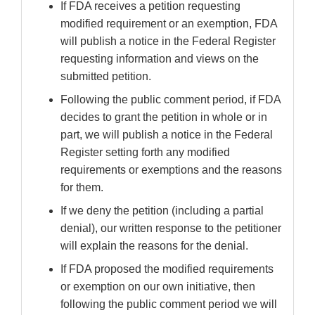
If FDA receives a petition requesting
modified requirement or an exemption, FDA
will publish a notice in the Federal Register
requesting information and views on the
submitted petition.
Following the public comment period, if FDA
decides to grant the petition in whole or in
part, we will publish a notice in the Federal
Register setting forth any modified
requirements or exemptions and the reasons
for them.
If we deny the petition (including a partial
denial), our written response to the petitioner
will explain the reasons for the denial.
If FDA proposed the modified requirements
or exemption on our own initiative, then
following the public comment period we will