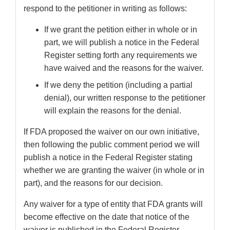
respond to the petitioner in writing as follows:
If we grant the petition either in whole or in
part, we will publish a notice in the Federal
Register setting forth any requirements we
have waived and the reasons for the waiver.
If we deny the petition (including a partial
denial), our written response to the petitioner
will explain the reasons for the denial.
If FDA proposed the waiver on our own initiative,
then following the public comment period we will
publish a notice in the Federal Register stating
whether we are granting the waiver (in whole or in
part), and the reasons for our decision.
Any waiver for a type of entity that FDA grants will
become effective on the date that notice of the
waiver is published in the Federal Register,