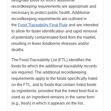
designate foods for which additional
recordkeeping requirements are appropriate and
necessary to protect public health. Additional
recordkeeping requirements are outlined in
the
Food Traceability Final Rule
and are intended
to allow for faster identification and rapid removal
of potentially contaminated food from the market,
resulting in fewer foodborne illnesses and/or
deaths.
The Food Traceability List (FTL) identifies the
foods for which the additional traceability records
are required. The additional recordkeeping
requirements apply to the foods specifically listed
on the FTL, and to foods that contain listed foods
as ingredients, provided that the listed food that is
used as an ingredient remains in the same form
(e.g., fresh) in which it appears on the list.