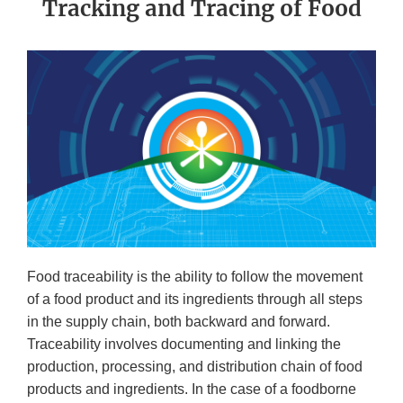
Tracking and Tracing of Food
Food traceability is the ability to follow the movement
of a food product and its ingredients through all steps
in the supply chain, both backward and forward.
Traceability involves documenting and linking the
production, processing, and distribution chain of food
products and ingredients. In the case of a foodborne