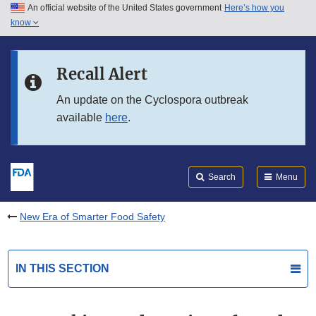
An official website of the United States government
Here’s how you
Skip to main content
know
Search
Submit
FDA
Skip to FDA Search
Recall Alert
Skip to in this section menu
An update on the Cyclospora outbreak
available
here
.
Skip to footer links
Search
Menu
New Era of Smarter Food Safety
IN THIS SECTION