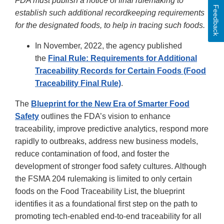
FDA must publish a notice of final rulemaking to
Feedback
establish such additional recordkeeping requirements
for the designated foods, to help in tracing such foods.
In November, 2022, the agency published
the
Final Rule: Requirements for Additional
Traceability Records for Certain Foods (Food
Traceability Final Rule)
.
The
Blueprint for the New Era of Smarter Food
Safety
outlines the FDA’s vision to enhance
traceability, improve predictive analytics, respond more
rapidly to outbreaks, address new business models,
reduce contamination of food, and foster the
development of stronger food safety cultures. Although
the FSMA 204 rulemaking is limited to only certain
foods on the Food Traceability List, the blueprint
identifies it as a foundational first step on the path to
promoting tech-enabled end-to-end traceability for all