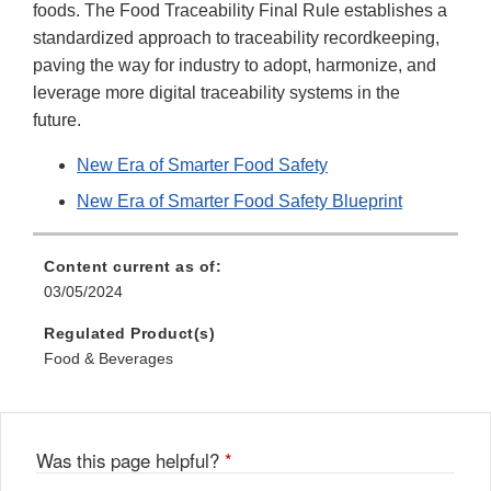
foods. The Food Traceability Final Rule establishes a
standardized approach to traceability recordkeeping,
paving the way for industry to adopt, harmonize, and
leverage more digital traceability systems in the
future.
New Era of Smarter Food Safety
New Era of Smarter Food Safety Blueprint
Content current as of:
03/05/2024
Regulated Product(s)
Food & Beverages
Was this page helpful?
*