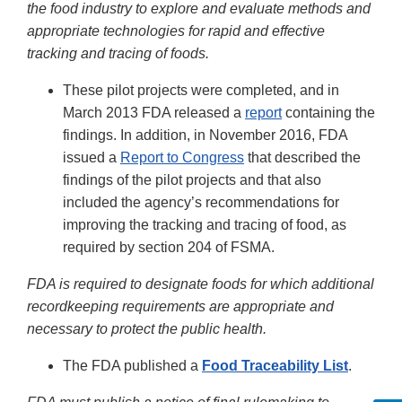
the food industry to explore and evaluate methods and
appropriate technologies for rapid and effective
tracking and tracing of foods.
These pilot projects were completed, and in
March 2013 FDA released a
report
containing the
findings. In addition, in November 2016, FDA
issued a
Report to Congress
that described the
findings of the pilot projects and that also
included the agency’s recommendations for
improving the tracking and tracing of food, as
required by section 204 of FSMA.
FDA is required to designate foods for which additional
recordkeeping requirements are appropriate and
necessary to protect the public health.
The FDA published a
Food Traceability List
.