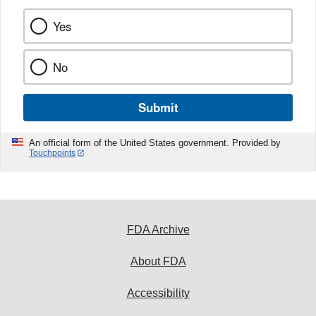
Yes
No
Submit
An official form of the United States government. Provided by
Touchpoints
FDA Archive
About FDA
Accessibility