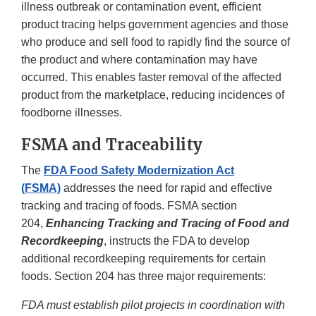
illness outbreak or contamination event, efficient
product tracing helps government agencies and those
who produce and sell food to rapidly find the source of
the product and where contamination may have
occurred. This enables faster removal of the affected
product from the marketplace, reducing incidences of
foodborne illnesses.
FSMA and Traceability
The
FDA Food Safety Modernization Act
(FSMA)
addresses the need for rapid and effective
tracking and tracing of foods. FSMA section
204,
Enhancing Tracking and Tracing of Food and
Recordkeeping
, instructs the FDA to develop
additional recordkeeping requirements for certain
foods. Section 204 has three major requirements:
FDA must establish pilot projects in coordination with