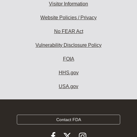
Visitor Information
Website Policies / Privacy
No FEAR Act
Vulnerability Disclosure Policy
FOIA
HHS.gov
USA.gov
Contact FDA
Follow
Follow
Follow