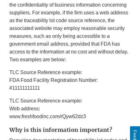
the confidentiality of business information concerning
suppliers. For example, if the firm uses a web address
as the traceability lot code source reference, the
associated website may employ reasonable security
measures, such as only being accessible to a
government email address, provided that FDA has
access to the information at no cost and without delay.
Two examples are below:
TLC Source Reference example:
FDA Food Facility Registration Number:
#11111111111
TLC Source Reference example:
Web address:
www.freshfoodinc.com/rQyw62dz3
Why is this information important?
Feedback