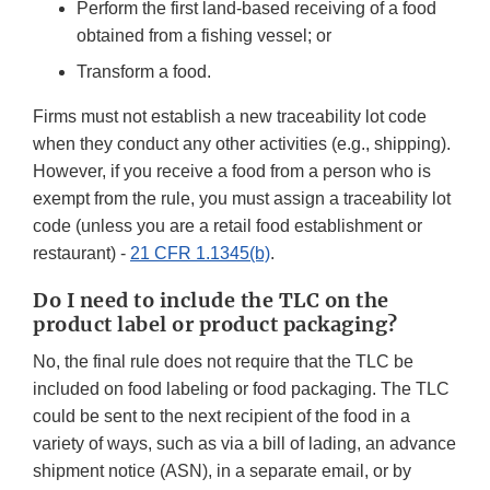
Perform the first land-based receiving of a food
obtained from a fishing vessel; or
Transform a food.
Firms must not establish a new traceability lot code
when they conduct any other activities (e.g., shipping).
However, if you receive a food from a person who is
exempt from the rule, you must assign a traceability lot
code (unless you are a retail food establishment or
restaurant) -
21 CFR 1.1345(b)
.
Do I need to include the TLC on the
product label or product packaging?
No, the final rule does not require that the TLC be
included on food labeling or food packaging. The TLC
could be sent to the next recipient of the food in a
variety of ways, such as via a bill of lading, an advance
shipment notice (ASN), in a separate email, or by