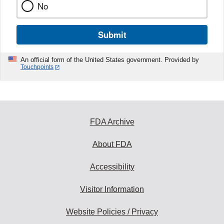
No
Submit
An official form of the United States government. Provided by
Touchpoints
FDA Archive
About FDA
Accessibility
Visitor Information
Website Policies / Privacy