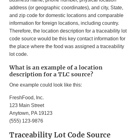
address (or geographic coordinates), and city, State,
and zip code for domestic locations and comparable
information for foreign locations, including country.
Therefore, the location description for a traceability lot
code source would be this key contact information for
the place where the food was assigned a traceability
lot code.
What is an example of a location
description for a TLC source?
One example could look like this:
FreshFood, Inc.
123 Main Street
Anytown, PA 19123
(555) 123-9876
Traceability Lot Code Source