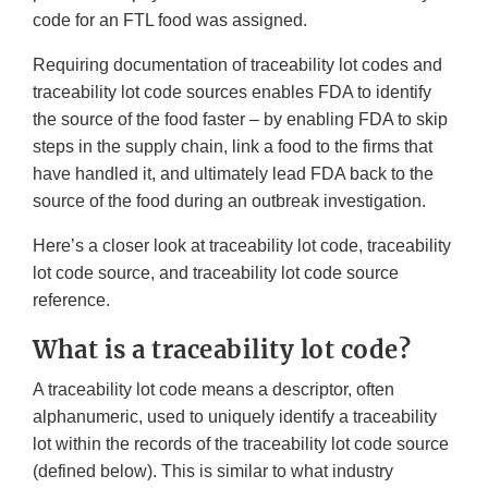
code for an FTL food was assigned.
Requiring documentation of traceability lot codes and
traceability lot code sources enables FDA to identify
the source of the food faster – by enabling FDA to skip
steps in the supply chain, link a food to the firms that
have handled it, and ultimately lead FDA back to the
source of the food during an outbreak investigation.
Here’s a closer look at traceability lot code, traceability
lot code source, and traceability lot code source
reference.
What is a traceability lot code?
A traceability lot code means a descriptor, often
alphanumeric, used to uniquely identify a traceability
lot within the records of the traceability lot code source
(defined below). This is similar to what industry