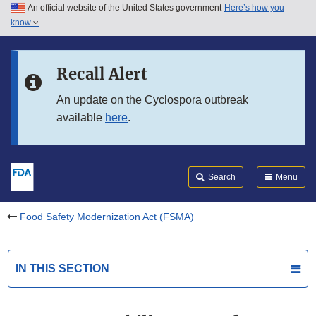
An official website of the United States government
Here’s how you
Skip to main content
know
Search
Submit
FDA
Skip to FDA Search
Recall Alert
Skip to in this section menu
An update on the Cyclospora outbreak
available
here
.
Skip to footer links
Search
Menu
Food Safety Modernization Act (FSMA)
IN THIS SECTION