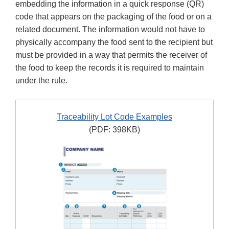
embedding the information in a quick response (QR)
code that appears on the packaging of the food or on a
related document. The information would not have to
physically accompany the food sent to the recipient but
must be provided in a way that permits the receiver of
the food to keep the records it is required to maintain
under the rule.
Traceability Lot Code Examples
(PDF: 398KB)