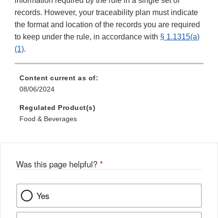
information required by the rule in a single set of
records. However, your traceability plan must indicate
the format and location of the records you are required
to keep under the rule, in accordance with
§ 1.1315(a)
(1)
.
Content current as of:
08/06/2024
Regulated Product(s)
Food & Beverages
Was this page helpful?
*
Yes