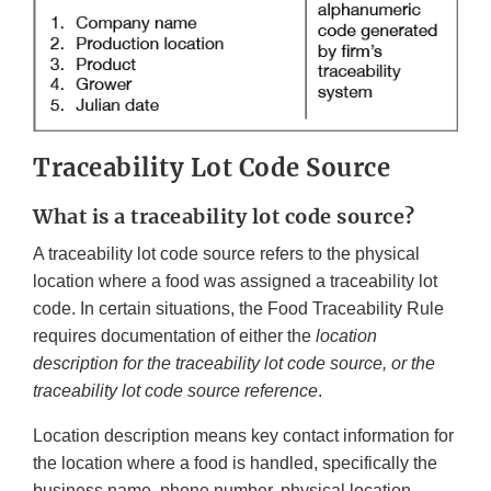
Traceability Lot Code Source
What is a traceability lot code source?
A traceability lot code source refers to the physical
location where a food was assigned a traceability lot
code. In certain situations, the Food Traceability Rule
requires documentation of either the
location
description for the traceability lot code source, or the
traceability lot code source reference
.
Location description means key contact information for
the location where a food is handled, specifically the
business name, phone number, physical location