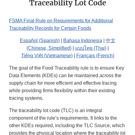
Traceability Lot Code
FSMA Final Rule on Requirements for Additional
Traceability Records for Certain Foods
Español (Spanish)
|
Bahasa Indonesia
|
中文
(Chinese, Simplified)
|
แบบไทย (Thai)
|
Tiếng Việt (Vietnamese)
|
Français (French)
The goal of the Food Traceability rule is to ensure Key
Data Elements (KDEs) can be maintained across the
supply chain for more efficient and effective tracing
while providing firms flexibility within their existing
tracing systems.
The traceability lot code (TLC) is an integral
component of the rule’s requirements. It links to the
other KDEs required, including the TLC Source, which
provides the physical location where the traceability lot