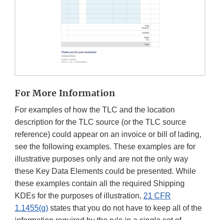
For More Information
For examples of how the TLC and the location
description for the TLC source (or the TLC source
reference) could appear on an invoice or bill of lading,
see the following examples. These examples are for
illustrative purposes only and are not the only way
these Key Data Elements could be presented. While
these examples contain all the required Shipping
KDEs for the purposes of illustration,
21 CFR
1.1455(g)
states that you do not have to keep all of the