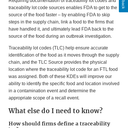
Requiring documentation of traceability lot codes and
traceability lot code sources enables FDA to get to the
source of the food faster – by enabling FDA to skip
steps in the supply chain, link a food to the firms that
have handled it, and ultimately lead FDA back to the
source of the food during an outbreak investigation.
Traceability lot codes (TLC) help ensure accurate
identification of the food as it moves through the supply
chain, and the TLC Source provides the physical
location where the traceability lot code for an FTL food
was assigned. Both of these KDEs will improve our
ability to identify the specific food and location involved
in a contamination event and determine the
appropriate scope of a recall event.
What else do I need to know?
How should firms define a traceability