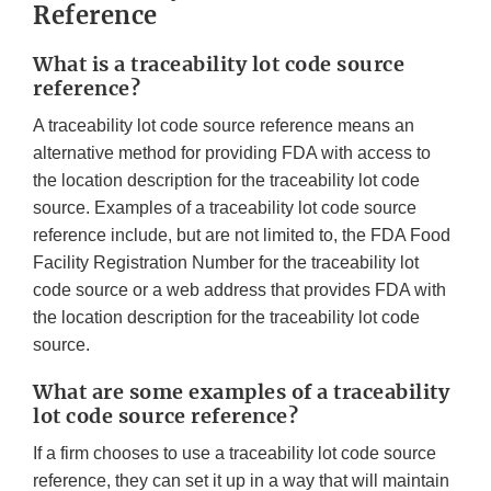
Reference
What is a traceability lot code source
reference?
A traceability lot code source reference means an
alternative method for providing FDA with access to
the location description for the traceability lot code
source. Examples of a traceability lot code source
reference include, but are not limited to, the FDA Food
Facility Registration Number for the traceability lot
code source or a web address that provides FDA with
the location description for the traceability lot code
source.
What are some examples of a traceability
lot code source reference?
If a firm chooses to use a traceability lot code source
reference, they can set it up in a way that will maintain