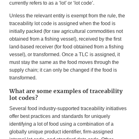
currently refers to as a ‘lot’ or ‘lot code’.
Unless the relevant entity is exempt from the rule, the
traceability lot code is assigned when the food is
initially packed (for raw agricultural commodities not
obtained from a fishing vessel), received by the first
land-based receiver (for food obtained from a fishing
vessel), or transformed. Once a TLC is assigned, it
must stay the same as the food moves through the
supply chain; it can only be changed if the food is
transformed.
What are some examples of traceability
lot codes?
Several food industry-supported traceability initiatives
offer best practices and standards for uniquely
identifying a lot of food using a combination of a
globally unique product identifier, firm-assigned