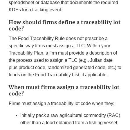
spreadsheet or database that documents the required
KDEs for a tracking event.
How should firms define a traceability lot
code?
The Food Traceability Rule does not prescribe a
specific way firms must assign a TLC. Within your
Traceability Plan, a firm must provide a description of
the process used to assign a TLC (e.g., Julian date
plus product code, randomized generated code, etc.) to
foods on the Food Traceability List, if applicable.
When must firms assign a traceability lot
code?
Firms must assign a traceability lot code when they:
Initially pack a raw agricultural commodity (RAC)
other than a food obtained from a fishing vessel;