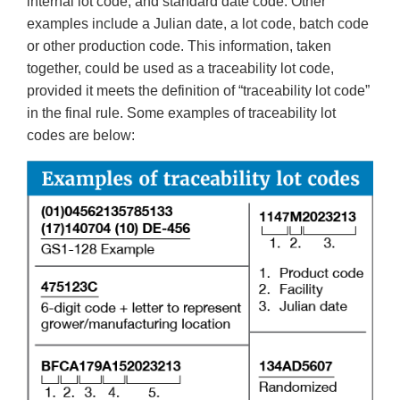
internal lot code, and standard date code. Other
examples include a Julian date, a lot code, batch code
or other production code. This information, taken
together, could be used as a traceability lot code,
provided it meets the definition of “traceability lot code”
in the final rule. Some examples of traceability lot
codes are below: