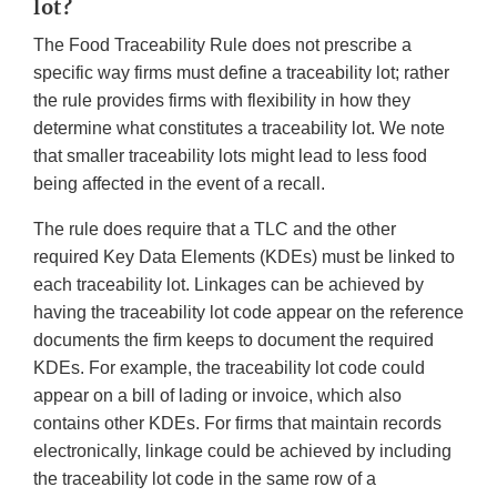
lot?
The Food Traceability Rule does not prescribe a
specific way firms must define a traceability lot; rather
the rule provides firms with flexibility in how they
determine what constitutes a traceability lot. We note
that smaller traceability lots might lead to less food
being affected in the event of a recall.
The rule does require that a TLC and the other
required Key Data Elements (KDEs) must be linked to
each traceability lot. Linkages can be achieved by
having the traceability lot code appear on the reference
documents the firm keeps to document the required
KDEs. For example, the traceability lot code could
appear on a bill of lading or invoice, which also
contains other KDEs. For firms that maintain records
electronically, linkage could be achieved by including
the traceability lot code in the same row of a