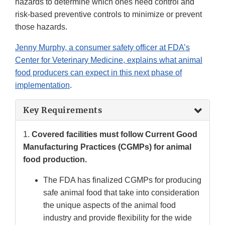
hazards to determine which ones need control and
risk-based preventive controls to minimize or prevent
those hazards.
Jenny Murphy, a consumer safety officer at FDA’s
Center for Veterinary Medicine, explains what animal
food producers can expect in this next phase of
implementation
.
Key Requirements
1.
Covered facilities must follow Current Good
Manufacturing Practices (CGMPs) for animal
food production.
The FDA has finalized CGMPs for producing
safe animal food that take into consideration
the unique aspects of the animal food
industry and provide flexibility for the wide