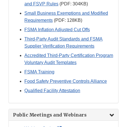
and FSVP Rules
(PDF: 304KB)
Small Business Exemptions and Modified
Requirements
(PDF: 128KB)
FSMA Inflation Adjusted Cut Offs
Third-Party Audit Standards and FSMA
Supplier Verification Requirements
Accredited Third-Party Certification Program
Voluntary Audit Templates
FSMA Training
Food Safety Preventive Controls Alliance
Qualified Facility Attestation
Public Meetings and Webinars