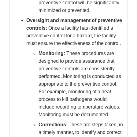
preventive control will be significantly
minimized or prevented.
Oversight and management of preventive
controls:
Once a facility has identified a
preventive control for a hazard, the facility
must ensure the effectiveness of the control.
Monitoring:
These procedures are
designed to provide assurance that
preventive controls are consistently
performed. Monitoring is conducted as
appropriate to the preventive control.
For example, monitoring of a heat
process to kill pathogens would
include recording temperature values.
Monitoring must be documented.
Corrections
: These are steps taken, in
a timely manner, to identify and correct