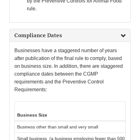
by the Preventive Controls for Animal Food
rule.
Compliance Dates
Businesses have a staggered number of years
after publication of the final rule to comply, based
on business size. In addition, there are staggered
compliance dates between the CGMP
requirements and the Preventive Control
Requirements:
Business Size
Business other than small and very small
Small business (a business employing fewer than 500 full-ti