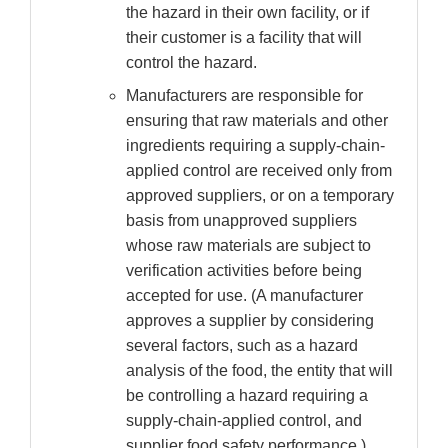
the hazard in their own facility, or if
their customer is a facility that will
control the hazard.
Manufacturers are responsible for
ensuring that raw materials and other
ingredients requiring a supply-chain-
applied control are received only from
approved suppliers, or on a temporary
basis from unapproved suppliers
whose raw materials are subject to
verification activities before being
accepted for use. (A manufacturer
approves a supplier by considering
several factors, such as a hazard
analysis of the food, the entity that will
be controlling a hazard requiring a
supply-chain-applied control, and
supplier food safety performance.)