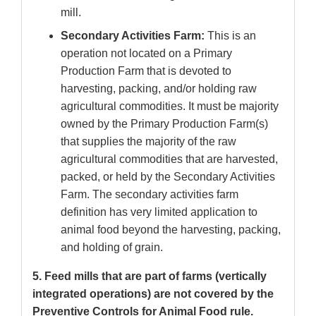
mill.
Secondary Activities Farm:
This is an
operation not located on a Primary
Production Farm that is devoted to
harvesting, packing, and/or holding raw
agricultural commodities. It must be majority
owned by the Primary Production Farm(s)
that supplies the majority of the raw
agricultural commodities that are harvested,
packed, or held by the Secondary Activities
Farm. The secondary activities farm
definition has very limited application to
animal food beyond the harvesting, packing,
and holding of grain.
5. Feed mills that are part of farms (vertically
integrated operations) are not covered by the
Preventive Controls for Animal Food rule.