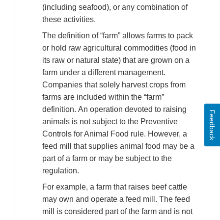
(including seafood), or any combination of
these activities.
The definition of “farm” allows farms to pack
or hold raw agricultural commodities (food in
its raw or natural state) that are grown on a
farm under a different management.
Companies that solely harvest crops from
farms are included within the “farm”
definition. An operation devoted to raising
Feedback
animals is not subject to the Preventive
Controls for Animal Food rule. However, a
feed mill that supplies animal food may be a
part of a farm or may be subject to the
regulation.
For example, a farm that raises beef cattle
may own and operate a feed mill. The feed
mill is considered part of the farm and is not