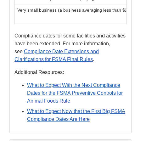
Very small business (a business averaging less than $2,500,000
Compliance dates for some facilities and activities
have been extended. For more information,
see
Compliance Date Extensions and
Clarifications for FSMA Final Rules
.
Additional Resources:
What to Expect With the Next Compliance
Dates for the FSMA Preventive Controls for
Animal Foods Rule
What to Expect Now that the First Big FSMA
Compliance Dates Are Here