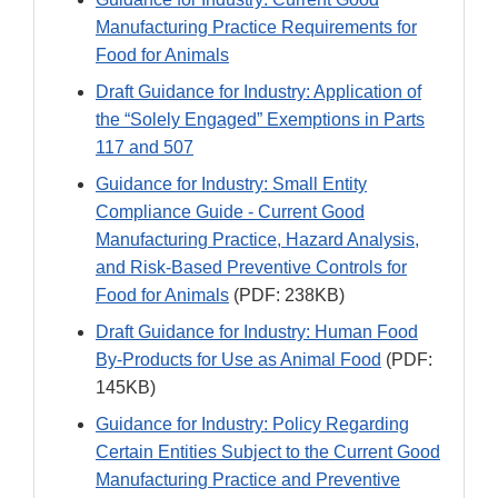
Manufacturing Practice Requirements for
Food for Animals
Draft Guidance for Industry: Application of
the “Solely Engaged” Exemptions in Parts
117 and 507
Guidance for Industry: Small Entity
Compliance Guide - Current Good
Manufacturing Practice, Hazard Analysis,
and Risk-Based Preventive Controls for
Food for Animals
(PDF: 238KB)
Draft Guidance for Industry: Human Food
By-Products for Use as Animal Food
(PDF:
145KB)
Guidance for Industry: Policy Regarding
Certain Entities Subject to the Current Good
Manufacturing Practice and Preventive