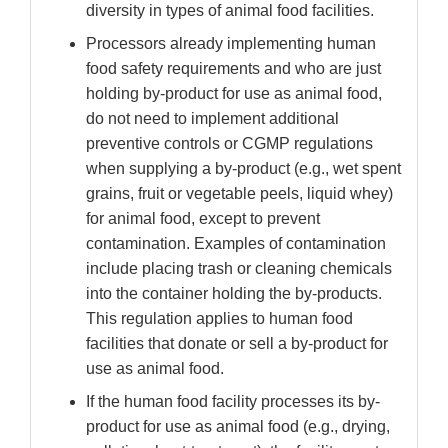
diversity in types of animal food facilities.
Processors already implementing human
food safety requirements and who are just
holding by-product for use as animal food,
do not need to implement additional
preventive controls or CGMP regulations
when supplying a by-product (e.g., wet spent
grains, fruit or vegetable peels, liquid whey)
for animal food, except to prevent
contamination. Examples of contamination
include placing trash or cleaning chemicals
into the container holding the by-products.
This regulation applies to human food
facilities that donate or sell a by-product for
use as animal food.
If the human food facility processes its by-
product for use as animal food (e.g., drying,