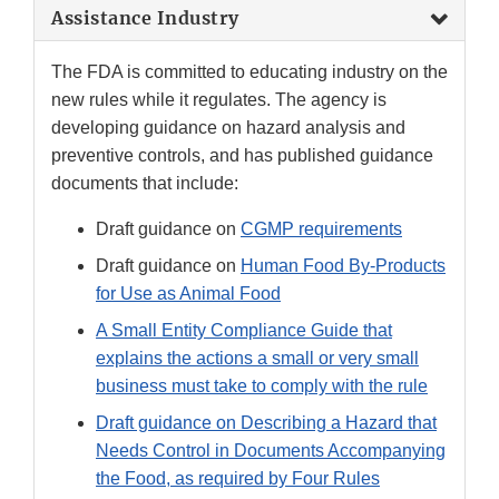
Assistance Industry
The FDA is committed to educating industry on the
new rules while it regulates. The agency is
developing guidance on hazard analysis and
preventive controls, and has published guidance
documents that include:
Draft guidance on
CGMP requirements
Draft guidance on
Human Food By-Products
for Use as Animal Food
A Small Entity Compliance Guide that
explains the actions a small or very small
business must take to comply with the rule
Draft guidance on Describing a Hazard that
Needs Control in Documents Accompanying
the Food, as required by Four Rules