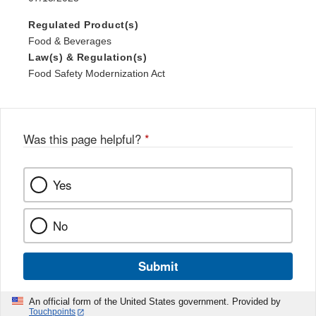
Regulated Product(s)
Food & Beverages
Law(s) & Regulation(s)
Food Safety Modernization Act
Was this page helpful?
*
Yes
No
Submit
An official form of the United States government. Provided by
Touchpoints