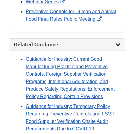
External
Webinar Series
Link
Preventive Controls for Human and Animal
Disclaimer
External
Food Final Rules Public Meeting
Link
Disclaimer
Related Guidance
Guidance for Industry: Current Good
Manufacturing Practice and Preventive
Controls, Foreign Supplier Verification
Programs, Intentional Adulteration, and
Produce Safety Regulations: Enforcement
Policy Regarding Certain Provisions
Guidance for Industry: Temporary Policy
Regarding Preventive Controls and FSVP
Food Supplier Verification Onsite Audit
Requirements Due to COVID-19