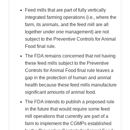
Feed mills that are part of fully vertically
integrated farming operations (i.e., where the
farm, its animals, and the feed mill are all
together under one management) are not
subject to the Preventive Controls for Animal
Food final rule.
The FDA remains concerned that not having
these feed mills subject to the Preventive
Controls for Animal Food final rule leaves a
gap in the protection of human and animal
health because these feed mills manufacture
significant amounts of animal food.
The FDA intends to publish a proposed rule
in the future that would require some feed
mill operations that currently are part of a
farm to implement the CGMPs established