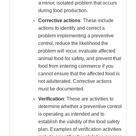
a minor, isolated problem that occurs
during food production.
Corrective actions
: These include
actions to identify and correct a
problem implementing a preventive
control, reduce the likelihood the
problem will recur, evaluate affected
animal food for safety, and prevent that
food from entering commerce if you
cannot ensure that the affected food is
not adulterated. Corrective actions
must be documented.
Verification
: These are activities to
determine whether a preventive control
is operating as intended and to
establish the validity of the food safety
plan. Examples of verification activities