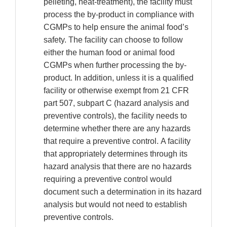
pelleting, heat-treatment), the facility must
process the by-product in compliance with
CGMPs to help ensure the animal food’s
safety. The facility can choose to follow
either the human food or animal food
CGMPs when further processing the by-
product. In addition, unless it is a qualified
facility or otherwise exempt from 21 CFR
part 507, subpart C (hazard analysis and
preventive controls), the facility needs to
determine whether there are any hazards
that require a preventive control. A facility
that appropriately determines through its
hazard analysis that there are no hazards
requiring a preventive control would
document such a determination in its hazard
analysis but would not need to establish
preventive controls.