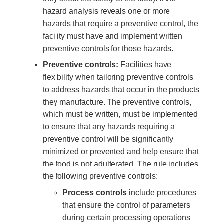
hazard analysis reveals one or more
hazards that require a preventive control, the
facility must have and implement written
preventive controls for those hazards.
Preventive controls:
Facilities have
flexibility when tailoring preventive controls
to address hazards that occur in the products
they manufacture. The preventive controls,
which must be written, must be implemented
to ensure that any hazards requiring a
preventive control will be significantly
minimized or prevented and help ensure that
the food is not adulterated. The rule includes
the following preventive controls:
Process controls
include procedures
that ensure the control of parameters
during certain processing operations