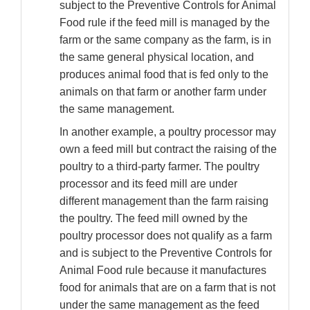
subject to the Preventive Controls for Animal
Food rule if the feed mill is managed by the
farm or the same company as the farm, is in
the same general physical location, and
produces animal food that is fed only to the
animals on that farm or another farm under
the same management.
In another example, a poultry processor may
own a feed mill but contract the raising of the
poultry to a third-party farmer. The poultry
processor and its feed mill are under
different management than the farm raising
the poultry. The feed mill owned by the
poultry processor does not qualify as a farm
and is subject to the Preventive Controls for
Animal Food rule because it manufactures
food for animals that are on a farm that is not
under the same management as the feed