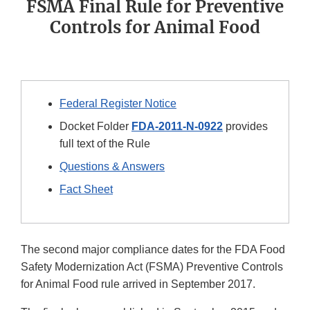
FSMA Final Rule for Preventive
Controls for Animal Food
Federal Register Notice
Docket Folder
FDA-2011-N-0922
provides
full text of the Rule
Questions & Answers
Fact Sheet
The second major compliance dates for the FDA Food
Safety Modernization Act (FSMA) Preventive Controls
for Animal Food rule arrived in September 2017.