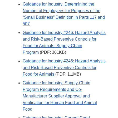
Guidance for Industry: Determining the
Number of Employees for Purposes of the
“Small Business” Definition in Parts 117 and
507
Guidance for Industry #246: Hazard Analysis
and Risk-Based Preventive Controls for
Food for Animals: Supply-Chain
Program
(PDF: 301KB)
Guidance for Industry #245: Hazard Analysis
and Risk-Based Preventive Controls for
Food for Animals
(PDF: 1.1MB)
Guidance for Industry: Supply-Chain
Program Requirements and Co-
Manufacturer Supplier Approval and
Verification for Human Food and Animal
Food
Guidance for Industry: Current Good