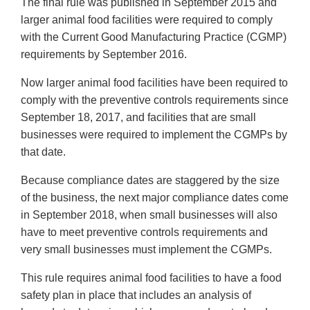
The final rule was published in September 2015 and
larger animal food facilities were required to comply
with the Current Good Manufacturing Practice (CGMP)
requirements by September 2016.
Now larger animal food facilities have been required to
comply with the preventive controls requirements since
September 18, 2017, and facilities that are small
businesses were required to implement the CGMPs by
that date.
Because compliance dates are staggered by the size
of the business, the next major compliance dates come
in September 2018, when small businesses will also
have to meet preventive controls requirements and
very small businesses must implement the CGMPs.
This rule requires animal food facilities to have a food
safety plan in place that includes an analysis of