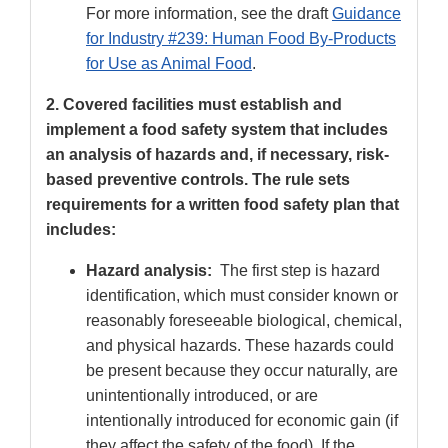
For more information, see the draft
Guidance
for Industry #239: Human Food By-Products
for Use as Animal Food
.
2. Covered facilities must establish and
implement a food safety system that includes
an analysis of hazards and, if necessary, risk-
based preventive controls. The rule sets
requirements for a written food safety plan that
includes:
Hazard analysis:
The first step is hazard
identification, which must consider known or
reasonably foreseeable biological, chemical,
and physical hazards. These hazards could
be present because they occur naturally, are
unintentionally introduced, or are
intentionally introduced for economic gain (if
they affect the safety of the food). If the