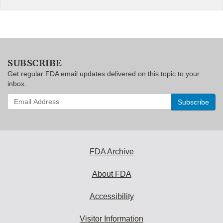
SUBSCRIBE
Get regular FDA email updates delivered on this topic to your
inbox.
Enter
your
email
address
to
subscribe:
FDA Archive
About FDA
Accessibility
Visitor Information