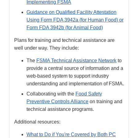
Implementing FSMA
Guidance on Qualified Facility Attestation
Using Form FDA 3942a (for Human Food) or
Form FDA 3942b (for Animal Food)
Plans for training and technical assistance are
well under way. They include:
The
FSMA Technical Assistance Network
to
provide a central source of information and a
web-based system to support industry
understanding and implementation of FSMA.
Collaborating with the
Food Safety
Preventive Controls Alliance
on training and
technical assistance programs.
Additional resources:
What to Do if You're Covered by Both PC