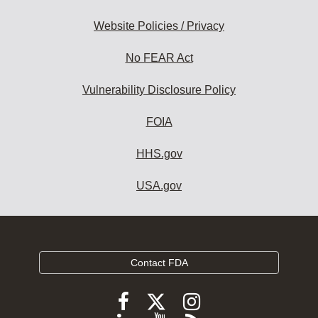
Website Policies / Privacy
No FEAR Act
Vulnerability Disclosure Policy
FOIA
HHS.gov
USA.gov
Contact FDA
Follow
Follow
Follow
FDA