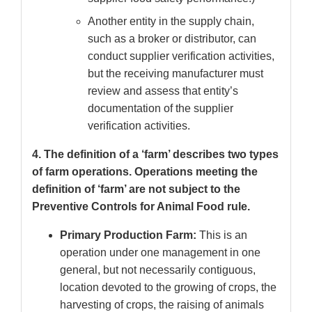
Another entity in the supply chain,
such as a broker or distributor, can
conduct supplier verification activities,
but the receiving manufacturer must
review and assess that entity’s
documentation of the supplier
verification activities.
4. The definition of a ‘farm’ describes two types
of farm operations. Operations meeting the
definition of ‘farm’ are not subject to the
Preventive Controls for Animal Food rule.
Primary Production Farm:
This is an
operation under one management in one
general, but not necessarily contiguous,
location devoted to the growing of crops, the
harvesting of crops, the raising of animals