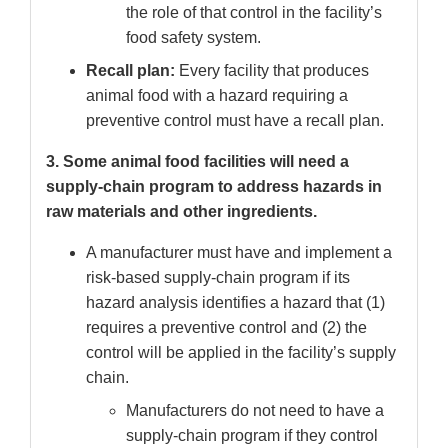
the role of that control in the facility’s
food safety system.
Recall plan:
Every facility that produces
animal food with a hazard requiring a
preventive control must have a recall plan.
3. Some animal food facilities will need a
supply-chain program to address hazards in
raw materials and other ingredients.
A manufacturer must have and implement a
risk-based supply-chain program if its
hazard analysis identifies a hazard that (1)
requires a preventive control and (2) the
control will be applied in the facility’s supply
chain.
Manufacturers do not need to have a
supply-chain program if they control