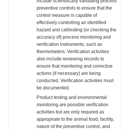
include scientifically validating process
preventive controls to ensure that the
control measure is capable of
effectively controlling an identified
hazard and calibrating (or checking the
accuracy of) process monitoring and
verification instruments, such as
thermometers. Verification activities
also include reviewing records to
ensure that monitoring and corrective
actions (if necessary) are being
conducted. Verification activities must
be documented.
Product testing and environmental
monitoring are possible verification
activities but are only required as
appropriate to the animal food, facility,
nature of the preventive control, and