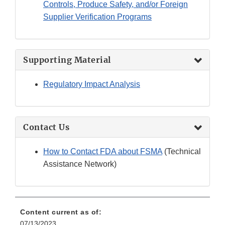
Controls, Produce Safety, and/or Foreign
Supplier Verification Programs
Supporting Material
Regulatory Impact Analysis
Contact Us
How to Contact FDA about FSMA
(Technical
Assistance Network)
Content current as of:
07/13/2023