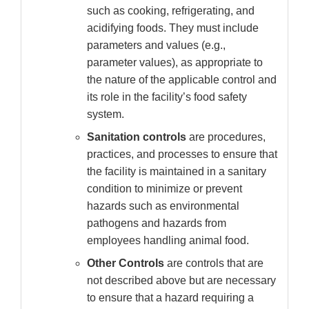
such as cooking, refrigerating, and
acidifying foods. They must include
parameters and values (e.g.,
parameter values), as appropriate to
the nature of the applicable control and
its role in the facility’s food safety
system.
Sanitation controls
are procedures,
practices, and processes to ensure that
the facility is maintained in a sanitary
condition to minimize or prevent
hazards such as environmental
pathogens and hazards from
employees handling animal food.
Other Controls
are controls that are
not described above but are necessary
to ensure that a hazard requiring a