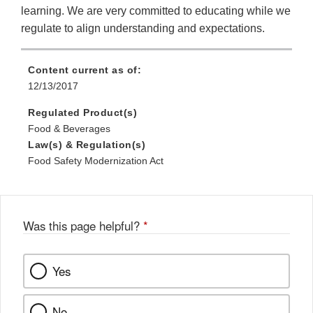
learning. We are very committed to educating while we
regulate to align understanding and expectations.
Content current as of:
12/13/2017
Regulated Product(s)
Food & Beverages
Law(s) & Regulation(s)
Food Safety Modernization Act
Was this page helpful?
*
Yes
No