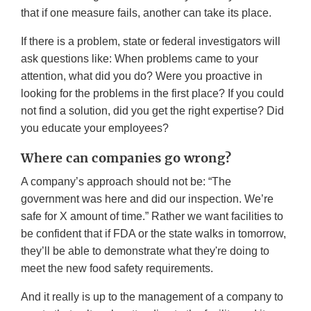
that if one measure fails, another can take its place.
If there is a problem, state or federal investigators will
ask questions like: When problems came to your
attention, what did you do? Were you proactive in
looking for the problems in the first place? If you could
not find a solution, did you get the right expertise? Did
you educate your employees?
Where can companies go wrong?
A company’s approach should not be: “The
government was here and did our inspection. We’re
safe for X amount of time.” Rather we want facilities to
be confident that if FDA or the state walks in tomorrow,
they’ll be able to demonstrate what they're doing to
meet the new food safety requirements.
And it really is up to the management of a company to