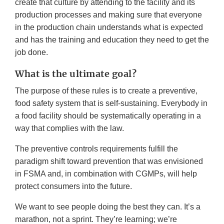
create that culture by attending to the facility and its
production processes and making sure that everyone
in the production chain understands what is expected
and has the training and education they need to get the
job done.
What is the ultimate goal?
The purpose of these rules is to create a preventive,
food safety system that is self-sustaining. Everybody in
a food facility should be systematically operating in a
way that complies with the law.
The preventive controls requirements fulfill the
paradigm shift toward prevention that was envisioned
in FSMA and, in combination with CGMPs, will help
protect consumers into the future.
We want to see people doing the best they can. It’s a
marathon, not a sprint. They’re learning; we’re