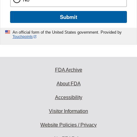
Submit
An official form of the United States government. Provided by
Touchpoints
FDA Archive
About FDA
Accessibility
Visitor Information
Website Policies / Privacy