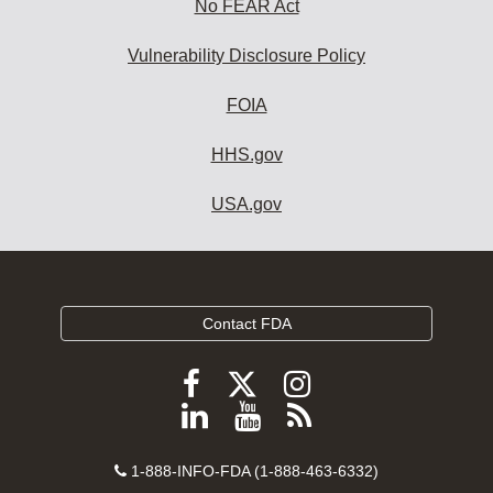
No FEAR Act
Vulnerability Disclosure Policy
FOIA
HHS.gov
USA.gov
Contact FDA
Follow
Follow
Follow
FDA
FDA
FDA
Follow
View
Subscribe
on
on
on
FDA
FDA
to
X
Facebook
Instagram
Contact
on
videos
FDA
1-888-INFO-FDA (1-888-463-6332)
Number