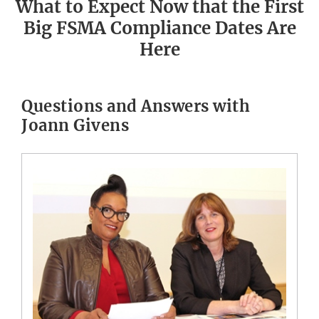
What to Expect Now that the First
Big FSMA Compliance Dates Are
Here
Questions and Answers with
Joann Givens