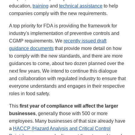
education,
training
and
technical assistance
to help
companies comply with the new requirements.
A top priority for FDA is providing the framework for
industry's implementation of preventive controls and
CGMP requirements. We
recently issued draft
guidance documents
that provide more detail on how
to comply with the new standards, and there are more
guidances to come, about two dozen planned over the
next few years. We intend to continue this dialogue
and collaboration with regulated industry to ensure that
everyone understands and engages in their respective
roles in food safety.
This
first year of compliance will affect the larger
businesses
, generally those with 500 or more
employees. Many businesses of that size already have
a
HACCP (Hazard Analysis and Critical Control