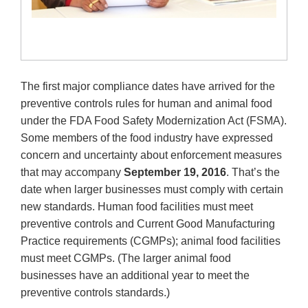
The first major compliance dates have arrived for the
preventive controls rules for human and animal food
under the FDA Food Safety Modernization Act (FSMA).
Some members of the food industry have expressed
concern and uncertainty about enforcement measures
that may accompany
September 19, 2016
. That’s the
date when larger businesses must comply with certain
new standards. Human food facilities must meet
preventive controls and Current Good Manufacturing
Practice requirements (CGMPs); animal food facilities
must meet CGMPs. (The larger animal food
businesses have an additional year to meet the
preventive controls standards.)