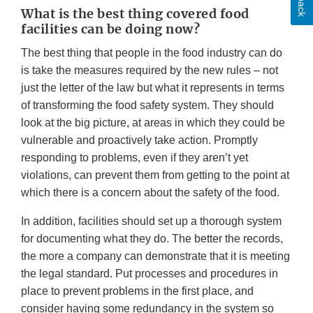
What is the best thing covered food
facilities can be doing now?
The best thing that people in the food industry can do
is take the measures required by the new rules – not
just the letter of the law but what it represents in terms
of transforming the food safety system. They should
look at the big picture, at areas in which they could be
vulnerable and proactively take action. Promptly
responding to problems, even if they aren’t yet
violations, can prevent them from getting to the point at
which there is a concern about the safety of the food.
In addition, facilities should set up a thorough system
for documenting what they do. The better the records,
the more a company can demonstrate that it is meeting
the legal standard. Put processes and procedures in
place to prevent problems in the first place, and
consider having some redundancy in the system so