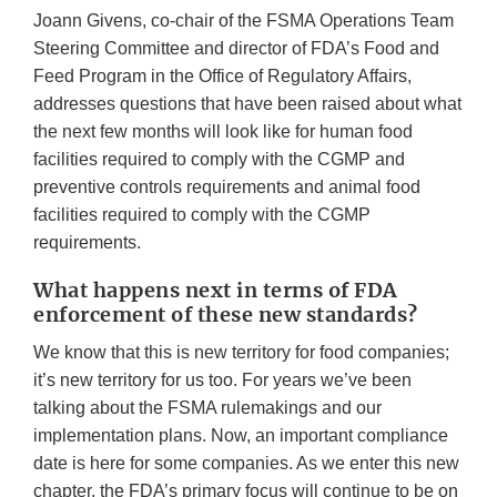
Joann Givens, co-chair of the FSMA Operations Team
Steering Committee and director of FDA’s Food and
Feed Program in the Office of Regulatory Affairs,
addresses questions that have been raised about what
the next few months will look like for human food
facilities required to comply with the CGMP and
preventive controls requirements and animal food
facilities required to comply with the CGMP
requirements.
What happens next in terms of FDA
enforcement of these new standards?
We know that this is new territory for food companies;
it’s new territory for us too. For years we’ve been
talking about the FSMA rulemakings and our
implementation plans. Now, an important compliance
date is here for some companies. As we enter this new
chapter, the FDA’s primary focus will continue to be on