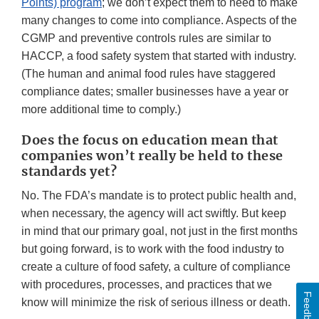
Points) program
; we don’t expect them to need to make
many changes to come into compliance. Aspects of the
CGMP and preventive controls rules are similar to
HACCP, a food safety system that started with industry.
(The human and animal food rules have staggered
compliance dates; smaller businesses have a year or
more additional time to comply.)
Does the focus on education mean that
companies won’t really be held to these
standards yet?
No. The FDA’s mandate is to protect public health and,
when necessary, the agency will act swiftly. But keep
in mind that our primary goal, not just in the first months
but going forward, is to work with the food industry to
create a culture of food safety, a culture of compliance
with procedures, processes, and practices that we
Feedback
know will minimize the risk of serious illness or death.