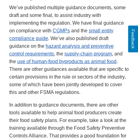
We’ve published multiple guidance documents, some
draft and some final, to assist industry with
implementing the regulation. We have final guidance
on compliance with
CGMPs
and the
small entity
Feedback
compliance guide
. We’ve also published draft
guidance on the
hazard analysis and preventive
control requirements
, the
supply-chain program
, and
the
use of human-food byproducts as animal food
.
There are other guidances available that are specific to
certain provisions in the rule or sectors of the industry,
some of which have been jointly developed to cover
this and other FSMA regulations.
In addition to guidance documents, there are other
tools available to help animal food producers create
their food safety plans. For example, take a look at the
training available through the Food Safety Preventive
Controls Alliance. That provides a good foundation for