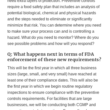
need extra layers of protection. Preventive controls
require a food safety plan that includes an analysis of
potential biological, chemical and physical hazards
and the steps needed to eliminate or significantly
minimize that risk. You can determine where you need
to make sure your process can and is controlling a
hazard. What do you need to monitor? Where do you
see possible problems and how will you respond?
Q: What happens next in terms of FDA
enforcement of these new requirements?
This will be the first year in which all three business
sizes (large, small, and very small) have reached at
least one of their compliance dates. This will also be
the first year in which we begin routine regulatory
inspections to ensure compliance with the preventive
controls requirements. For facilities that are large
businesses, we will be conducting both CGMP and