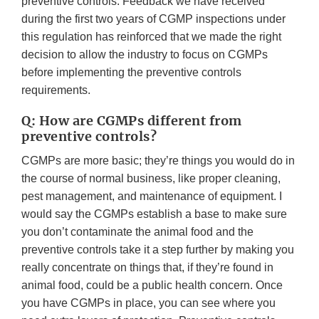
preventive controls. Feedback we have received
during the first two years of CGMP inspections under
this regulation has reinforced that we made the right
decision to allow the industry to focus on CGMPs
before implementing the preventive controls
requirements.
Q: How are CGMPs different from
preventive controls?
CGMPs are more basic; they’re things you would do in
the course of normal business, like proper cleaning,
pest management, and maintenance of equipment. I
would say the CGMPs establish a base to make sure
you don’t contaminate the animal food and the
preventive controls take it a step further by making you
really concentrate on things that, if they’re found in
animal food, could be a public health concern. Once
you have CGMPs in place, you can see where you