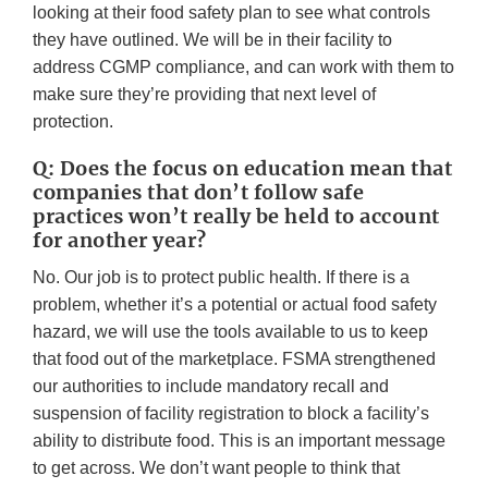
looking at their food safety plan to see what controls
they have outlined. We will be in their facility to
address CGMP compliance, and can work with them to
make sure they’re providing that next level of
protection.
Q: Does the focus on education mean that
companies that don’t follow safe
practices won’t really be held to account
for another year?
No. Our job is to protect public health. If there is a
problem, whether it’s a potential or actual food safety
hazard, we will use the tools available to us to keep
that food out of the marketplace. FSMA strengthened
our authorities to include mandatory recall and
suspension of facility registration to block a facility’s
ability to distribute food. This is an important message
to get across. We don’t want people to think that