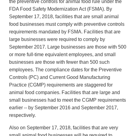
the preventive controls for animal food rule under the
FDA Food Safety Modernization Act (FSMA). By
September 17, 2018, facilities that are small animal
food businesses must comply with preventive controls
requirements mandated by FSMA. Facilities that are
large businesses were required to comply by
September 2017. Large businesses are those with 500
or more full-time equivalent employees, and small
businesses are those with fewer than 500 such
employees. The compliance dates for the Preventive
Controls (PC) and Current Good Manufacturing
Practice (CGMP) requirements are staggered for
animal food companies. Facilities that are large and
small businesses had to meet the CGMP requirements
earlier -- by September 2016 and September 2017,
respectively.
Also on September 17, 2018, facilities that are very
small animal food businesses will be required to