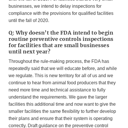
businesses, we intend to delay inspections for
compliance with the provisions for qualified facilities
until the fall of 2020.
Q: Why doesn’t the FDA intend to begin
routine preventive controls inspections
for facilities that are small businesses
until next year?
Throughout the rule-making process, the FDA has
repeatedly said that we will educate before, and while
we regulate. This is new territory for all of us and we
continue to hear from animal food producers that they
need more time and technical assistance to fully
understand the requirements. We gave the larger
facilities this additional time and now want to give the
smaller facilities the same flexibility to further develop
their plans and ensure that their system is operating
correctly. Draft guidance on the preventive control