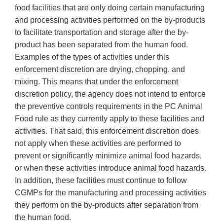
food facilities that are only doing certain manufacturing
and processing activities performed on the by-products
to facilitate transportation and storage after the by-
product has been separated from the human food.
Examples of the types of activities under this
enforcement discretion are drying, chopping, and
mixing. This means that under the enforcement
discretion policy, the agency does not intend to enforce
the preventive controls requirements in the PC Animal
Food rule as they currently apply to these facilities and
activities. That said, this enforcement discretion does
not apply when these activities are performed to
prevent or significantly minimize animal food hazards,
or when these activities introduce animal food hazards.
In addition, these facilities must continue to follow
CGMPs for the manufacturing and processing activities
they perform on the by-products after separation from
the human food.