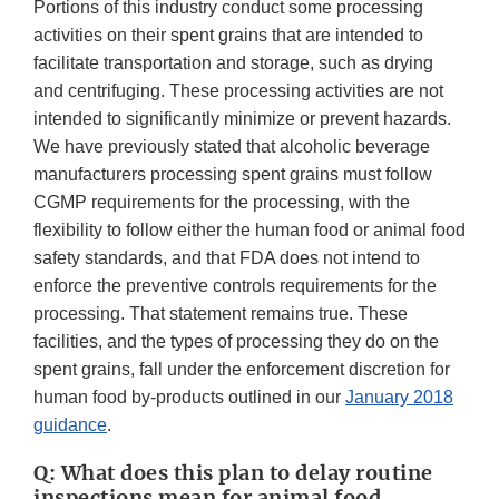
Portions of this industry conduct some processing
activities on their spent grains that are intended to
facilitate transportation and storage, such as drying
and centrifuging. These processing activities are not
intended to significantly minimize or prevent hazards.
We have previously stated that alcoholic beverage
manufacturers processing spent grains must follow
CGMP requirements for the processing, with the
flexibility to follow either the human food or animal food
safety standards, and that FDA does not intend to
enforce the preventive controls requirements for the
processing. That statement remains true. These
facilities, and the types of processing they do on the
spent grains, fall under the enforcement discretion for
human food by-products outlined in our
January 2018
guidance
.
Q: What does this plan to delay routine
inspections mean for animal food