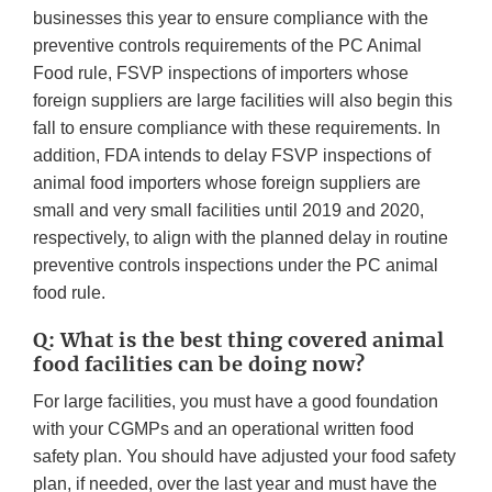
businesses this year to ensure compliance with the
preventive controls requirements of the PC Animal
Food rule, FSVP inspections of importers whose
foreign suppliers are large facilities will also begin this
fall to ensure compliance with these requirements. In
addition, FDA intends to delay FSVP inspections of
animal food importers whose foreign suppliers are
small and very small facilities until 2019 and 2020,
respectively, to align with the planned delay in routine
preventive controls inspections under the PC animal
food rule.
Q: What is the best thing covered animal
food facilities can be doing now?
For large facilities, you must have a good foundation
with your CGMPs and an operational written food
safety plan. You should have adjusted your food safety
plan, if needed, over the last year and must have the