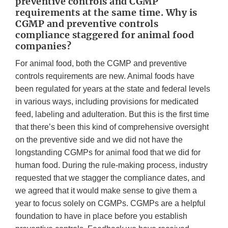
preventive controls and CGMP
requirements at the same time. Why is
CGMP and preventive controls
compliance staggered for animal food
companies?
For animal food, both the CGMP and preventive
controls requirements are new. Animal foods have
been regulated for years at the state and federal levels
in various ways, including provisions for medicated
feed, labeling and adulteration. But this is the first time
that there’s been this kind of comprehensive oversight
on the preventive side and we did not have the
longstanding CGMPs for animal food that we did for
human food. During the rule-making process, industry
requested that we stagger the compliance dates, and
we agreed that it would make sense to give them a
year to focus solely on CGMPs. CGMPs are a helpful
foundation to have in place before you establish