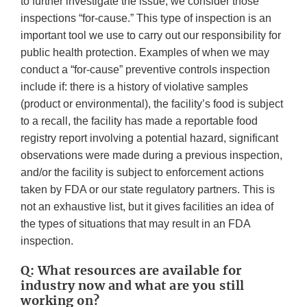
to further investigate the issue, we consider those
inspections “for-cause.” This type of inspection is an
important tool we use to carry out our responsibility for
public health protection. Examples of when we may
conduct a “for-cause” preventive controls inspection
include if: there is a history of violative samples
(product or environmental), the facility’s food is subject
to a recall, the facility has made a reportable food
registry report involving a potential hazard, significant
observations were made during a previous inspection,
and/or the facility is subject to enforcement actions
taken by FDA or our state regulatory partners. This is
not an exhaustive list, but it gives facilities an idea of
the types of situations that may result in an FDA
inspection.
Q: What resources are available for
industry now and what are you still
working on?