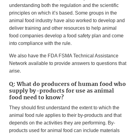
understanding both the regulation and the scientific
principles on which it’s based. Some groups in the
animal food industry have also worked to develop and
deliver training and other resources to help animal
food companies develop a food safety plan and come
into compliance with the rule.
We also have the FDA FSMA Technical Assistance
Network available to provide answers to questions that
arise.
Q: What do producers of human food who
supply by-products for use as animal
food need to know?
They should first understand the extent to which the
animal food rule applies to their by-products and that
depends on the activities they are performing. By-
products used for animal food can include materials