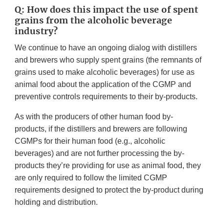
Q: How does this impact the use of spent
grains from the alcoholic beverage
industry?
We continue to have an ongoing dialog with distillers
and brewers who supply spent grains (the remnants of
grains used to make alcoholic beverages) for use as
animal food about the application of the CGMP and
preventive controls requirements to their by-products.
As with the producers of other human food by-
products, if the distillers and brewers are following
CGMPs for their human food (e.g., alcoholic
beverages) and are not further processing the by-
products they’re providing for use as animal food, they
are only required to follow the limited CGMP
requirements designed to protect the by-product during
holding and distribution.