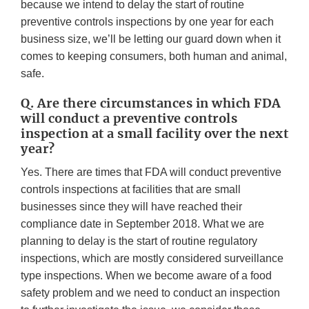
because we intend to delay the start of routine
preventive controls inspections by one year for each
business size, we’ll be letting our guard down when it
comes to keeping consumers, both human and animal,
safe.
Q. Are there circumstances in which FDA
will conduct a preventive controls
inspection at a small facility over the next
year?
Yes. There are times that FDA will conduct preventive
controls inspections at facilities that are small
businesses since they will have reached their
compliance date in September 2018. What we are
planning to delay is the start of routine regulatory
inspections, which are mostly considered surveillance
type inspections. When we become aware of a food
safety problem and we need to conduct an inspection