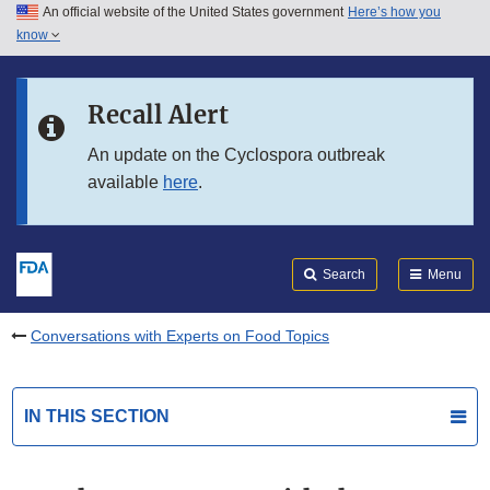
An official website of the United States government
Here’s how you
Skip to main content
know
Search
Submit
FDA
Skip to FDA Search
Recall Alert
Skip to in this section menu
An update on the Cyclospora outbreak
available
here
.
Skip to footer links
Search
Menu
Conversations with Experts on Food Topics
IN THIS SECTION