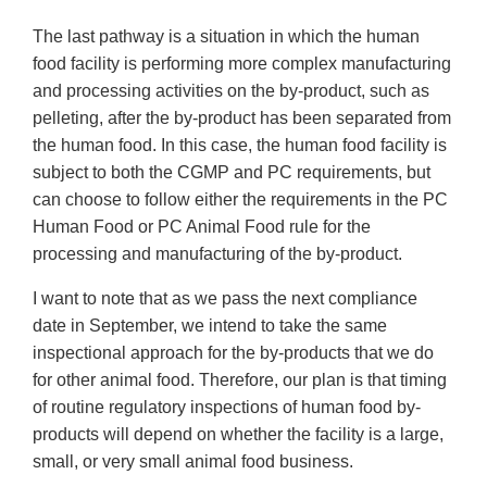
The last pathway is a situation in which the human
food facility is performing more complex manufacturing
and processing activities on the by-product, such as
pelleting, after the by-product has been separated from
the human food. In this case, the human food facility is
subject to both the CGMP and PC requirements, but
can choose to follow either the requirements in the PC
Human Food or PC Animal Food rule for the
processing and manufacturing of the by-product.
I want to note that as we pass the next compliance
date in September, we intend to take the same
inspectional approach for the by-products that we do
for other animal food. Therefore, our plan is that timing
of routine regulatory inspections of human food by-
products will depend on whether the facility is a large,
small, or very small animal food business.