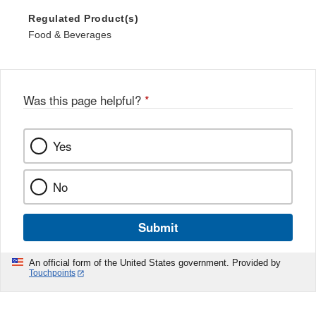
Regulated Product(s)
Food & Beverages
Was this page helpful?
*
Yes
No
Submit
An official form of the United States government. Provided by
Touchpoints