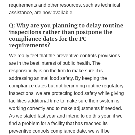
requirements and other resources, such as technical
assistance, are now available.
Q: Why are you planning to delay routine
inspections rather than postpone the
compliance dates for the PC
requirements?
We really feel that the preventive controls provisions
are in the best interest of public health. The
responsibility is on the firm to make sure it is
addressing animal food safety. By keeping the
compliance dates but not beginning routine regulatory
inspections, we are protecting food safety while giving
facilities additional time to make sure their system is
working correctly and to make adjustments if needed.
As we stated last year and intend to do this year, if we
find a problem for a facility that has reached its
preventive controls compliance date, we will be