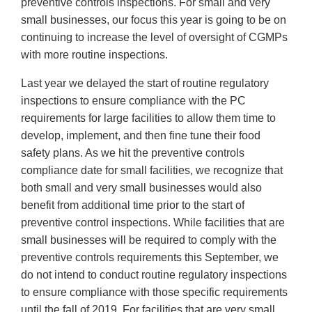
preventive controls inspections. For small and very
small businesses, our focus this year is going to be on
continuing to increase the level of oversight of CGMPs
with more routine inspections.
Last year we delayed the start of routine regulatory
inspections to ensure compliance with the PC
requirements for large facilities to allow them time to
develop, implement, and then fine tune their food
safety plans. As we hit the preventive controls
compliance date for small facilities, we recognize that
both small and very small businesses would also
benefit from additional time prior to the start of
preventive control inspections. While facilities that are
small businesses will be required to comply with the
preventive controls requirements this September, we
do not intend to conduct routine regulatory inspections
to ensure compliance with those specific requirements
until the fall of 2019. For facilities that are very small