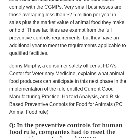
comply with the CGMPs. Very small businesses are
those averaging less than $2.5 million per year in
sales plus the market value of animal food they make
or hold. These facilities are exempt from the full
preventive controls requirements, but they have an
additional year to meet the requirements applicable to
qualified facilities.
Jenny Murphy, a consumer safety officer at FDA’s
Center for Veterinary Medicine, explains what animal
food producers can anticipate in this next phase in the
implementation of the rule entitled Current Good
Manufacturing Practice, Hazard Analysis, and Risk-
Based Preventive Controls for Food for Animals (PC
Animal Food rule).
Q: In the preventive controls for human
food rule, companies had to meet the