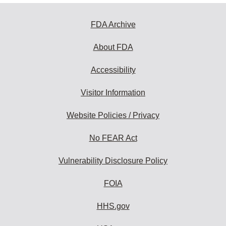
FDA Archive
About FDA
Accessibility
Visitor Information
Website Policies / Privacy
No FEAR Act
Vulnerability Disclosure Policy
FOIA
HHS.gov