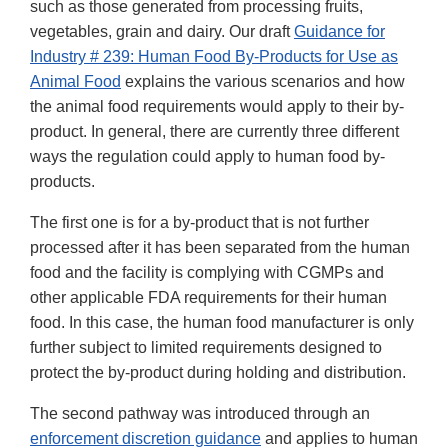
such as those generated from processing fruits,
vegetables, grain and dairy. Our draft
Guidance for
Industry # 239: Human Food By-Products for Use as
Animal Food
explains the various scenarios and how
the animal food requirements would apply to their by-
product. In general, there are currently three different
ways the regulation could apply to human food by-
products.
The first one is for a by-product that is not further
processed after it has been separated from the human
food and the facility is complying with CGMPs and
other applicable FDA requirements for their human
food. In this case, the human food manufacturer is only
further subject to limited requirements designed to
protect the by-product during holding and distribution.
The second pathway was introduced through an
enforcement discretion guidance
and applies to human