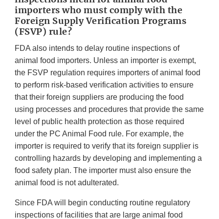
importers who must comply with the
Foreign Supply Verification Programs
(FSVP) rule?
FDA also intends to delay routine inspections of
animal food importers. Unless an importer is exempt,
the FSVP regulation requires importers of animal food
to perform risk-based verification activities to ensure
that their foreign suppliers are producing the food
using processes and procedures that provide the same
level of public health protection as those required
under the PC Animal Food rule. For example, the
importer is required to verify that its foreign supplier is
controlling hazards by developing and implementing a
food safety plan. The importer must also ensure the
animal food is not adulterated.
Since FDA will begin conducting routine regulatory
inspections of facilities that are large animal food