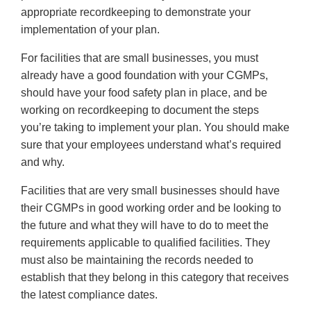
appropriate recordkeeping to demonstrate your
implementation of your plan.
For facilities that are small businesses, you must
already have a good foundation with your CGMPs,
should have your food safety plan in place, and be
working on recordkeeping to document the steps
you’re taking to implement your plan. You should make
sure that your employees understand what’s required
and why.
Facilities that are very small businesses should have
their CGMPs in good working order and be looking to
the future and what they will have to do to meet the
requirements applicable to qualified facilities. They
must also be maintaining the records needed to
establish that they belong in this category that receives
the latest compliance dates.