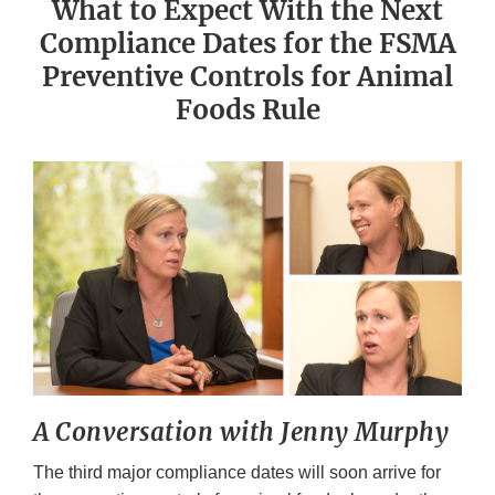
What to Expect With the Next
Compliance Dates for the FSMA
Preventive Controls for Animal
Foods Rule
A Conversation with Jenny Murphy
The third major compliance dates will soon arrive for