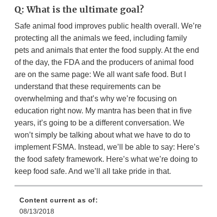
Q: What is the ultimate goal?
Safe animal food improves public health overall. We’re
protecting all the animals we feed, including family
pets and animals that enter the food supply. At the end
of the day, the FDA and the producers of animal food
are on the same page: We all want safe food. But I
understand that these requirements can be
overwhelming and that’s why we’re focusing on
education right now. My mantra has been that in five
years, it’s going to be a different conversation. We
won’t simply be talking about what we have to do to
implement FSMA. Instead, we’ll be able to say: Here’s
the food safety framework. Here’s what we’re doing to
keep food safe. And we’ll all take pride in that.
Content current as of:
08/13/2018