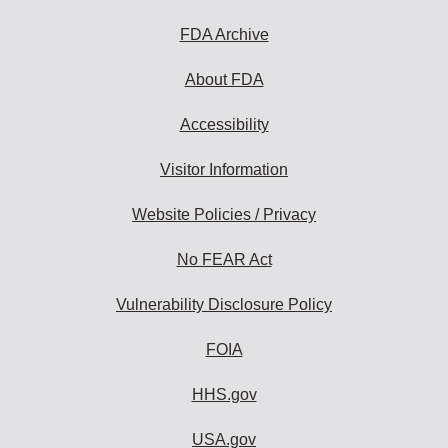
to
subscribe:
FDA Archive
About FDA
Accessibility
Visitor Information
Website Policies / Privacy
No FEAR Act
Vulnerability Disclosure Policy
FOIA
HHS.gov
USA.gov