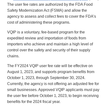
The user fee rates are authorized by the FDA Food
Safety Modernization Act (FSMA) and allow the
agency to assess and collect fees to cover the FDA’s
cost of administering these programs.
VQIP is a voluntary, fee-based program for the
expedited review and importation of foods from
importers who achieve and maintain a high level of
control over the safety and security of their supply
chains.
The FY2024 VQIP user fee rate will be effective on
August 1, 2023, and supports program benefits from
October 1, 2023, through September 30, 2024.
Currently, the agency is not offering an adjusted fee for
small businesses. Approved VQIP applicants must pay
the user fee before October 1, 2023, to begin receiving
benefits for the 2024 fiscal year.