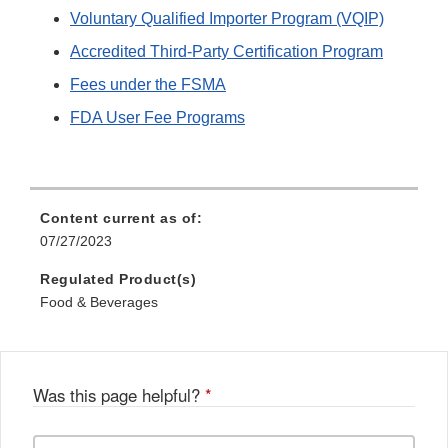
Voluntary Qualified Importer Program (VQIP)
Accredited Third-Party Certification Program
Fees under the FSMA
FDA User Fee Programs
Content current as of:
07/27/2023
Regulated Product(s)
Food & Beverages
Was this page helpful?
*