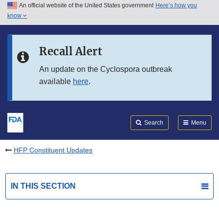
An official website of the United States government
Here’s how you
Skip to main content
know
Search
Submit
FDA
Skip to FDA Search
Recall Alert
Skip to in this section menu
An update on the Cyclospora outbreak
available
here
.
Skip to footer links
Search
Menu
HFP Constituent Updates
IN THIS SECTION