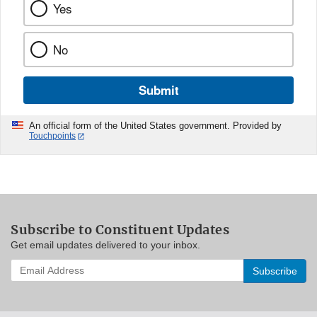
Yes
No
Submit
An official form of the United States government. Provided by
Touchpoints
Subscribe to Constituent Updates
Get email updates delivered to your inbox.
Enter
your
email
address