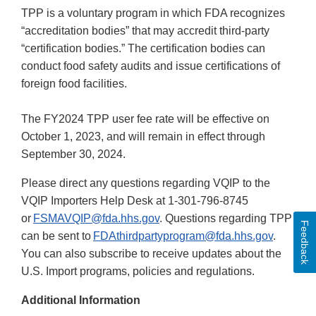
TPP is a voluntary program in which FDA recognizes
“accreditation bodies” that may accredit third-party
“certification bodies.” The certification bodies can
conduct food safety audits and issue certifications of
foreign food facilities.
The FY2024 TPP user fee rate will be effective on
October 1, 2023, and will remain in effect through
September 30, 2024.
Please direct any questions regarding VQIP to the
VQIP Importers Help Desk at 1-301-796-8745
or
FSMAVQIP@fda.hhs.gov
. Questions regarding TPP
Feedback
can be sent to
FDAthirdpartyprogram@fda.hhs.gov
.
You can also subscribe to receive updates about the
U.S. Import programs, policies and regulations.
Additional Information