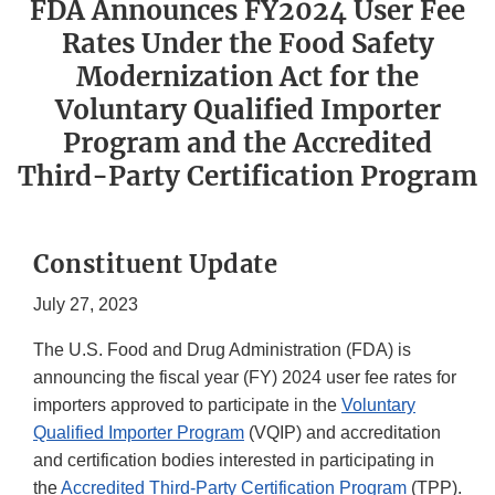
FDA Announces FY2024 User Fee
Rates Under the Food Safety
Modernization Act for the
Voluntary Qualified Importer
Program and the Accredited
Third-Party Certification Program
Constituent Update
July 27, 2023
The U.S. Food and Drug Administration (FDA) is
announcing the fiscal year (FY) 2024 user fee rates for
importers approved to participate in the
Voluntary
Qualified Importer Program
(VQIP) and accreditation
and certification bodies interested in participating in
the
Accredited Third-Party Certification Program
(TPP).