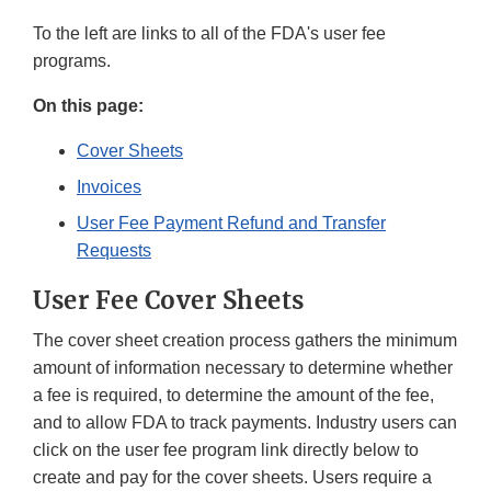
To the left are links to all of the FDA's user fee
programs.
On this page:
Cover Sheets
Invoices
User Fee Payment Refund and Transfer
Requests
User Fee Cover Sheets
The cover sheet creation process gathers the minimum
amount of information necessary to determine whether
a fee is required, to determine the amount of the fee,
and to allow FDA to track payments. Industry users can
click on the user fee program link directly below to
create and pay for the cover sheets. Users require a