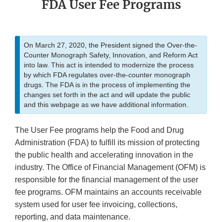
FDA User Fee Programs
On March 27, 2020, the President signed the Over-the-
Counter Monograph Safety, Innovation, and Reform Act
into law. This act is intended to modernize the process
by which FDA regulates over-the-counter monograph
drugs. The FDA is in the process of implementing the
changes set forth in the act and will update the public
and this webpage as we have additional information.
The User Fee programs help the Food and Drug
Administration (FDA) to fulfill its mission of protecting
the public health and accelerating innovation in the
industry. The Office of Financial Management (OFM) is
responsible for the financial management of the user
fee programs. OFM maintains an accounts receivable
system used for user fee invoicing, collections,
reporting, and data maintenance.