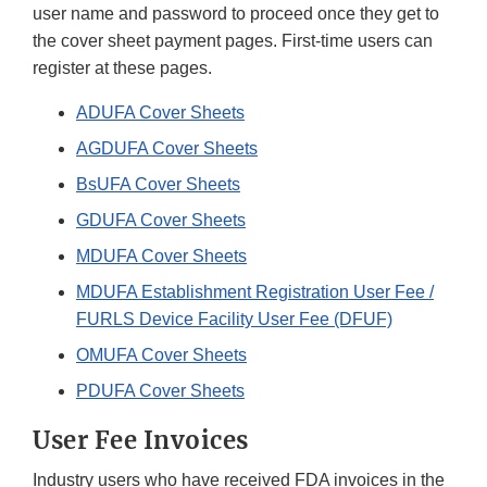
user name and password to proceed once they get to
the cover sheet payment pages. First-time users can
register at these pages.
ADUFA Cover Sheets
AGDUFA Cover Sheets
BsUFA Cover Sheets
GDUFA Cover Sheets
MDUFA Cover Sheets
MDUFA Establishment Registration User Fee /
FURLS Device Facility User Fee (DFUF)
OMUFA Cover Sheets
PDUFA Cover Sheets
User Fee Invoices
Industry users who have received FDA invoices in the