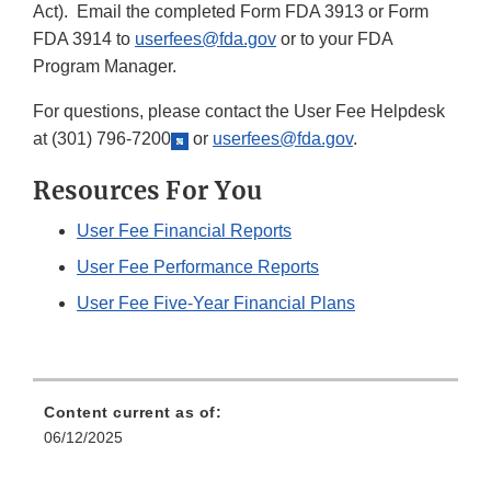
Act). Email the completed Form FDA 3913 or Form
FDA 3914 to
userfees@fda.gov
or to your FDA
Program Manager.
For questions, please contact the User Fee Helpdesk
at
(301) 796-7200
or
userfees@fda.gov
.
Resources For You
User Fee Financial Reports
User Fee Performance Reports
User Fee Five-Year Financial Plans
Content current as of:
06/12/2025