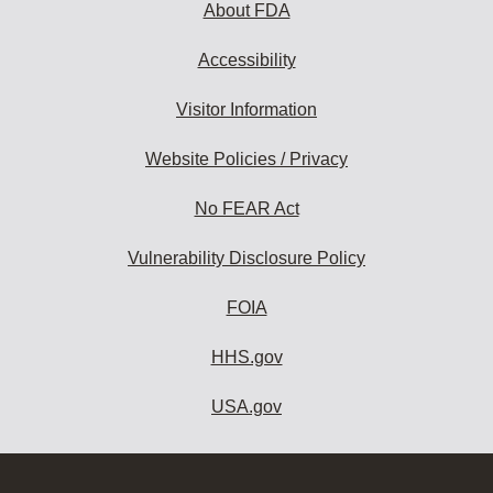
About FDA
Accessibility
Visitor Information
Website Policies / Privacy
No FEAR Act
Vulnerability Disclosure Policy
FOIA
HHS.gov
USA.gov