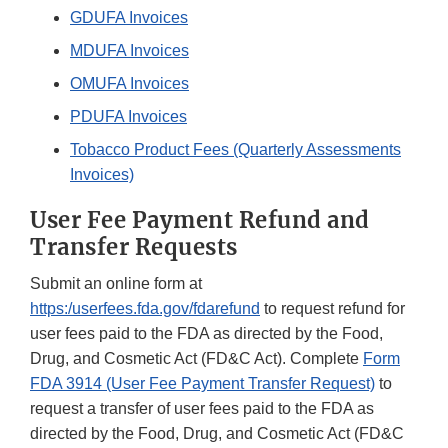
GDUFA Invoices
MDUFA Invoices
OMUFA Invoices
PDUFA Invoices
Tobacco Product Fees (Quarterly Assessments
Invoices)
User Fee Payment Refund and
Transfer Requests
Submit an online form at
https:/userfees.fda.gov/fdarefund
to request refund for
user fees paid to the FDA as directed by the Food,
Drug, and Cosmetic Act (FD&C Act). Complete
Form
FDA 3914 (User Fee Payment Transfer Request)
to
request a transfer of user fees paid to the FDA as
directed by the Food, Drug, and Cosmetic Act (FD&C