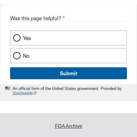
Was this page helpful?
*
Yes
No
Submit
An official form of the United States government. Provided by
Touchpoints
FDA Archive