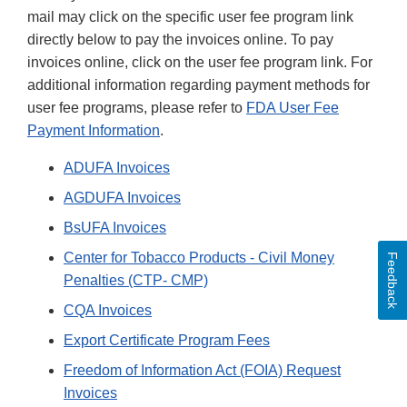
mail may click on the specific user fee program link
directly below to pay the invoices online. To pay
invoices online, click on the user fee program link. For
additional information regarding payment methods for
user fee programs, please refer to
FDA User Fee
Payment Information
.
ADUFA Invoices
AGDUFA Invoices
BsUFA Invoices
Center for Tobacco Products - Civil Money
Feedback
Penalties (CTP- CMP)
CQA Invoices
Export Certificate Program Fees
Freedom of Information Act (FOIA) Request
Invoices