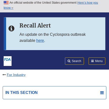
An official website of the United States government
Here’s how you
Skip to main content
know
Search
Submit
FDA
Skip to FDA Search
Recall Alert
Skip to in this section menu
An update on the Cyclospora outbreak
available
here
.
Skip to footer links
Search
Menu
For Industry
IN THIS SECTION