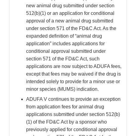
new animal drug submitted under section
512(b)(1) or an application for conditional
approval of a new animal drug submitted
under section 571 of the FD&C Act. As the
expanded definition of “animal drug
application” includes applications for
conditional approval submitted under
section 571 of the FD&C Act, such
applications are now subject to ADUFA fees,
except that fees may be waived if the drug is
intended solely to provide for a minor use or
minor species (MUMS) indication.
ADUFA V continues to provide an exception
from application fees for animal drug
applications submitted under section 512(b)
(1) of the FD&C Act by a sponsor who
previously applied for conditional approval