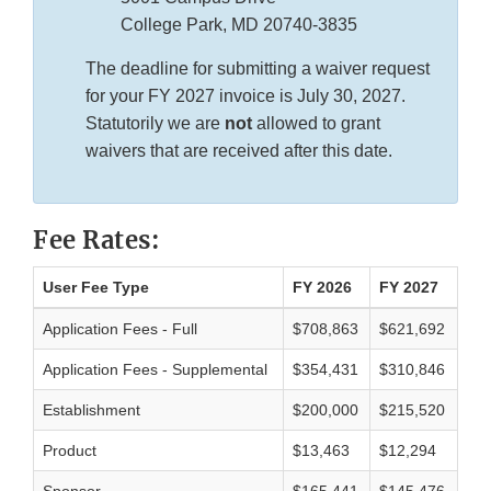
College Park, MD 20740-3835
The deadline for submitting a waiver request
for your FY 2027 invoice is July 30, 2027.
Statutorily we are
not
allowed to grant
waivers that are received after this date.
Fee Rates:
User Fee Type
FY 2026
FY 2027
Application Fees - Full
$708,863
$621,692
Application Fees - Supplemental
$354,431
$310,846
Establishment
$200,000
$215,520
Product
$13,463
$12,294