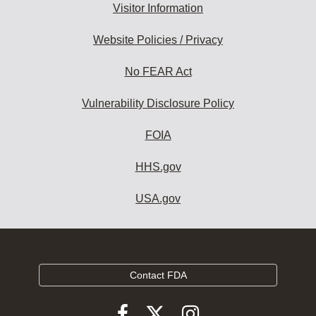
Visitor Information
Website Policies / Privacy
No FEAR Act
Vulnerability Disclosure Policy
FOIA
HHS.gov
USA.gov
Contact FDA
Follow
Follow
Follow