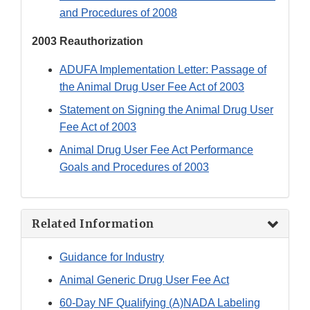
and Procedures of 2008
2003 Reauthorization
ADUFA Implementation Letter: Passage of
the Animal Drug User Fee Act of 2003
Statement on Signing the Animal Drug User
Fee Act of 2003
Animal Drug User Fee Act Performance
Goals and Procedures of 2003
Related Information
Guidance for Industry
Animal Generic Drug User Fee Act
60-Day NF Qualifying (A)NADA Labeling