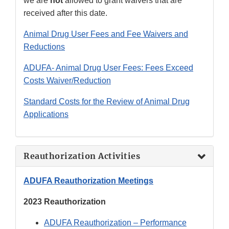
we are
not
allowed to grant waivers that are
received after this date.
Animal Drug User Fees and Fee Waivers and
Reductions
ADUFA- Animal Drug User Fees: Fees Exceed
Costs Waiver/Reduction
Standard Costs for the Review of Animal Drug
Applications
Reauthorization Activities
ADUFA Reauthorization Meetings
2023 Reauthorization
ADUFA Reauthorization – Performance