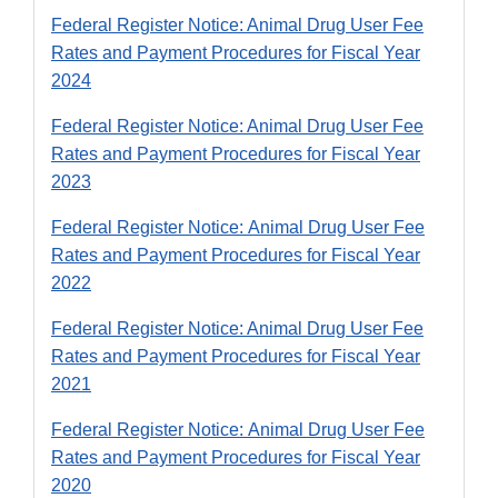
Federal Register Notice: Animal Drug User Fee
Rates and Payment Procedures for Fiscal Year
2024
Federal Register Notice: Animal Drug User Fee
Rates and Payment Procedures for Fiscal Year
2023
Federal Register Notice: Animal Drug User Fee
Rates and Payment Procedures for Fiscal Year
2022
Federal Register Notice: Animal Drug User Fee
Rates and Payment Procedures for Fiscal Year
2021
Federal Register Notice: Animal Drug User Fee
Rates and Payment Procedures for Fiscal Year
2020