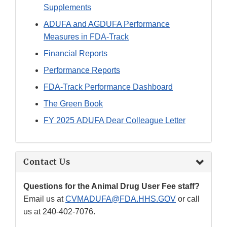
Supplements
ADUFA and AGDUFA Performance
Measures in FDA-Track
Financial Reports
Performance Reports
FDA-Track Performance Dashboard
The Green Book
FY 2025 ADUFA Dear Colleague Letter
Contact Us
Questions for the Animal Drug User Fee staff?
Email us at
CVMADUFA@FDA.HHS.GOV
or call
us at 240-402-7076.