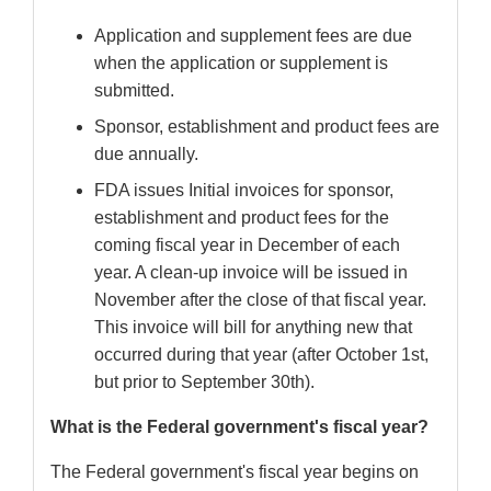
Application and supplement fees are due
when the application or supplement is
submitted.
Sponsor, establishment and product fees are
due annually.
FDA issues Initial invoices for sponsor,
establishment and product fees for the
coming fiscal year in December of each
year. A clean-up invoice will be issued in
November after the close of that fiscal year.
This invoice will bill for anything new that
occurred during that year (after October 1st,
but prior to September 30th).
What is the Federal government's fiscal year?
The Federal government's fiscal year begins on