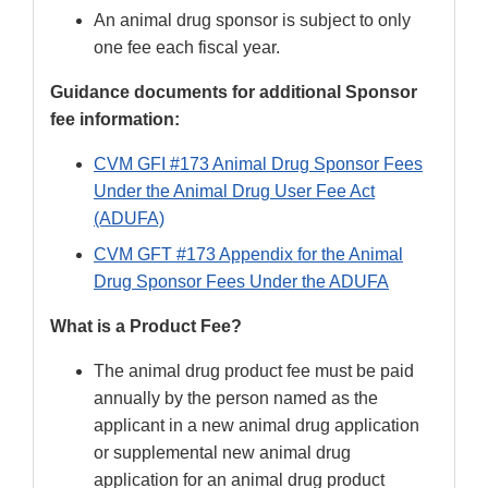
An animal drug sponsor is subject to only
one fee each fiscal year.
Guidance documents for additional Sponsor
fee information:
CVM GFI #173 Animal Drug Sponsor Fees
Under the Animal Drug User Fee Act
(ADUFA)
CVM GFT #173 Appendix for the Animal
Drug Sponsor Fees Under the ADUFA
What is a Product Fee?
The animal drug product fee must be paid
annually by the person named as the
applicant in a new animal drug application
or supplemental new animal drug
application for an animal drug product