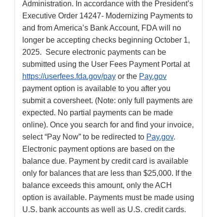
Administration. In accordance with the President’s
Executive Order 14247- Modernizing Payments to
and from America’s Bank Account, FDA will no
longer be accepting checks beginning October 1,
2025. Secure electronic payments can be
submitted using the User Fees Payment Portal at
https://userfees.fda.gov/pay
or the
Pay.gov
payment option is available to you after you
submit a coversheet. (Note: only full payments are
expected. No partial payments can be made
online). Once you search for and find your invoice,
select “Pay Now” to be redirected to
Pay.gov
.
Electronic payment options are based on the
balance due. Payment by credit card is available
only for balances that are less than $25,000. If the
balance exceeds this amount, only the ACH
option is available. Payments must be made using
U.S. bank accounts as well as U.S. credit cards.