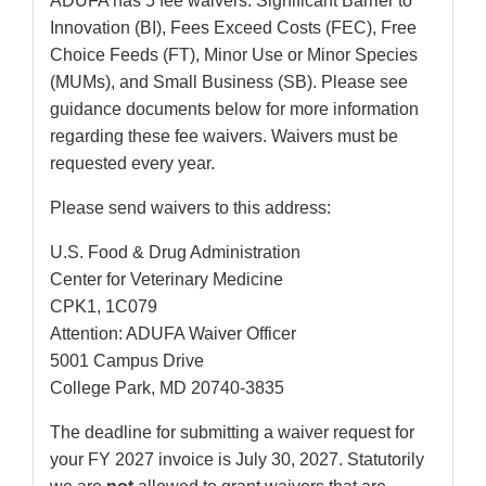
ADUFA has 5 fee waivers: Significant Barrier to
Innovation (BI), Fees Exceed Costs (FEC), Free
Choice Feeds (FT), Minor Use or Minor Species
(MUMs), and Small Business (SB). Please see
guidance documents below for more information
regarding these fee waivers. Waivers must be
requested every year.
Please send waivers to this address:
U.S. Food & Drug Administration
Center for Veterinary Medicine
CPK1, 1C079
Attention: ADUFA Waiver Officer
5001 Campus Drive
College Park, MD 20740-3835
The deadline for submitting a waiver request for
your FY 2027 invoice is July 30, 2027. Statutorily