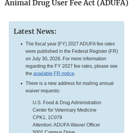
Animal Drug User Fee Act (ADUFA)
Latest News:
The fiscal year (FY) 2027 ADUFA fee rates
were published in the Federal Register (FR)
on July 30, 2026. For more information
regarding the FY 2027 fee rates, please see
the
available FR notice
.
There is a new address for mailing annual
waiver requests:
U.S. Food & Drug Administration
Center for Veterinary Medicine
CPK1, 1C079
Attention: ADUFA Waiver Officer
5001 Campus Drive