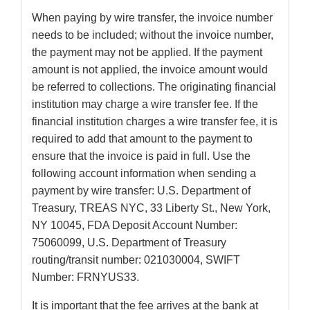
When paying by wire transfer, the invoice number
needs to be included; without the invoice number,
the payment may not be applied. If the payment
amount is not applied, the invoice amount would
be referred to collections. The originating financial
institution may charge a wire transfer fee. If the
financial institution charges a wire transfer fee, it is
required to add that amount to the payment to
ensure that the invoice is paid in full. Use the
following account information when sending a
payment by wire transfer: U.S. Department of
Treasury, TREAS NYC, 33 Liberty St., New York,
NY 10045, FDA Deposit Account Number:
75060099, U.S. Department of Treasury
routing/transit number: 021030004, SWIFT
Number: FRNYUS33.
It is important that the fee arrives at the bank at