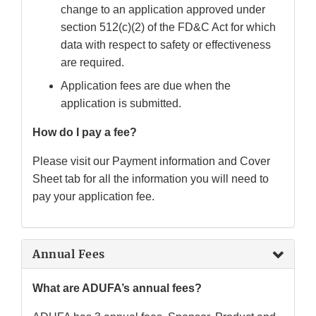
change to an application approved under
section 512(c)(2) of the FD&C Act for which
data with respect to safety or effectiveness
are required.
Application fees are due when the
application is submitted.
How do I pay a fee?
Please visit our Payment information and Cover
Sheet tab for all the information you will need to
pay your application fee.
Annual Fees
What are ADUFA’s annual fees?