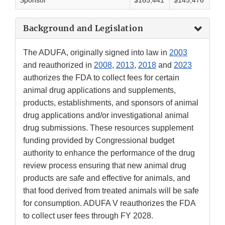
Sponsor
$165,441
$145,476
Background and Legislation
The ADUFA, originally signed into law in
2003
and reauthorized in
2008
,
2013
,
2018
and
2023
authorizes the FDA to collect fees for certain
animal drug applications and supplements,
products, establishments, and sponsors of animal
drug applications and/or investigational animal
drug submissions. These resources supplement
funding provided by Congressional budget
authority to enhance the performance of the drug
review process ensuring that new animal drug
products are safe and effective for animals, and
that food derived from treated animals will be safe
for consumption. ADUFA V reauthorizes the FDA
to collect user fees through FY 2028.