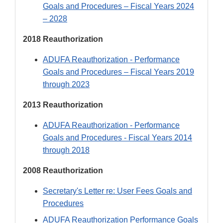
Goals and Procedures – Fiscal Years 2024
– 2028
2018 Reauthorization
ADUFA Reauthorization - Performance
Goals and Procedures – Fiscal Years 2019
through 2023
2013 Reauthorization
ADUFA Reauthorization - Performance
Goals and Procedures - Fiscal Years 2014
through 2018
2008 Reauthorization
Secretary's Letter re: User Fees Goals and
Procedures
ADUFA Reauthorization Performance Goals