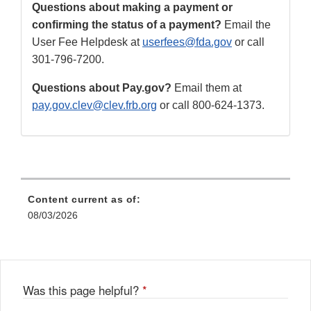
Questions about making a payment or
confirming the status of a payment?
Email the
User Fee Helpdesk at
userfees@fda.gov
or call
301-796-7200.
Questions about Pay.gov?
Email them at
pay.gov.clev@clev.frb.org
or call 800-624-1373.
Content current as of:
08/03/2026
Was this page helpful?
*