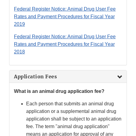
Federal Register Notice: Animal Drug User Fee
Rates and Payment Procedures for Fiscal Year
2019
Federal Register Notice: Animal Drug User Fee
Rates and Payment Procedures for Fiscal Year
2018
Application Fees
What is an animal drug application fee?
Each person that submits an animal drug
application or a supplemental animal drug
application shall be subject to an application
fee. The term "animal drug application"
means an application for approval of any