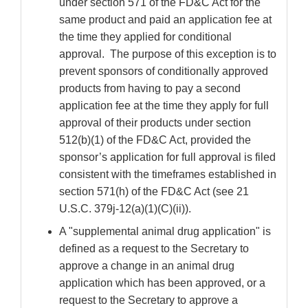
under section 571 of the FD&C Act for the
same product and paid an application fee at
the time they applied for conditional
approval. The purpose of this exception is to
prevent sponsors of conditionally approved
products from having to pay a second
application fee at the time they apply for full
approval of their products under section
512(b)(1) of the FD&C Act, provided the
sponsor’s application for full approval is filed
consistent with the timeframes established in
section 571(h) of the FD&C Act (see 21
U.S.C. 379j-12(a)(1)(C)(ii)).
A "supplemental animal drug application" is
defined as a request to the Secretary to
approve a change in an animal drug
application which has been approved, or a
request to the Secretary to approve a