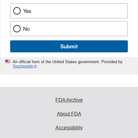
Yes
No
Submit
An official form of the United States government. Provided by
Touchpoints
FDA Archive
About FDA
Accessibility