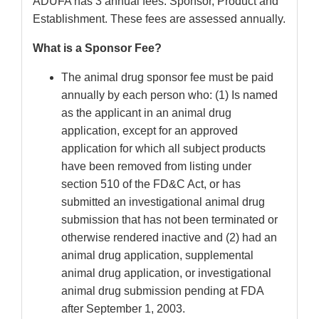
ADUFA has 3 annual fees. Sponsor, Product and
Establishment. These fees are assessed annually.
What is a Sponsor Fee?
The animal drug sponsor fee must be paid
annually by each person who: (1) Is named
as the applicant in an animal drug
application, except for an approved
application for which all subject products
have been removed from listing under
section 510 of the FD&C Act, or has
submitted an investigational animal drug
submission that has not been terminated or
otherwise rendered inactive and (2) had an
animal drug application, supplemental
animal drug application, or investigational
animal drug submission pending at FDA
after September 1, 2003.