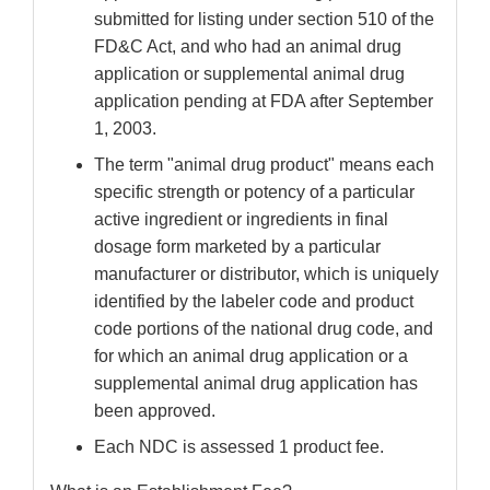
submitted for listing under section 510 of the
FD&C Act, and who had an animal drug
application or supplemental animal drug
application pending at FDA after September
1, 2003.
The term "animal drug product" means each
specific strength or potency of a particular
active ingredient or ingredients in final
dosage form marketed by a particular
manufacturer or distributor, which is uniquely
identified by the labeler code and product
code portions of the national drug code, and
for which an animal drug application or a
supplemental animal drug application has
been approved.
Each NDC is assessed 1 product fee.