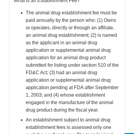
What is an Establishment Fee?
The animal drug establishment fee must be
paid annually by the person who: (1) Owns
or operates, directly or through an affiliate,
an animal drug establishment; (2) is named
as the applicant in an animal drug
application or supplemental animal drug
application for an animal drug product
submitted for listing under section 510 of the
FD&C Act; (3) had an animal drug
application or supplemental animal drug
application pending at FDA after September
1, 2003; and (4) whose establishment
engaged in the manufacture of the animal
drug product during the fiscal year.
An establishment subject to animal drug
establishment fees is assessed only one