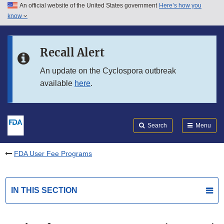
An official website of the United States government
Here’s how you
Skip to main content
know
Search
Submit
FDA
Skip to FDA Search
Recall Alert
Skip to in this section menu
An update on the Cyclospora outbreak
available
here
.
Skip to footer links
Search
Menu
FDA User Fee Programs
IN THIS SECTION