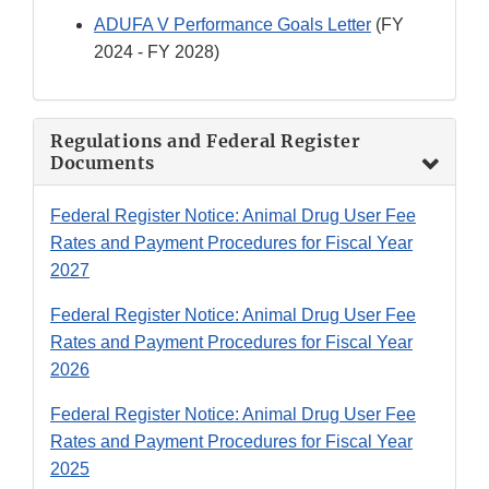
ADUFA V Performance Goals Letter
(FY
2024 - FY 2028)
Regulations and Federal Register
Documents
Federal Register Notice: Animal Drug User Fee
Rates and Payment Procedures for Fiscal Year
2027
Federal Register Notice: Animal Drug User Fee
Rates and Payment Procedures for Fiscal Year
2026
Federal Register Notice: Animal Drug User Fee
Rates and Payment Procedures for Fiscal Year
2025