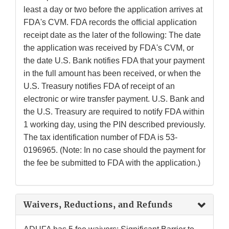
least a day or two before the application arrives at
FDA's CVM. FDA records the official application
receipt date as the later of the following: The date
the application was received by FDA's CVM, or
the date U.S. Bank notifies FDA that your payment
in the full amount has been received, or when the
U.S. Treasury notifies FDA of receipt of an
electronic or wire transfer payment. U.S. Bank and
the U.S. Treasury are required to notify FDA within
1 working day, using the PIN described previously.
The tax identification number of FDA is 53-
0196965. (Note: In no case should the payment for
the fee be submitted to FDA with the application.)
Waivers, Reductions, and Refunds