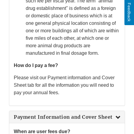
such fee per fiscal year. The term "animal
Feedback
drug establishment" is defined as a foreign
or domestic place of business which is at
one general physical location consisting of
one or more buildings all of which are within
five miles of each other, at which one or
more animal drug products are
manufactured in final dosage form.
How do I pay a fee?
Please visit our Payment information and Cover
Sheet tab for all the information you will need to
pay your annual fees.
Payment Information and Cover Sheet
When are user fees due?