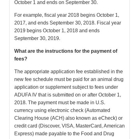
October 1 and ends on September 30.
For example, fiscal year 2018 begins October 1,
2017, and ends September 30, 2018. Fiscal year
2019 begins October 1, 2018 and ends
September 30, 2019.
What are the instructions for the payment of
fees?
The appropriate application fee established in the
new fee schedule must be paid for an animal drug
application or supplement subject to fees under
ADUFA IV that is submitted on or after October 1,
2018. The payment must be made in U.S.
currency using electronic check (Automated
Clearing House (ACH) also known as eCheck) or
credit card (Discover, VISA, MasterCard, American
Express) made payable to the Food and Drug