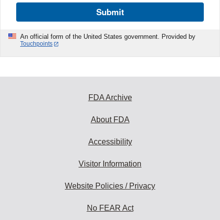
Submit
An official form of the United States government. Provided by
Touchpoints
FDA Archive
About FDA
Accessibility
Visitor Information
Website Policies / Privacy
No FEAR Act