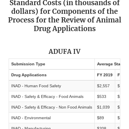
Standard Costs (in thousands of
dollars) for Components of the
Process for the Review of Animal
Drug Applications
ADUFA IV
Submission Type
Average Standar
Drug Applications
FY 2019
FY 20
INAD - Human Food Safety
$2,557
$3,38
INAD - Safety & Efficacy - Food Animals
$533
$593
INAD - Safety & Efficacy - Non Food Animals
$1,039
$1,19
INAD - Environmental
$89
$80
INAD - Manufacturing
$208
$198