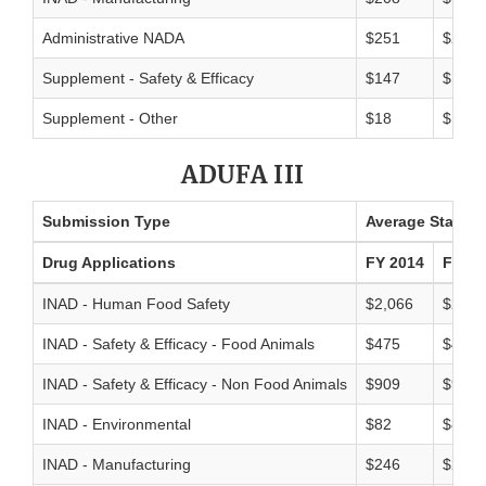
Administrative NADA
$251
$216
Supplement - Safety & Efficacy
$147
$124
Supplement - Other
$18
$19
ADUFA III
Submission Type
Average Standar
Drug Applications
FY 2014
FY 20
INAD - Human Food Safety
$2,066
$2,15
INAD - Safety & Efficacy - Food Animals
$475
$481
INAD - Safety & Efficacy - Non Food Animals
$909
$906
INAD - Environmental
$82
$83
INAD - Manufacturing
$246
$235