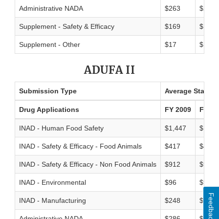
Administrative NADA
$263
$264
Supplement - Safety & Efficacy
$169
$156
Supplement - Other
$17
$18
ADUFA II
Submission Type
Average Standar
Drug Applications
FY 2009
FY 20
INAD - Human Food Safety
$1,447
$1,54
INAD - Safety & Efficacy - Food Animals
$417
$440
INAD - Safety & Efficacy - Non Food Animals
$912
$976
INAD - Environmental
$96
$94
Feedback
INAD - Manufacturing
$248
$264
Administrative NADA
$286
$286