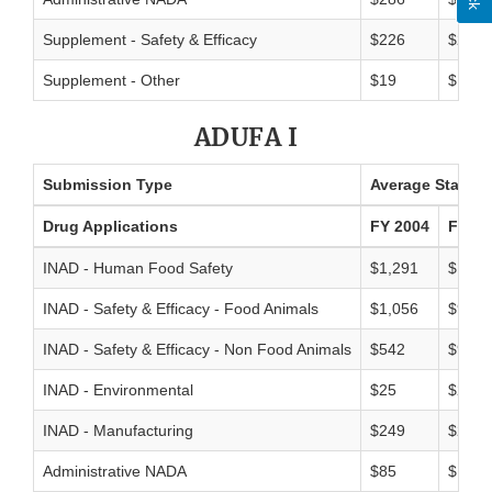
Supplement - Safety & Efficacy
$226
$200
Supplement - Other
$19
$18
ADUFA I
Submission Type
Average Standar
Drug Applications
FY 2004
FY 20
INAD - Human Food Safety
$1,291
$1,01
INAD - Safety & Efficacy - Food Animals
$1,056
$949
INAD - Safety & Efficacy - Non Food Animals
$542
$938
INAD - Environmental
$25
$27
INAD - Manufacturing
$249
$214
Administrative NADA
$85
$171