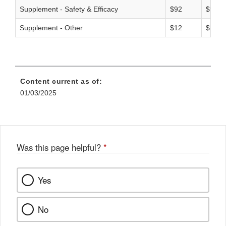
Supplement - Safety & Efficacy
$92
$93
Supplement - Other
$12
$15
Content current as of:
01/03/2025
Was this page helpful?
*
Yes
No