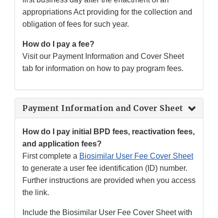
appropriations Act providing for the collection and
obligation of fees for such year.
How do I pay a fee?
Visit our Payment Information and Cover Sheet
tab for information on how to pay program fees.
Payment Information and Cover Sheet
How do I pay initial BPD fees, reactivation fees,
and application fees?
First complete a
Biosimilar User Fee Cover Sheet
to generate a user fee identification (ID) number.
Further instructions are provided when you access
the link.
Include the Biosimilar User Fee Cover Sheet with