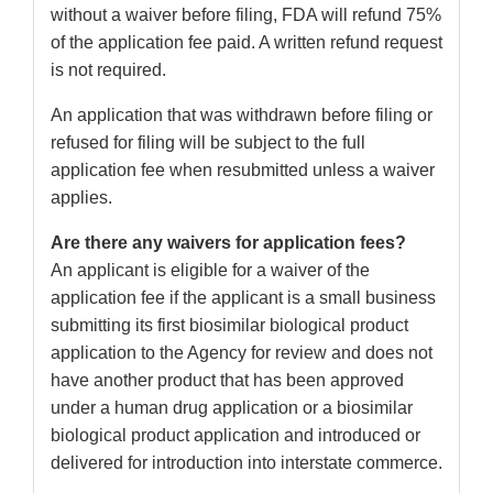
without a waiver before filing, FDA will refund 75%
of the application fee paid. A written refund request
is not required.
An application that was withdrawn before filing or
refused for filing will be subject to the full
application fee when resubmitted unless a waiver
applies.
Are there any waivers for application fees?
An applicant is eligible for a waiver of the
application fee if the applicant is a small business
submitting its first biosimilar biological product
application to the Agency for review and does not
have another product that has been approved
under a human drug application or a biosimilar
biological product application and introduced or
delivered for introduction into interstate commerce.