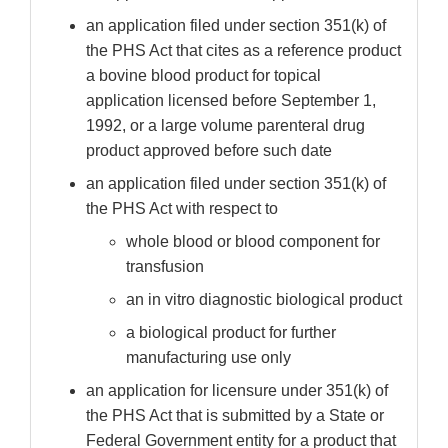
an application filed under section 351(k) of
the PHS Act that cites as a reference product
a bovine blood product for topical
application licensed before September 1,
1992, or a large volume parenteral drug
product approved before such date
an application filed under section 351(k) of
the PHS Act with respect to
whole blood or blood component for
transfusion
an in vitro diagnostic biological product
a biological product for further
manufacturing use only
an application for licensure under 351(k) of
the PHS Act that is submitted by a State or
Federal Government entity for a product that