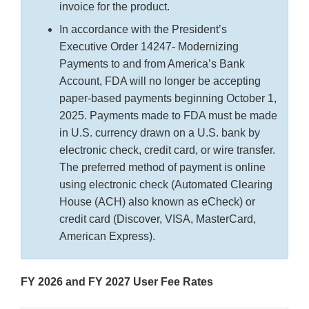
invoice for the product.
In accordance with the President’s
Executive Order 14247- Modernizing
Payments to and from America’s Bank
Account, FDA will no longer be accepting
paper-based payments beginning October 1,
2025. Payments made to FDA must be made
in U.S. currency drawn on a U.S. bank by
electronic check, credit card, or wire transfer.
The preferred method of payment is online
using electronic check (Automated Clearing
House (ACH) also known as eCheck) or
credit card (Discover, VISA, MasterCard,
American Express).
FY 2026 and FY 2027 User Fee Rates