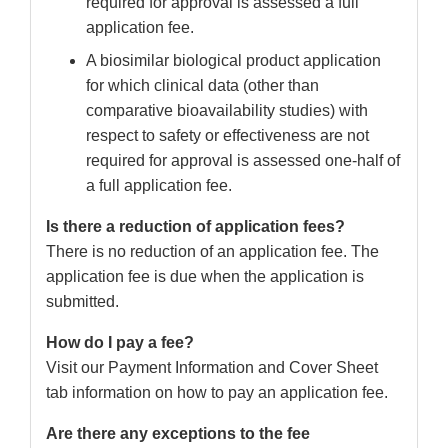
required for approval is assessed a full
application fee.
A biosimilar biological product application
for which clinical data (other than
comparative bioavailability studies) with
respect to safety or effectiveness are not
required for approval is assessed one-half of
a full application fee.
Is there a reduction of application fees?
There is no reduction of an application fee. The
application fee is due when the application is
submitted.
How do I pay a fee?
Visit our Payment Information and Cover Sheet
tab information on how to pay an application fee.
Are there any exceptions to the fee