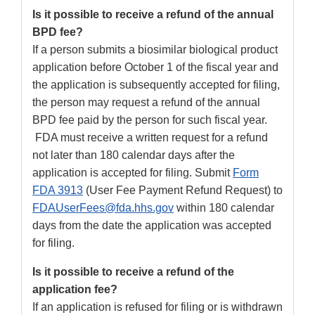
Is it possible to receive a refund of the annual
BPD fee?
If a person submits a biosimilar biological product
application before October 1 of the fiscal year and
the application is subsequently accepted for filing,
the person may request a refund of the annual
BPD fee paid by the person for such fiscal year.
FDA must receive a written request for a refund
not later than 180 calendar days after the
application is accepted for filing. Submit
Form
FDA 3913
(User Fee Payment Refund Request) to
FDAUserFees@fda.hhs.gov
within 180 calendar
days from the date the application was accepted
for filing.
Is it possible to receive a refund of the
application fee?
If an application is refused for filing or is withdrawn