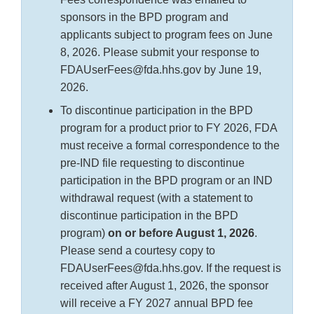
sponsors in the BPD program and
applicants subject to program fees on June
8, 2026. Please submit your response to
FDAUserFees@fda.hhs.gov by June 19,
2026.
To discontinue participation in the BPD
program for a product prior to FY 2026, FDA
must receive a formal correspondence to the
pre-IND file requesting to discontinue
participation in the BPD program or an IND
withdrawal request (with a statement to
discontinue participation in the BPD
program)
on or before August 1, 2026
.
Please send a courtesy copy to
FDAUserFees@fda.hhs.gov. If the request is
received after August 1, 2026, the sponsor
will receive a FY 2027 annual BPD fee