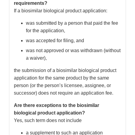
requirements?
If a biosimilar biological product application:
was submitted by a person that paid the fee
for the application,
was accepted for filing, and
was not approved or was withdrawn (without
a waiver),
the submission of a biosimilar biological product
application for the same product by the same
person (or the person’s licensee, assignee, or
successor) does not require an application fee.
Are there exceptions to the biosimilar
biological product application?
Yes, such term does not include
a supplement to such an application