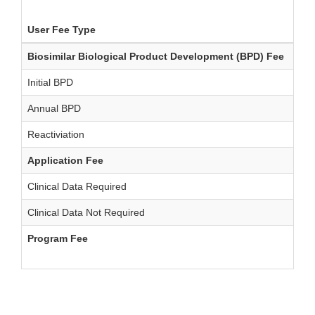
User Fee Type
FY 
Biosimilar Biological Product Development (BPD) Fee
-
Initial BPD
$10
Annual BPD
$10
Reactiviation
$20
Application Fee
-
Clinical Data Required
$1,
Clinical Data Not Required
$60
Program Fee
$20