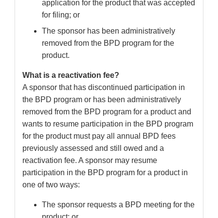
application for the product that was accepted
for filing; or
The sponsor has been administratively
removed from the BPD program for the
product.
What is a reactivation fee?
A sponsor that has discontinued participation in
the BPD program or has been administratively
removed from the BPD program for a product and
wants to resume participation in the BPD program
for the product must pay all annual BPD fees
previously assessed and still owed and a
reactivation fee. A sponsor may resume
participation in the BPD program for a product in
one of two ways:
The sponsor requests a BPD meeting for the
product; or