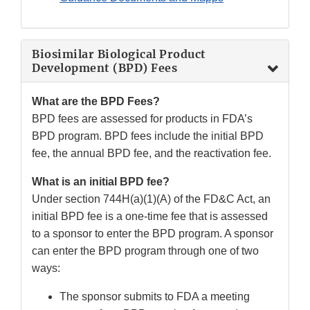
Biosimilar Biological Product
Development (BPD) Fees
What are the BPD Fees?
BPD fees are assessed for products in FDA’s
BPD program. BPD fees include the initial BPD
fee, the annual BPD fee, and the reactivation fee.
What is an initial BPD fee?
Under section 744H(a)(1)(A) of the FD&C Act, an
initial BPD fee is a one-time fee that is assessed
to a sponsor to enter the BPD program. A sponsor
can enter the BPD program through one of two
ways:
The sponsor submits to FDA a meeting