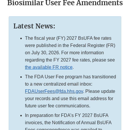
Biosimilar User Fee Amendments
Latest News:
The fiscal year (FY) 2027 BsUFA fee rates
were published in the Federal Register (FR)
on July 30, 2026. For more information
regarding the FY 2027 fee rates, please see
the available FR notice
.
The FDA User Fee program has transitioned
to a new centralized email inbox:
FDAUserFees@fda.hhs.gov
. Please update
your records and use this email address for
future user fee communications.
In preparation for FDA’s FY 2027 BsUFA
invoices, the Notification of Annual BsUFA
Fees correspondence was emailed to