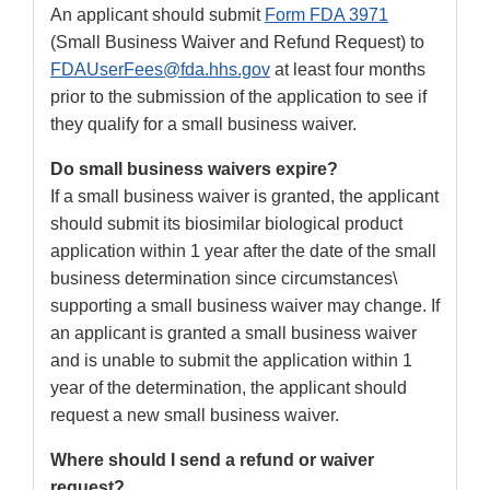
An applicant should submit
Form FDA 3971
(Small Business Waiver and Refund Request) to
FDAUserFees@fda.hhs.gov
at least four months
prior to the submission of the application to see if
they qualify for a small business waiver.
Do small business waivers expire?
If a small business waiver is granted, the applicant
should submit its biosimilar biological product
application within 1 year after the date of the small
business determination since circumstances\
supporting a small business waiver may change. If
an applicant is granted a small business waiver
and is unable to submit the application within 1
year of the determination, the applicant should
request a new small business waiver.
Where should I send a refund or waiver
request?