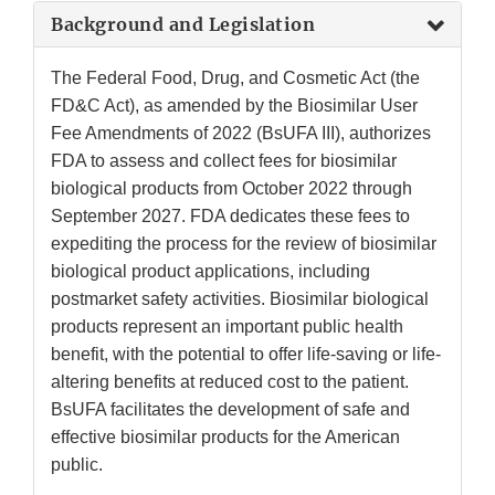
Background and Legislation
The Federal Food, Drug, and Cosmetic Act (the
FD&C Act), as amended by the Biosimilar User
Fee Amendments of 2022 (BsUFA III), authorizes
FDA to assess and collect fees for biosimilar
biological products from October 2022 through
September 2027. FDA dedicates these fees to
expediting the process for the review of biosimilar
biological product applications, including
postmarket safety activities. Biosimilar biological
products represent an important public health
benefit, with the potential to offer life-saving or life-
altering benefits at reduced cost to the patient.
BsUFA facilitates the development of safe and
effective biosimilar products for the American
public.