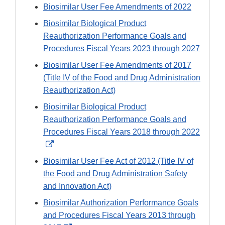
Biosimilar User Fee Amendments of 2022
Biosimilar Biological Product
Reauthorization Performance Goals and
Procedures Fiscal Years 2023 through 2027
Biosimilar User Fee Amendments of 2017
(Title IV of the Food and Drug Administration
Reauthorization Act)
Biosimilar Biological Product
Reauthorization Performance Goals and
Procedures Fiscal Years 2018 through 2022
External
Link
Biosimilar User Fee Act of 2012 (Title IV of
Disclaimer
the Food and Drug Administration Safety
and Innovation Act)
Biosimilar Authorization Performance Goals
and Procedures Fiscal Years 2013 through