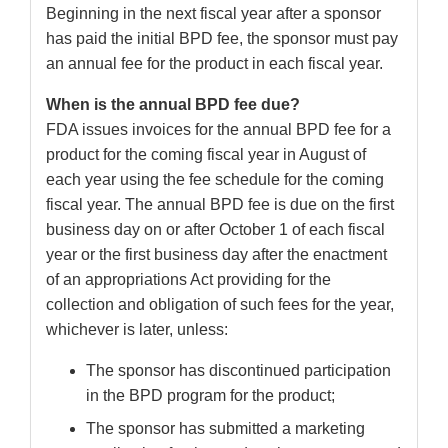
Beginning in the next fiscal year after a sponsor
has paid the initial BPD fee, the sponsor must pay
an annual fee for the product in each fiscal year.
When is the annual BPD fee due?
FDA issues invoices for the annual BPD fee for a
product for the coming fiscal year in August of
each year using the fee schedule for the coming
fiscal year. The annual BPD fee is due on the first
business day on or after October 1 of each fiscal
year or the first business day after the enactment
of an appropriations Act providing for the
collection and obligation of such fees for the year,
whichever is later, unless:
The sponsor has discontinued participation
in the BPD program for the product;
The sponsor has submitted a marketing