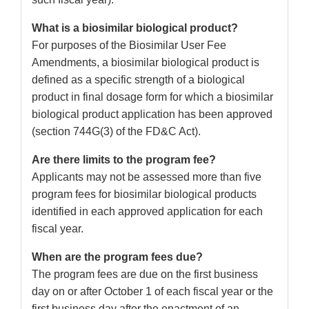
What is a biosimilar biological product?
For purposes of the Biosimilar User Fee
Amendments, a biosimilar biological product is
defined as a specific strength of a biological
product in final dosage form for which a biosimilar
biological product application has been approved
(section 744G(3) of the FD&C Act).
Are there limits to the program fee?
Applicants may not be assessed more than five
program fees for biosimilar biological products
identified in each approved application for each
fiscal year.
When are the program fees due?
The program fees are due on the first business
day on or after October 1 of each fiscal year or the
first business day after the enactment of an