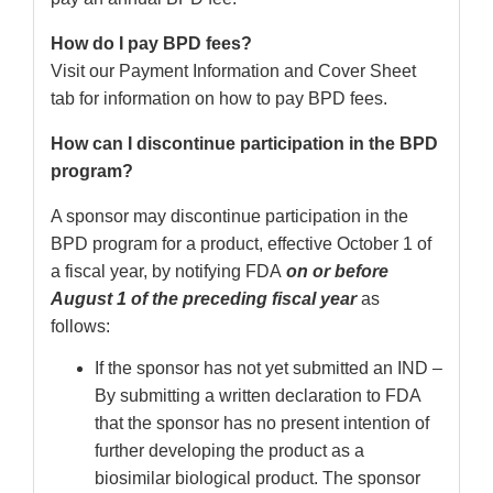
How do I pay BPD fees?
Visit our Payment Information and Cover Sheet
tab for information on how to pay BPD fees.
How can I discontinue participation in the BPD
program?
A sponsor may discontinue participation in the
BPD program for a product, effective October 1 of
a fiscal year, by notifying FDA
on or before
August 1 of the preceding fiscal year
as
follows:
If the sponsor has not yet submitted an IND –
By submitting a written declaration to FDA
that the sponsor has no present intention of
further developing the product as a
biosimilar biological product. The sponsor