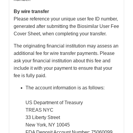
By wire transfer
Please reference your unique user fee ID number,
generated after submitting the Biosimilar User Fee
Cover Sheet, when completing your transfer.
The originating financial institution may assess an
additional fee for wire transfer payments. Please
ask your financial institution about this fee and
include it with your payment to ensure that your
fee is fully paid.
The account information is as follows:
US Department of Treasury
TREAS NYC
33 Liberty Street
New York, NY 10045
FDA Deposit Account Number: 75060099