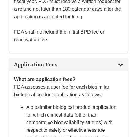
fiscal year. FDA must receive a written request for
a refund not later than 180 calendar days after the
application is accepted for filing.
FDA shall not refund the initial BPD fee or
reactivation fee.
Application Fees
What are application fees?
FDA assesses a user fee for each biosimilar
biological product application as follows:
A biosimilar biological product application
for which clinical data (other than
comparative bioavailability studies) with
respect to safety or effectiveness are