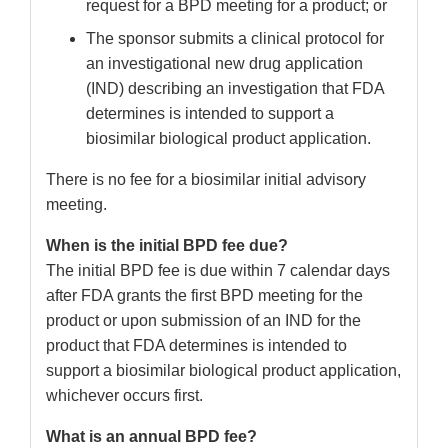
request for a BPD meeting for a product; or
The sponsor submits a clinical protocol for
an investigational new drug application
(IND) describing an investigation that FDA
determines is intended to support a
biosimilar biological product application.
There is no fee for a biosimilar initial advisory
meeting.
When is the initial BPD fee due?
The initial BPD fee is due within 7 calendar days
after FDA grants the first BPD meeting for the
product or upon submission of an IND for the
product that FDA determines is intended to
support a biosimilar biological product application,
whichever occurs first.
What is an annual BPD fee?