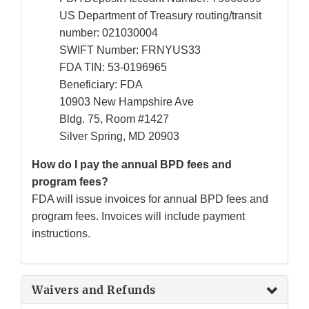
US Department of Treasury routing/transit
number: 021030004
SWIFT Number: FRNYUS33
FDA TIN: 53-0196965
Beneficiary: FDA
10903 New Hampshire Ave
Bldg. 75, Room #1427
Silver Spring, MD 20903
How do I pay the annual BPD fees and
program fees?
FDA will issue invoices for annual BPD fees and
program fees. Invoices will include payment
instructions.
Waivers and Refunds