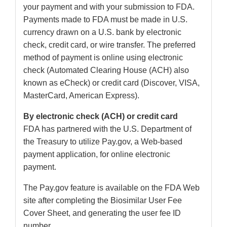
your payment and with your submission to FDA.
Payments made to FDA must be made in U.S.
currency drawn on a U.S. bank by electronic
check, credit card, or wire transfer. The preferred
method of payment is online using electronic
check (Automated Clearing House (ACH) also
known as eCheck) or credit card (Discover, VISA,
MasterCard, American Express).
By electronic check (ACH) or credit card
FDA has partnered with the U.S. Department of
the Treasury to utilize Pay.gov, a Web-based
payment application, for online electronic
payment.
The Pay.gov feature is available on the FDA Web
site after completing the Biosimilar User Fee
Cover Sheet, and generating the user fee ID
number.