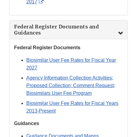
External
2017
Link
Disclaimer
Federal Register Documents and
Guidances
Federal Register Documents
Biosimilar User Fee Rates for Fiscal Year
2027
Agency Information Collection Activities;
Proposed Collection; Comment Request;
Biosimilars User Fee Program
Biosimilar User Fee Rates for Fiscal Years
2013-Present
Guidances
Guidance Documents and Mapps