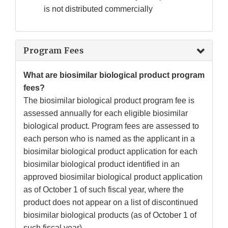
is not distributed commercially
Program Fees
What are biosimilar biological product program
fees?
The biosimilar biological product program fee is
assessed annually for each eligible biosimilar
biological product. Program fees are assessed to
each person who is named as the applicant in a
biosimilar biological product application for each
biosimilar biological product identified in an
approved biosimilar biological product application
as of October 1 of such fiscal year, where the
product does not appear on a list of discontinued
biosimilar biological products (as of October 1 of
such fiscal year).