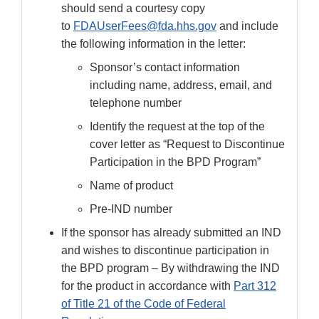
should send a courtesy copy
to
FDAUserFees@fda.hhs.gov
and include
the following information in the letter:
Sponsor’s contact information
including name, address, email, and
telephone number
Identify the request at the top of the
cover letter as “Request to Discontinue
Participation in the BPD Program”
Name of product
Pre-IND number
If the sponsor has already submitted an IND
and wishes to discontinue participation in
the BPD program – By withdrawing the IND
for the product in accordance with
Part 312
of Title 21 of the Code of Federal