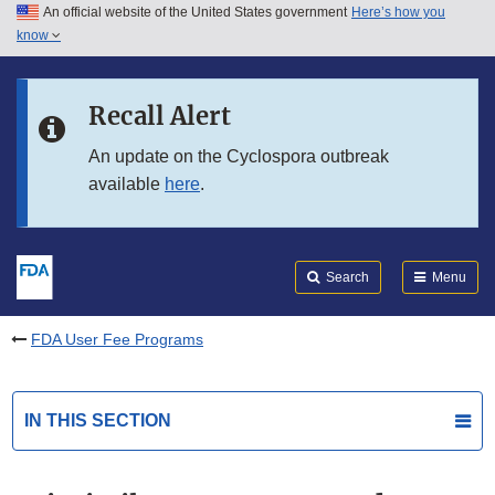
An official website of the United States government
Here’s how you
Skip to main content
know
Search
Submit
FDA
Skip to FDA Search
Recall Alert
Skip to in this section menu
An update on the Cyclospora outbreak
available
here
.
Skip to footer links
Search
Menu
FDA User Fee Programs
IN THIS SECTION