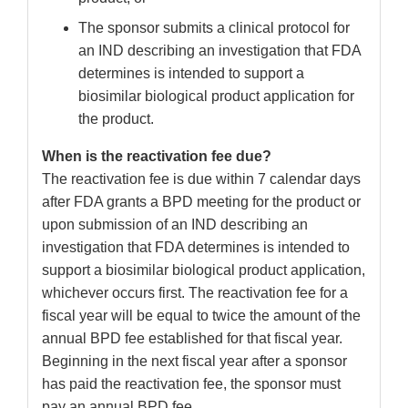
The sponsor submits a clinical protocol for
an IND describing an investigation that FDA
determines is intended to support a
biosimilar biological product application for
the product.
When is the reactivation fee due?
The reactivation fee is due within 7 calendar days
after FDA grants a BPD meeting for the product or
upon submission of an IND describing an
investigation that FDA determines is intended to
support a biosimilar biological product application,
whichever occurs first. The reactivation fee for a
fiscal year will be equal to twice the amount of the
annual BPD fee established for that fiscal year.
Beginning in the next fiscal year after a sponsor
has paid the reactivation fee, the sponsor must
pay an annual BPD fee.