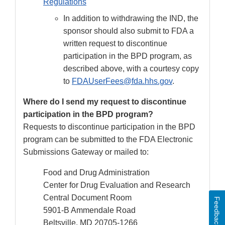
Regulations
In addition to withdrawing the IND, the
sponsor should also submit to FDA a
written request to discontinue
participation in the BPD program, as
described above, with a courtesy copy
to
FDAUserFees@fda.hhs.gov
.
Where do I send my request to discontinue
participation in the BPD program?
Requests to discontinue participation in the BPD
program can be submitted to the FDA Electronic
Submissions Gateway or mailed to:
Food and Drug Administration
Center for Drug Evaluation and Research
Central Document Room
Feedback
5901-B Ammendale Road
Beltsville, MD 20705-1266