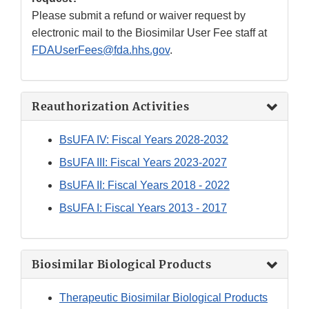
Please submit a refund or waiver request by
electronic mail to the Biosimilar User Fee staff at
FDAUserFees@fda.hhs.gov
.
Reauthorization Activities
BsUFA IV: Fiscal Years 2028-2032
BsUFA III: Fiscal Years 2023-2027
BsUFA II: Fiscal Years 2018 - 2022
BsUFA I: Fiscal Years 2013 - 2017
Biosimilar Biological Products
Therapeutic Biosimilar Biological Products