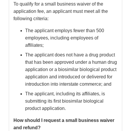
To qualify for a small business waiver of the
application fee, an applicant must meet all the
following criteria:
The applicant employs fewer than 500
employees, including employees of
affiliates;
The applicant does not have a drug product
that has been approved under a human drug
application or a biosimilar biological product
application and introduced or delivered for
introduction into interstate commerce; and
The applicant, including its affiliates, is
submitting its first biosimilar biological
product application.
How should I request a small business waiver
and refund?