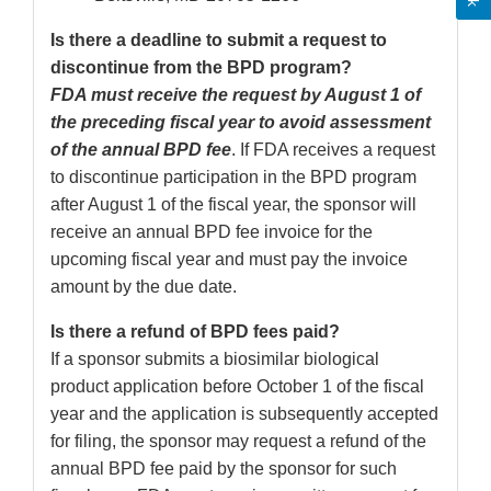
Is there a deadline to submit a request to
discontinue from the BPD program?
FDA must receive the request by August 1 of
the preceding fiscal year to avoid assessment
of the annual BPD fee
. If FDA receives a request
to discontinue participation in the BPD program
after August 1 of the fiscal year, the sponsor will
receive an annual BPD fee invoice for the
upcoming fiscal year and must pay the invoice
amount by the due date.
Is there a refund of BPD fees paid?
If a sponsor submits a biosimilar biological
product application before October 1 of the fiscal
year and the application is subsequently accepted
for filing, the sponsor may request a refund of the
annual BPD fee paid by the sponsor for such