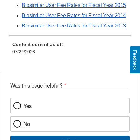
Biosimilar User Fee Rates for Fiscal Year 2015
Biosimilar User Fee Rates for Fiscal Year 2014
Biosimilar User Fee Rates for Fiscal Year 2013
Content current as of:
07/29/2026
Feedback
Was this page helpful?
*
Yes
No