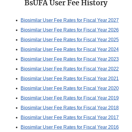
BsUFA User Fee History
Biosimilar User Fee Rates for Fiscal Year 2027
Biosimilar User Fee Rates for Fiscal Year 2026
Biosimilar User Fee Rates for Fiscal Year 2025
Biosimilar User Fee Rates for Fiscal Year 2024
Biosimilar User Fee Rates for Fiscal Year 2023
Biosimilar User Fee Rates for Fiscal Year 2022
Biosimilar User Fee Rates for Fiscal Year 2021
Biosimilar User Fee Rates for Fiscal Year 2020
Biosimilar User Fee Rates for Fiscal Year 2019
Biosimilar User Fee Rates for Fiscal Year 2018
Biosimilar User Fee Rates for Fiscal Year 2017
Biosimilar User Fee Rates for Fiscal Year 2016