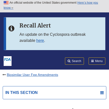
An official website of the United States government
Here’s how you
Skip to main content
know
Search
Submit
FDA
Skip to FDA Search
Recall Alert
Skip to in this section menu
An update on the Cyclospora outbreak
available
here
.
Skip to footer links
Search
Menu
Biosimilar User Fee Amendments
IN THIS SECTION