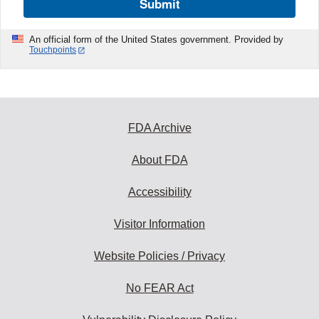
Submit
An official form of the United States government. Provided by
Touchpoints
FDA Archive
About FDA
Accessibility
Visitor Information
Website Policies / Privacy
No FEAR Act