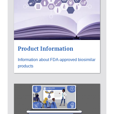
Product Information
Information about FDA-approved biosimilar
products