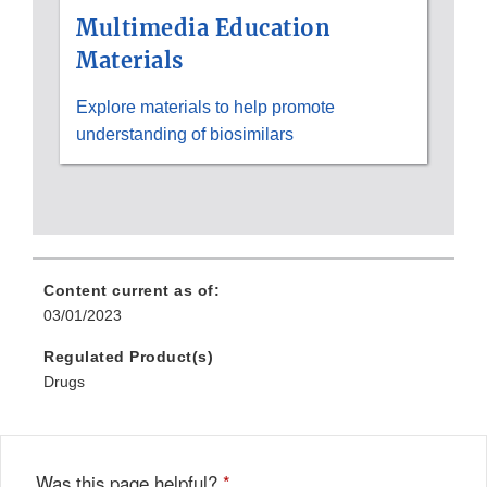
Multimedia Education
Materials
Explore materials to help promote
understanding of biosimilars
Content current as of:
03/01/2023
Regulated Product(s)
Drugs
Was this page helpful?
*