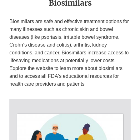
Biosimilars
Biosimilars are safe and effective treatment options for
many illnesses such as chronic skin and bowel
diseases (like psoriasis, irritable bowel syndrome,
Crohn’s disease and colitis), arthritis, kidney
conditions, and cancer. Biosimilars increase access to
lifesaving medications at potentially lower costs.
Explore the website to learn more about biosimilars
and to access all FDA’s educational resources for
health care providers and patients.
BIOSIMILAR
PAGES