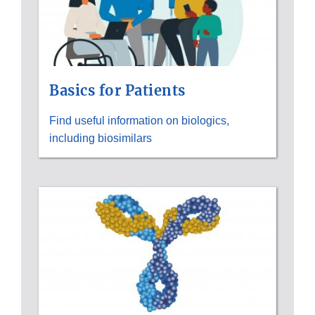
Basics for Patients
Find useful information on biologics,
including biosimilars