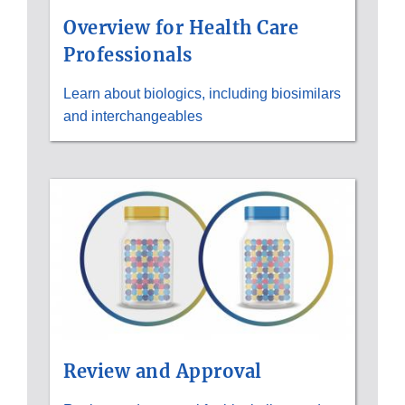
Overview for Health Care
Professionals
Learn about biologics, including biosimilars
and interchangeables
Review and Approval