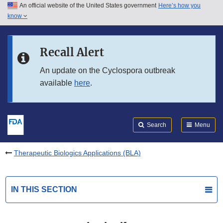
An official website of the United States government
Here’s how you
Skip to main content
know
Search
Submit
FDA
Skip to FDA Search
Recall Alert
Skip to in this section menu
An update on the Cyclospora outbreak
available
here
.
Skip to footer links
Search
Menu
Therapeutic Biologics Applications (BLA)
IN THIS SECTION