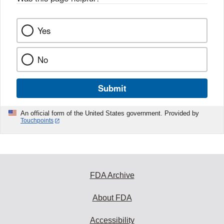
Yes
No
Submit
An official form of the United States government. Provided by
Touchpoints
FDA Archive
About FDA
Accessibility