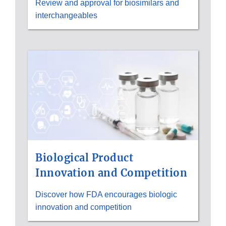
Review and approval for biosimilars and
interchangeables
Biological Product
Innovation and Competition
Discover how FDA encourages biologic
innovation and competition