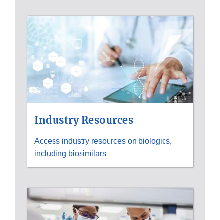
Industry Resources
Access industry resources on biologics,
including biosimilars