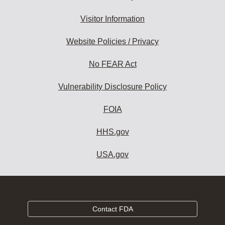
Visitor Information
Website Policies / Privacy
No FEAR Act
Vulnerability Disclosure Policy
FOIA
HHS.gov
USA.gov
Contact FDA