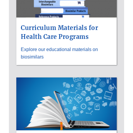
Curriculum Materials for
Health Care Programs
Explore our educational materials on
biosimilars