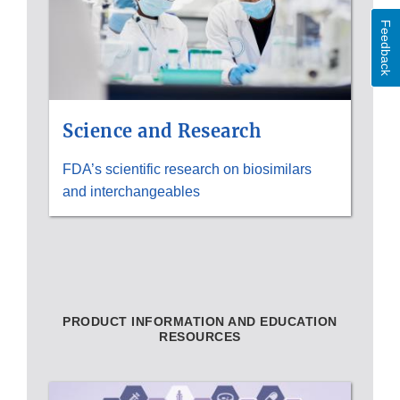
Feedback
Science and Research
FDA’s scientific research on biosimilars
and interchangeables
PRODUCT INFORMATION AND EDUCATION
RESOURCES