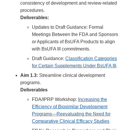
consistency of development and review-related
procedures.
Deliverables:
Updates to Draft Guidance: Formal
Meetings Between the FDA and Sponsors
or Applicants of BsUFA Products to align
with BsUFA III commitments.
Draft Guidance:
Classification Categories
for Certain Supplements Under BsUFA III
.
Aim 1.3:
Streamline clinical development
programs.
Deliverables
FDA/IPRP Workshop:
Increasing the
Efficiency of Biosimilar Development
Programs—Reevaluating the Need for
Comparative Clinical Efficacy Studies