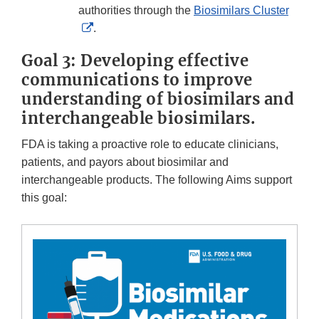
Disclaimer
authorities through the
Biosimilars Cluster
External
.
Link
Goal 3: Developing effective
Disclaimer
communications to improve
understanding of biosimilars and
interchangeable biosimilars.
FDA is taking a proactive role to educate clinicians,
patients, and payors about biosimilar and
interchangeable products. The following Aims support
this goal: