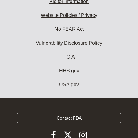
Visitor Information
Website Policies / Privacy
No FEAR Act
Vulnerability Disclosure Policy
FOIA
HHS.gov
USA.gov
Contact FDA
Follow
Follow
Follow