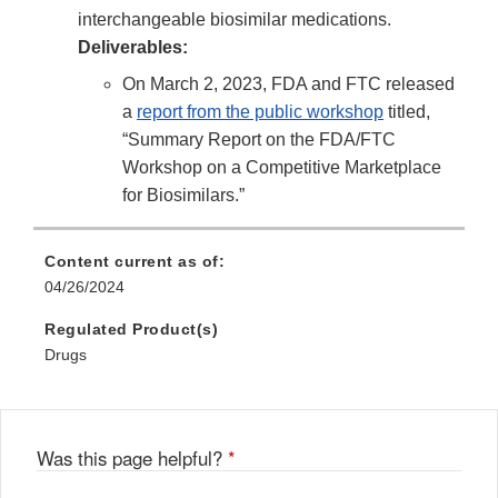
interchangeable biosimilar medications.
Deliverables:
On March 2, 2023, FDA and FTC released
a
report from the public workshop
titled,
“Summary Report on the FDA/FTC
Workshop on a Competitive Marketplace
for Biosimilars.”
Content current as of:
04/26/2024
Regulated Product(s)
Drugs
Was this page helpful?
*