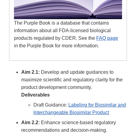
The Purple Book is a database that contains
information about all FDA-licensed biological
products regulated by CDER. See the
FAQ page
in the Purple Book for more information.
Aim 2.1:
Develop and update guidances to
maximize scientific and regulatory clarity for the
product development community.
Deliverables
Draft Guidance:
Labeling for Biosimilar and
Interchangeable Biosimilar Product
Aim 2.2:
Enhance science-based regulatory
recommendations and decision-making.