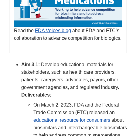
Read the
FDA Voices blog
about FDA and FTC’s
collaboration to advance competition for biologics.
Aim 3.1:
Develop educational materials for
stakeholders, such as health care providers,
patients, caregivers, advocates, payors, other
government agencies, and regulated industry.
Deliverables:
On March 2, 2023, FDA and the Federal
Trade Commission (FTC) released an
educational resource for consumers
about
biosimilars and interchangeable biosimilars
to help address common misperceptions,