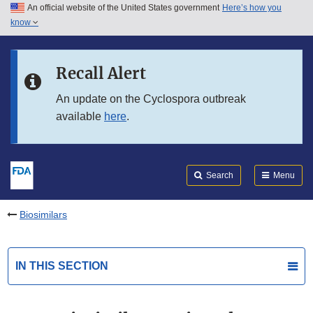
An official website of the United States government
Here’s how you
Skip to main content
know
Search
Submit
FDA
Skip to FDA Search
Recall Alert
Skip to in this section menu
An update on the Cyclospora outbreak
available
here
.
Skip to footer links
Search
Menu
Biosimilars
IN THIS SECTION