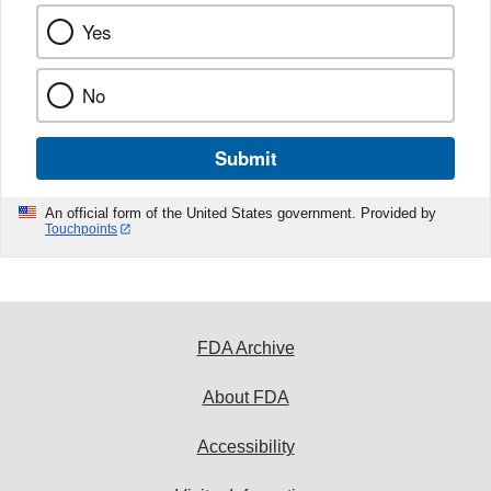
Yes
No
Submit
An official form of the United States government. Provided by
Touchpoints
FDA Archive
About FDA
Accessibility