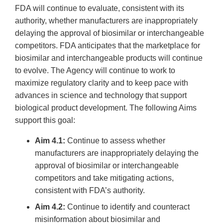
FDA will continue to evaluate, consistent with its
authority, whether manufacturers are inappropriately
delaying the approval of biosimilar or interchangeable
competitors. FDA anticipates that the marketplace for
biosimilar and interchangeable products will continue
to evolve. The Agency will continue to work to
maximize regulatory clarity and to keep pace with
advances in science and technology that support
biological product development. The following Aims
support this goal:
Aim 4.1:
Continue to assess whether
manufacturers are inappropriately delaying the
approval of biosimilar or interchangeable
competitors and take mitigating actions,
consistent with FDA’s authority.
Aim 4.2:
Continue to identify and counteract
misinformation about biosimilar and