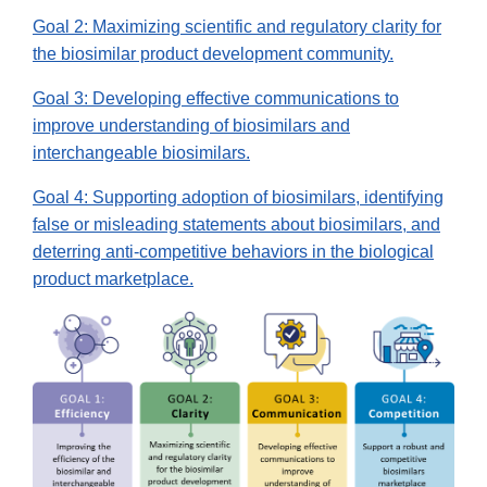
Goal 2: Maximizing scientific and regulatory clarity for
the biosimilar product development community.
Goal 3: Developing effective communications to
improve understanding of biosimilars and
interchangeable biosimilars.
Goal 4: Supporting adoption of biosimilars, identifying
false or misleading statements about biosimilars, and
deterring anti-competitive behaviors in the biological
product marketplace.