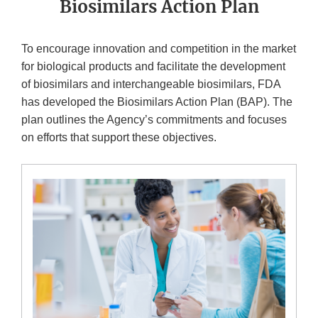
Biosimilars Action Plan
To encourage innovation and competition in the market
for biological products and facilitate the development
of biosimilars and interchangeable biosimilars, FDA
has developed the Biosimilars Action Plan (BAP). The
plan outlines the Agency’s commitments and focuses
on efforts that support these objectives.