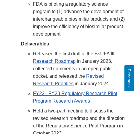
FDA is piloting a regulatory science
program to (1) advance the development of
interchangeable biosimilar products and (2)
improve the efficiency of biosimilar product
development.
Deliverables
Released the first draft of the BsUFA III
Research Roadmap
in January 2023,
collected comments in an open public
Feedback
docket, and released the
Revised
Research Priorities
in January 2024.
FY22 - FY23 Regulatory Research Pilot
Program Research Awards
Held a two-part meeting to discuss the
revised research roadmap and the direction
of the Regulatory Science Pilot Program in
October 2023.