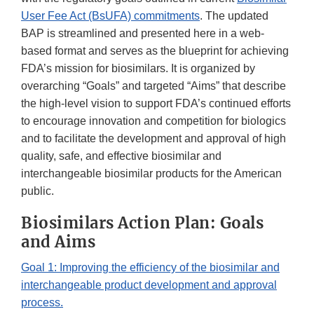
User Fee Act (BsUFA) commitments
. The updated
BAP is streamlined and presented here in a web-
based format and serves as the blueprint for achieving
FDA’s mission for biosimilars. It is organized by
overarching “Goals” and targeted “Aims” that describe
the high-level vision to support FDA’s continued efforts
to encourage innovation and competition for biologics
and to facilitate the development and approval of high
quality, safe, and effective biosimilar and
interchangeable biosimilar products for the American
public.
Biosimilars Action Plan: Goals
and Aims
Goal 1: Improving the efficiency of the biosimilar and
interchangeable product development and approval
process.