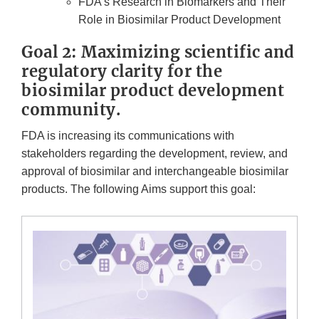
FDA’s Research in Biomarkers and Their
Role in Biosimilar Product Development
Goal 2: Maximizing scientific and
regulatory clarity for the
biosimilar product development
community.
FDA is increasing its communications with
stakeholders regarding the development, review, and
approval of biosimilar and interchangeable biosimilar
products. The following Aims support this goal: