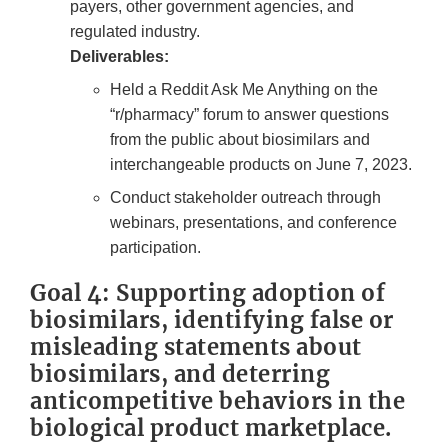
payers, other government agencies, and
regulated industry.
Deliverables:
Held a Reddit Ask Me Anything on the
“r/pharmacy” forum to answer questions
from the public about biosimilars and
interchangeable products on June 7, 2023.
Conduct stakeholder outreach through
webinars, presentations, and conference
participation.
Goal 4: Supporting adoption of
biosimilars, identifying false or
misleading statements about
biosimilars, and deterring
anticompetitive behaviors in the
biological product marketplace.