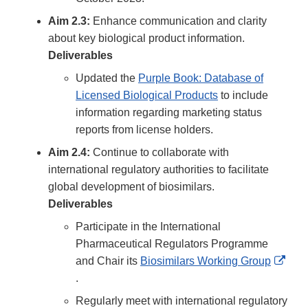
Aim 2.3:
Enhance communication and clarity
about key biological product information.
Deliverables
Updated the
Purple Book: Database of
Licensed Biological Products
to include
information regarding marketing status
reports from license holders.
Aim 2.4:
Continue to collaborate with
international regulatory authorities to facilitate
global development of biosimilars.
Deliverables
Participate in the International
Pharmaceutical Regulators Programme
and Chair its
Biosimilars Working Group
External
.
Link
Regularly meet with international regulatory