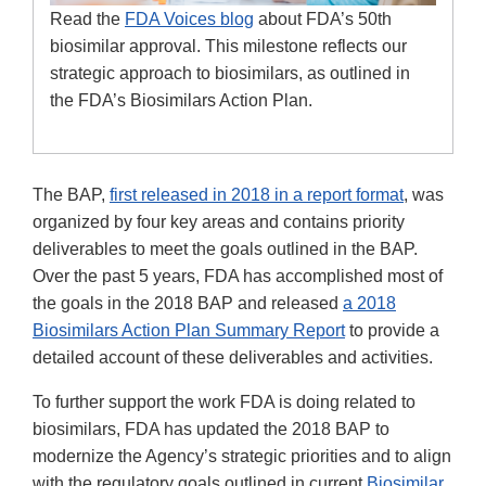
Read the
FDA Voices blog
about FDA’s 50th
biosimilar approval. This milestone reflects our
strategic approach to biosimilars, as outlined in
the FDA’s Biosimilars Action Plan.
The BAP,
first released in 2018 in a report format
, was
organized by four key areas and contains priority
deliverables to meet the goals outlined in the BAP.
Over the past 5 years, FDA has accomplished most of
the goals in the 2018 BAP and released
a 2018
Biosimilars Action Plan Summary Report
to provide a
detailed account of these deliverables and activities.
To further support the work FDA is doing related to
biosimilars, FDA has updated the 2018 BAP to
modernize the Agency’s strategic priorities and to align
with the regulatory goals outlined in current
Biosimilar