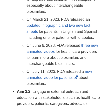
especially about interchangeable
biosimilars.
On March 21, 2023, FDA released an
updated infographic and two new fact
sheets
for patients in English and Spanish,
including one for patients with diabetes.
On June 6, 2023, FDA released
three new
animated videos
for health care providers
to learn more about biosimilars and
interchangeable biosimilars.
On July 11, 2023, FDA released a
new
External
animated video for patients
about
Link
biosimilars.
Disclaimer
Aim 3.2:
Engage in external outreach and
education with stakeholders, such as health care
providers, patients, caregivers, advocates,