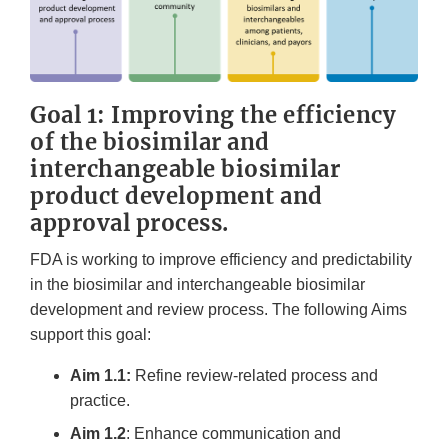
Goal 1: Improving the efficiency
of the biosimilar and
interchangeable biosimilar
product development and
approval process.
FDA is working to improve efficiency and predictability
in the biosimilar and interchangeable biosimilar
development and review process. The following Aims
support this goal:
Aim 1.1:
Refine review-related process and
practice.
Aim 1.2
: Enhance communication and