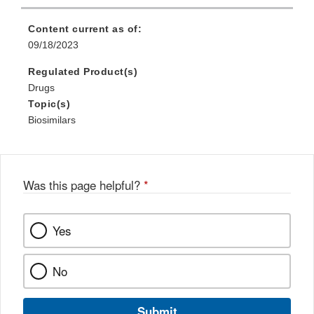
Content current as of:
09/18/2023
Regulated Product(s)
Drugs
Topic(s)
Biosimilars
Was this page helpful?
*
Yes
No
Submit