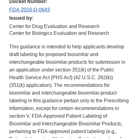
Docket Number:
FDA-2016-D-0643
Issued by:
Center for Drug Evaluation and Research
Center for Biologics Evaluation and Research
This guidance is intended to help applicants develop
draft labeling for proposed biosimilar and
interchangeable biosimilar products for submission in
an application under section 351(k) of the Public
Health Service Act (PHS Act) (42 U.S.C. 262(k))
(351(k) application). The recommendations for
biosimilar and interchangeable biosimilar product
labeling in this guidance pertain only to the Prescribing
Information, except for certain recommendations in
section V, FDA-Approved Patient Labeling of
Biosimilar and Interchangeable Biosimilar Products,
pertaining to FDA-approved patient labeling (e.g.,