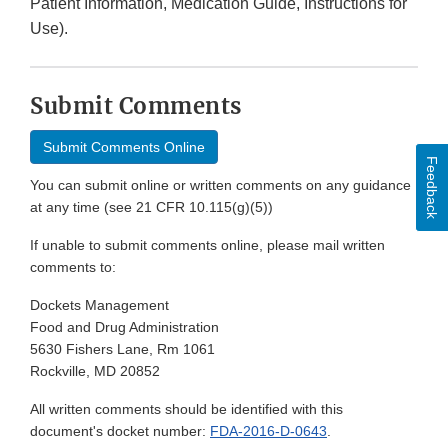
Patient Information, Medication Guide, Instructions for
Use).
Submit Comments
Submit Comments Online
Feedback
You can submit online or written comments on any guidance
at any time (see 21 CFR 10.115(g)(5))
If unable to submit comments online, please mail written
comments to:
Dockets Management
Food and Drug Administration
5630 Fishers Lane, Rm 1061
Rockville, MD 20852
All written comments should be identified with this
document's docket number:
FDA-2016-D-0643
.