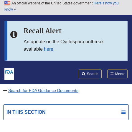
An official website of the United States government
Here’s how you
Skip to main content
know
Search
Submit
FDA
Skip to FDA Search
Recall Alert
Skip to in this section menu
An update on the Cyclospora outbreak
available
here
.
Skip to footer links
Search
Menu
Search for FDA Guidance Documents
IN THIS SECTION