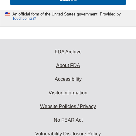
An official form of the United States government. Provided by
Touchpoints
FDA Archive
About FDA
Accessibility
Visitor Information
Website Policies / Privacy
No FEAR Act
Vulnerability Disclosure Policy