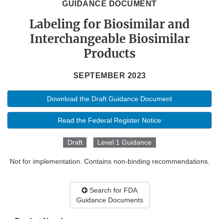
GUIDANCE DOCUMENT
Labeling for Biosimilar and
Interchangeable Biosimilar
Products
SEPTEMBER 2023
Download the Draft Guidance Document
Read the Federal Register Notice
Draft
Level 1 Guidance
Not for implementation. Contains non-binding recommendations.
Search for FDA
Guidance Documents