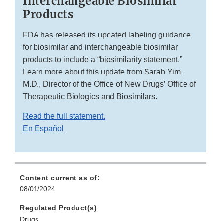
Interchangeable Biosimilar
Products
FDA has released its updated labeling guidance
for biosimilar and interchangeable biosimilar
products to include a “biosimilarity statement.”
Learn more about this update from Sarah Yim,
M.D., Director of the Office of New Drugs’ Office of
Therapeutic Biologics and Biosimilars.
Read the full statement.
En Español
Content current as of:
08/01/2024
Regulated Product(s)
Drugs