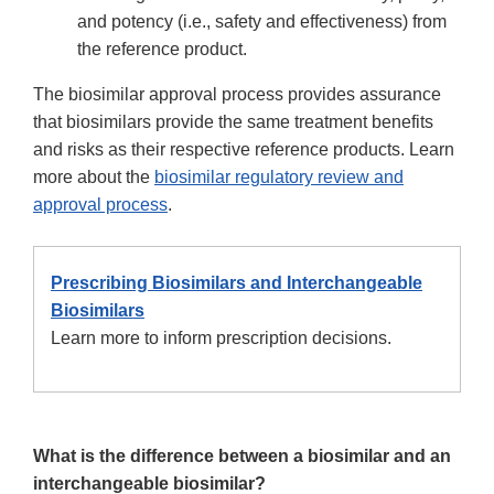
and potency (i.e., safety and effectiveness) from
the reference product.
The biosimilar approval process provides assurance
that biosimilars provide the same treatment benefits
and risks as their respective reference products. Learn
more about the
biosimilar regulatory review and
approval process
.
Prescribing Biosimilars and Interchangeable
Biosimilars
Learn more to inform prescription decisions.
What is the difference between a biosimilar and an
interchangeable biosimilar?