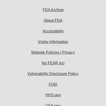
FDA Archive
About FDA
Accessibility
Visitor Information
Website Policies / Privacy
No FEAR Act
Vulnerability Disclosure Policy
FOIA
HHS.gov
USA.gov