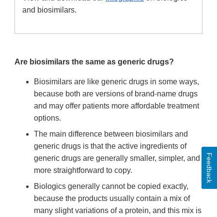
and biosimilars.
Are biosimilars the same as generic drugs?
Biosimilars are like generic drugs in some ways,
because both are versions of brand-name drugs
and may offer patients more affordable treatment
options.
The main difference between biosimilars and
generic drugs is that the active ingredients of
Feedback
generic drugs are generally smaller, simpler, and
more straightforward to copy.
Biologics generally cannot be copied exactly,
because the products usually contain a mix of
many slight variations of a protein, and this mix is