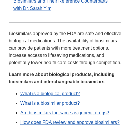
Biosimilars and Their Reference Counterparts
with Dr. Sarah Yim
Biosimilars approved by the FDA are safe and effective
biological medications. The availability of biosimilars
can provide patients with more treatment options,
increase access to lifesaving medications, and
potentially lower health care costs through competition.
Learn more about biological products, including
biosimilars and interchangeable biosimilars:
What is a biological product?
What is a biosimilar product?
Are biosimilars the same as generic drugs?
How does FDA review and approve biosimilars?