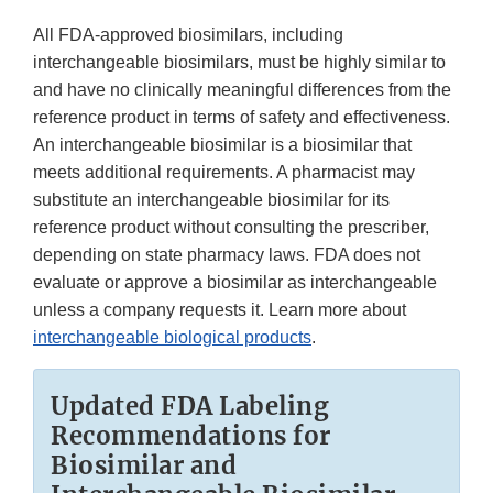
All FDA-approved biosimilars, including
interchangeable biosimilars, must be highly similar to
and have no clinically meaningful differences from the
reference product in terms of safety and effectiveness.
An interchangeable biosimilar is a biosimilar that
meets additional requirements. A pharmacist may
substitute an interchangeable biosimilar for its
reference product without consulting the prescriber,
depending on state pharmacy laws. FDA does not
evaluate or approve a biosimilar as interchangeable
unless a company requests it. Learn more about
interchangeable biological products
.
Updated FDA Labeling
Recommendations for
Biosimilar and