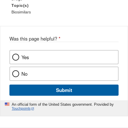
Topic(s)
Biosimilars
Was this page helpful?
*
Yes
No
Submit
An official form of the United States government. Provided by
Touchpoints