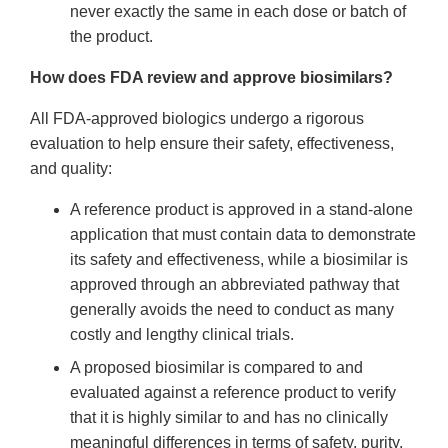
never exactly the same in each dose or batch of
the product.
How does FDA review and approve biosimilars?
All FDA-approved biologics undergo a rigorous
evaluation to help ensure their safety, effectiveness,
and quality:
A reference product is approved in a stand-alone
application that must contain data to demonstrate
its safety and effectiveness, while a biosimilar is
approved through an abbreviated pathway that
generally avoids the need to conduct as many
costly and lengthy clinical trials.
A proposed biosimilar is compared to and
evaluated against a reference product to verify
that it is highly similar to and has no clinically
meaningful differences in terms of safety, purity,