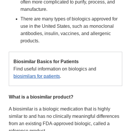
often more complicated to purify, process, and
manufacture.
There are many types of biologics approved for
use in the United States, such as monoclonal
antibodies, insulin, vaccines, and allergenic
products.
Biosimilar Basics for Patients
Find useful information on biologics and
biosimilars for patients
.
What is a biosimilar product?
A biosimilar is a biologic medication that is highly
similar to and has no clinically meaningful differences
from an existing FDA-approved biologic, called a
reference product.