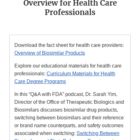
Overview for Health Care
Professionals
Download the fact sheet for health care providers:
Overview of Biosimilar Products
Explore our educational materials for health care
professionals:
Curriculum Materials for Health
Care Degree Programs
In this “Q&A with FDA” podcast, Dr. Sarah Yim,
Director of the Office of Therapeutic Biologics and
Biosimilars discusses biosimilar drug products,
switching between biosimilars and their reference
or brand name counterparts, and safety outcomes
associated when switching:
Switching Between