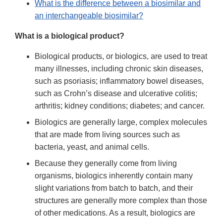
What is the difference between a biosimilar and
an interchangeable biosimilar?
What is a biological product?
Biological products, or biologics, are used to treat
many illnesses, including chronic skin diseases,
such as psoriasis; inflammatory bowel diseases,
such as Crohn’s disease and ulcerative colitis;
arthritis; kidney conditions; diabetes; and cancer.
Biologics are generally large, complex molecules
that are made from living sources such as
bacteria, yeast, and animal cells.
Because they generally come from living
organisms, biologics inherently contain many
slight variations from batch to batch, and their
structures are generally more complex than those
of other medications. As a result, biologics are