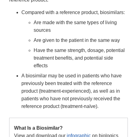
Compared with a reference product, biosimilars:
Are made with the same types of living
sources
Are given to the patient in the same way
Have the same strength, dosage, potential
treatment benefits, and potential side
effects
A biosimilar may be used in patients who have
previously been treated with the reference
product (treatment-experienced), as well as in
patients who have not previously received the
reference product (treatment-naïve).
What Is a Biosimilar?
View and download our
infographic
on biologics