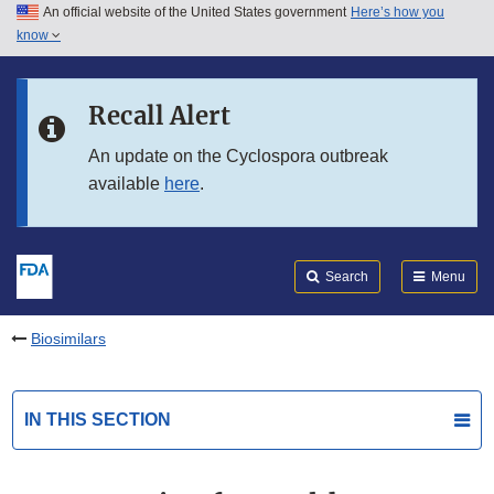
An official website of the United States government
Here’s how you
Skip to main content
know
Search
Submit
FDA
Skip to FDA Search
Recall Alert
Skip to in this section menu
An update on the Cyclospora outbreak
available
here
.
Skip to footer links
Search
Menu
Biosimilars
IN THIS SECTION