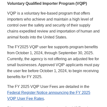
Voluntary Qualified Importer Program (VQIP)
VQIP is a voluntary fee-based program that offers
importers who achieve and maintain a high level of
control over the safety and security of their supply
chains expedited review and importation of human and
animal foods into the United States.
The FY2025 VQIP user fee supports program benefits
from October 1, 2024, through September 30, 2025.
Currently, the agency is not offering an adjusted fee for
small businesses. Approved VQIP applicants must pay
the user fee before October 1, 2024, to begin receiving
benefits for FY 2025.
The FY 2025 VQIP User Fees are detailed in the
Federal Register Notice announcing the FY 2025
VQIP User Fee Rates
.