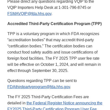
Please direct any questions regarding VQIP to the
VQIP Importers Help Desk at 1-301-796-8745 or
FSMAVQIP@fda.hhs.gov
.
Accredited Third-Party Certification Program (TPP)
TPP is a voluntary program in which FDA recognizes
“accreditation bodies” that may accredit third-party
“certification bodies.” The certification bodies can
conduct food safety audits and issue certifications of
foreign food facilities. The FY 2025 TPP user fee rate
will be effective on October 1, 2024, and will remain in
effect through September 30, 2025.
Questions regarding TPP can be sent to
FDAthirdpartyprogram@fda.hhs.gov
.
The FY 2025 Third-Party Certification Fees are
detailed in
the Federal Register Notice announcing the
FY2025 Third-Party Certification Program User Fee