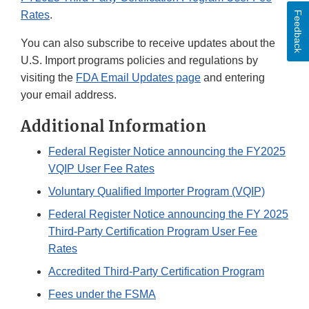
Rates
.
Feedback
You can also subscribe to receive updates about the
U.S. Import programs policies and regulations by
visiting the
FDA Email Updates page
and entering
your email address.
Additional Information
Federal Register Notice announcing the FY2025
VQIP User Fee Rates
Voluntary Qualified Importer Program (VQIP)
Federal Register Notice announcing the FY 2025
Third-Party Certification Program User Fee
Rates
Accredited Third-Party Certification Program
Fees under the FSMA