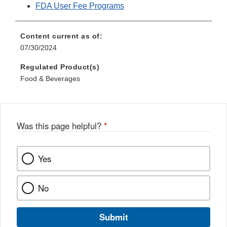
FDA User Fee Programs
Content current as of:
07/30/2024
Regulated Product(s)
Food & Beverages
Was this page helpful?
*
Yes
No
Submit