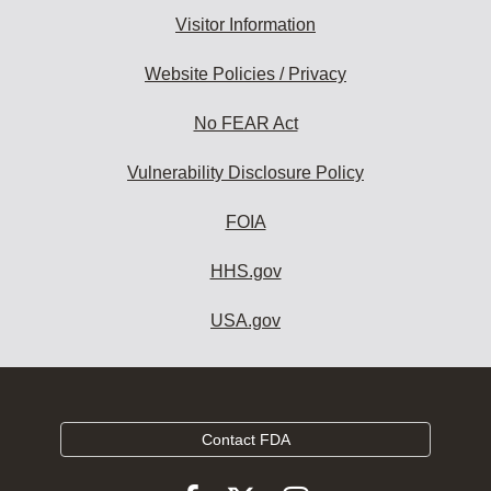
Visitor Information
Website Policies / Privacy
No FEAR Act
Vulnerability Disclosure Policy
FOIA
HHS.gov
USA.gov
Contact FDA