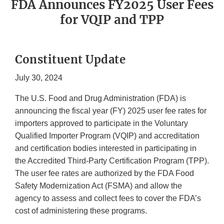
FDA Announces FY2025 User Fees
for VQIP and TPP
Constituent Update
July 30, 2024
The U.S. Food and Drug Administration (FDA) is
announcing the fiscal year (FY) 2025 user fee rates for
importers approved to participate in the Voluntary
Qualified Importer Program (VQIP) and accreditation
and certification bodies interested in participating in
the Accredited Third-Party Certification Program (TPP).
The user fee rates are authorized by the FDA Food
Safety Modernization Act (FSMA) and allow the
agency to assess and collect fees to cover the FDA’s
cost of administering these programs.