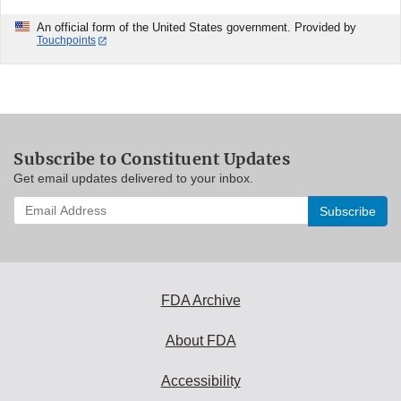
An official form of the United States government. Provided by
Touchpoints
Subscribe to Constituent Updates
Get email updates delivered to your inbox.
Enter
your
email
address
to
subscribe:
FDA Archive
About FDA
Accessibility