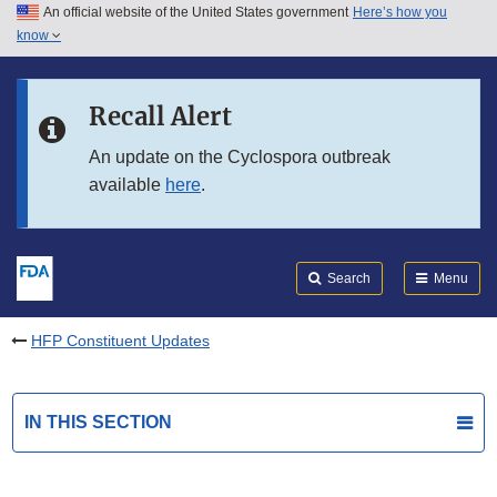
An official website of the United States government
Here’s how you
Skip to main content
know
Search
Submit
FDA
Skip to FDA Search
Recall Alert
Skip to in this section menu
An update on the Cyclospora outbreak
available
here
.
Skip to footer links
Search
Menu
HFP Constituent Updates
IN THIS SECTION