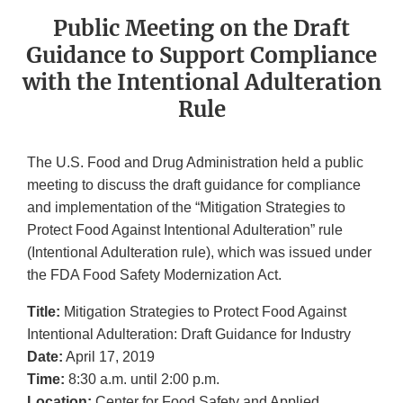
Public Meeting on the Draft
Guidance to Support Compliance
with the Intentional Adulteration
Rule
The U.S. Food and Drug Administration held a public
meeting to discuss the draft guidance for compliance
and implementation of the “Mitigation Strategies to
Protect Food Against Intentional Adulteration” rule
(Intentional Adulteration rule), which was issued under
the FDA Food Safety Modernization Act.
Title:
Mitigation Strategies to Protect Food Against
Intentional Adulteration: Draft Guidance for Industry
Date:
April 17, 2019
Time:
8:30 a.m. until 2:00 p.m.
Location:
Center for Food Safety and Applied