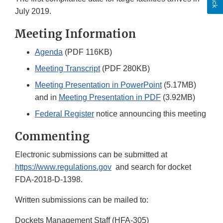
July 2019.
Meeting Information
Agenda
(PDF 116KB)
Meeting Transcript
(PDF 280KB)
Meeting Presentation in PowerPoint
(5.17MB)
and in
Meeting Presentation in PDF
(3.92MB)
Federal Register
notice announcing this meeting
Commenting
Electronic submissions can be submitted at
https://www.regulations.gov
and search for docket
FDA-2018-D-1398.
Written submissions can be mailed to:
Dockets Management Staff (HFA-305)