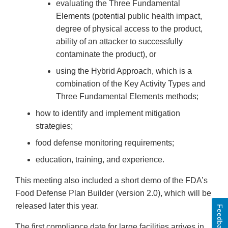
evaluating the Three Fundamental
Elements (potential public health impact,
degree of physical access to the product,
ability of an attacker to successfully
contaminate the product), or
using the Hybrid Approach, which is a
combination of the Key Activity Types and
Three Fundamental Elements methods;
how to identify and implement mitigation
strategies;
food defense monitoring requirements;
education, training, and experience.
This meeting also included a short demo of the FDA’s
Food Defense Plan Builder (version 2.0), which will be
released later this year.
Feedback
The first compliance date for large facilities arrives in