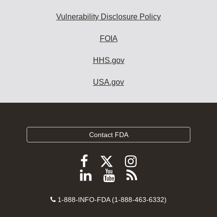
Vulnerability Disclosure Policy
FOIA
HHS.gov
USA.gov
Contact FDA
Follow
Follow
Follow
FDA
FDA
FDA
Follow
View
Subscribe
on
on
on
FDA
FDA
to
X
Facebook
Instagram
Contact
on
videos
FDA
1-888-INFO-FDA (1-888-463-6332)
Number
LinkedIn
on
RSS