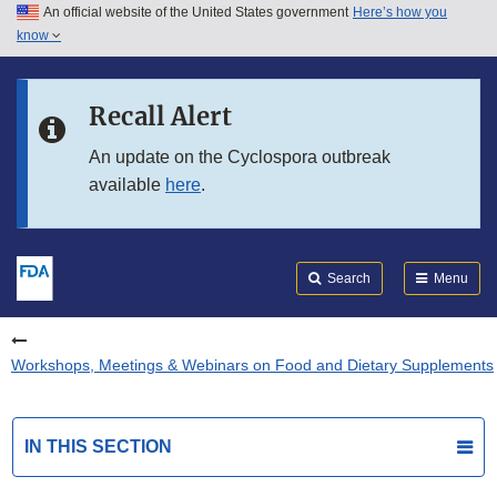
An official website of the United States government
Here’s how you
Skip to main content
know
Search
Submit
FDA
Skip to FDA Search
Recall Alert
Skip to in this section menu
An update on the Cyclospora outbreak
available
here
.
Skip to footer links
Search
Menu
Workshops, Meetings & Webinars on Food and Dietary Supplements
IN THIS SECTION