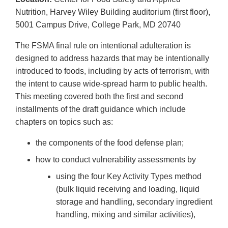
Nutrition, Harvey Wiley Building auditorium (first floor),
5001 Campus Drive, College Park, MD 20740
The FSMA final rule on intentional adulteration is
designed to address hazards that may be intentionally
introduced to foods, including by acts of terrorism, with
the intent to cause wide-spread harm to public health.
This meeting covered both the first and second
installments of the draft guidance which include
chapters on topics such as:
the components of the food defense plan;
how to conduct vulnerability assessments by
using the four Key Activity Types method
(bulk liquid receiving and loading, liquid
storage and handling, secondary ingredient
handling, mixing and similar activities),