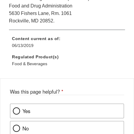
Food and Drug Administration
5630 Fishers Lane, Rm. 1061
Rockville, MD 20852.
Content current as of:
06/13/2019
Regulated Product(s)
Food & Beverages
Was this page helpful?
*
Yes
No