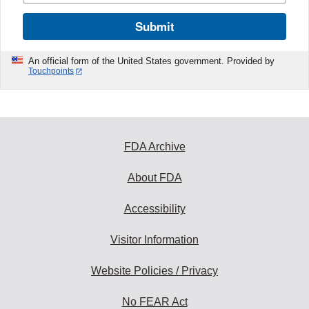
Submit
An official form of the United States government. Provided by
Touchpoints
FDA Archive
About FDA
Accessibility
Visitor Information
Website Policies / Privacy
No FEAR Act